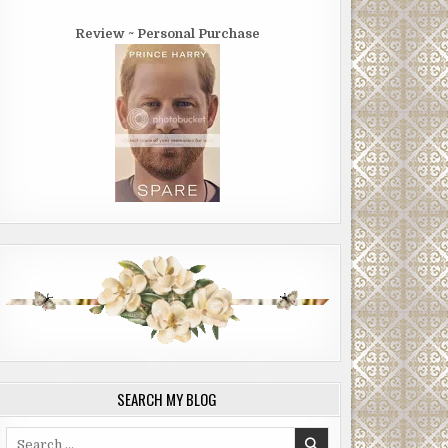
Review ~ Personal Purchase
SEARCH MY BLOG
Search