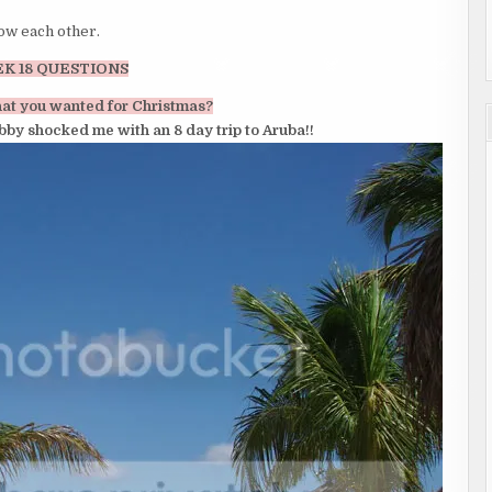
now each other.
K 18 QUESTIONS
hat you wanted for Christmas?
bby shocked me with an 8 day trip to Aruba!!