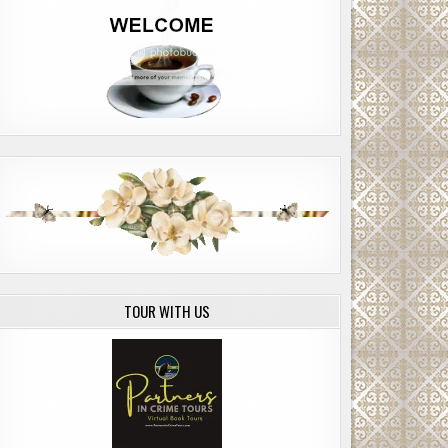
TOUR WITH US