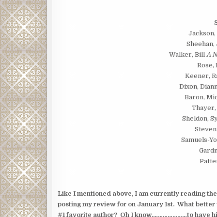
Jackson,
Sheehan,
Walker, Bill
A N
Rose,
Keener, R
Dixon, Dian
Baron, Mi
Thayer,
Sheldon, 
Steven
Samuels-Yo
Gardn
Patte
Like I mentioned above, I am currently reading th
posting my review for on January 1st. What better
#1 favorite author? Oh I know,…………………to have him