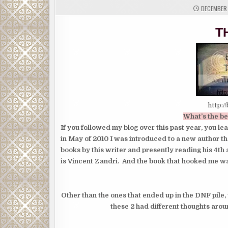
DECEMBER 
T
http:/
What’s the be
If you followed my blog over this past year, you l
in May of 2010 I was introduced to a new author th
books by this writer and presently reading his 4th 
is Vincent Zandri. And the book that hooked me w
Other than the ones that ended up in the DNF pile, 
these 2 had different thoughts aro