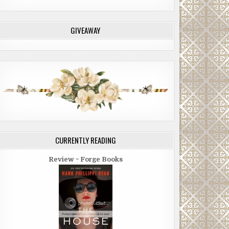
GIVEAWAY
CURRENTLY READING
Review ~ Forge Books