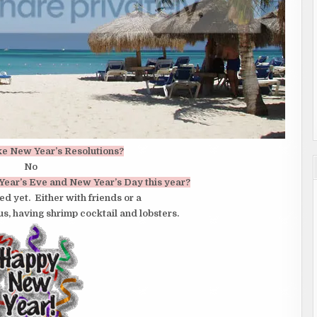
ke New Year’s Resolutions?
No
Year’s Eve and New Year’s Day this year?
d yet. Either with friends or a
 us, having shrimp cocktail and lobsters.