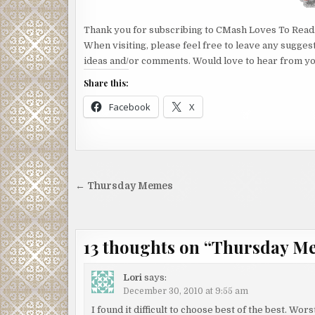
Thank you for subscribing to CMash Loves To Read
When visiting, please feel free to leave any sugges
ideas and/or comments. Would love to hear from yo
Share this:
Facebook
X
Post
← Thursday Memes
navigation
13 thoughts on “
Thursday M
Lori
says:
December 30, 2010 at 9:55 am
I found it difficult to choose best of the best. Wo