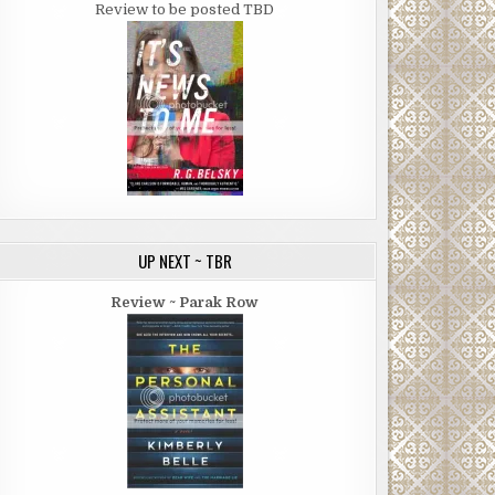
Review to be posted TBD
UP NEXT ~ TBR
Review ~ Parak Row