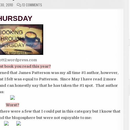
ON
30, 2010
13 COMMENTS
THURSDAY
MEMES
HURSDAY
/btt2.wordpress.com
st book you read this year?
earned that James Patterson was my all time #1 author, however,
at I felt was equal to Patterson. Since May I have read 2 more
and can honestly say that he has taken the #1 spot. That author
as:
Worst?
there were a few that I could put in this category but I know that
und the blogosphere but were not enjoyable to me: