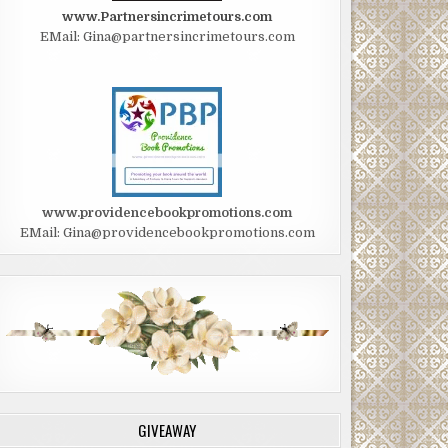
www.Partnersincrimetours.com
EMail: Gina@partnersincrimetours.com
www.providencebookpromotions.com
EMail: Gina@providencebookpromotions.com
GIVEAWAY