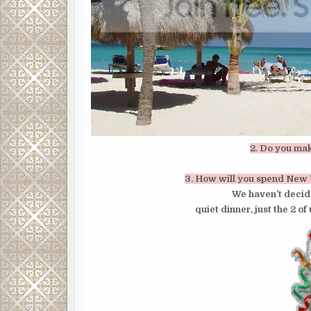
2. Do you ma
3. How will you spend New 
We haven’t decide
quiet dinner, just the 2 of