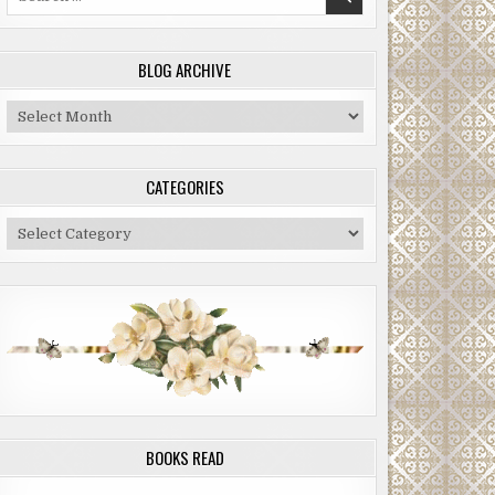
for:
BLOG ARCHIVE
Blog
Archive
CATEGORIES
Categories
BOOKS READ