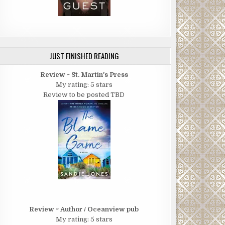
JUST FINISHED READING
Review ~ St. Martin's Press
My rating: 5 stars
Review to be posted TBD
Review ~ Author / Oceanview pub
My rating: 5 stars