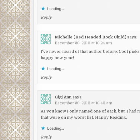
Loading...
Reply
Michelle (Red Headed Book Child)
says:
December 30, 2010 at 10:24 am
I've never heard of that author before. Cool pick
happy new year!
Loading...
Reply
Gigi Ann
says:
December 30, 2010 at 10:40 am
As you know I only named one of each, but, I had m
that were on my worst list. Happy Reading.
Loading...
Reply