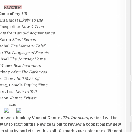
Favorite?
Some of my 5/5
 Lisa
Most Likely To Die
 Jacqueline
Now & Then
ote from an old Acquaintance
 Karen
Silent Scream
achel
The Memory Thief
ne
The Language of Secrets
chael
The Journey Home
 Nancy
Beachcombers
Sydney
After The Darkness
s, Chevy
Still Missing
ung, Pamela
Buying Time
er, Lisa
Live To Tell
rson,
James Private
and
e newest book by Vincent Zandri,
The Innocent,
which I will be
 way to start off the New Year but to review a book from my new
 stop by and visit with us all. So mark your calendars…Vincent