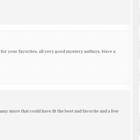
s for your favorites, all very good mystery authors. Have a
any more that could have fit the best and favorite and a few