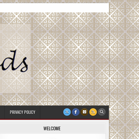
PRIVACY POLICY
WELCOME