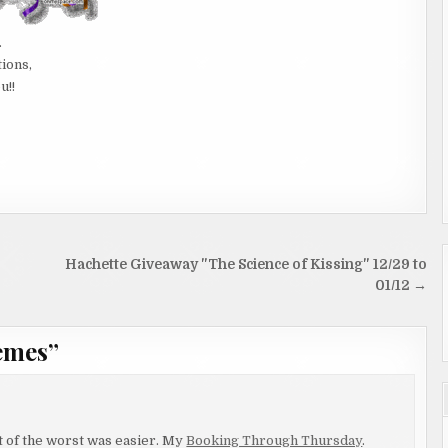
.
tions,
u!!
Hachette Giveaway "The Science of Kissing" 12/29 to
01/12 →
emes
”
rst of the worst was easier. My
Booking Through Thursday
.