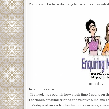
Zandri will be here January 1st to let us know what
Hosted by Lo
From Lori’s site:
It struck me recently how much time I spend on th
Facebook, emailing friends and relatives, making car
We depend on each other for book reviews, giveaw