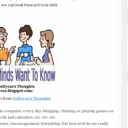
 we can look forward to in 2011.
ri from
Dollycas’s Thoughts
is computer every day, blogging, chatting or playing games on
ds and calendars, etc. etc. etc.
ays, encouragement, friendship, but how well do we really