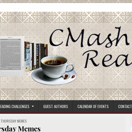
ore.
EADING CHALLENGES
GUEST AUTHORS
CALENDAR OF EVENTS
CONTACT
POSTED
THURSDAY MEMES
IN
rsday Memes