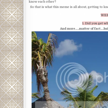
know each other?
So that is what this meme is all about, getting to k
WEE
1. Did you get w
And more…..matter of fact….hu