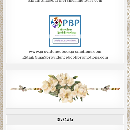
EMail: Gina@partnersincrimetours.com
www.providencebookpromotions.com
EMail: Gina@providencebookpromotions.com
GIVEAWAY