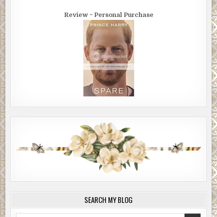
Review ~ Personal Purchase
SEARCH MY BLOG