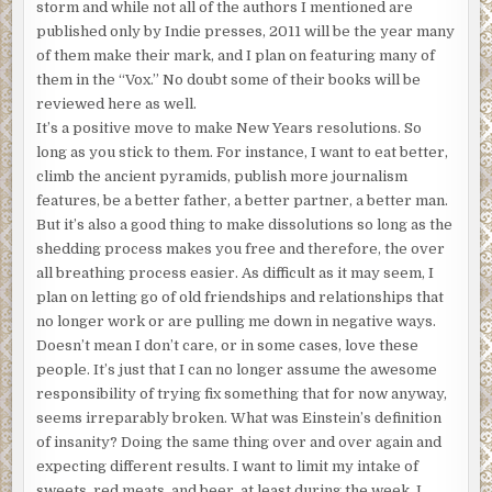
storm and while not all of the authors I mentioned are
published only by Indie presses, 2011 will be the year many
of them make their mark, and I plan on featuring many of
them in the “Vox.” No doubt some of their books will be
reviewed here as well.
It’s a positive move to make New Years resolutions. So
long as you stick to them. For instance, I want to eat better,
climb the ancient pyramids, publish more journalism
features, be a better father, a better partner, a better man.
But it’s also a good thing to make dissolutions so long as the
shedding process makes you free and therefore, the over
all breathing process easier. As difficult as it may seem, I
plan on letting go of old friendships and relationships that
no longer work or are pulling me down in negative ways.
Doesn’t mean I don’t care, or in some cases, love these
people. It’s just that I can no longer assume the awesome
responsibility of trying fix something that for now anyway,
seems irreparably broken. What was Einstein’s definition
of insanity? Doing the same thing over and over again and
expecting different results. I want to limit my intake of
sweets, red meats, and beer, at least during the week. I