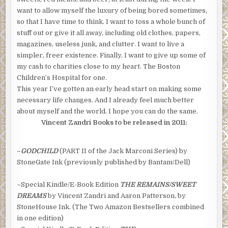
want to allow myself the luxury of being bored sometimes,
so that I have time to think. I want to toss a whole bunch of
stuff out or give it all away, including old clothes, papers,
magazines, useless junk, and clutter. I want to live a
simpler, freer existence. Finally, I want to give up some of
my cash to charities close to my heart. The Boston
Children’s Hospital for one.
This year I’ve gotten an early head start on making some
necessary life changes. And I already feel much better
about myself and the world. I hope you can do the same.
Vincent Zandri Books to be released in 2011:
–
GODCHILD
(PART II of the Jack Marconi Series) by
StoneGate Ink (previously published by Bantam/Dell)
–
Special Kindle/E-Book Edition
THE REMAINS/SWEET
DREAMS
by Vincent Zandri and Aaron Patterson, by
StoneHouse Ink. (The Two Amazon Bestsellers combined
in one edition)