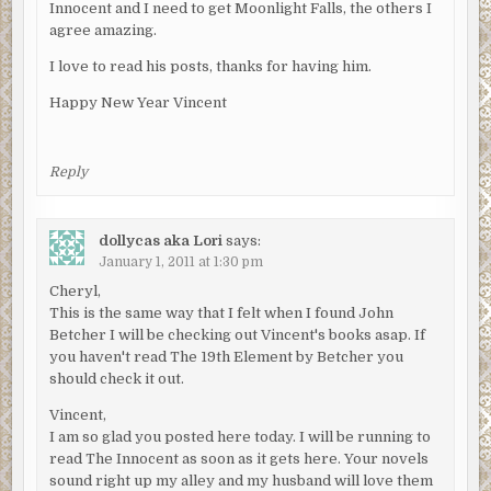
Innocent and I need to get Moonlight Falls, the others I
agree amazing.
I love to read his posts, thanks for having him.
Happy New Year Vincent
Reply
dollycas aka Lori
says:
January 1, 2011 at 1:30 pm
Cheryl,
This is the same way that I felt when I found John
Betcher I will be checking out Vincent's books asap. If
you haven't read The 19th Element by Betcher you
should check it out.
Vincent,
I am so glad you posted here today. I will be running to
read The Innocent as soon as it gets here. Your novels
sound right up my alley and my husband will love them