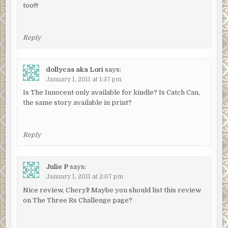
too!!!
Reply
dollycas aka Lori
says:
January 1, 2011 at 1:37 pm
Is The Innocent only available for kindle? Is Catch Can,
the same story available in print?
Reply
Julie P
says:
January 1, 2011 at 2:07 pm
Nice review, Cheryl! Maybe you should list this review
on The Three Rs Challenge page?