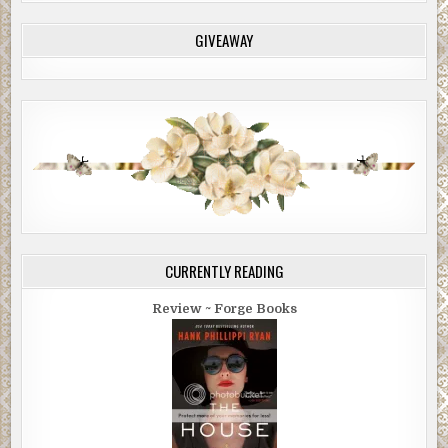
GIVEAWAY
CURRENTLY READING
Review ~ Forge Books