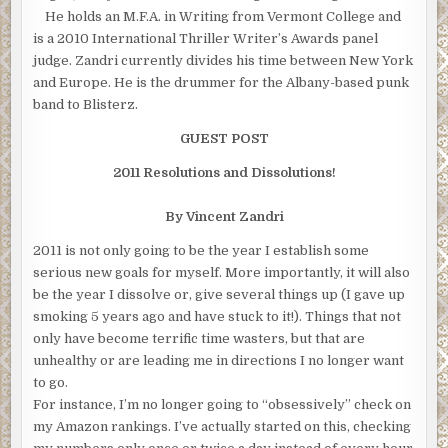
He holds an M.F.A. in Writing from Vermont College and
is a 2010 International Thriller Writer’s Awards panel
judge. Zandri currently divides his time between New York
and Europe. He is the drummer for the Albany-based punk
band to Blisterz.
GUEST POST
2011 Resolutions and Dissolutions!
By Vincent Zandri
2011 is not only going to be the year I establish some
serious new goals for myself. More importantly, it will also
be the year I dissolve or, give several things up (I gave up
smoking 5 years ago and have stuck to it!). Things that not
only have become terrific time wasters, but that are
unhealthy or are leading me in directions I no longer want
to go.
For instance, I’m no longer going to “obsessively” check on
my Amazon rankings. I’ve actually started on this, checking