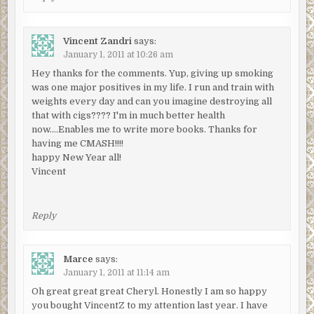
Vincent Zandri
says:
January 1, 2011 at 10:26 am
Hey thanks for the comments. Yup, giving up smoking
was one major positives in my life. I run and train with
weights every day and can you imagine destroying all
that with cigs???? I'm in much better health
now….Enables me to write more books. Thanks for
having me CMASH!!!!
happy New Year all!
Vincent
Reply
Marce
says:
January 1, 2011 at 11:14 am
Oh great great great Cheryl. Honestly I am so happy
you bought VincentZ to my attention last year. I have