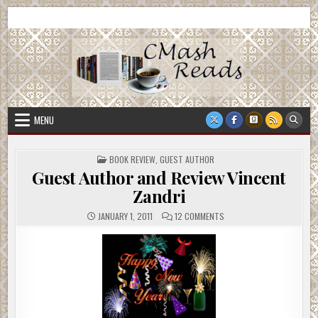
Skip
CMash Reads
Reading, Reviewing, Guest Authors, Giveaways and more.
to
content
MENU
POSTED
BOOK REVIEW
,
GUEST AUTHOR
IN
Guest Author and Review Vincent
Zandri
ON
JANUARY 1, 2011
12 COMMENTS
GUEST
AUTHOR
AND
REVIEW
VINCENT
ZANDRI