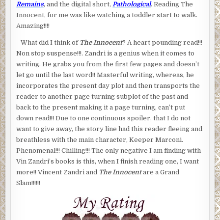
Remains
, and the digital short,
Pathological
. Reading The
Innocent, for me was like watching a toddler start to walk.
Amazing!!!!
What did I think of
The Innocent
? A heart pounding read!!!
Non stop suspense!!!. Zandri is a genius when it comes to
writing. He grabs you from the first few pages and doesn’t
let go until the last word!! Masterful writing, whereas, he
incorporates the present day plot and then transports the
reader to another page turning subplot of the past and
back to the present making it a page turning, can’t put
down read!!! Due to one continuous spoiler, that I do not
want to give away, the story line had this reader fleeing and
breathless with the main character, Keeper Marconi.
Phenomenal!!! Chilling!!! The only negative I am finding with
Vin Zandri’s books is this, when I finish reading one, I want
more!! Vincent Zandri and
The Innocent
are a Grand
Slam!!!!!!