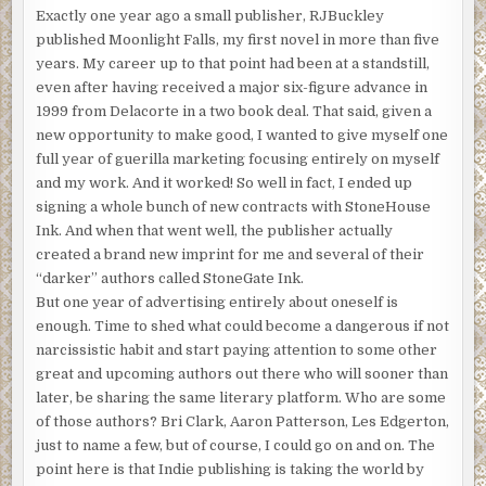
Exactly one year ago a small publisher, RJBuckley
published Moonlight Falls, my first novel in more than five
years. My career up to that point had been at a standstill,
even after having received a major six-figure advance in
1999 from Delacorte in a two book deal. That said, given a
new opportunity to make good, I wanted to give myself one
full year of guerilla marketing focusing entirely on myself
and my work. And it worked! So well in fact, I ended up
signing a whole bunch of new contracts with StoneHouse
Ink. And when that went well, the publisher actually
created a brand new imprint for me and several of their
“darker” authors called StoneGate Ink.
But one year of advertising entirely about oneself is
enough. Time to shed what could become a dangerous if not
narcissistic habit and start paying attention to some other
great and upcoming authors out there who will sooner than
later, be sharing the same literary platform. Who are some
of those authors? Bri Clark, Aaron Patterson, Les Edgerton,
just to name a few, but of course, I could go on and on. The
point here is that Indie publishing is taking the world by