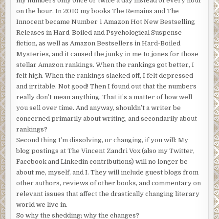
my numbers only once or twice a day instead of every hour
on the hour. In 2010 my books The Remains and The
Innocent became Number 1 Amazon Hot New Bestselling
Releases in Hard-Boiled and Psychological Suspense
fiction, as well as Amazon Bestsellers in Hard-Boiled
Mysteries, and it caused the junky in me to jones for those
stellar Amazon rankings. When the rankings got better, I
felt high. When the rankings slacked off, I felt depressed
and irritable. Not good! Then I found out that the numbers
really don’t mean anything. That it’s a matter of how well
you sell over time. And anyway, shouldn’t a writer be
concerned primarily about writing, and secondarily about
rankings?
Second thing I’m dissolving, or changing, if you will: My
blog postings at The Vincent Zandri Vox (also my Twitter,
Facebook and Linkedin contributions) will no longer be
about me, myself, and I. They will include guest blogs from
other authors, reviews of other books, and commentary on
relevant issues that affect the drastically changing literary
world we live in.
So why the shedding; why the changes?