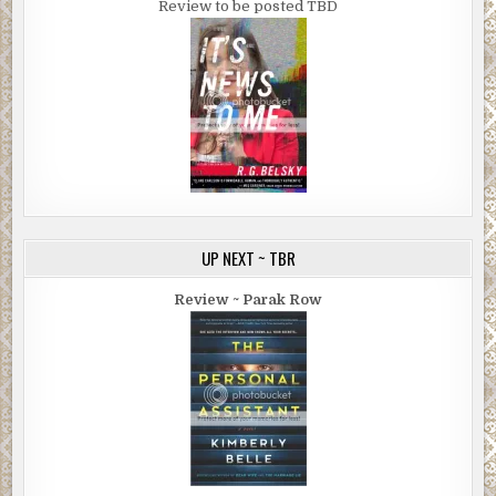
Review to be posted TBD
UP NEXT ~ TBR
Review ~ Parak Row