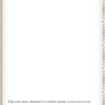
This site uses Akismet to reduce spam.
Learn how your