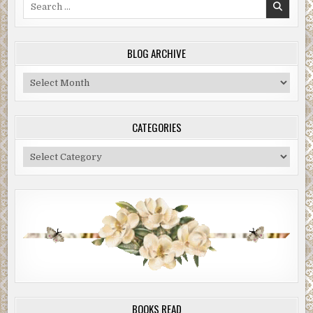
Search
for:
BLOG ARCHIVE
Blog
Archive
CATEGORIES
Categories
BOOKS READ