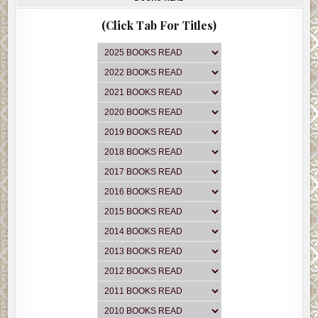
(Click Tab For Titles)