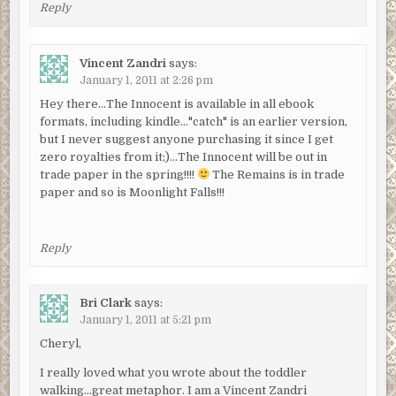
Reply
Vincent Zandri
says:
January 1, 2011 at 2:26 pm
Hey there…The Innocent is available in all ebook
formats, including kindle…"catch" is an earlier version,
but I never suggest anyone purchasing it since I get
zero royalties from it;)…The Innocent will be out in
trade paper in the spring!!!!
The Remains is in trade
paper and so is Moonlight Falls!!!
Reply
Bri Clark
says:
January 1, 2011 at 5:21 pm
Cheryl,
I really loved what you wrote about the toddler
walking…great metaphor. I am a Vincent Zandri