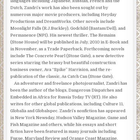
languages including Japanese, Russian, French and the
Dutch, Zandri’s work has also been sought out by
numerous major movie producers, including Heyday
Productions and DreamWorks. Other novels include
Moonlight Falls (R.J.Buckley), Godchild (Bantam/Dell), and
Permanence (NPI). His newest thriller, The Remains
(Stone House) will be published in July, 2010 in E-Book and
in November, as a Trade Paperback. Forthcoming novels
include The Concrete Pearl (Stone Gate), a new detective
series starring the brassy but beautiful construction
business owner, Ava “Spike” Harrision, and the re-
publication of the classic, As Catch Can (Stone Gate).
An adventurer and freelance photojournalist, Zandri has
been the author of the blogs, Dangerous Dispatches and
Embedded in Africa for Russia Today TV (RT). He also
writes for other global publications, including Culture 11,
Globalia and Globalspec. Zandri’s nonfiction has appeared
in New York Newsday, Hudson Valley Magazine, Game and
Fish Magazine and others, while his essays and short
fiction have been featured in many journals including
Fugue, Maryland Review and Orange Coast Magazine.