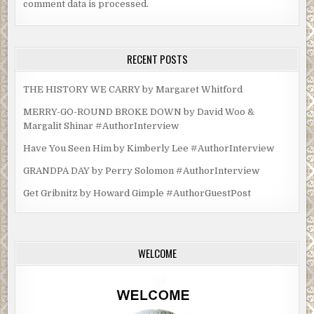
comment data is processed.
RECENT POSTS
THE HISTORY WE CARRY by Margaret Whitford
MERRY-GO-ROUND BROKE DOWN by David Woo &
Margalit Shinar #AuthorInterview
Have You Seen Him by Kimberly Lee #AuthorInterview
GRANDPA DAY by Perry Solomon #AuthorInterview
Get Gribnitz by Howard Gimple #AuthorGuestPost
WELCOME