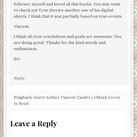
follower myself and loved all this books. You may want
to check out True Stories another one of his digital
shorts. I think that it was partially based on true events.
Vincent,
I think all your resolutions and goals are awesome. You
are doing great. Thanks for the kind words and
enthusiasm.
Bri
Reply
Pingback:
Guest Author Vincent Zandri » CMash Loves
to Read
Leave a Reply