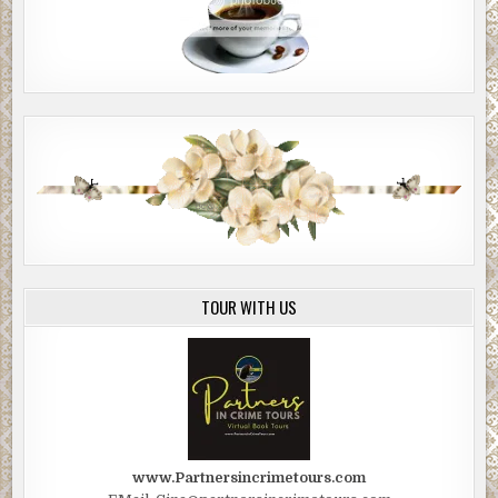
TOUR WITH US
www.Partnersincrimetours.com