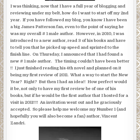
I was thinking, now that I have a full year of blogging and
reviewing under my belt, how do I want to start off my 2nd
year.
If you have followed my blog, you know I have been
a big James Patterson fan, even to the point of saying he
was my overall # 1 male author. However, in 2010, I was
introduced to a new author, read 3 of his books and have
to tell you that he picked up speed and sprinted to the
finish line. On Thursday, I announced that I had found a
new # 1 male author. The timing couldn’t have been better
!! I just finished reading his 4th novel and planned on it
being my first review of 2011. What a way to start the New
Year? Right? But then I had an idea!! How perfect would
it be, not only to have my first review be of one of his
books, but if he would be the first author that I hosted for a
visit in 2011!!!! An invitation went out and he graciously
accepted. So please help me welcome my Number 1 (and
hopefully you will also become a fan) author, Vincent
Zandri.