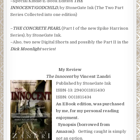
–
Special Kindle/E-Book Edition
THE
INNOCENT/GODCHILD
,
by StoneGate Ink (The Two Part
Series Collected into one edition)
–
THE CONCRETE PEARL
(Part I of the new Spike Harrison
Series), by StoneGate Ink.
–
Also, two new Digital Shorts and possibly the Part II in the
Dick Moonlight
series!
My Review
The Innocent
by Vincent Zandri
Published by StoneGate Ink
ISBN-13: 2940011815430
ISBN: 0011815434
An EBook edition, was purchased
by me, for my personal reading
enjoyment.
Synopsis (borrowed from
Amazon):
Getting caught is simply
not an option.