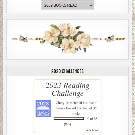
2023 CHALLENGES
2023 Reading
Challenge
Cheryl Masciarelli
has read 0
books toward her goal of 35
books.
0 of 35
(0%)
view books