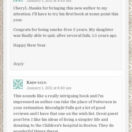
January 1, 2011 at 8:39 am
Cheryl…thanks for bringing this new author to my
attention. I'll have to try his first book at some point this
year.
Congrats for being smoke-free 5 years. My daughter
was finally able to quit, after several fails, 1.5 years ago.
Happy New Year.
Reply
Kaye
says:
January 1, 2011 at 8:40 am
This sounds like a really intriguing book and I'm
impressed an author can take the place of Patterson in
your estimation. Moonlight Falls got a lot of good
reviews and I have that one on the wish list. Great guest
post btw. I like his ideas of living a simpler life and
donating to the Children's hospital in Boston. They do
wonderful things there!