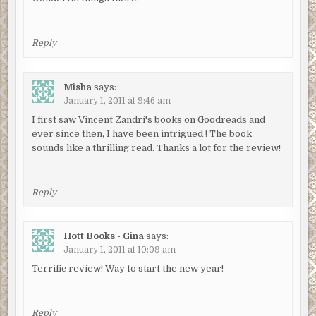
Reply
Misha
says:
January 1, 2011 at 9:46 am
I first saw Vincent Zandri's books on Goodreads and
ever since then, I have been intrigued ! The book
sounds like a thrilling read. Thanks a lot for the review!
Reply
Hott Books - Gina
says:
January 1, 2011 at 10:09 am
Terrific review! Way to start the new year!
Reply