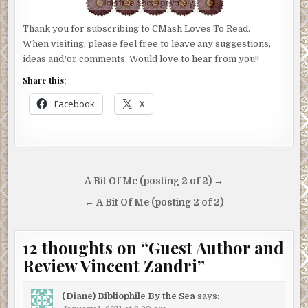
Thank you for subscribing to CMash Loves To Read.
When visiting, please feel free to leave any suggestions,
ideas and/or comments. Would love to hear from you!!
Share this:
Facebook
X
Post
A Bit Of Me (posting 2 of 2) →
navigation
← A Bit Of Me (posting 2 of 2)
12 thoughts on “
Guest Author and
Review Vincent Zandri
”
(Diane) Bibliophile By the Sea
says: