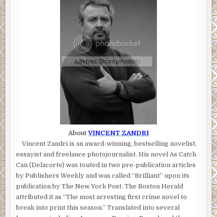
About
VINCENT ZANDRI
Vincent Zandri is an award-winning, bestselling novelist,
essayist and freelance photojournalist. His novel As Catch
Can (Delacorte) was touted in two pre-publication articles
by Publishers Weekly and was called “Brilliant” upon its
publication by The New York Post. The Boston Herald
attributed it as “The most arresting first crime novel to
break into print this season.” Translated into several