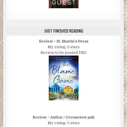
JUST FINISHED READING
Review ~ St. Martin's Press
My rating: 5 stars
Review to be posted TBD
Review ~ Author / Oceanview pub
My rating: 5 stars