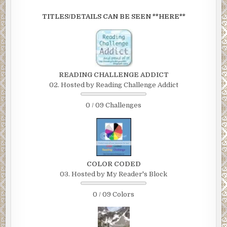
TITLES/DETAILS CAN BE SEEN **HERE**
READING CHALLENGE ADDICT
02. Hosted by Reading Challenge Addict
0 / 09 Challenges
COLOR CODED
03. Hosted by My Reader's Block
0 / 09 Colors