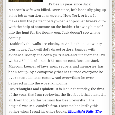
It’s been a year since Jack
Marconi’s wife was killed. Ever since, he’s been slipping up
at his job as warden at an upstate New York prison. It
makes him the perfect patsy when a cop-killer breaks out–
with the help of someone on the inside. Throwing himself
into the hunt for the fleeing con, Jack doesn’t see what’s
coming.
Suddenly the walls are closing in. And in the next twenty-
four hours, Jack will defy direct orders, tamper with
evidence, kidnap the con’s girlfriend–and run from the law
with a .45 hidden beneath his sports coat. Because Jack
Marconi, keeper of laws, men, secrets, and memories, has
been set up–by a conspiracy that has turned everyone he
ever trusted into an enemy. And everything he ever
believed in into the worst kind of lie.
My Thoughts and Opinion:
It is ironic that today, the first
of the year, that I am reviewing the first book that started it
all. Even though this version has been rewritten, the
original was Mr. Zandri’s first. I became hooked by this
author when I read his other books,
Moonlight Falls
,
The