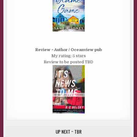
Review ~ Author / Oceanview pub
My rating: 5 stars
Review to be posted TBD
UP NEXT ~ TBR