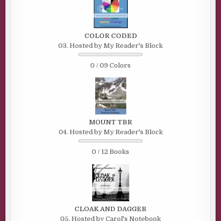
COLOR CODED
03. Hosted by My Reader's Block
0 / 09 Colors
MOUNT TBR
04. Hosted by My Reader's Block
0 / 12 Books
CLOAK AND DAGGER
05. Hosted by Carol's Notebook