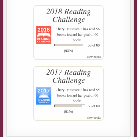
2018 Reading
Challenge
Cheryl Masciarelli
has read 56
books toward her goal of 60
books.
56 of 60
(93%)
view books
2017 Reading
Challenge
Cheryl Masciarelli
has read 55
books toward her goal of 60
books.
55 of 60
(91%)
view books