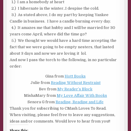
1.) I am a homebody at heart
2.) I hibernate in the winter..I despise the cold.
3.) As stated above, I do my part by keeping Yankee
Candle in business. I have a candle burning every day.
4.) It amazes me that hubby and I will be married for 30
years come April, where did the time go?
5.) We thought we would have a hard time accepting the
fact that we were going to be empty nesters, that lasted
about 3 days and now we are loving it lol.
And now I pass the torch to the following, in no particular
order:
Gina from
Hott Books
Julie from
Reading Without Restraint
Bev from
My Reader’s Block
MishaMary from
My Love Affair With Books
Senora G from
Reading, Reading and Life
Thank you for subscribing to CMash Loves To Read.
When visiting, please feel free to leave any suggestions,
ideas and/or comments. Would love to hear from you!!
Share this: