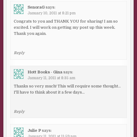
SenoraG
says:
January 10, 2011 at 8:21 pm
Congrats to you and THANK YOU for sharing! I am so
excited. I will work on getting my post up this week.
Thank you again.
Reply
Hott Books - Gina
says:
January 11, 2011 at 8:35 am
Thanks so very much! This will require some thought…
I'll have to think about it a few days…
Reply
Julie P
says:
January 11, 2011 at 11:59 pm