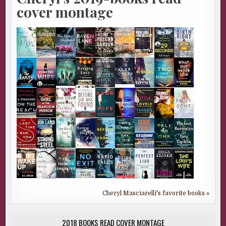
cover montage
Cheryl Masciarelli's favorite books »
2018 BOOKS READ COVER MONTAGE