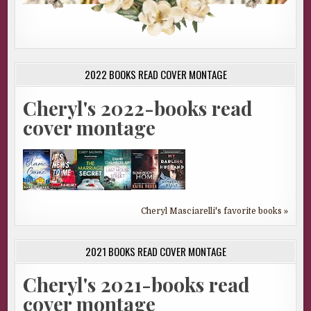
2022 BOOKS READ COVER MONTAGE
Cheryl's 2022-books read
cover montage
Cheryl Masciarelli's favorite books »
2021 BOOKS READ COVER MONTAGE
Cheryl's 2021-books read
cover montage