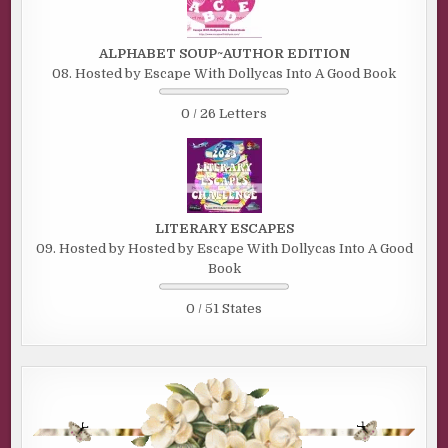
ALPHABET SOUP~AUTHOR EDITION
08. Hosted by Escape With Dollycas Into A Good Book
0 / 26 Letters
LITERARY ESCAPES
09. Hosted by Hosted by Escape With Dollycas Into A Good
Book
0 / 51 States