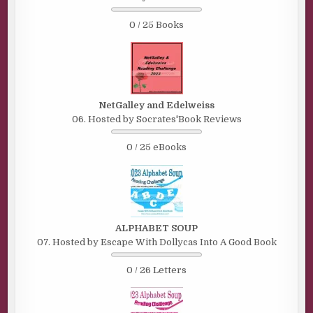
0 / 25 Books
NetGalley and Edelweiss
06. Hosted by Socrates'Book Reviews
0 / 25 eBooks
ALPHABET SOUP
07. Hosted by Escape With Dollycas Into A Good Book
0 / 26 Letters