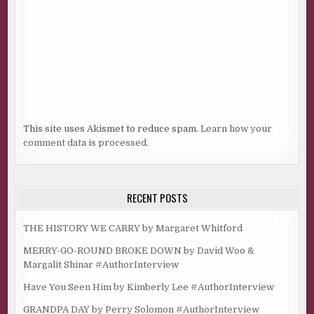
This site uses Akismet to reduce spam.
Learn how your
comment data is processed.
RECENT POSTS
THE HISTORY WE CARRY by Margaret Whitford
MERRY-GO-ROUND BROKE DOWN by David Woo &
Margalit Shinar #AuthorInterview
Have You Seen Him by Kimberly Lee #AuthorInterview
GRANDPA DAY by Perry Solomon #AuthorInterview