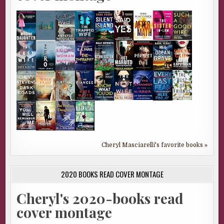
Cheryl Masciarelli's favorite books »
2020 BOOKS READ COVER MONTAGE
Cheryl's 2020-books read
cover montage