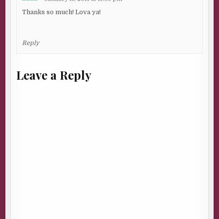
Thanks so much! Lova ya!
Reply
Leave a Reply