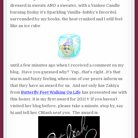
2011
dressed in sweats AND a sweater, with a Yankee Candle
!!!
burning (today it’s Sparkling Vanilla–hubby’s favorite),
surrounded by my books, the heat cranked and I still feel
like an ice cube
until a few minutes ago when I received a comment on my
blog. Have you guessed why? Yup…that’s right…it’s that
warm and fuzzy feeling when one of our peers inform us
that they have an award for us. And not only has Zakiya
from
Butterfly Feet Walking On Life
has presented me with
this honor, it is my first award for 2011 !! If you haven’t
visited her blog before, please take a minute, stop by, say
hi and tell her CMash sent you. The award is: