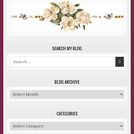
SEARCH MY BLOG
Search
for:
BLOG ARCHIVE
Blog
Archive
CATEGORIES
Categories