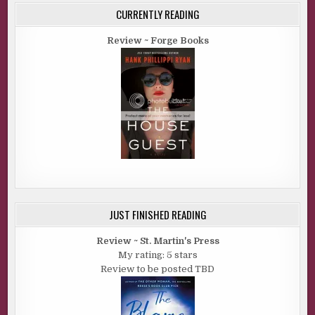
CURRENTLY READING
Review ~ Forge Books
JUST FINISHED READING
Review ~ St. Martin's Press
My rating: 5 stars
Review to be posted TBD