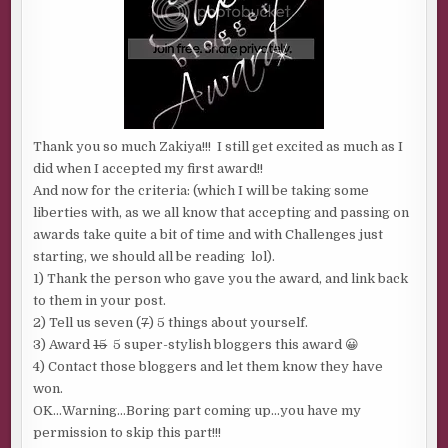
Thank you so much Zakiya!!! I still get excited as much as I
did when I accepted my first award!!
And now for the criteria: (which I will be taking some
liberties with, as we all know that accepting and passing on
awards take quite a bit of time and with Challenges just
starting, we should all be reading lol).
1) Thank the person who gave you the award, and link back
to them in your post.
2) Tell us seven (
7
) 5 things about yourself.
3) Award
15
5 super-stylish bloggers this award 😀
4) Contact those bloggers and let them know they have
won.
OK…Warning…Boring part coming up…you have my
permission to skip this part!!!