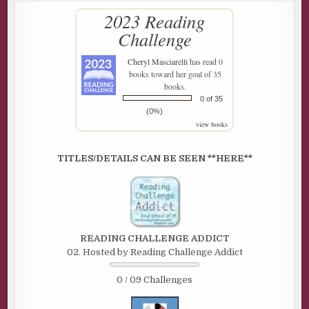
2023 Reading
Challenge
Cheryl Masciarelli
has read 0
books toward her goal of 35
books.
0 of 35
(0%)
view books
TITLES/DETAILS CAN BE SEEN **HERE**
READING CHALLENGE ADDICT
02. Hosted by Reading Challenge Addict
0 / 09 Challenges