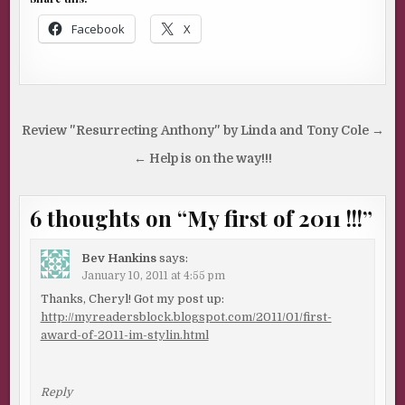
Facebook
X
Post
Review "Resurrecting Anthony" by Linda and Tony Cole →
navigation
← Help is on the way!!!
6 thoughts on “
My first of 2011 !!!
”
Bev Hankins
says:
January 10, 2011 at 4:55 pm
Thanks, Cheryl! Got my post up:
http://myreadersblock.blogspot.com/2011/01/first-
award-of-2011-im-stylin.html
Reply