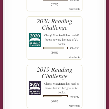
(62%)
view books
2020 Reading
Challenge
Cheryl Masciarelli
has read 43
books toward her goal of 50
books.
43 of 50
(86%)
view books
2019 Reading
Challenge
Cheryl Masciarelli
has read 46
books toward her goal of 60
books.
46 of 60
(76%)
view books