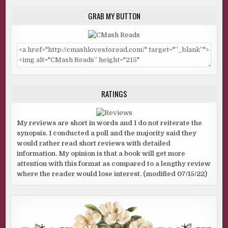
GRAB MY BUTTON
RATINGS
My reviews are short in words and I do not reiterate the
synopsis. I conducted a poll and the majority said they
would rather read short reviews with detailed
information. My opinion is that a book will get more
attention with this format as compared to a lengthy review
where the reader would lose interest. (modified 07/15/22)