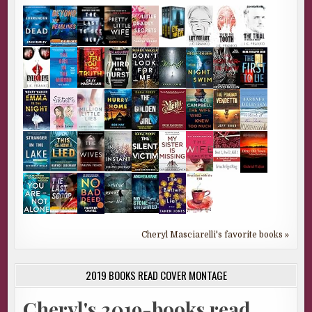
Cheryl Masciarelli's favorite books »
2019 BOOKS READ COVER MONTAGE
Cheryl's 2019-books read