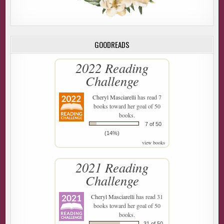
GOODREADS
2022 Reading
Challenge
Cheryl Masciarelli
has read 7
books toward her goal of 50
books.
7 of 50
(14%)
view books
2021 Reading
Challenge
Cheryl Masciarelli
has read 31
books toward her goal of 50
books.
31 of 50