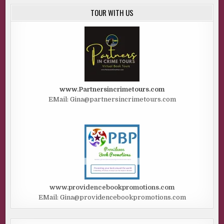
TOUR WITH US
www.Partnersincrimetours.com
EMail: Gina@partnersincrimetours.com
www.providencebookpromotions.com
EMail: Gina@providencebookpromotions.com