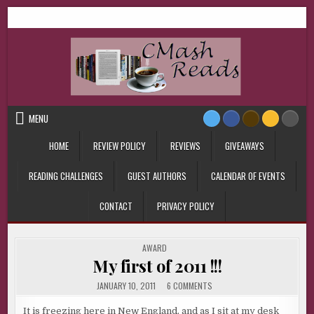
Skip
CMash Reads
Reading, Reviewing, Guest Authors, Giveaways and more.
to
content
MENU
HOME
REVIEW POLICY
REVIEWS
GIVEAWAYS
READING CHALLENGES
GUEST AUTHORS
CALENDAR OF EVENTS
CONTACT
PRIVACY POLICY
POSTED
AWARD
IN
My first of 2011 !!!
ON
JANUARY 10, 2011
6 COMMENTS
MY
FIRST
OF
It is freezing here in New England, and as I sit at my desk