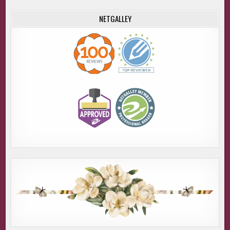
NETGALLEY