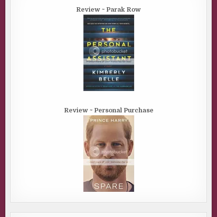
Review ~ Parak Row
Review ~ Personal Purchase