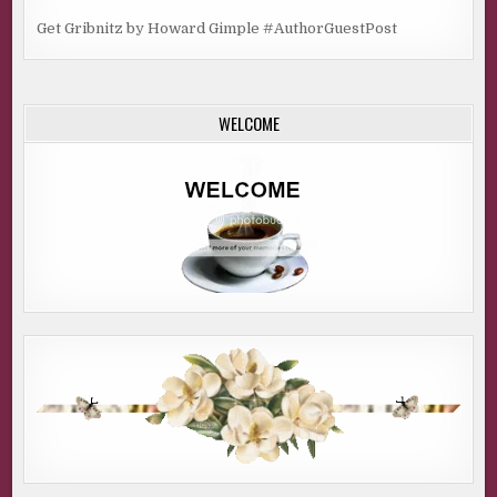
Get Gribnitz by Howard Gimple #AuthorGuestPost
WELCOME