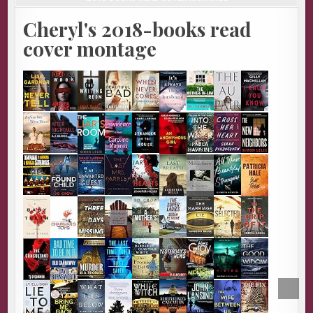
Cheryl's 2018-books read
cover montage
SCROL
TO
TOP