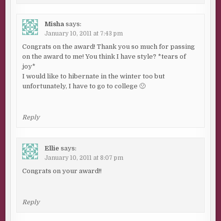
Misha
says:
January 10, 2011 at 7:43 pm
Congrats on the award! Thank you so much for passing
on the award to me! You think I have style? *tears of
joy*
I would like to hibernate in the winter too but
unfortunately, I have to go to college 🙁
Reply
Ellie
says:
January 10, 2011 at 8:07 pm
Congrats on your award!!
Reply