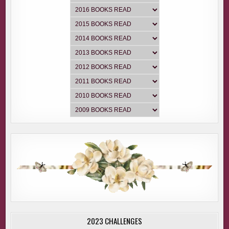
2023 CHALLENGES