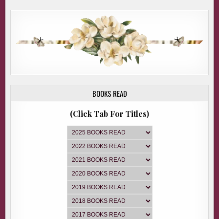
BOOKS READ
(Click Tab For Titles)