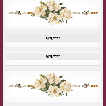
GIVEAWAY
GIVEAWAY