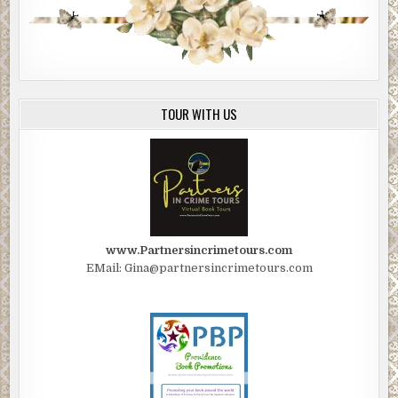
TOUR WITH US
www.Partnersincrimetours.com
EMail: Gina@partnersincrimetours.com