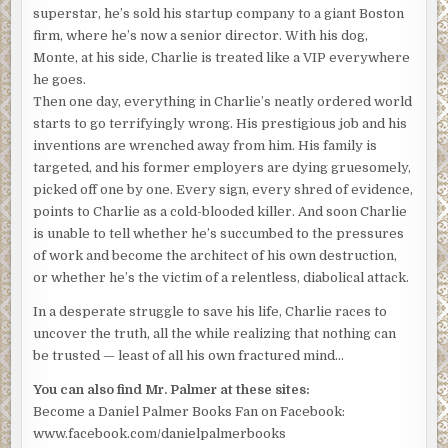
superstar, he’s sold his startup company to a giant Boston
firm, where he’s now a senior director. With his dog,
Monte, at his side, Charlie is treated like a VIP everywhere
he goes.
Then one day, everything in Charlie’s neatly ordered world
starts to go terrifyingly wrong. His prestigious job and his
inventions are wrenched away from him. His family is
targeted, and his former employers are dying gruesomely,
picked off one by one. Every sign, every shred of evidence,
points to Charlie as a cold-blooded killer. And soon Charlie
is unable to tell whether he’s succumbed to the pressures
of work and become the architect of his own destruction,
or whether he’s the victim of a relentless, diabolical attack.
In a desperate struggle to save his life, Charlie races to
uncover the truth, all the while realizing that nothing can
be trusted — least of all his own fractured mind…
You can also find Mr. Palmer at these sites:
Become a Daniel Palmer Books Fan on Facebook:
www.facebook.com/danielpalmerbooks