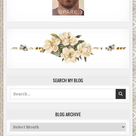
SEARCH MY BLOG
Search
for:
BLOG ARCHIVE
Blog
Archive