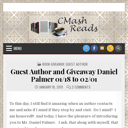
Skip
CMash Reads
Reading, Reviewing, Guest Authors, Giveaways and more.
to
content
MENU
POSTED
BOOK GIVEAWAY
,
GUEST AUTHOR
IN
Guest Author and Giveaway Daniel
Palmer 01/18 to 02/01
ON
JANUARY 18, 2011
2 COMMENTS
GUEST
AUTHOR
AND
GIVEAWAY
To this day, I still find it amazing when an author contacts
DANIEL
PALMER
me and asks if I mind if they stop by and visit. Do I mind? I
01/18
TO
am honored!!! And today, I have the pleasure of introducing
02/01
you to Mr. Daniel Palmer. I ask, that along with myself, that