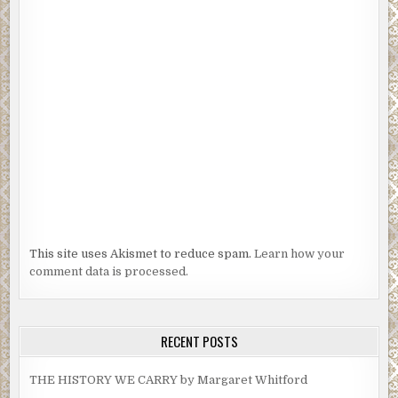
This site uses Akismet to reduce spam.
Learn how your
comment data is processed.
RECENT POSTS
THE HISTORY WE CARRY by Margaret Whitford