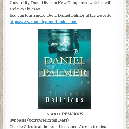
University, Daniel lives in New Hampshire with his wife
and two children.
You can learn more about Daniel Palmer at his website:
http://www.danielpalmerbooks.com/
ABOUT
DELIRIOUS
Synopsis (borrowed from B&N):
Charlie Giles is at the top of his game. An electronics