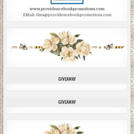
www.providencebookpromotions.com
EMail: Gina@providencebookpromotions.com
GIVEAWAY
GIVEAWAY