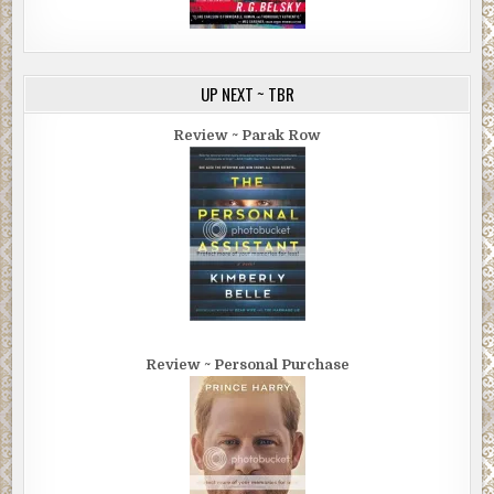
UP NEXT ~ TBR
Review ~ Parak Row
Review ~ Personal Purchase