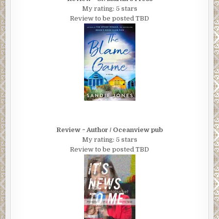
My rating: 5 stars
Review to be posted TBD
Review ~ Author / Oceanview pub
My rating: 5 stars
Review to be posted TBD