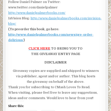
Follow Daniel Palmer on Twitter:
www.twitter.com/danielpalmer
http://www.danielpalmerbooks.com/
InVision Blog:
http://www.danielpalmerbooks.com/invision-
blog/
(To preorder this book, go here:
http://www.danielpalmerbooks.com/news/pre-order-
delirious/
)
CLICK HERE
TO BRING YOU TO
THE GIVEAWAY ENTRY PAGE
DISCLAIMER
Giveaway copies are supplied and shipped to winners
via publisher, agent and/or author. This blog hosts
the giveaway on behalf of the above.
Thank you for subscribing to CMash Loves To Read.
When visiting, please feel free to leave any suggestions,
ideas and/or comments. Would love to hear from you!!
Share this: