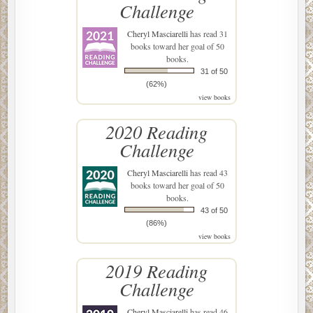
Challenge
Cheryl Masciarelli
has read 31
books toward her goal of 50
books.
31 of 50
(62%)
view books
2020 Reading
Challenge
Cheryl Masciarelli
has read 43
books toward her goal of 50
books.
43 of 50
(86%)
view books
2019 Reading
Challenge
Cheryl Masciarelli
has read 46