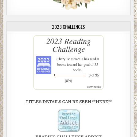
2023 CHALLENGES
2023 Reading
Challenge
Cheryl Masciarelli
has read 0
books toward her goal of 35
books.
0 of 35
(0%)
view books
TITLES/DETAILS CAN BE SEEN **HERE**
READING CHALLENGE ADDICT