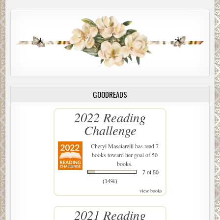
GOODREADS
2022 Reading
Challenge
Cheryl Masciarelli
has read 7
books toward her goal of 50
books.
7 of 50
(14%)
view books
2021 Reading