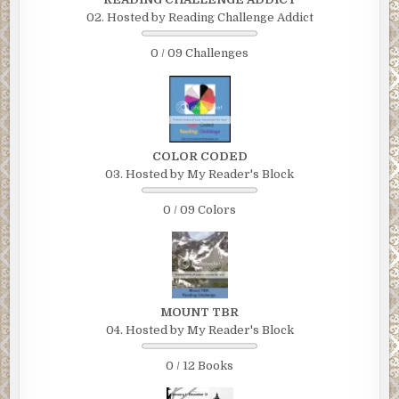
02. Hosted by Reading Challenge Addict
0 / 09 Challenges
COLOR CODED
03. Hosted by My Reader's Block
0 / 09 Colors
MOUNT TBR
04. Hosted by My Reader's Block
0 / 12 Books