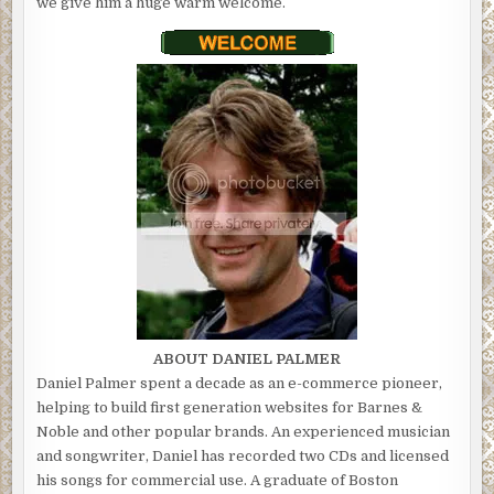
we give him a huge warm welcome.
ABOUT DANIEL PALMER
Daniel Palmer spent a decade as an e-commerce pioneer,
helping to build first generation websites for Barnes &
Noble and other popular brands. An experienced musician
and songwriter, Daniel has recorded two CDs and licensed
his songs for commercial use. A graduate of Boston