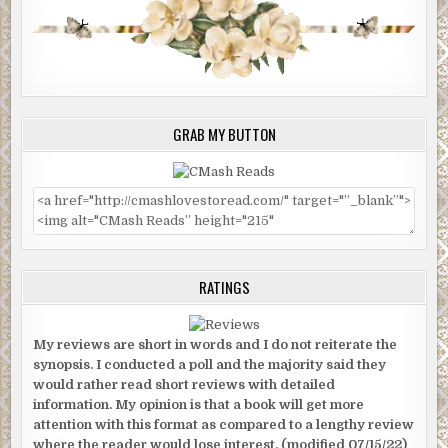
GRAB MY BUTTON
RATINGS
My reviews are short in words and I do not reiterate the
synopsis. I conducted a poll and the majority said they
would rather read short reviews with detailed
information. My opinion is that a book will get more
attention with this format as compared to a lengthy review
where the reader would lose interest. (modified 07/15/22)