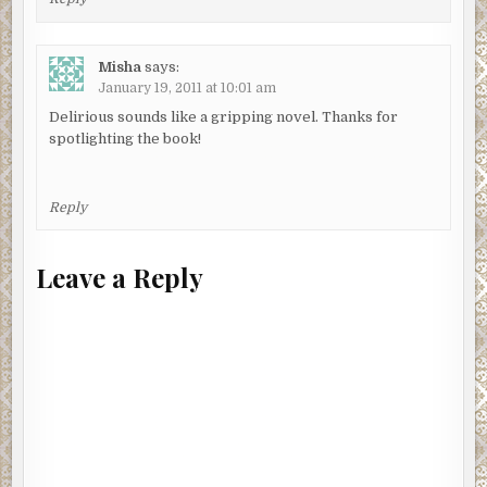
Misha
says:
January 19, 2011 at 10:01 am
Delirious sounds like a gripping novel. Thanks for
spotlighting the book!
Reply
Leave a Reply