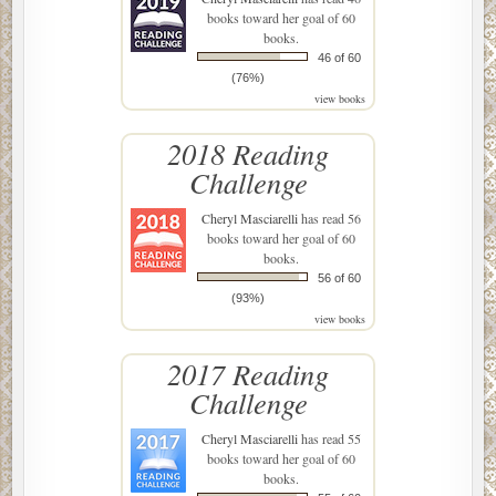
books toward her goal of 60
books.
46 of 60
(76%)
view books
2018 Reading
Challenge
Cheryl Masciarelli
has read 56
books toward her goal of 60
books.
56 of 60
(93%)
view books
2017 Reading
Challenge
Cheryl Masciarelli
has read 55
books toward her goal of 60
books.