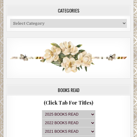
CATEGORIES
Categories
BOOKS READ
(Click Tab For Titles)