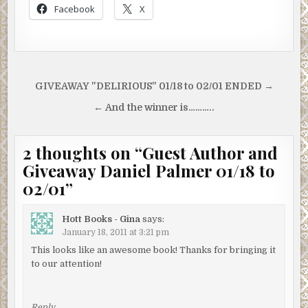
Facebook
X
Post
GIVEAWAY "DELIRIOUS" 01/18 to 02/01 ENDED →
navigation
← And the winner is………..
2 thoughts on “
Guest Author and
Giveaway Daniel Palmer 01/18 to
02/01
”
Hott Books - Gina
says:
January 18, 2011 at 3:21 pm
This looks like an awesome book! Thanks for bringing it
to our attention!
Reply