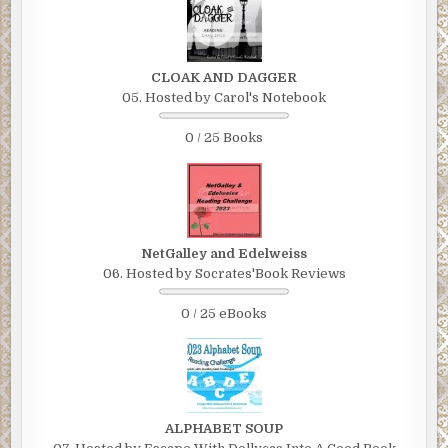
CLOAK AND DAGGER
05. Hosted by Carol's Notebook
0 / 25 Books
NetGalley and Edelweiss
06. Hosted by Socrates'Book Reviews
0 / 25 eBooks
ALPHABET SOUP