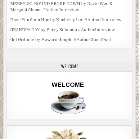
MERRY-GO-ROUND BROKE DOWN by David Woo &
Margalit Shinar #AuthorInterview
Have You Seen Him by Kimberly Lee #AuthorInterview
GRANDPA DAY by Perry Solomon #AuthorInterview
Get Gribnitz by Howard Gimple #AuthorGuestPost
WELCOME