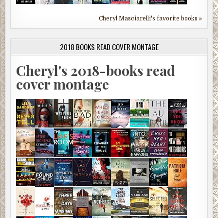
Cheryl Masciarelli's favorite books »
2018 BOOKS READ COVER MONTAGE
Cheryl's 2018-books read
cover montage