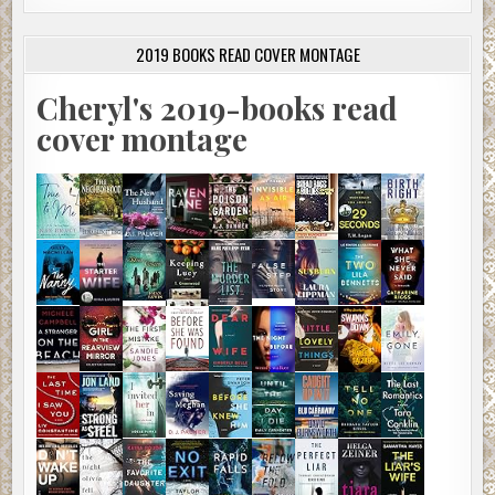
2019 BOOKS READ COVER MONTAGE
Cheryl's 2019-books read
cover montage