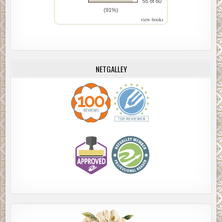
55 of 60
(91%)
view books
NETGALLEY