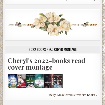
2022 BOOKS READ COVER MONTAGE
Cheryl's 2022-books read
cover montage
Cheryl Masciarelli's favorite books »