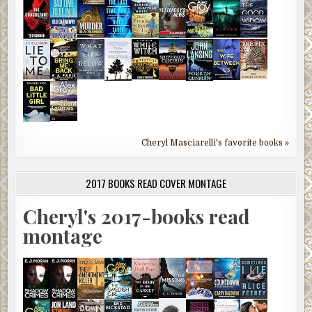
Cheryl Masciarelli's favorite books »
2017 BOOKS READ COVER MONTAGE
Cheryl's 2017-books read
montage