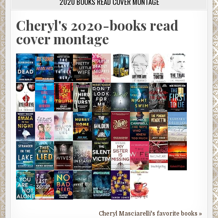
2020 BOOKS READ COVER MONTAGE
Cheryl's 2020-books read
cover montage
Cheryl Masciarelli's favorite books »