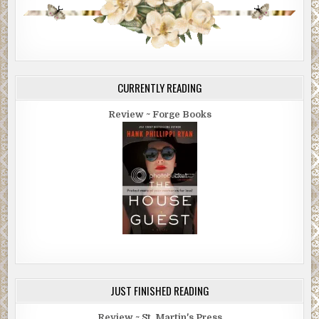
CURRENTLY READING
Review ~ Forge Books
JUST FINISHED READING
Review ~ St. Martin's Press