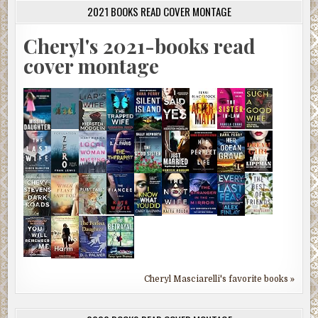
2021 BOOKS READ COVER MONTAGE
Cheryl's 2021-books read
cover montage
Cheryl Masciarelli's favorite books »