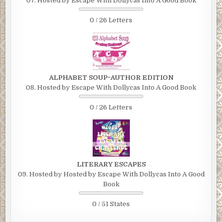
07. Hosted by Escape With Dollycas Into A Good Book
0 / 26 Letters
ALPHABET SOUP~AUTHOR EDITION
08. Hosted by Escape With Dollycas Into A Good Book
0 / 26 Letters
LITERARY ESCAPES
09. Hosted by Hosted by Escape With Dollycas Into A Good
Book
0 / 51 States