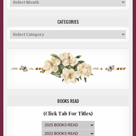
Blog
Archive
CATEGORIES
Categories
BOOKS READ
(Click Tab For Titles)