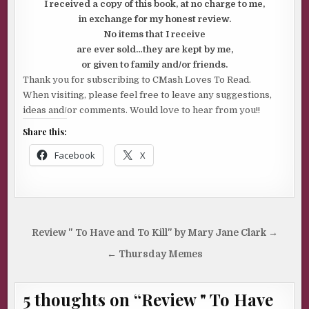
I received a copy of this book, at no charge to me,
in exchange for my honest review.
No items that I receive
are ever sold…they are kept by me,
or given to family and/or friends.
Thank you for subscribing to CMash Loves To Read.
When visiting, please feel free to leave any suggestions,
ideas and/or comments. Would love to hear from you!!
Share this:
Facebook
X
Post
Review " To Have and To Kill" by Mary Jane Clark →
navigation
← Thursday Memes
5 thoughts on “
Review " To Have