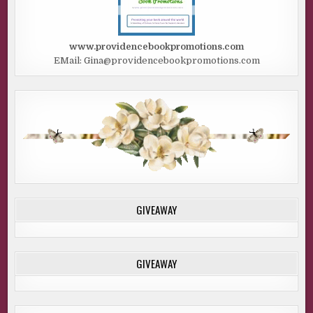
www.providencebookpromotions.com
EMail: Gina@providencebookpromotions.com
GIVEAWAY
GIVEAWAY