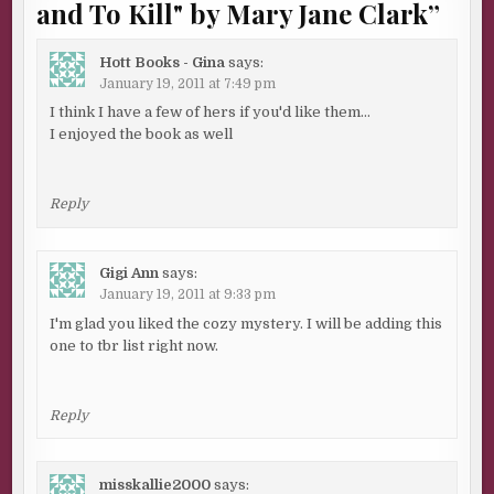
and To Kill" by Mary Jane Clark
”
Hott Books - Gina
says:
January 19, 2011 at 7:49 pm
I think I have a few of hers if you'd like them…
I enjoyed the book as well
Reply
Gigi Ann
says:
January 19, 2011 at 9:33 pm
I'm glad you liked the cozy mystery. I will be adding this
one to tbr list right now.
Reply
misskallie2000
says: