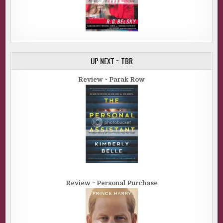
UP NEXT ~ TBR
Review ~ Parak Row
Review ~ Personal Purchase