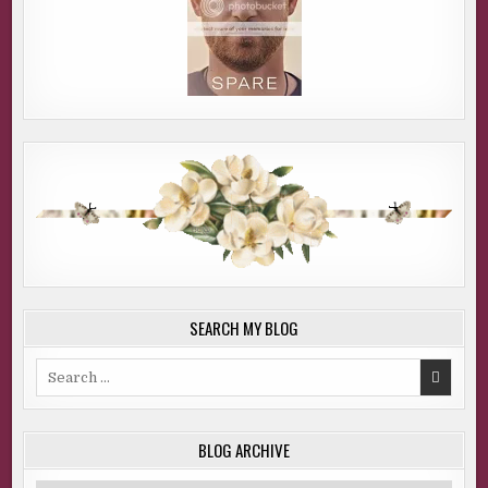
SEARCH MY BLOG
Search
for:
BLOG ARCHIVE