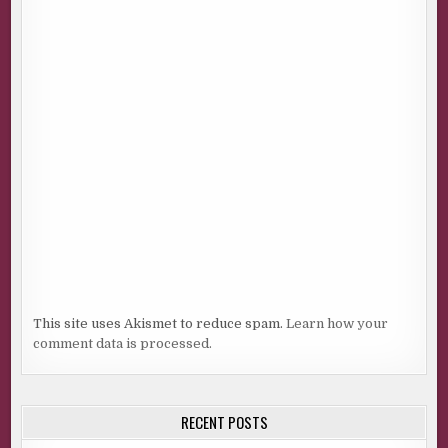
This site uses Akismet to reduce spam.
Learn how your
comment data is processed.
RECENT POSTS