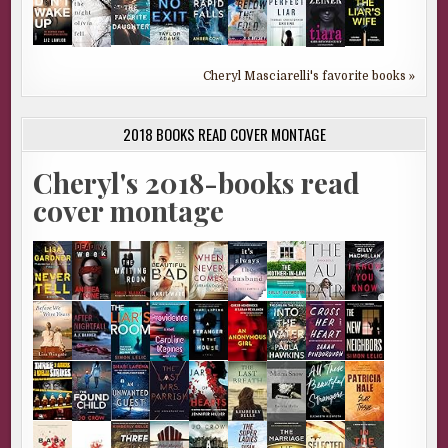
Cheryl Masciarelli's favorite books »
2018 BOOKS READ COVER MONTAGE
Cheryl's 2018-books read
cover montage