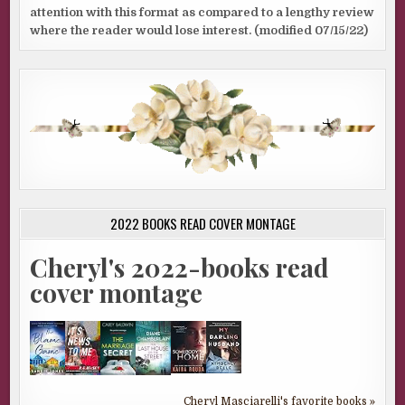
attention with this format as compared to a lengthy review
where the reader would lose interest. (modified 07/15/22)
2022 BOOKS READ COVER MONTAGE
Cheryl's 2022-books read
cover montage
Cheryl Masciarelli's favorite books »