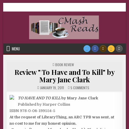
Skip
CMash Reads
Reading, Reviewing, Guest Authors, Giveaways and more.
to
content
MENU
POSTED
BOOK REVIEW
IN
Review " To Have and To Kill" by
Mary Jane Clark
ON
JANUARY 19, 2011
5 COMMENTS
REVIEW
"
TO
TO HAVE AND TO KILL
by Mary Jane Clark
HAVE
Published by Harper Collins
AND
TO
ISBN 978-0-06-199554-5
KILL"
BY
At the request of LibraryThing, an ARC TPB was sent, at
MARY
JANE
no cost to me for my honest opinion.
CLARK