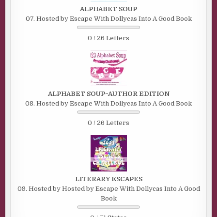
ALPHABET SOUP
07. Hosted by Escape With Dollycas Into A Good Book
0 / 26 Letters
ALPHABET SOUP~AUTHOR EDITION
08. Hosted by Escape With Dollycas Into A Good Book
0 / 26 Letters
LITERARY ESCAPES
09. Hosted by Hosted by Escape With Dollycas Into A Good
Book