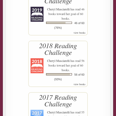
Challenge
Cheryl Masciarelli
has read 46
books toward her goal of 60
books.
46 of 60
(76%)
view books
2018 Reading
Challenge
Cheryl Masciarelli
has read 56
books toward her goal of 60
books.
56 of 60
(93%)
view books
2017 Reading
Challenge
Cheryl Masciarelli
has read 55