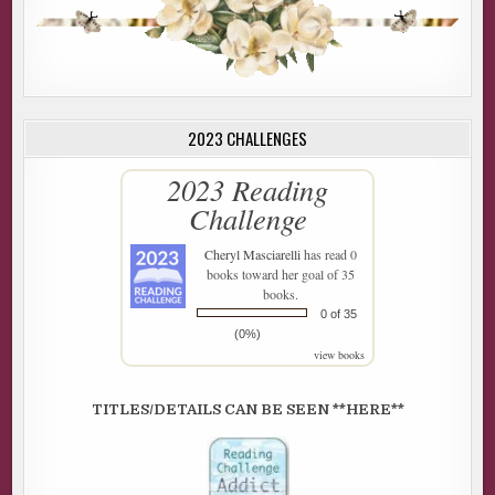
2023 CHALLENGES
2023 Reading
Challenge
Cheryl Masciarelli
has read 0
books toward her goal of 35
books.
0 of 35
(0%)
view books
TITLES/DETAILS CAN BE SEEN **HERE**