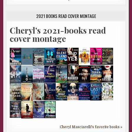
2021 BOOKS READ COVER MONTAGE
Cheryl's 2021-books read
cover montage
Cheryl Masciarelli's favorite books »