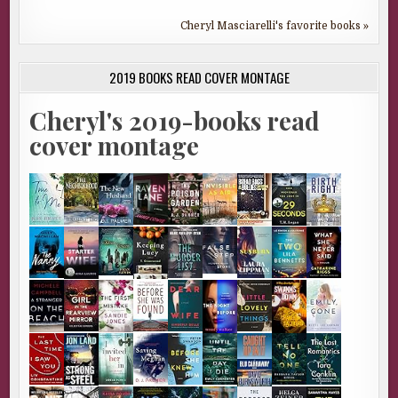
Cheryl Masciarelli's favorite books »
2019 BOOKS READ COVER MONTAGE
Cheryl's 2019-books read
cover montage