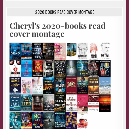
2020 BOOKS READ COVER MONTAGE
Cheryl's 2020-books read
cover montage