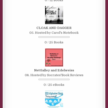
0 / 12 Books
CLOAK AND DAGGER
05. Hosted by Carol's Notebook
0 / 25 Books
NetGalley and Edelweiss
06. Hosted by Socrates'Book Reviews
0 / 25 eBooks