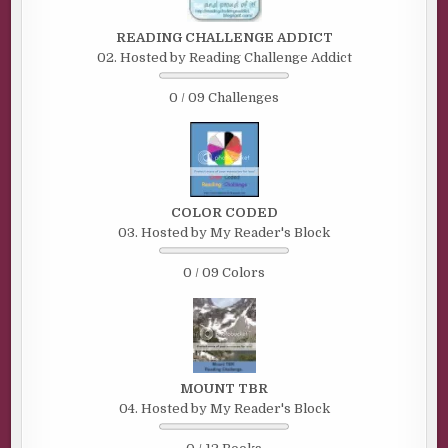
READING CHALLENGE ADDICT
02. Hosted by Reading Challenge Addict
0 / 09 Challenges
COLOR CODED
03. Hosted by My Reader's Block
0 / 09 Colors
MOUNT TBR
04. Hosted by My Reader's Block