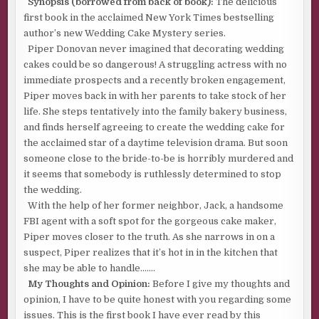
Synopsis (borrowed from back of book):
The delicious
first book in the acclaimed New York Times bestselling
author’s new Wedding Cake Mystery series.
Piper Donovan never imagined that decorating wedding
cakes could be so dangerous! A struggling actress with no
immediate prospects and a recently broken engagement,
Piper moves back in with her parents to take stock of her
life. She steps tentatively into the family bakery business,
and finds herself agreeing to create the wedding cake for
the acclaimed star of a daytime television drama. But soon
someone close to the bride-to-be is horribly murdered and
it seems that somebody is ruthlessly determined to stop
the wedding.
With the help of her former neighbor, Jack, a handsome
FBI agent with a soft spot for the gorgeous cake maker,
Piper moves closer to the truth. As she narrows in on a
suspect, Piper realizes that it’s hot in in the kitchen that
she may be able to handle…….
My Thoughts and Opinion:
Before I give my thoughts and
opinion, I have to be quite honest with you regarding some
issues. This is the first book I have ever read by this