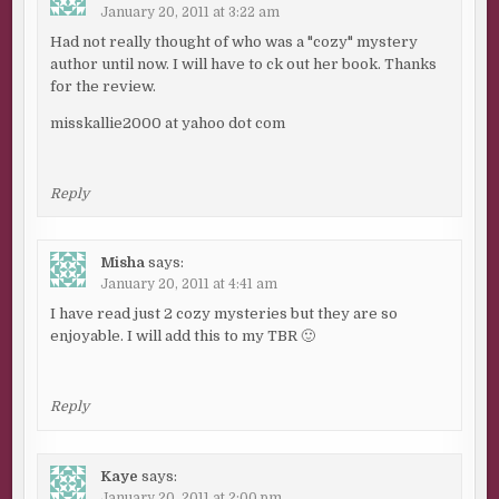
January 20, 2011 at 3:22 am
Had not really thought of who was a "cozy" mystery
author until now. I will have to ck out her book. Thanks
for the review.
misskallie2000 at yahoo dot com
Reply
Misha
says:
January 20, 2011 at 4:41 am
I have read just 2 cozy mysteries but they are so
enjoyable. I will add this to my TBR 🙂
Reply
Kaye
says:
January 20, 2011 at 2:00 pm