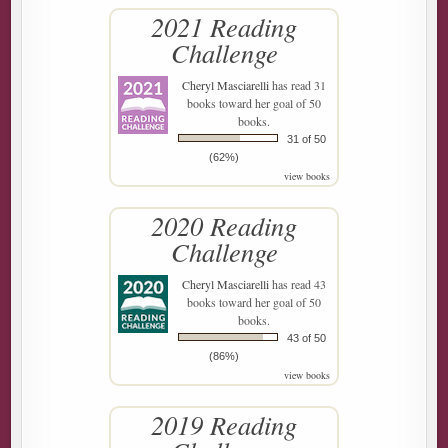
2021 Reading
Challenge
Cheryl Masciarelli
has read 31
books toward her goal of 50
books.
31 of 50
(62%)
view books
2020 Reading
Challenge
Cheryl Masciarelli
has read 43
books toward her goal of 50
books.
43 of 50
(86%)
view books
2019 Reading