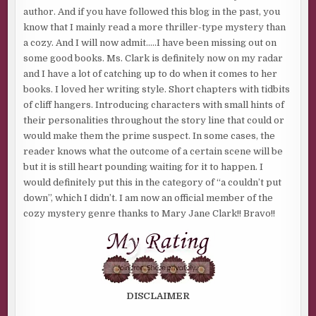
author. And if you have followed this blog in the past, you
know that I mainly read a more thriller-type mystery than
a cozy. And I will now admit…..I have been missing out on
some good books. Ms. Clark is definitely now on my radar
and I have a lot of catching up to do when it comes to her
books. I loved her writing style. Short chapters with tidbits
of cliff hangers. Introducing characters with small hints of
their personalities throughout the story line that could or
would make them the prime suspect. In some cases, the
reader knows what the outcome of a certain scene will be
but it is still heart pounding waiting for it to happen. I
would definitely put this in the category of “a couldn’t put
down”, which I didn’t. I am now an official member of the
cozy mystery genre thanks to Mary Jane Clark!! Bravo!!
DISCLAIMER