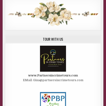
TOUR WITH US
www.Partnersincrimetours.com
EMail: Gina@partnersincrimetours.com