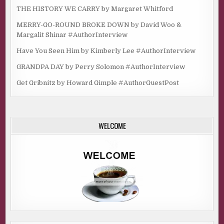
THE HISTORY WE CARRY by Margaret Whitford
MERRY-GO-ROUND BROKE DOWN by David Woo &
Margalit Shinar #AuthorInterview
Have You Seen Him by Kimberly Lee #AuthorInterview
GRANDPA DAY by Perry Solomon #AuthorInterview
Get Gribnitz by Howard Gimple #AuthorGuestPost
WELCOME