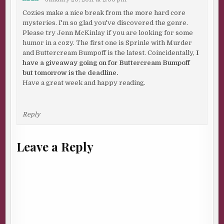
Cozies make a nice break from the more hard core
mysteries. I'm so glad you've discovered the genre.
Please try Jenn McKinlay if you are looking for some
humor in a cozy. The first one is Sprinle with Murder
and Buttercream Bumpoff is the latest. Coincidentally,
I
have a giveaway going on for Buttercream Bumpoff
but tomorrow is the deadline.
Have a great week and happy reading.
Reply
Leave a Reply