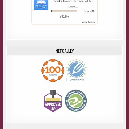
books toward her goal of 60
books.
55 of 60
(91%)
view books
NETGALLEY