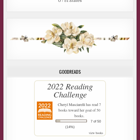
0 / 51 States
GOODREADS
2022 Reading
Challenge
Cheryl Masciarelli
has read 7
books toward her goal of 50
books.
7 of 50
(14%)
view books