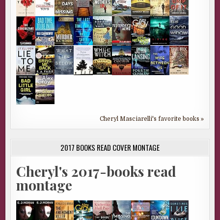
Cheryl Masciarelli's favorite books »
2017 BOOKS READ COVER MONTAGE
Cheryl's 2017-books read
montage