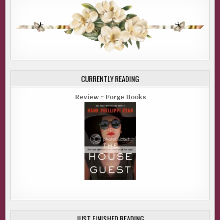
CURRENTLY READING
Review ~ Forge Books
JUST FINISHED READING