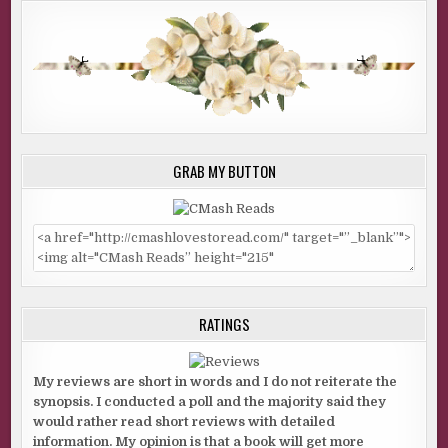
GRAB MY BUTTON
RATINGS
My reviews are short in words and I do not reiterate the
synopsis. I conducted a poll and the majority said they
would rather read short reviews with detailed
information. My opinion is that a book will get more