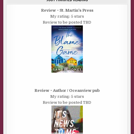
Review ~ St. Martin's Press
My rating: 5 stars
Review to be posted TBD
Review ~ Author / Oceanview pub
My rating: 5 stars
Review to be posted TBD