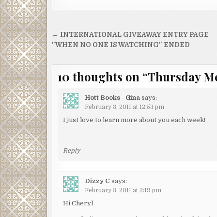
Post
← INTERNATIONAL GIVEAWAY ENTRY PAGE
navigation
"WHEN NO ONE IS WATCHING" ENDED
10 thoughts on “
Thursday M
Hott Books - Gina
says:
February 3, 2011 at 12:53 pm
I just love to learn more about you each week!
Reply
Dizzy C
says:
February 3, 2011 at 2:19 pm
Hi Cheryl