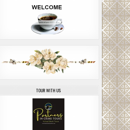
TOUR WITH US