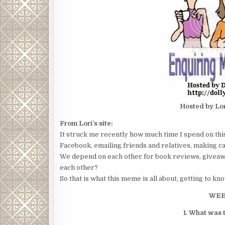
Hosted by Lo
From Lori’s site:
It struck me recently how much time I spend on thi
Facebook, emailing friends and relatives, making car
We depend on each other for book reviews, giveaw
each other?
So that is what this meme is all about, getting to kn
WEE
1. What was t