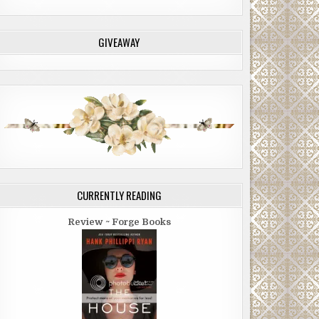
GIVEAWAY
CURRENTLY READING
Review ~ Forge Books