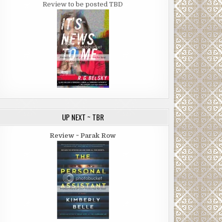
Review to be posted TBD
UP NEXT ~ TBR
Review ~ Parak Row