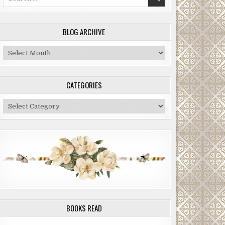
for:
BLOG ARCHIVE
Blog
Archive
CATEGORIES
Categories
BOOKS READ