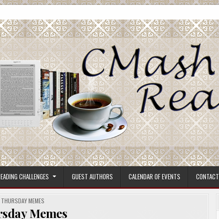
ore.
EADING CHALLENGES
GUEST AUTHORS
CALENDAR OF EVENTS
CONTACT
POSTED
THURSDAY MEMES
IN
rsday Memes