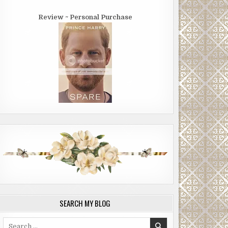
Review ~ Personal Purchase
SEARCH MY BLOG
Search