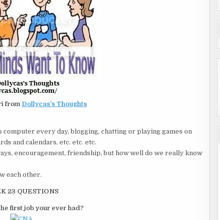
ri from
Dollycas’s Thoughts
s computer every day, blogging, chatting or playing games on
ds and calendars, etc. etc. etc.
ays, encouragement, friendship, but how well do we really know
ow each other.
K 23 QUESTIONS
he first job your ever had?