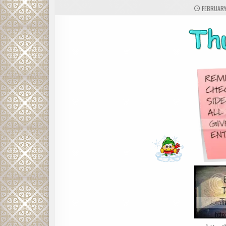
FEBRUARY 