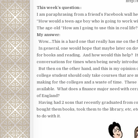
http:/
This week’s question::
I am paraphrasing from a friend’s Facebook wall he
“How would a teen-age boy who is going to work wit
The age-old “How am I going to use this in real lif
My answer:
Wow….This is a hard one that really has me on the f
In general, one would hope that maybe later on dow
for books and reading. And how would this help? I
conversations for times when being newly introduc
But then on the other hand, and this is my opinion on
college student should only take courses that are m
making for the colleges and a waste of time. These 
available. What does a finance major need with cer
of England?
Having had 2 sons that recently graduated from co
bought them books, took them to the library, etc, e
to do with it.