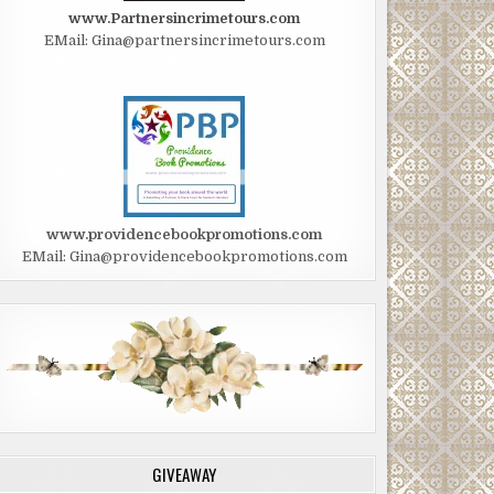
www.Partnersincrimetours.com
EMail: Gina@partnersincrimetours.com
www.providencebookpromotions.com
EMail: Gina@providencebookpromotions.com
GIVEAWAY