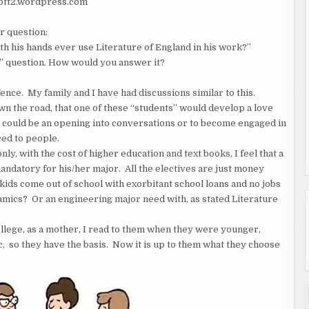
/btt2.wordpress.com
r question:
h his hands ever use Literature of England in his work?”
e?” question. How would you answer it?
ence. My family and I have had discussions similar to this.
n the road, that one of these “students” would develop a love
t could be an opening into conversations or to become engaged in
ed to people.
ly, with the cost of higher education and text books, I feel that a
andatory for his/her major. All the electives are just money
kids come out of school with exorbitant school loans and no jobs
amics? Or an engineering major need with, as stated Literature
llege, as a mother, I read to them when they were younger,
tc, so they have the basis. Now it is up to them what they choose