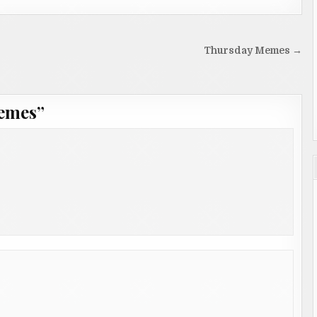
Thursday Memes →
emes
”