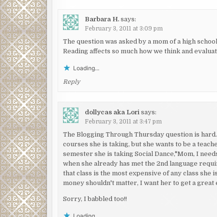
Barbara H.
says:
February 3, 2011 at 3:09 pm
The question was asked by a mom of a high schoo
Reading affects so much how we think and evalua
Loading...
Reply
dollycas aka Lori
says:
February 3, 2011 at 3:47 pm
The Blogging Through Thursday question is hard. W
courses she is taking, but she wants to be a teache
semester she is taking Social Dance,"Mom, I needs a
when she already has met the 2nd language requir
that class is the most expensive of any class she 
money shouldn't matter, I want her to get a great 
Sorry, I babbled too!!
Loading...