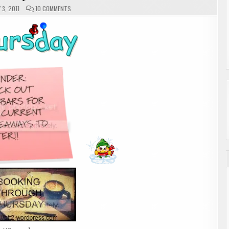
ON
3, 2011
10 COMMENTS
THURSDAY
MEMES