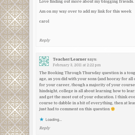
Love finding out more about my blogging friends.
Am on my way over to add my link for this week
carol
Reply
Teacher/Learner
says:
February 3, 2011 at 2:22 pm
The Booking Through Thursday question is a tough
age, as you did with your sons (and hooray for all 
for your career, though a majority of your courses
hindsight, college is all about learning how to lea
and get the most out of your education. I think ev
course to dabble in a bit of everything, then at 
just had to comment on this question
Loading...
Reply