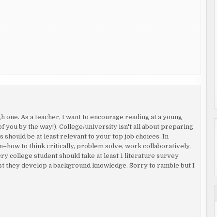
 one. As a teacher, I want to encourage reading at a young
of you by the way!). College/university isn't all about preparing
 should be at least relevant to your top job choices. In
rn–how to think critically, problem solve, work collaboratively,
ery college student should take at least 1 literature survey
least they develop a background knowledge. Sorry to ramble but I