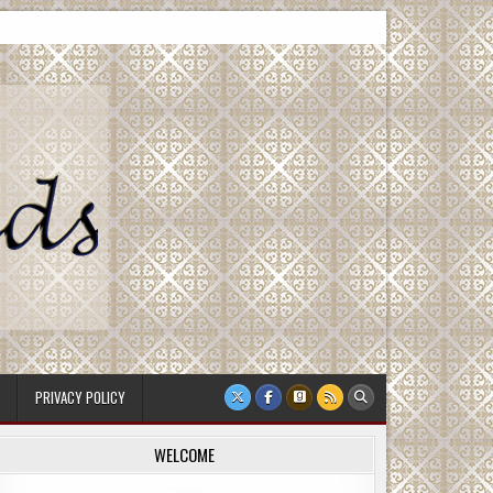
PRIVACY POLICY
WELCOME