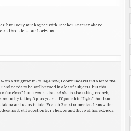
ler, but I very much agree with Teacher/Learner above.
te and broadens our horizons.
ith a daughter in College now, I don't understand a lot of the
r and needs to be well versed in a lot of subjects, but this
 fun class", but it costs a lot and she is also taking French,
ement by taking 3 plus years of Spanish in High School and
is taking and plans to take French 2 next semester. I know the
education but I question her choices and those of her advisor.