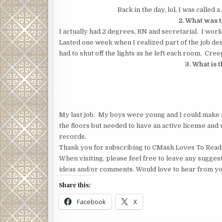
Back in the day, lol, I was called
2. What was t
I actually had 2 degrees, RN and secretarial. I wor
Lasted one week when I realized part of the job desc
had to shut off the lights as he left each room. Creepy!
3. What is 
My last job. My boys were young and I could make 
the floors but needed to have an active license and
records.
Thank you for subscribing to CMash Loves To Read
When visiting, please feel free to leave any sugges
ideas and/or comments. Would love to hear from yo
Share this:
Facebook
X