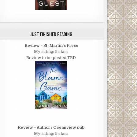
JUST FINISHED READING
Review ~ St. Martin's Press
My rating: 5 stars
Review to be posted TBD
Review ~ Author / Oceanview pub
My rating: 5 stars