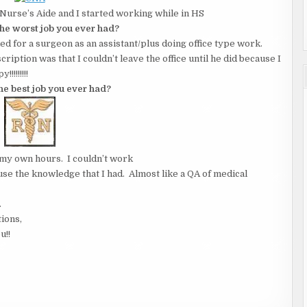
 a Nurse’s Aide and I started working while in HS
he worst job you ever had?
ked for a surgeon as an assistant/plus doing office type work.
ription was that I couldn’t leave the office until he did because I
!!!!!!!!
the best job you ever had?
my own hours. I couldn’t work
 use the knowledge that I had. Almost like a QA of medical
.
tions,
u!!