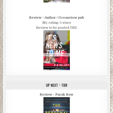
Review ~ Author / Oceanview pub
My rating: 5 stars
Review to be posted TBD
UP NEXT ~ TBR
Review ~ Parak Row