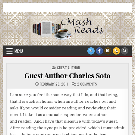
Skip
CMash Reads
Reading, Reviewing, Guest Authors, Giveaways and more.
to
content
MENU
POSTED
GUEST AUTHOR
IN
Guest Author Charles Soto
ON
FEBRUARY 23, 2011
2 COMMENTS
GUEST
AUTHOR
CHARLES
I am sure you feel the same way that I do, and that being,
SOTO
that it is such an honor when an author reaches out and
asks if you would consider reading and reviewing their
novel. I take it as a mutual respect between author
and reader. And I have that pleasure with today’s guest.
After reading the synopsis he provided, which I must admit
has a definite controversial subject matter, he has