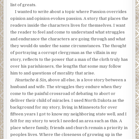
list of greats.
I wanted to write about a topic where Passion overrides
opinion and opinion evokes passion. A story that places the
readers inside the characters lives for themselves. I want
the reader to feel and come to understand what struggles
and endurance the characters are going through and what
they would do under the same circumstances. The thought
of portraying a corrupt clergyman as the villain in my
story, reflects to the power that a man of the cloth truly has
over his parishioners, the lengths that some may follow
him to and questions of morality that arise.
Heartache & Sin
,
above all else, is a love story between a
husband and wife. The struggles they endure when they
come to the painful crossroad of debating to abort or
deliver their child of miracles. I used North Dakota as the
background for my story, living in Minnesota for over
fifteen years I got to know my neighboring state well, and I
felt for my story to work I needed an area such as this. A
place where family, friends and church remain a priority in
peoples lives. Where the closeness of growing up in the