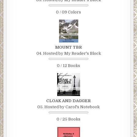
0 / 09 Colors
MOUNT TBR
04. Hosted by My Reader's Block
0 / 12 Books
CLOAK AND DAGGER
05. Hosted by Carol's Notebook
0 / 25 Books