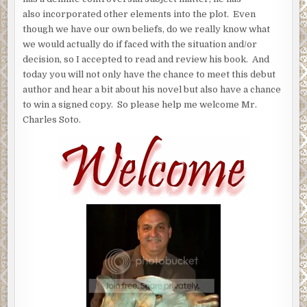
also incorporated other elements into the plot. Even
though we have our own beliefs, do we really know what
we would actually do if faced with the situation and/or
decision, so I accepted to read and review his book. And
today you will not only have the chance to meet this debut
author and hear a bit about his novel but also have a chance
to win a signed copy. So please help me welcome Mr.
Charles Soto.