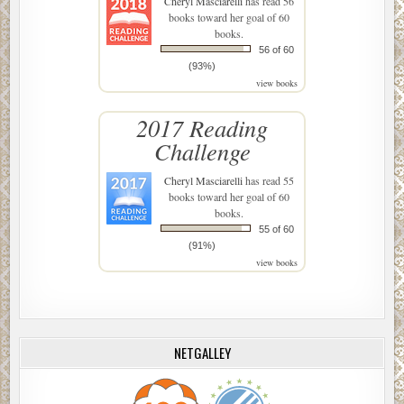
Cheryl Masciarelli
has read 56
books toward her goal of 60
books.
56 of 60
(93%)
view books
2017 Reading
Challenge
Cheryl Masciarelli
has read 55
books toward her goal of 60
books.
55 of 60
(91%)
view books
NETGALLEY