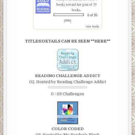
books toward her goal of 35
books.
0 of 35
(0%)
view books
TITLES/DETAILS CAN BE SEEN **HERE**
READING CHALLENGE ADDICT
02. Hosted by Reading Challenge Addict
0 / 09 Challenges
COLOR CODED
03. Hosted by My Reader's Block