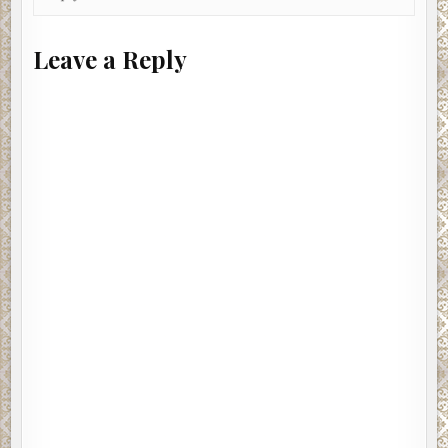
Leave a Reply