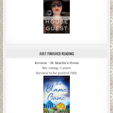
JUST FINISHED READING
Review ~ St. Martin's Press
My rating: 5 stars
Review to be posted TBD