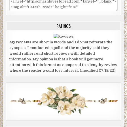
RATINGS
My reviews are short in words and I do not reiterate the
synopsis. I conducted a poll and the majority said they
would rather read short reviews with detailed
information. My opinion is that a book will get more
attention with this format as compared to a lengthy review
where the reader would lose interest. (modified 07/15/22)