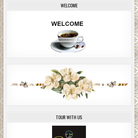
WELCOME
TOUR WITH US