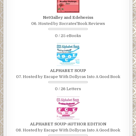
NetGalley and Edelweiss
06. Hosted by Socrates'Book Reviews
0 / 25 eBooks
ALPHABET SOUP
07. Hosted by Escape With Dollycas Into A Good Book
0 / 26 Letters
ALPHABET SOUP~AUTHOR EDITION
08. Hosted by Escape With Dollycas Into A Good Book