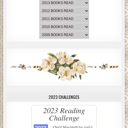
2023 CHALLENGES
2023 Reading
Challenge
Cheryl Masciarelli
has read 0