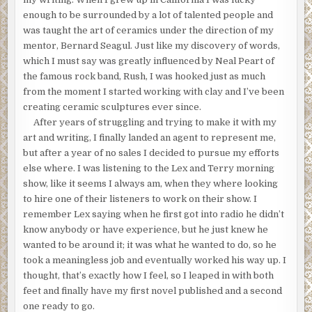
enough to be surrounded by a lot of talented people and
was taught the art of ceramics under the direction of my
mentor, Bernard Seagul. Just like my discovery of words,
which I must say was greatly influenced by Neal Peart of
the famous rock band, Rush, I was hooked just as much
from the moment I started working with clay and I’ve been
creating ceramic sculptures ever since.
After years of struggling and trying to make it with my
art and writing, I finally landed an agent to represent me,
but after a year of no sales I decided to pursue my efforts
else where. I was listening to the Lex and Terry morning
show, like it seems I always am, when they where looking
to hire one of their listeners to work on their show. I
remember Lex saying when he first got into radio he didn’t
know anybody or have experience, but he just knew he
wanted to be around it; it was what he wanted to do, so he
took a meaningless job and eventually worked his way up. I
thought, that’s exactly how I feel, so I leaped in with both
feet and finally have my first novel published and a second
one ready to go.