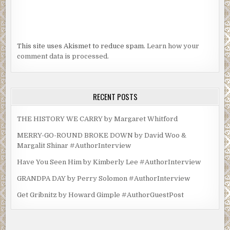
This site uses Akismet to reduce spam.
Learn how your
comment data is processed.
RECENT POSTS
THE HISTORY WE CARRY by Margaret Whitford
MERRY-GO-ROUND BROKE DOWN by David Woo &
Margalit Shinar #AuthorInterview
Have You Seen Him by Kimberly Lee #AuthorInterview
GRANDPA DAY by Perry Solomon #AuthorInterview
Get Gribnitz by Howard Gimple #AuthorGuestPost