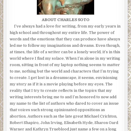
ABOUT CHARLES SOTO
I’ve always had a love for writing, from my early years in
high school and throughout my entire life. The power of
words and the emotions that they can produce have always
led me to follow my imaginations and dreams. Even though,
at times, the life of a writer can be a lonely world, it’s in this
world where I find my solace. When I’m alone in my writing
room, sitting in front of my laptop nothing seems to matter
to me, nothing but the world and characters that I’m trying
to create. I get lost in a dreamscape, it seems, envisioning
my story as if it is a movie playing before my eyes. The
reality that I try to create reflects in the topics that my
writing interests bring me to and I’m honored to now add
my name to the list of authors who dared to cover an issue
that voices such strong opinionated oppositions as
abortion. Authors such as the late great Michael Crichton,
Robert Shapiro, John Irving, Elisabeth Hyde, Sharon Oard
Warner and Kathryn Trueblood just name a few on a long