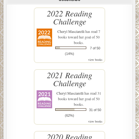
2022 Reading
Challenge
Cheryl Masciarelli
has read 7
books toward her goal of 50
books.
7 of 50
(14%)
view books
2021 Reading
Challenge
Cheryl Masciarelli
has read 31
books toward her goal of 50
books.
31 of 50
(62%)
view books
2020 Reading