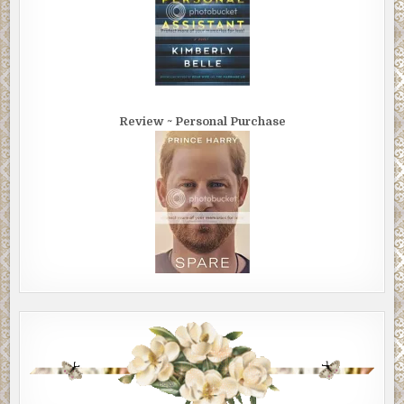
Review ~ Personal Purchase