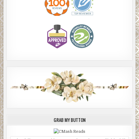
GRAB MY BUTTON