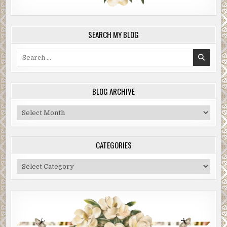
SEARCH MY BLOG
Search
for:
BLOG ARCHIVE
Blog
Archive
CATEGORIES
Categories