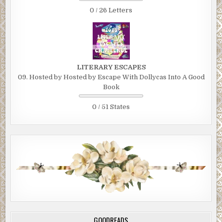
0 / 26 Letters
LITERARY ESCAPES
09. Hosted by Hosted by Escape With Dollycas Into A Good
Book
0 / 51 States
GOODREADS