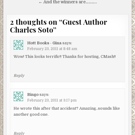
navigation
← And the winners are………..
2 thoughts on “
Guest Author
Charles Soto
”
Hott Books - Gina
says:
February 23, 2011 at 8:48 am
Wow! This looks terrific!! Thanks for hosting, CMash!!
Reply
Bingo
says:
February 23, 2011 at 3:17 pm
He wrote this after that accident? Amazing..sounds like
another good one.
Reply