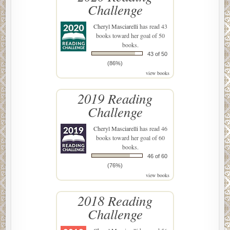
Challenge
Cheryl Masciarelli
has read 43
books toward her goal of 50
books.
43 of 50
(86%)
view books
2019 Reading
Challenge
Cheryl Masciarelli
has read 46
books toward her goal of 60
books.
46 of 60
(76%)
view books
2018 Reading
Challenge