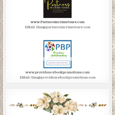
www.Partnersincrimetours.com
EMail: Gina@partnersincrimetours.com
www.providencebookpromotions.com
EMail: Gina@providencebookpromotions.com