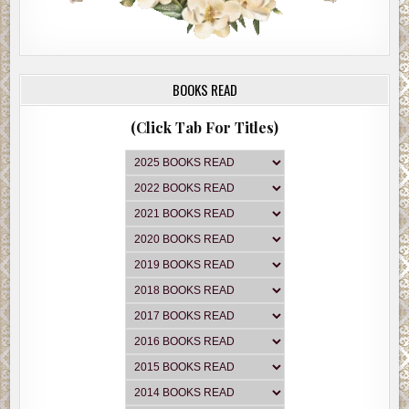
BOOKS READ
(Click Tab For Titles)