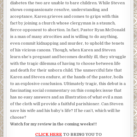
diabetes the two are unable to bare children. While Steven
shows compassionate resolve, understanding and
acceptance, Karen grieves and comes to grips with this
fact by joining a church whose clergyman is a staunch,
fierce opponent to abortion. In fact, Pastor Ryan McDonald
is a man of many atrocities and is willing to do anything,
even commit kidnapping and murder, to uphold the tenets
of his vicious canons. Though, when Karen and Steven
learn she’s pregnant and becomes deathly ill, they struggle
with the tragic dilemma of having to choose between life
and death for their unborn child. The unmerciful fate that
Karen and Steven endure, at the hands of the pastor, boils
to an explosive conclusion. Ultimately tragic, this debut is a
fascinating social commentary on this complex issue that
has no easy answers and an illustration of what evil a man
of the cloth will provide a faithful parishioner. Can Steven
save his wife and his baby’s life? If he can’t, which will he
choose?
Watch for my review in the coming weeks!!!
CLICK HERE
TO BRING YOU TO