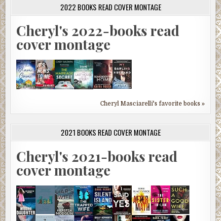
2022 BOOKS READ COVER MONTAGE
Cheryl's 2022-books read
cover montage
Cheryl Masciarelli's favorite books »
2021 BOOKS READ COVER MONTAGE
Cheryl's 2021-books read
cover montage