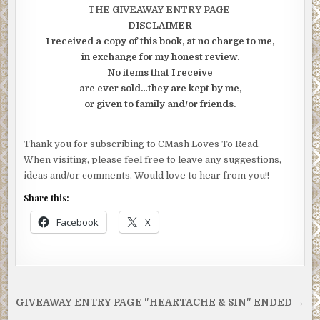
THE GIVEAWAY ENTRY PAGE
DISCLAIMER
I received a copy of this book, at no charge to me,
in exchange for my honest review.
No items that I receive
are ever sold…they are kept by me,
or given to family and/or friends.
Thank you for subscribing to CMash Loves To Read.
When visiting, please feel free to leave any suggestions,
ideas and/or comments. Would love to hear from you!!
Share this:
Facebook
X
Post
GIVEAWAY ENTRY PAGE "HEARTACHE & SIN" ENDED →