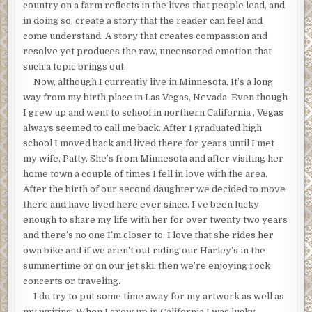
country on a farm reflects in the lives that people lead, and
in doing so, create a story that the reader can feel and
come understand. A story that creates compassion and
resolve yet produces the raw, uncensored emotion that
such a topic brings out.
Now, although I currently live in Minnesota, It’s a long
way from my birth place in Las Vegas, Nevada. Even though
I grew up and went to school in northern California , Vegas
always seemed to call me back. After I graduated high
school I moved back and lived there for years until I met
my wife, Patty. She’s from Minnesota and after visiting her
home town a couple of times I fell in love with the area.
After the birth of our second daughter we decided to move
there and have lived here ever since. I’ve been lucky
enough to share my life with her for over twenty two years
and there’s no one I’m closer to. I love that she rides her
own bike and if we aren’t out riding our Harley’s in the
summertime or on our jet ski, then we’re enjoying rock
concerts or traveling.
I do try to put some time away for my artwork as well as
my writing. When I grew up in California I was lucky