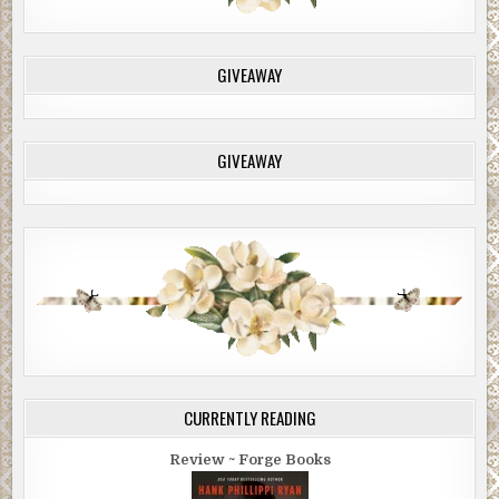
GIVEAWAY
GIVEAWAY
CURRENTLY READING
Review ~ Forge Books