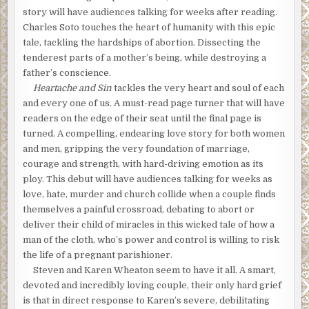
story will have audiences talking for weeks after reading.
Charles Soto touches the heart of humanity with this epic
tale, tackling the hardships of abortion. Dissecting the
tenderest parts of a mother’s being, while destroying a
father’s conscience.
Heartache and Sin
tackles the very heart and soul of each
and every one of us. A must-read page turner that will have
readers on the edge of their seat until the final page is
turned. A compelling, endearing love story for both women
and men, gripping the very foundation of marriage,
courage and strength, with hard-driving emotion as its
ploy. This debut will have audiences talking for weeks as
love, hate, murder and church collide when a couple finds
themselves a painful crossroad, debating to abort or
deliver their child of miracles in this wicked tale of how a
man of the cloth, who’s power and control is willing to risk
the life of a pregnant parishioner.
Steven and Karen Wheaton seem to have it all. A smart,
devoted and incredibly loving couple, their only hard grief
is that in direct response to Karen’s severe, debilitating