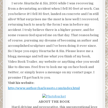
I wrote
Heartache & Sin,
2005 while I was recovering
from a devastating accident when I fell 30 feet at work. Can
you believe it! I fell 30 feet, landed on concrete and I’m still
alive! What surprises me the most is how well I recovered,
returning back to nearly the form I was in before my
accident. I truly believe there is a higher power, and for
some reason God spared me on that day. That reason being
of course, pursuing my dreams of becoming an author and
accomplished sculpture and I’ve been doing it ever since.
So I hope you enjoy Heartache & Sin. Please leave me a
blogg message and tell me what you think of my book,
Video Book Trailer, my website or anything else you would
like to discuss. Feel free to look me up on face book and
twitter, or simply leave a message on my contact page. I
promise I’ll get back to you.
Visit his website:
http://www.authorcharlessoto.com/index.html
ABOUT THE BOOK
Hard-driving and provocative, this unconventional love