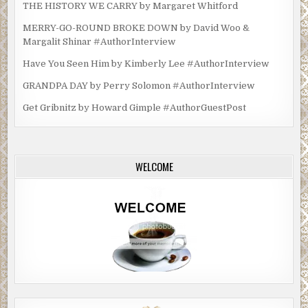
THE HISTORY WE CARRY by Margaret Whitford
MERRY-GO-ROUND BROKE DOWN by David Woo &
Margalit Shinar #AuthorInterview
Have You Seen Him by Kimberly Lee #AuthorInterview
GRANDPA DAY by Perry Solomon #AuthorInterview
Get Gribnitz by Howard Gimple #AuthorGuestPost
WELCOME