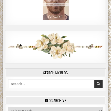
SEARCH MY BLOG
Search
for:
BLOG ARCHIVE
Blog