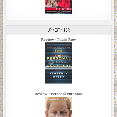
UP NEXT ~ TBR
Review ~ Parak Row
Review ~ Personal Purchase