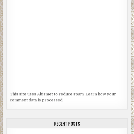
This site uses Akismet to reduce spam.
Learn how your
comment data is processed.
RECENT POSTS