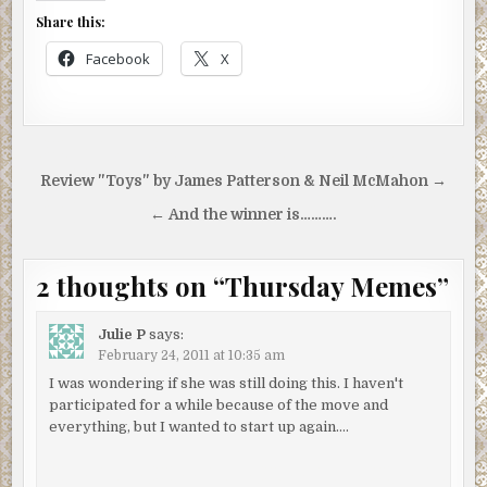
Share this:
Facebook
X
Post
Review "Toys" by James Patterson & Neil McMahon →
navigation
← And the winner is……….
2 thoughts on “
Thursday Memes
”
Julie P
says:
February 24, 2011 at 10:35 am
I was wondering if she was still doing this. I haven't
participated for a while because of the move and
everything, but I wanted to start up again….