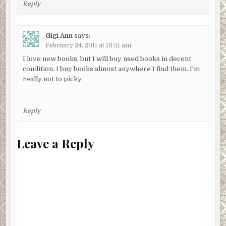
Reply
Gigi Ann
says:
February 24, 2011 at 10:51 am
I love new books, but I will buy used books in decent
condition. I buy books almost anywhere I find them. I'm
really not to picky.
Reply
Leave a Reply