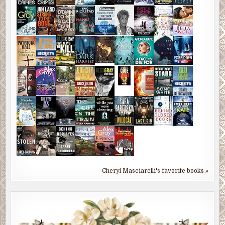
Cheryl Masciarelli's favorite books »