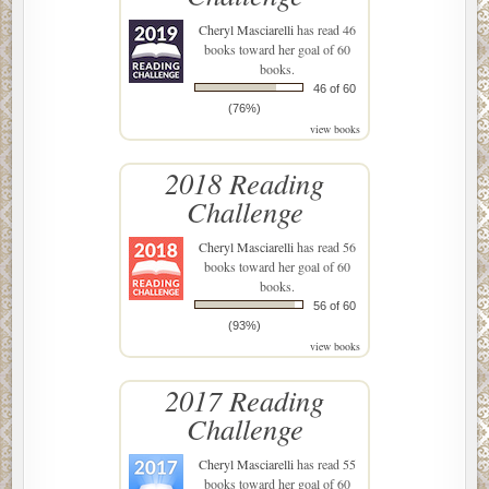
Cheryl Masciarelli
has read 46
books toward her goal of 60
books.
46 of 60
(76%)
view books
2018 Reading
Challenge
Cheryl Masciarelli
has read 56
books toward her goal of 60
books.
56 of 60
(93%)
view books
2017 Reading
Challenge
Cheryl Masciarelli
has read 55
books toward her goal of 60