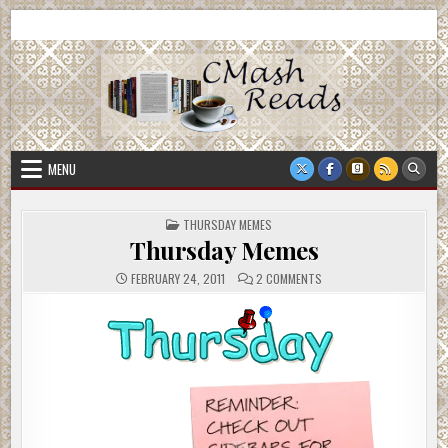
Skip
CMash Reads
Reading, Reviewing, Guest Authors, Giveaways and more.
to
content
MENU
POSTED
THURSDAY MEMES
IN
Thursday Memes
ON
FEBRUARY 24, 2011
2 COMMENTS
THURSDAY
MEMES