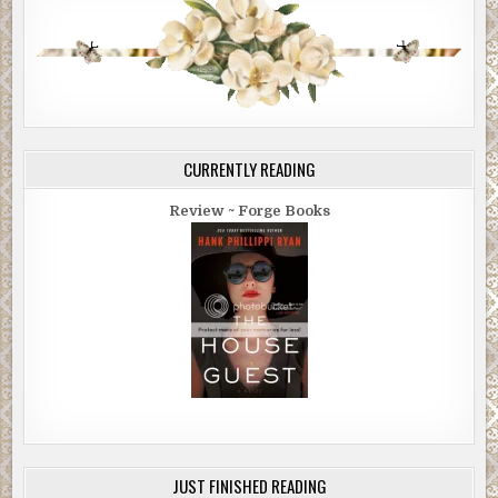
CURRENTLY READING
Review ~ Forge Books
JUST FINISHED READING