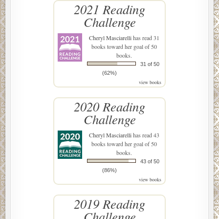
2021 Reading
Challenge
Cheryl Masciarelli
has read 31
books toward her goal of 50
books.
31 of 50
(62%)
view books
2020 Reading
Challenge
Cheryl Masciarelli
has read 43
books toward her goal of 50
books.
43 of 50
(86%)
view books
2019 Reading
Challenge