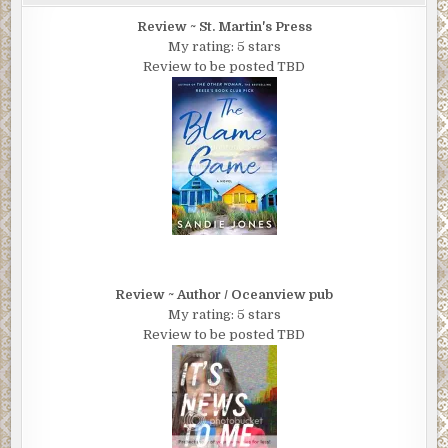
Review ~ St. Martin's Press
My rating: 5 stars
Review to be posted TBD
Review ~ Author / Oceanview pub
My rating: 5 stars
Review to be posted TBD