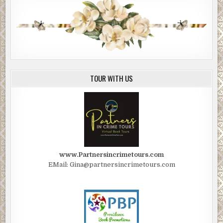
TOUR WITH US
www.Partnersincrimetours.com
EMail: Gina@partnersincrimetours.com