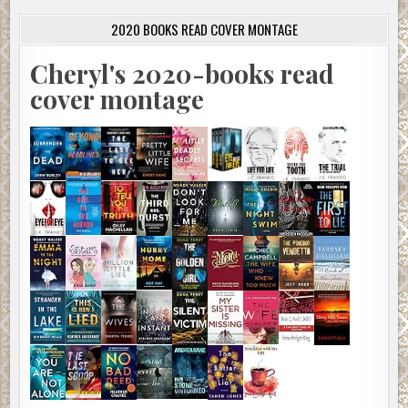
2020 BOOKS READ COVER MONTAGE
Cheryl's 2020-books read
cover montage