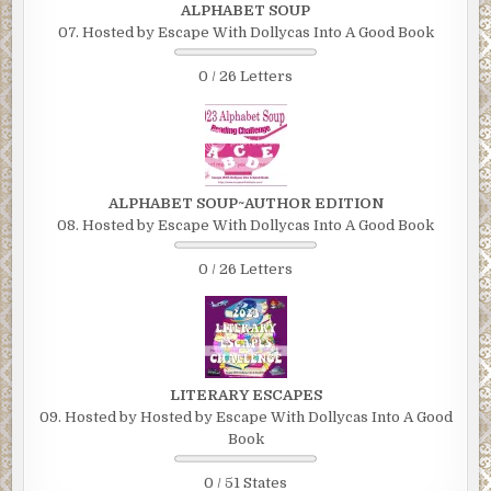
ALPHABET SOUP
07. Hosted by Escape With Dollycas Into A Good Book
0 / 26 Letters
ALPHABET SOUP~AUTHOR EDITION
08. Hosted by Escape With Dollycas Into A Good Book
0 / 26 Letters
LITERARY ESCAPES
09. Hosted by Hosted by Escape With Dollycas Into A Good
Book
0 / 51 States