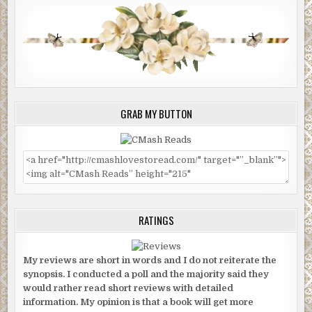
GRAB MY BUTTON
RATINGS
My reviews are short in words and I do not reiterate the
synopsis. I conducted a poll and the majority said they
would rather read short reviews with detailed
information. My opinion is that a book will get more