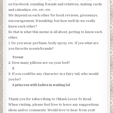
on Facebook, emailing friends and relatives, making cards
and calendars, etc. etc. etc.
We depend on each other for book reviews, giveaways,
encouragement, friendship, but how well do we really
know each other?
So that is what this meme is all about, getting to know each
other.
1. Do you wear perfume, body spray, etc. If yes what are
you favorite scents/brands?
Tresor
2. How many pillows are on your bed?
2
3. If you could be any character in a fairy tail, who would
you be
?
A princess with ladies in waiting lol
Thank you for subscribing to CMash Loves To Read.
When visiting, please feel free to leave any suggestions,
ideas and/or comments. Would love to hear from you!!