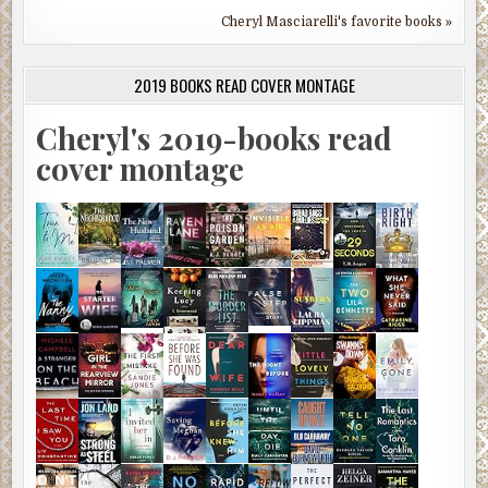
Cheryl Masciarelli's favorite books »
2019 BOOKS READ COVER MONTAGE
Cheryl's 2019-books read
cover montage