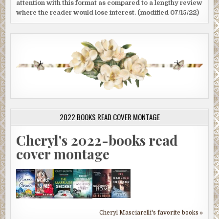
attention with this format as compared to a lengthy review
where the reader would lose interest. (modified 07/15/22)
2022 BOOKS READ COVER MONTAGE
Cheryl's 2022-books read
cover montage
Cheryl Masciarelli's favorite books »