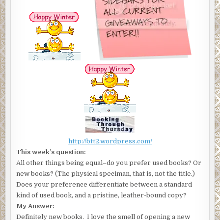
http://btt2.wordpress.com/
This week’s question:
All other things being equal–do you prefer used books? Or
new books? (The physical speciman, that is, not the title.)
Does your preference differentiate between a standard
kind of used book, and a pristine, leather-bound copy?
My Answer:
Definitely new books. I love the smell of opening a new