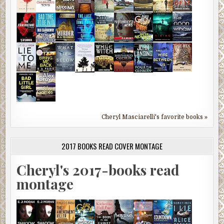
Cheryl Masciarelli's favorite books »
2017 BOOKS READ COVER MONTAGE
Cheryl's 2017-books read
montage