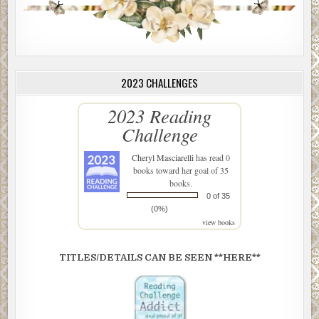
2023 CHALLENGES
2023 Reading
Challenge
Cheryl Masciarelli
has read 0
books toward her goal of 35
books.
0 of 35
(0%)
view books
TITLES/DETAILS CAN BE SEEN **HERE**