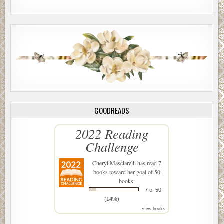
GOODREADS
2022 Reading
Challenge
Cheryl Masciarelli
has read 7
books toward her goal of 50
books.
7 of 50
(14%)
view books