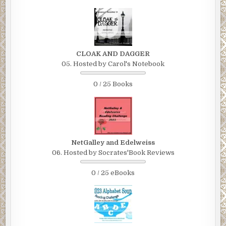
CLOAK AND DAGGER
05. Hosted by Carol's Notebook
0 / 25 Books
NetGalley and Edelweiss
06. Hosted by Socrates'Book Reviews
0 / 25 eBooks