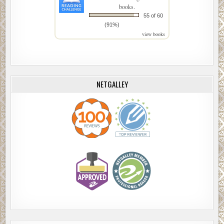
books.
55 of 60
(91%)
view books
NETGALLEY