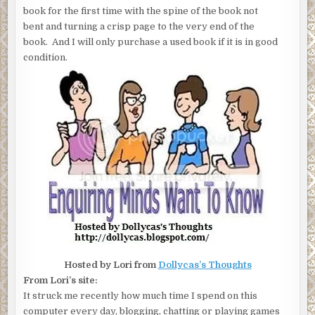
book for the first time with the spine of the book not
bent and turning a crisp page to the very end of the
book. And I will only purchase a used book if it is in good
condition.
Hosted by Lori from
Dollycas’s Thoughts
From Lori’s site:
It struck me recently how much time I spend on this
computer every day, blogging, chatting or playing games