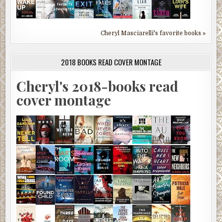
Cheryl Masciarelli's favorite books »
2018 BOOKS READ COVER MONTAGE
Cheryl's 2018-books read
cover montage