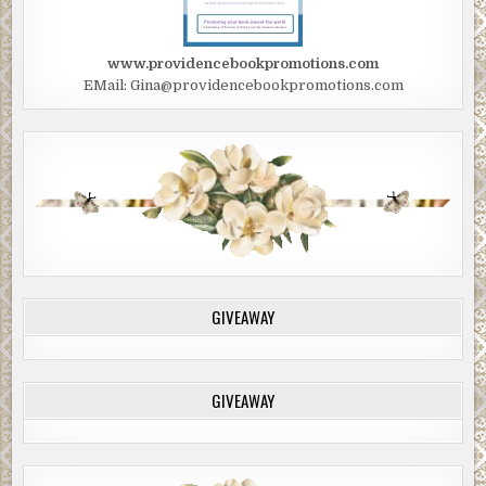
www.providencebookpromotions.com
EMail: Gina@providencebookpromotions.com
GIVEAWAY
GIVEAWAY