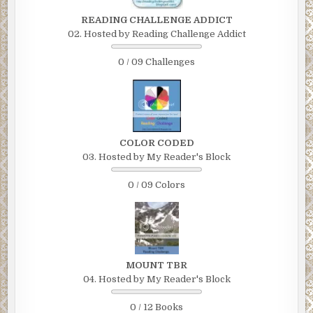
READING CHALLENGE ADDICT
02. Hosted by Reading Challenge Addict
0 / 09 Challenges
COLOR CODED
03. Hosted by My Reader's Block
0 / 09 Colors
MOUNT TBR
04. Hosted by My Reader's Block
0 / 12 Books