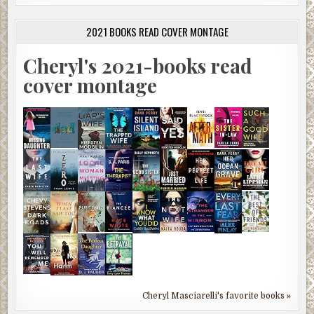
2021 BOOKS READ COVER MONTAGE
Cheryl's 2021-books read
cover montage
Cheryl Masciarelli's favorite books »