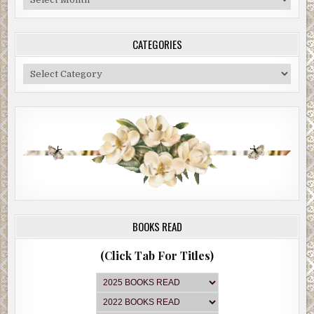
Archive
CATEGORIES
Categories
BOOKS READ
(Click Tab For Titles)