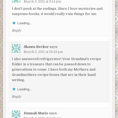
March 3, 2011 at 9:14 pm
I don't peek at the endings. Since I love mysteries and
suspense books, it would really ruin things for me.
Loading...
Reply
Shawn Becker
says:
March 3, 2011 at 10:23 pm
I also answered refrigerator! Your Grandma's recipe
folder is a treasure that can be passed down to
generations to come. I have both my Mothers and
Grandmothers recipe boxes that are in their hand
writing.
Loading...
Reply
Hannah Marie
says: