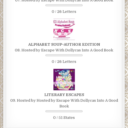
07. Hosted by Escape With Dollycas Into A Good Book
0 / 26 Letters
ALPHABET SOUP~AUTHOR EDITION
08. Hosted by Escape With Dollycas Into A Good Book
0 / 26 Letters
LITERARY ESCAPES
09. Hosted by Hosted by Escape With Dollycas Into A Good
Book
0 / 51 States