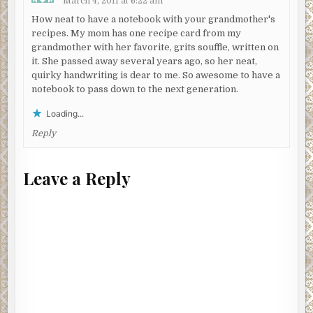
March 4, 2011 at 6:22 am
How neat to have a notebook with your grandmother's
recipes. My mom has one recipe card from my
grandmother with her favorite, grits souffle, written on
it. She passed away several years ago, so her neat,
quirky handwriting is dear to me. So awesome to have a
notebook to pass down to the next generation.
Loading...
Reply
Leave a Reply