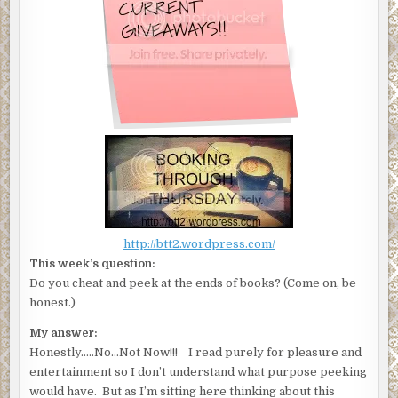
http://btt2.wordpress.com/
This week’s question:
Do you cheat and peek at the ends of books? (Come on, be
honest.)
My answer:
Honestly…..No…Not Now!!! I read purely for pleasure and
entertainment so I don’t understand what purpose peeking
would have. But as I’m sitting here thinking about this