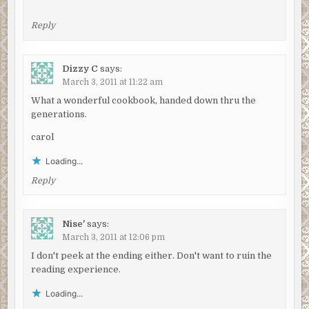
Reply
Dizzy C
says:
March 3, 2011 at 11:22 am
What a wonderful cookbook, handed down thru the
generations.
carol
Loading...
Reply
Nise'
says:
March 3, 2011 at 12:06 pm
I don't peek at the ending either. Don't want to ruin the
reading experience.
Loading...