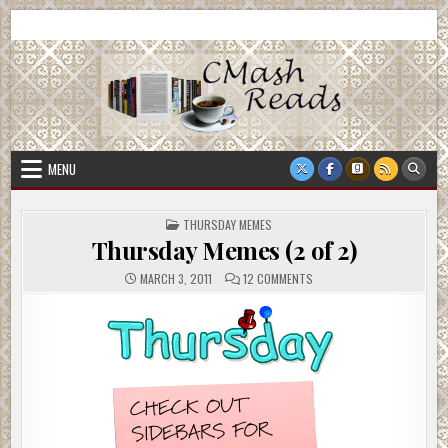
Skip
CMash Reads
Reading, Reviewing, Guest Authors, Giveaways and more.
to
content
MENU
POSTED
THURSDAY MEMES
IN
Thursday Memes (2 of 2)
ON
MARCH 3, 2011
12 COMMENTS
THURSDAY
MEMES
(2
OF
2)