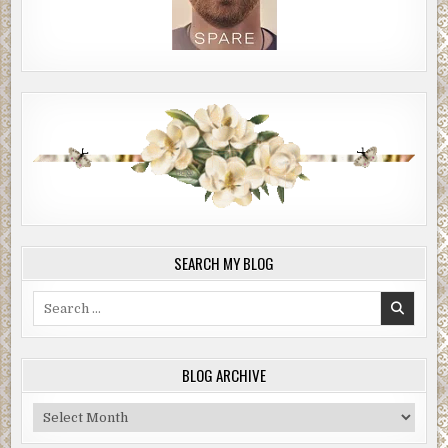
SEARCH MY BLOG
Search
for:
BLOG ARCHIVE
Blog
Archive