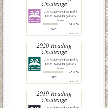
Challenge
Cheryl Masciarelli
has read 31
books toward her goal of 50
books.
31 of 50
(62%)
view books
2020 Reading
Challenge
Cheryl Masciarelli
has read 43
books toward her goal of 50
books.
43 of 50
(86%)
view books
2019 Reading
Challenge
Cheryl Masciarelli
has read 46