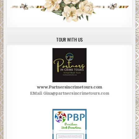
TOUR WITH US
www.Partnersincrimetours.com
EMail: Gina@partnersincrimetours.com