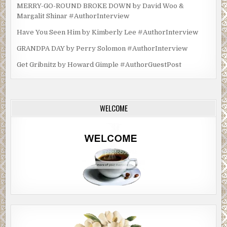
MERRY-GO-ROUND BROKE DOWN by David Woo &
Margalit Shinar #AuthorInterview
Have You Seen Him by Kimberly Lee #AuthorInterview
GRANDPA DAY by Perry Solomon #AuthorInterview
Get Gribnitz by Howard Gimple #AuthorGuestPost
WELCOME