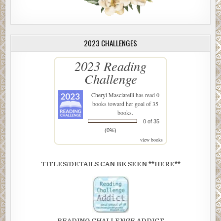
2023 CHALLENGES
2023 Reading
Challenge
Cheryl Masciarelli
has read 0
books toward her goal of 35
books.
0 of 35
(0%)
view books
TITLES/DETAILS CAN BE SEEN **HERE**
READING CHALLENGE ADDICT