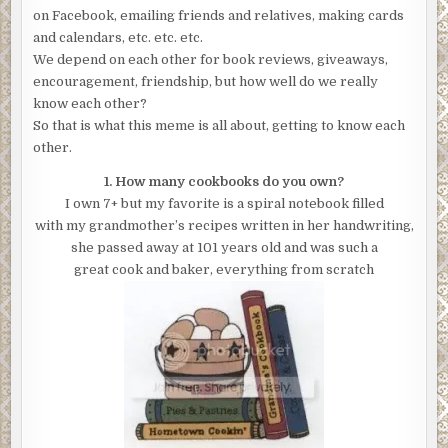
on Facebook, emailing friends and relatives, making cards
and calendars, etc. etc. etc.
We depend on each other for book reviews, giveaways,
encouragement, friendship, but how well do we really
know each other?
So that is what this meme is all about, getting to know each
other.
1. How many cookbooks do you own?
I own 7+ but my favorite is a spiral notebook filled
with my grandmother’s recipes written in her handwriting,
she passed away at 101 years old and was such a
great cook and baker, everything from scratch