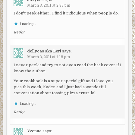
March 3, 2011 at 2:38 pm
I don't peek either.. I find it ridiculous when people do.
Loading...
Reply
dollycas aka Lori
says:
March 3, 2011 at 4:19 pm
I never peek and try to not even read the back cover if I
know the author.
Your cookbook is a super special gift and I love you
pics this week, Kaden and I just had a wonderful
conversation about tossing pizza crust. lol
Loading...
Reply
Yvonne
says: