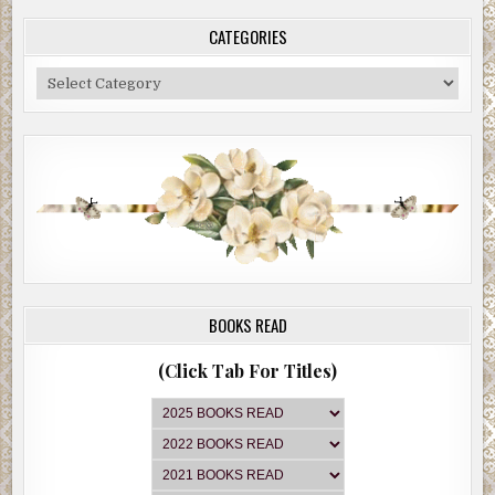
CATEGORIES
Categories
BOOKS READ
(Click Tab For Titles)