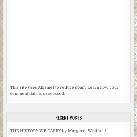
This site uses Akismet to reduce spam.
Learn how your
comment data is processed.
RECENT POSTS
THE HISTORY WE CARRY by Margaret Whitford