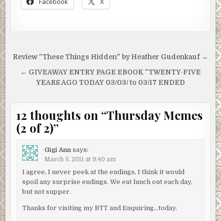
Facebook
X
Post
Review "These Things Hidden" by Heather Gudenkauf →
navigation
← GIVEAWAY ENTRY PAGE EBOOK "TWENTY-FIVE
YEARS AGO TODAY 03/03/ to 03/17 ENDED
12 thoughts on “
Thursday Memes
(2 of 2)
”
Gigi Ann
says:
March 3, 2011 at 9:40 am
I agree, I never peek at the endings, I think it would
spoil any surprise endings. We eat lunch out each day,
but not supper.
Thanks for visiting my BTT and Enquiring…today.