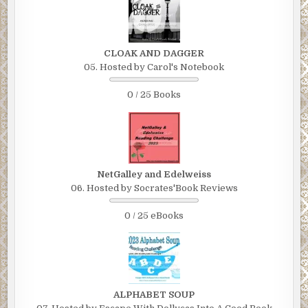
CLOAK AND DAGGER
05. Hosted by Carol's Notebook
0 / 25 Books
NetGalley and Edelweiss
06. Hosted by Socrates'Book Reviews
0 / 25 eBooks
ALPHABET SOUP