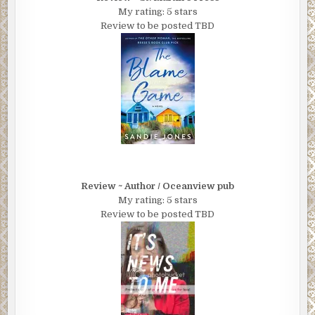
My rating: 5 stars
Review to be posted TBD
Review ~ Author / Oceanview pub
My rating: 5 stars
Review to be posted TBD