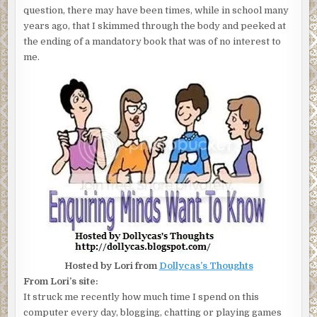
question, there may have been times, while in school many
years ago, that I skimmed through the body and peeked at
the ending of a mandatory book that was of no interest to
me.
Hosted by Lori from
Dollycas’s Thoughts
From Lori’s site:
It struck me recently how much time I spend on this
computer every day, blogging, chatting or playing games