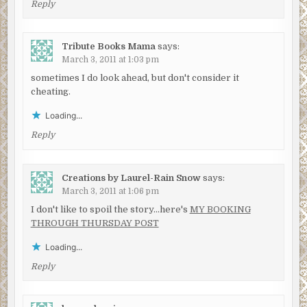
Reply
Tribute Books Mama
says:
March 3, 2011 at 1:03 pm
sometimes I do look ahead, but don't consider it
cheating.
Loading...
Reply
Creations by Laurel-Rain Snow
says:
March 3, 2011 at 1:06 pm
I don't like to spoil the story…here's
MY BOOKING
THROUGH THURSDAY POST
Loading...
Reply