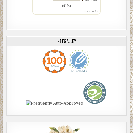
55 of 60
(91%)
view books
NETGALLEY