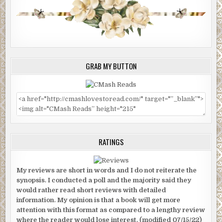
GRAB MY BUTTON
RATINGS
My reviews are short in words and I do not reiterate the
synopsis. I conducted a poll and the majority said they
would rather read short reviews with detailed
information. My opinion is that a book will get more
attention with this format as compared to a lengthy review
where the reader would lose interest. (modified 07/15/22)