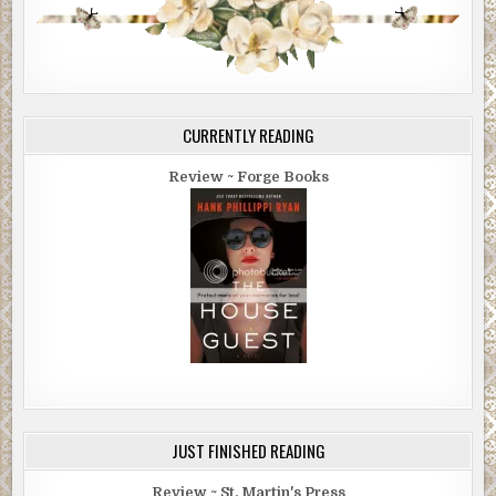
CURRENTLY READING
Review ~ Forge Books
JUST FINISHED READING
Review ~ St. Martin's Press