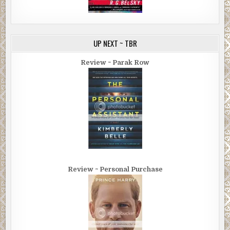
UP NEXT ~ TBR
Review ~ Parak Row
Review ~ Personal Purchase