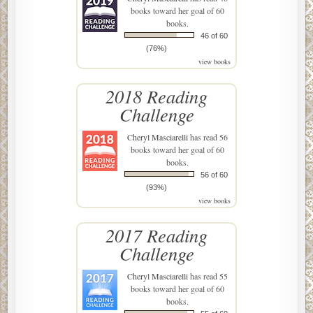
books toward her goal of 60
books.
46 of 60
(76%)
view books
2018 Reading
Challenge
Cheryl Masciarelli
has read 56
books toward her goal of 60
books.
56 of 60
(93%)
view books
2017 Reading
Challenge
Cheryl Masciarelli
has read 55
books toward her goal of 60
books.