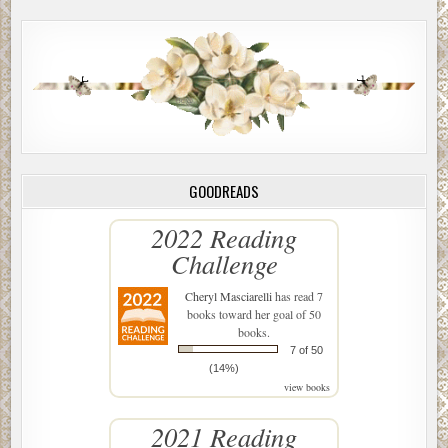
GOODREADS
2022 Reading
Challenge
Cheryl Masciarelli
has read 7
books toward her goal of 50
books.
7 of 50
(14%)
view books
2021 Reading