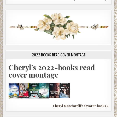
2022 BOOKS READ COVER MONTAGE
Cheryl's 2022-books read
cover montage
Cheryl Masciarelli's favorite books »