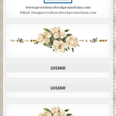
www.providencebookpromotions.com
EMail: Gina@providencebookpromotions.com
GIVEAWAY
GIVEAWAY