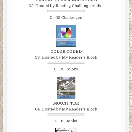
02. Hosted by Reading Challenge Addict
0 / 09 Challenges
COLOR CODED
03. Hosted by My Reader's Block
0 / 09 Colors
MOUNT TBR
04. Hosted by My Reader's Block
0 / 12 Books