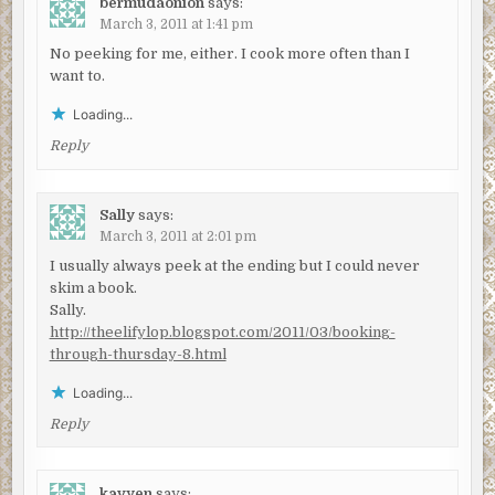
bermudaonion
says:
March 3, 2011 at 1:41 pm
No peeking for me, either. I cook more often than I
want to.
Loading...
Reply
Sally
says:
March 3, 2011 at 2:01 pm
I usually always peek at the ending but I could never
skim a book.
Sally.
http://theelifylop.blogspot.com/2011/03/booking-
through-thursday-8.html
Loading...
Reply
kavyen
says: