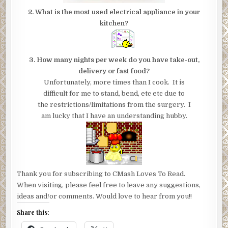
2. What is the most used electrical appliance in your
kitchen?
3. How many nights per week do you have take-out,
delivery or fast food?
Unfortunately, more times than I cook. It is
difficult for me to stand, bend, etc etc due to
the restrictions/limitations from the surgery. I
am lucky that I have an understanding hubby.
Thank you for subscribing to CMash Loves To Read.
When visiting, please feel free to leave any suggestions,
ideas and/or comments. Would love to hear from you!!
Share this: