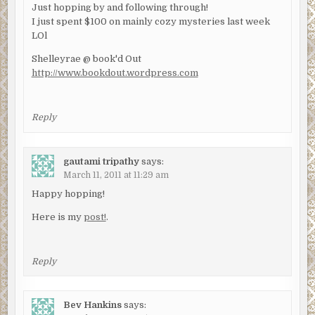
Just hopping by and following through!
I just spent $100 on mainly cozy mysteries last week
LOl
Shelleyrae @ book'd Out
http://www.bookdout.wordpress.com
Reply
gautami tripathy
says:
March 11, 2011 at 11:29 am
Happy hopping!
Here is my
post!
.
Reply
Bev Hankins
says: