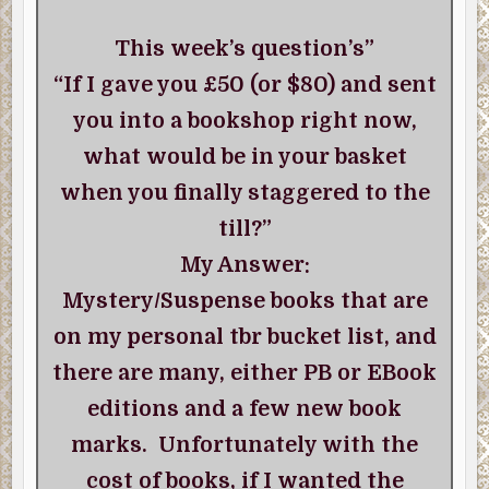
This week’s question’s”
“If I gave you £50 (or $80) and sent
you into a bookshop right now,
what would be in your basket
when you finally staggered to the
till?”
My Answer:
Mystery/Suspense books that are
on my personal tbr bucket list, and
there are many, either PB or EBook
editions and a few new book
marks. Unfortunately with the
cost of books, if I wanted the