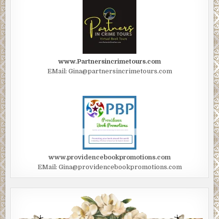
www.Partnersincrimetours.com
EMail: Gina@partnersincrimetours.com
www.providencebookpromotions.com
EMail: Gina@providencebookpromotions.com