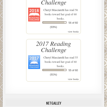
Challenge
Cheryl Masciarelli
has read 56
books toward her goal of 60
books.
56 of 60
(93%)
view books
2017 Reading
Challenge
Cheryl Masciarelli
has read 55
books toward her goal of 60
books.
55 of 60
(91%)
view books
NETGALLEY