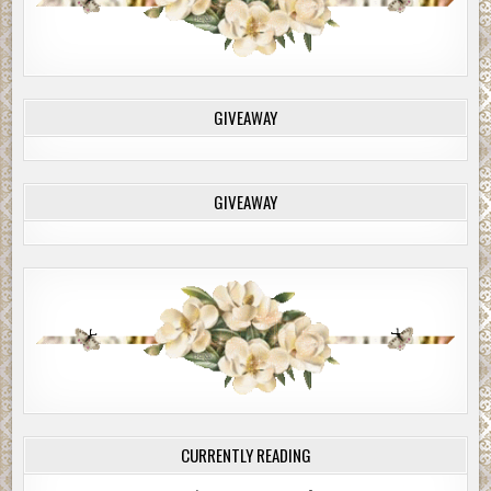
GIVEAWAY
GIVEAWAY
CURRENTLY READING