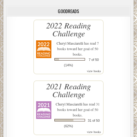
GOODREADS
2022 Reading
Challenge
Cheryl Masciarelli
has read 7
books toward her goal of 50
books.
7 of 50
(14%)
view books
2021 Reading
Challenge
Cheryl Masciarelli
has read 31
books toward her goal of 50
books.
31 of 50
(62%)
view books