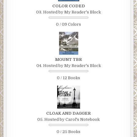
COLOR CODED
03. Hosted by My Reader's Block
0 / 09 Colors
MOUNT TBR
04. Hosted by My Reader's Block
0 / 12 Books
CLOAK AND DAGGER
05. Hosted by Carol's Notebook
0 / 25 Books