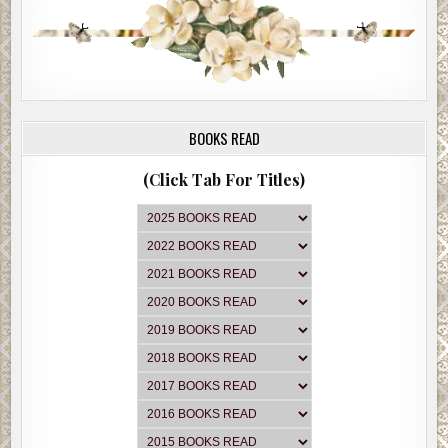
BOOKS READ
(Click Tab For Titles)