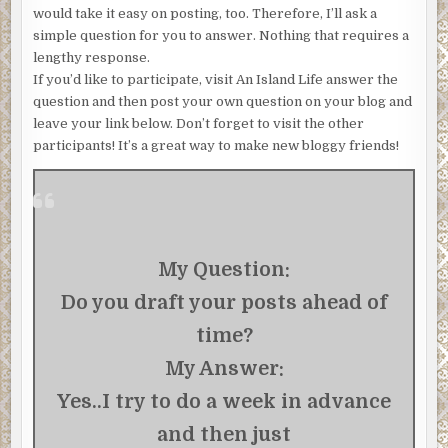
would take it easy on posting, too. Therefore, I’ll ask a
simple question for you to answer. Nothing that requires a
lengthy response.
If you’d like to participate, visit An Island Life answer the
question and then post your own question on your blog and
leave your link below. Don’t forget to visit the other
participants! It’s a great way to make new bloggy friends!
My Question:
Do you draft your posts ahead of
time?
My Answer:
Yes..I try to do a week in advance
and then just