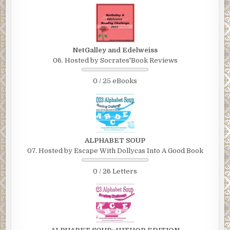
NetGalley and Edelweiss
06. Hosted by Socrates'Book Reviews
0 / 25 eBooks
ALPHABET SOUP
07. Hosted by Escape With Dollycas Into A Good Book
0 / 26 Letters