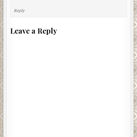
Reply
Leave a Reply