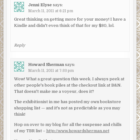
Jenni Elyse
says:
March 11, 2011 at 6:21 pm
Great thinking on getting more for your money! I have a
Kindle and didn't even think of that for my $80, lol.
Reply
Howard Sherman
says:
March 11, 2011 at 7:33 pm
Wow! What a great question this week. I always peek at
other people's book piles at the checkout link at B&N.
That doesn't make me a voyeur, does it?
The exhibitionist in me has posted my own bookstore
shopping list — and it's not as predictable as you may
think!
Hop on over to my blog for all the suspense and chills
of my TBR list –
http://www.howardsherman.net