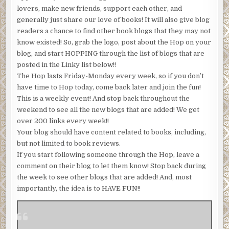
lovers, make new friends, support each other, and
generally just share our love of books! It will also give blog
readers a chance to find other book blogs that they may not
know existed! So, grab the logo, post about the Hop on your
blog, and start HOPPING through the list of blogs that are
posted in the Linky list below!!
The Hop lasts Friday-Monday every week, so if you don’t
have time to Hop today, come back later and join the fun!
This is a weekly event! And stop back throughout the
weekend to see all the new blogs that are added! We get
over 200 links every week!!
Your blog should have content related to books, including,
but not limited to book reviews.
If you start following someone through the Hop, leave a
comment on their blog to let them know! Stop back during
the week to see other blogs that are added! And, most
importantly, the idea is to HAVE FUN!!