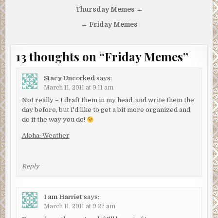
Post
Thursday Memes →
navigation
← Friday Memes
13 thoughts on “
Friday Memes
”
Stacy Uncorked
says:
March 11, 2011 at 9:11 am
Not really – I draft them in my head, and write them the
day before, but I'd like to get a bit more organized and
do it the way you do!
Aloha: Weather
Reply
I am Harriet
says:
March 11, 2011 at 9:27 am