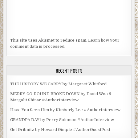
This site uses Akismet to reduce spam.
Learn how your
comment data is processed.
RECENT POSTS
THE HISTORY WE CARRY by Margaret Whitford
MERRY-GO-ROUND BROKE DOWN by David Woo &
Margalit Shinar #AuthorInterview
Have You Seen Him by Kimberly Lee #AuthorInterview
GRANDPA DAY by Perry Solomon #AuthorInterview
Get Gribnitz by Howard Gimple #AuthorGuestPost