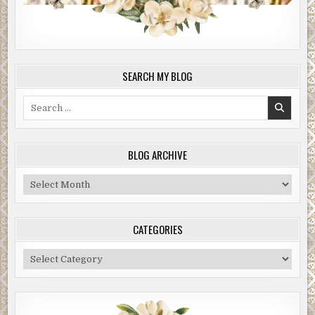
SEARCH MY BLOG
Search
for:
BLOG ARCHIVE
Blog
Archive
CATEGORIES
Categories