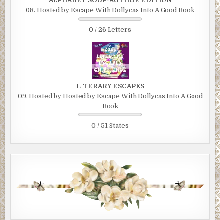
ALPHABET SOUP~AUTHOR EDITION
08. Hosted by Escape With Dollycas Into A Good Book
0 / 26 Letters
LITERARY ESCAPES
09. Hosted by Hosted by Escape With Dollycas Into A Good
Book
0 / 51 States