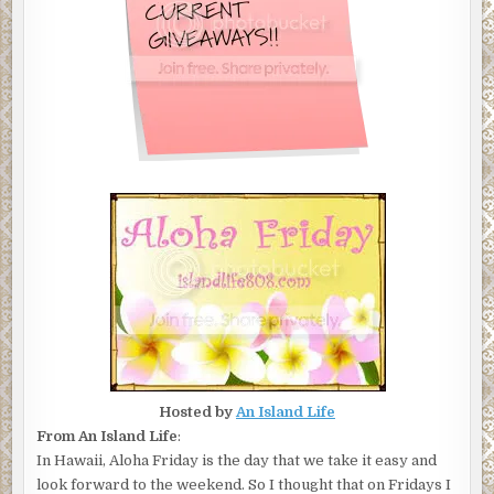
Hosted by
An Island Life
From An Island Life
:
In Hawaii, Aloha Friday is the day that we take it easy and
look forward to the weekend. So I thought that on Fridays I