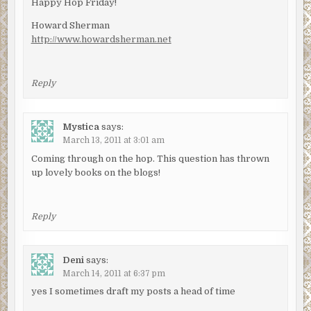
Happy Hop Friday!
Howard Sherman
http://www.howardsherman.net
Reply
Mystica
says:
March 13, 2011 at 3:01 am
Coming through on the hop. This question has thrown
up lovely books on the blogs!
Reply
Deni
says:
March 14, 2011 at 6:37 pm
yes I sometimes draft my posts a head of time