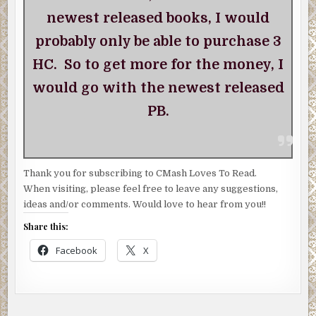
newest released books, I would
probably only be able to purchase 3
HC. So to get more for the money, I
would go with the newest released
PB.
Thank you for subscribing to CMash Loves To Read.
When visiting, please feel free to leave any suggestions,
ideas and/or comments. Would love to hear from you!!
Share this:
Facebook
X