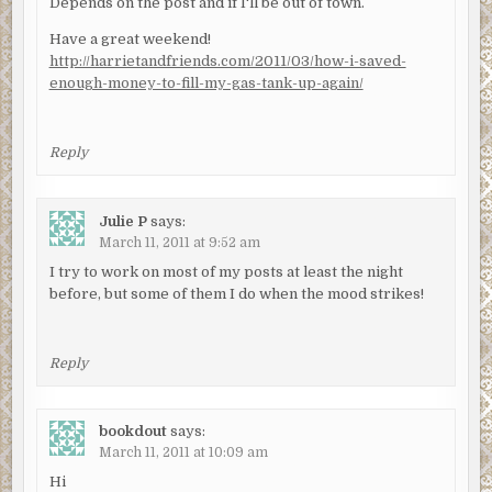
Depends on the post and if I'll be out of town.
Have a great weekend!
http://harrietandfriends.com/2011/03/how-i-saved-
enough-money-to-fill-my-gas-tank-up-again/
Reply
Julie P
says:
March 11, 2011 at 9:52 am
I try to work on most of my posts at least the night
before, but some of them I do when the mood strikes!
Reply
bookdout
says:
March 11, 2011 at 10:09 am
Hi