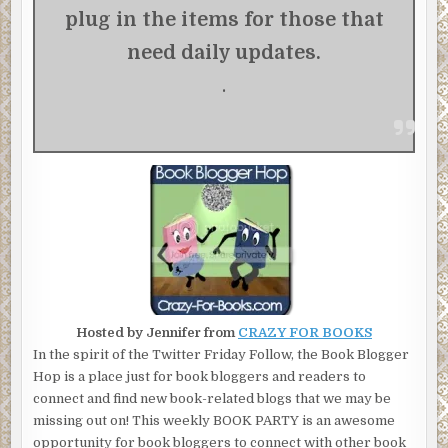
plug in
the items for those that
need daily updates.
.
Hosted by Jennifer from
CRAZY FOR BOOKS
In the spirit of the Twitter Friday Follow, the Book Blogger
Hop is a place just for book bloggers and readers to
connect and find new book-related blogs that we may be
missing out on! This weekly BOOK PARTY is an awesome
opportunity for book bloggers to connect with other book