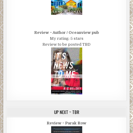
Review ~ Author / Oceanview pub
My rating: 5 stars
Review to be posted TBD
UP NEXT ~ TBR
Review ~ Parak Row