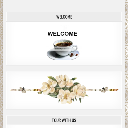
WELCOME
TOUR WITH US