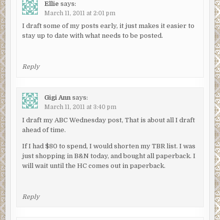
Ellie
says:
March 11, 2011 at 2:01 pm
I draft some of my posts early, it just makes it easier to
stay up to date with what needs to be posted.
Reply
Gigi Ann
says:
March 11, 2011 at 3:40 pm
I draft my ABC Wednesday post, That is about all I draft
ahead of time.
If I had $80 to spend, I would shorten my TBR list. I was
just shopping in B&N today, and bought all paperback. I
will wait until the HC comes out in paperback.
Reply