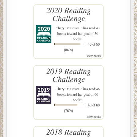
2020 Reading
Challenge
Cheryl Masciarelli
has read 43
books toward her goal of 50
books.
43 of 50
(86%)
view books
2019 Reading
Challenge
Cheryl Masciarelli
has read 46
books toward her goal of 60
books.
46 of 60
(76%)
view books
2018 Reading