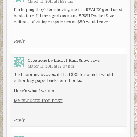
March 11, 2011 at 11:59 am
I'm hoping they'd be shoving me in a REALLY good used
bookstore. I'd then grab as many WWII Pocket Size
editions of vintage mysteries as $80 would cover.
Reply
Creations by Laurel-Rain Snow
says:
March 11, 2011 at 12:07 pm
Just hopping by…yes, if I had $80 to spend, I would
either buy paperbacks or e-books.
Here's what I wrote:
MY BLOGGER HOP POST
Reply