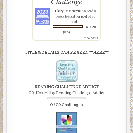
Challenge
Cheryl Masciarelli
has read 0
books toward her goal of 35
books.
0 of 35
(0%)
view books
TITLES/DETAILS CAN BE SEEN **HERE**
READING CHALLENGE ADDICT
02. Hosted by Reading Challenge Addict
0 / 09 Challenges