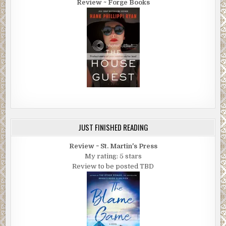
Review ~ Forge Books
JUST FINISHED READING
Review ~ St. Martin's Press
My rating: 5 stars
Review to be posted TBD