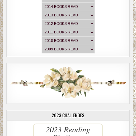
2023 CHALLENGES
2023 Reading