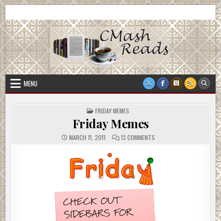
Skip
CMash Reads
Reading, Reviewing, Guest Authors, Giveaways and more.
to
content
MENU
POSTED
FRIDAY MEMES
IN
Friday Memes
ON
MARCH 11, 2011
13 COMMENTS
FRIDAY
MEMES