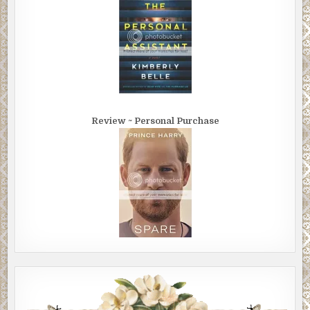
Review ~ Personal Purchase