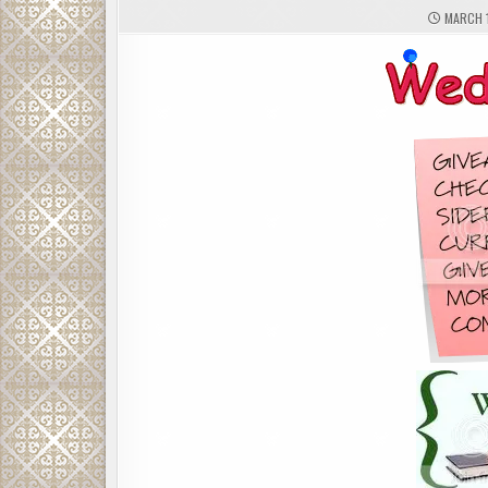
MARCH 1