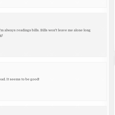
'm always readings bills. Bills won't leave me alone long
g!
ad. It seems to be good!