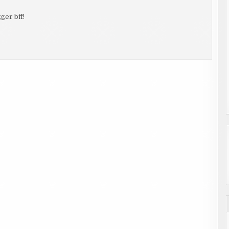
ger bff!