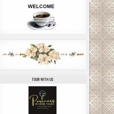
TOUR WITH US