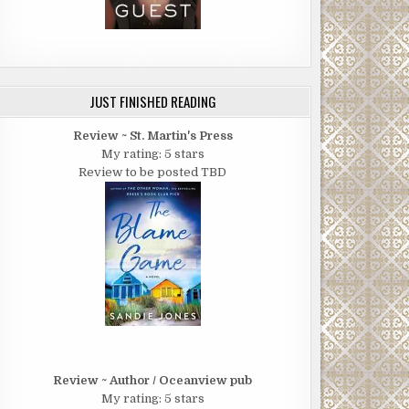
JUST FINISHED READING
Review ~ St. Martin's Press
My rating: 5 stars
Review to be posted TBD
Review ~ Author / Oceanview pub
My rating: 5 stars