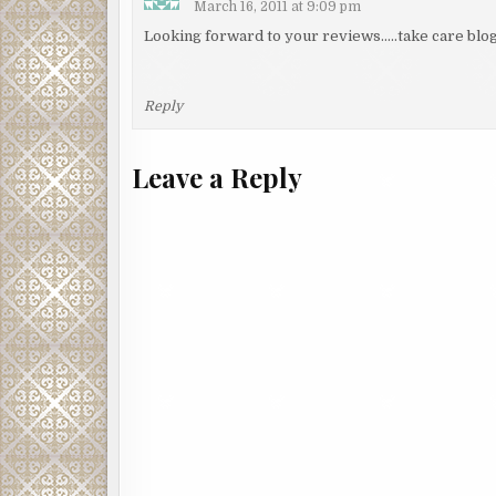
March 16, 2011 at 9:09 pm
Looking forward to your reviews…..take care blog
Reply
Leave a Reply