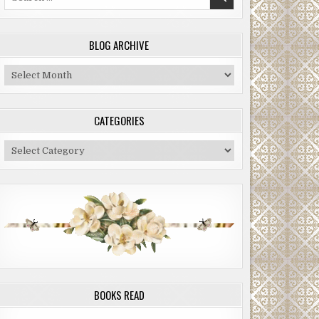
for:
BLOG ARCHIVE
Blog
Archive
CATEGORIES
Categories
BOOKS READ