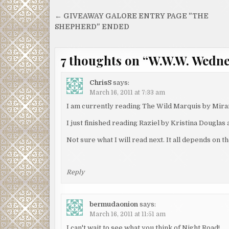
Post
← GIVEAWAY GALORE ENTRY PAGE "THE
navigation
SHEPHERD" ENDED
7 thoughts on “
W.W.W. Wedn
ChrisS
says:
March 16, 2011 at 7:33 am
I am currently reading The Wild Marquis by Miran
I just finished reading Raziel by Kristina Douglas
Not sure what I will read next. It all depends on 
Reply
bermudaonion
says:
March 16, 2011 at 11:51 am
I can't wait to see what you think of Night Road!