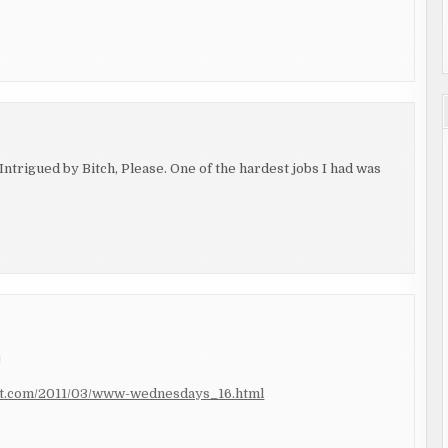
ntrigued by Bitch, Please. One of the hardest jobs I had was
!
pot.com/2011/03/www-wednesdays_16.html