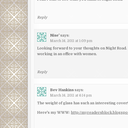
Reply
Nise'
says:
March 16, 2011 at 1:09 pm
Looking forward to your thoughts on Night Road. I
working in an office with women.
Reply
Bev Hankins
says:
March 16, 2011 at 6:14 pm
The weight of glass has such an interesting cover
Here's my WWW:
http://myreadersblock.blogs