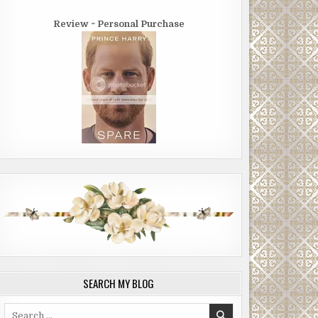
Review ~ Personal Purchase
SEARCH MY BLOG
Search