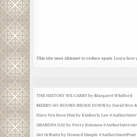
This site uses Akismet to reduce spam.
Learn how 
THE HISTORY WE CARRY by Margaret Whitford
MERRY-GO-ROUND BROKE DOWN by David Woo & Ma
Have You Seen Him by Kimberly Lee #AuthorInte
GRANDPA DAY by Perry Solomon #AuthorIntervi
Get Gribnitz by Howard Gimple #AuthorGuestPost