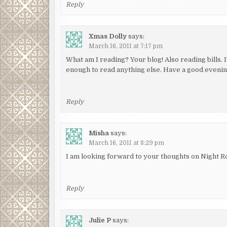
Reply
Xmas Dolly
says:
March 16, 2011 at 7:17 pm
What am I reading? Your blog! Also reading bills. I
enough to read anything else. Have a good evenin
Reply
Misha
says:
March 16, 2011 at 8:29 pm
I am looking forward to your thoughts on Night Ro
Reply
Julie P
says: