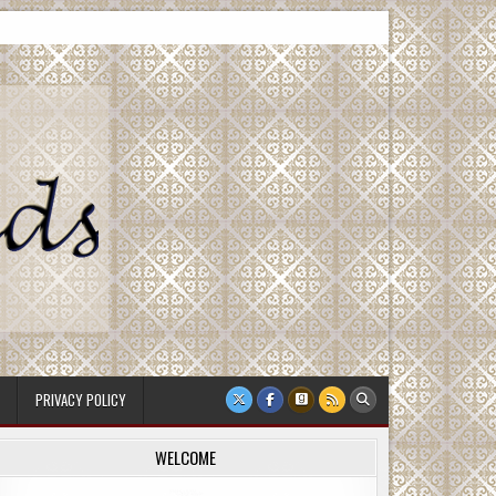
PRIVACY POLICY
WELCOME