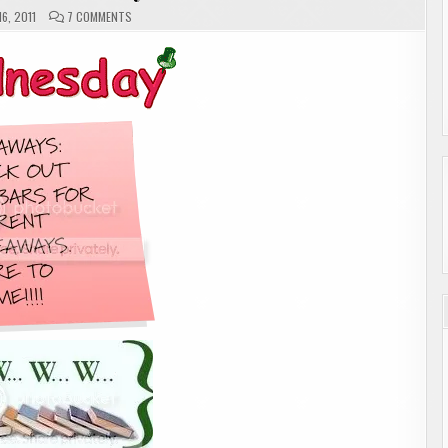
ON
6, 2011
7 COMMENTS
W.W.W.
WEDNESDAY