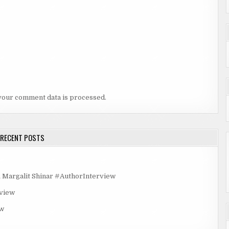
your comment data is processed.
RECENT POSTS
rgalit Shinar #AuthorInterview
rview
ew