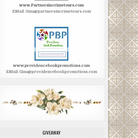
www.Partnersincrimetours.com
EMail: Gina@partnersincrimetours.com
www.providencebookpromotions.com
EMail: Gina@providencebookpromotions.com
GIVEAWAY