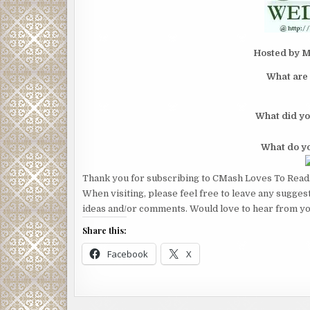
Hosted by M
What are 
What did yo
What do yo
Thank you for subscribing to CMash Loves To Read
When visiting, please feel free to leave any sugges
ideas and/or comments. Would love to hear from yo
Share this:
Facebook
X