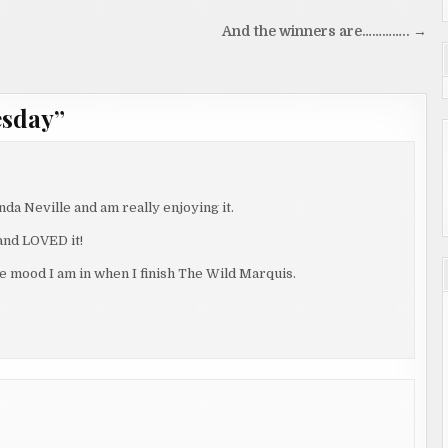
And the winners are………….. →
esday
”
da Neville and am really enjoying it.
 and LOVED it!
the mood I am in when I finish The Wild Marquis.