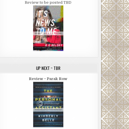
Review to be posted TBD
UP NEXT ~ TBR
Review ~ Parak Row