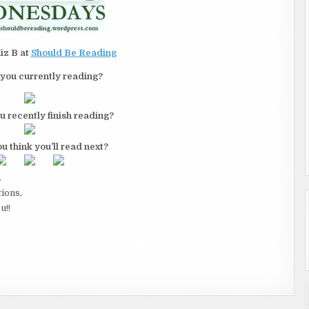
iz B at
Should Be Reading
you currently reading?
u recently finish reading?
u think you’ll read next?
.
tions,
u!!