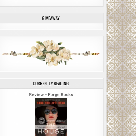
GIVEAWAY
CURRENTLY READING
Review ~ Forge Books