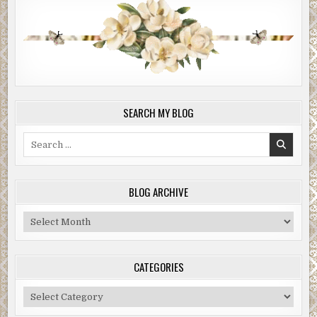
SEARCH MY BLOG
Search
for:
BLOG ARCHIVE
Blog
Archive
CATEGORIES
Categories