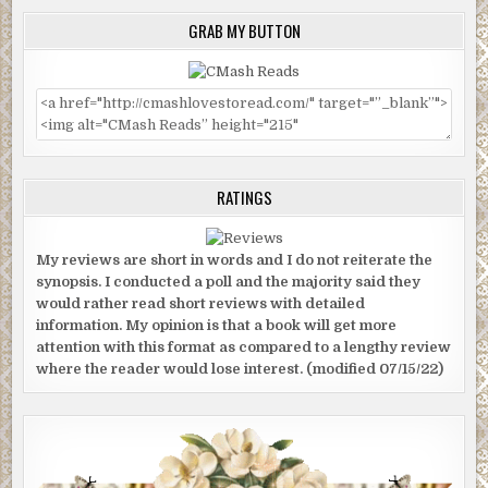
GRAB MY BUTTON
RATINGS
My reviews are short in words and I do not reiterate the
synopsis. I conducted a poll and the majority said they
would rather read short reviews with detailed
information. My opinion is that a book will get more
attention with this format as compared to a lengthy review
where the reader would lose interest. (modified 07/15/22)