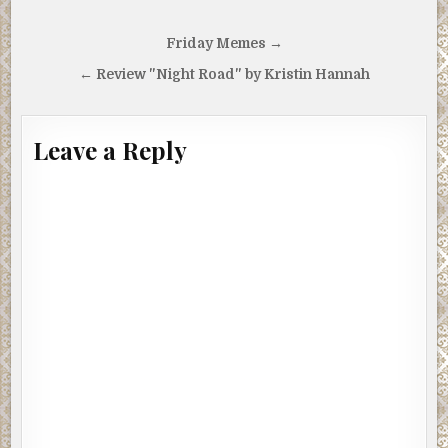
Post
Friday Memes →
navigation
← Review "Night Road" by Kristin Hannah
Leave a Reply