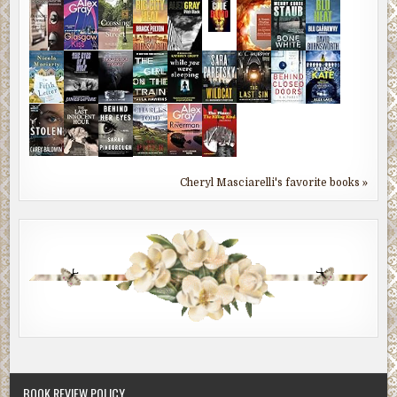
Cheryl Masciarelli's favorite books »
BOOK REVIEW POLICY