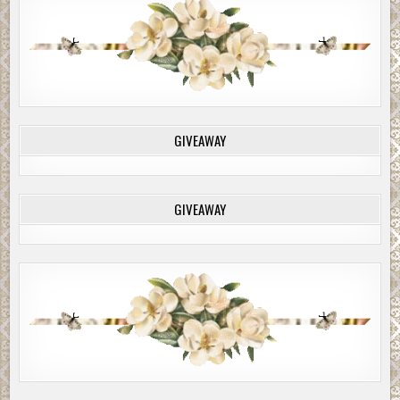
GIVEAWAY
GIVEAWAY