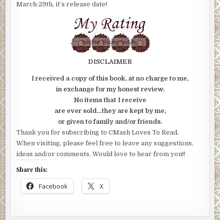
March 29th, it’s release date!
DISCLAIMER
I received a copy of this book, at no charge to me,
in exchange for my honest review.
No items that I receive
are ever sold…they are kept by me,
or given to family and/or friends.
Thank you for subscribing to CMash Loves To Read.
When visiting, please feel free to leave any suggestions,
ideas and/or comments. Would love to hear from you!!
Share this:
Facebook
X