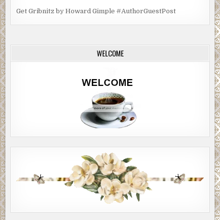
Get Gribnitz by Howard Gimple #AuthorGuestPost
WELCOME