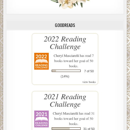
GOODREADS
2022 Reading
Challenge
Cheryl Masciarelli
has read 7
books toward her goal of 50
books.
7 of 50
(14%)
view books
2021 Reading
Challenge
Cheryl Masciarelli
has read 31
books toward her goal of 50
books.
31 of 50