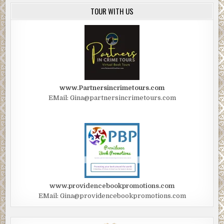
TOUR WITH US
www.Partnersincrimetours.com
EMail: Gina@partnersincrimetours.com
www.providencebookpromotions.com
EMail: Gina@providencebookpromotions.com