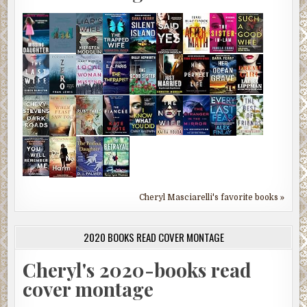
Cheryl Masciarelli's favorite books »
2020 BOOKS READ COVER MONTAGE
Cheryl's 2020-books read
cover montage