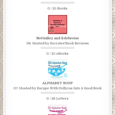
0 / 25 Books
NetGalley and Edelweiss
06. Hosted by Socrates'Book Reviews
0 / 25 eBooks
ALPHABET SOUP
07. Hosted by Escape With Dollycas Into A Good Book
0 / 26 Letters