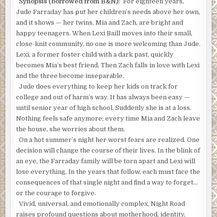
Synopsis (borrowed from B&N):
For eighteen years,
Jude Farraday has put her children’s needs above her own,
and it shows — her twins, Mia and Zach, are bright and
happy teenagers. When Lexi Baill moves into their small,
close-knit community, no one is more welcoming than Jude.
Lexi, a former foster child with a dark past, quickly
becomes Mia’s best friend. Then Zach falls in love with Lexi
and the three become inseparable.
Jude does everything to keep her kids on track for
college and out of harm’s way. It has always been easy —
until senior year of high school. Suddenly she is at a loss.
Nothing feels safe anymore; every time Mia and Zach leave
the house, she worries about them.
On a hot summer’s night her worst fears are realized. One
decision will change the course of their lives. In the blink of
an eye, the Farraday family will be torn apart and Lexi will
lose everything. In the years that follow, each must face the
consequences of that single night and find a way to forget…
or the courage to forgive.
Vivid, universal, and emotionally complex, Night Road
raises profound questions about motherhood, identity,