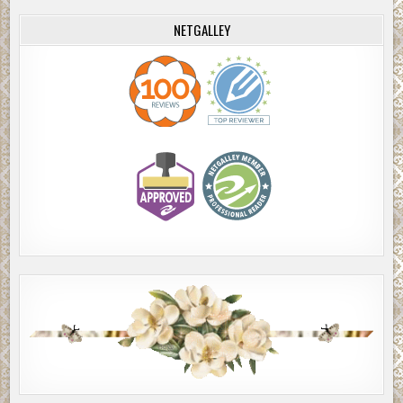
NETGALLEY