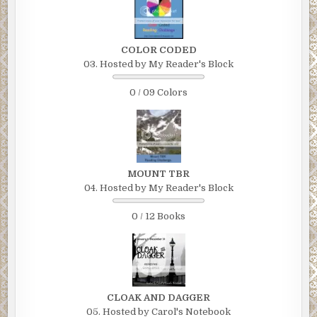
COLOR CODED
03. Hosted by My Reader's Block
0 / 09 Colors
MOUNT TBR
04. Hosted by My Reader's Block
0 / 12 Books
CLOAK AND DAGGER
05. Hosted by Carol's Notebook