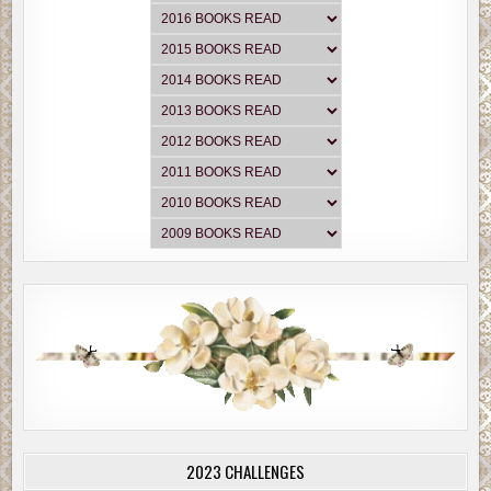
2023 CHALLENGES