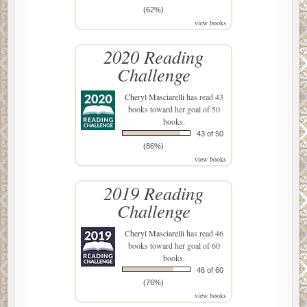
(62%)
view books
2020 Reading
Challenge
Cheryl Masciarelli
has read 43
books toward her goal of 50
books.
43 of 50
(86%)
view books
2019 Reading
Challenge
Cheryl Masciarelli
has read 46
books toward her goal of 60
books.
46 of 60
(76%)
view books