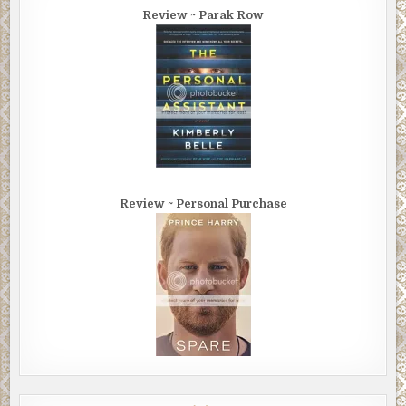
Review ~ Parak Row
Review ~ Personal Purchase