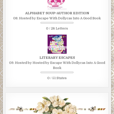
ALPHABET SOUP~AUTHOR EDITION
08. Hosted by Escape With Dollycas Into A Good Book
0 / 26 Letters
LITERARY ESCAPES
09. Hosted by Hosted by Escape With Dollycas Into A Good
Book
0 / 51 States