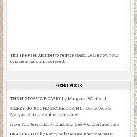
This site uses Akismet to reduce spam.
Learn how your
comment data is processed.
RECENT POSTS
THE HISTORY WE CARRY by Margaret Whitford
MERRY-GO-ROUND BROKE DOWN by David Woo &
Margalit Shinar #AuthorInterview
Have You Seen Him by Kimberly Lee #AuthorInterview
GRANDPA DAY by Perry Solomon #AuthorInterview