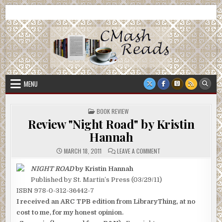
Skip
CMash Reads
Reading, Reviewing, Guest Authors, Giveaways and more.
to
content
MENU
POSTED
BOOK REVIEW
IN
Review "Night Road" by Kristin
Hannah
ON
MARCH 18, 2011
LEAVE A COMMENT
REVIEW
"NIGHT
ROAD"
NIGHT ROAD
by Kristin Hannah
BY
Published by St. Martin’s Press (03/29/11)
KRISTIN
HANNAH
ISBN 978-0-312-36442-7
I received an ARC TPB edition from LibraryThing, at no
cost to me, for my honest opinion.