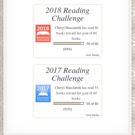
2018 Reading
Challenge
Cheryl Masciarelli
has read 56
books toward her goal of 60
books.
56 of 60
(93%)
view books
2017 Reading
Challenge
Cheryl Masciarelli
has read 55
books toward her goal of 60
books.
55 of 60
(91%)
view books