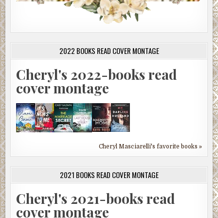
2022 BOOKS READ COVER MONTAGE
Cheryl's 2022-books read
cover montage
Cheryl Masciarelli's favorite books »
2021 BOOKS READ COVER MONTAGE
Cheryl's 2021-books read
cover montage