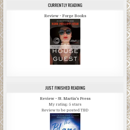
CURRENTLY READING
Review ~ Forge Books
JUST FINISHED READING
Review ~ St. Martin's Press
My rating: 5 stars
Review to be posted TBD