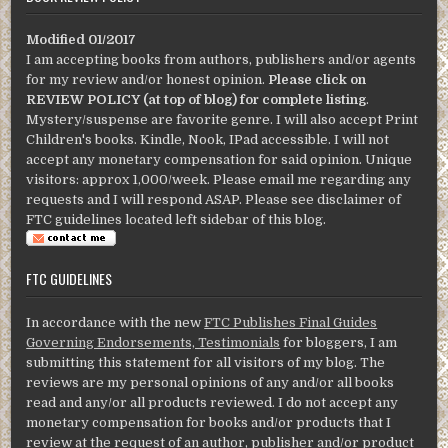
Modified 01/2017
I am accepting books from authors, publishers and/or agents
for my review and/or honest opinion.
Please click on
REVIEW POLICY (at top of blog) for complete listing
.
Mystery/suspense are favorite genre. I will also accept Print
Children's books. Kindle, Nook, IPad accessible. I will not
accept any monetary compensation for said opinion. Unique
visitors: approx 1,000/week. Please email me regarding any
requests and I will respond ASAP. Please see disclaimer of
FTC guidelines located left sidebar of this blog.
FTC GUIDELINES
In accordance with the new
FTC Publishes Final Guides
Governing Endorsements, Testimonials
for bloggers, I am
submitting this statement for all visitors of my blog. The
reviews are my personal opinions of any and/or all books
read and any/or all products reviewed. I do not accept any
monetary compensation for books and/or products that I
review at the request of an author, publisher and/or product