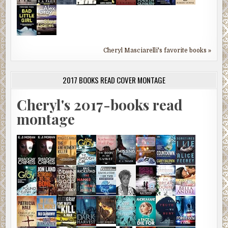
Cheryl Masciarelli's favorite books »
2017 BOOKS READ COVER MONTAGE
Cheryl's 2017-books read
montage