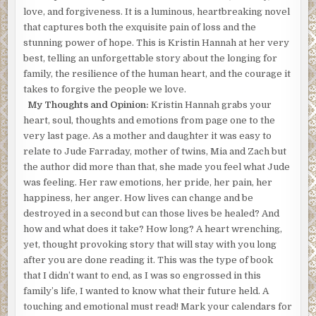
love, and forgiveness. It is a luminous, heartbreaking novel
that captures both the exquisite pain of loss and the
stunning power of hope. This is Kristin Hannah at her very
best, telling an unforgettable story about the longing for
family, the resilience of the human heart, and the courage it
takes to forgive the people we love.
My Thoughts and Opinion:
Kristin Hannah grabs your
heart, soul, thoughts and emotions from page one to the
very last page. As a mother and daughter it was easy to
relate to Jude Farraday, mother of twins, Mia and Zach but
the author did more than that, she made you feel what Jude
was feeling. Her raw emotions, her pride, her pain, her
happiness, her anger. How lives can change and be
destroyed in a second but can those lives be healed? And
how and what does it take? How long? A heart wrenching,
yet, thought provoking story that will stay with you long
after you are done reading it. This was the type of book
that I didn’t want to end, as I was so engrossed in this
family’s life, I wanted to know what their future held. A
touching and emotional must read! Mark your calendars for