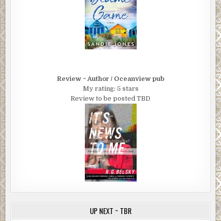
Review ~ Author / Oceanview pub
My rating: 5 stars
Review to be posted TBD
UP NEXT ~ TBR