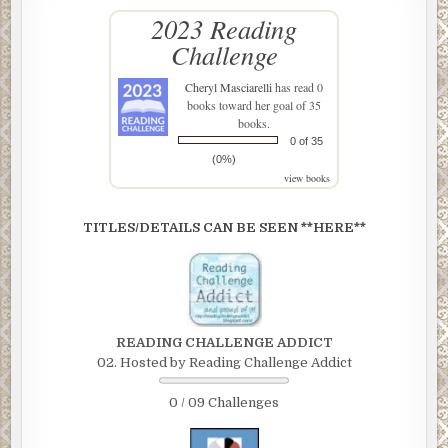
2023 Reading
Challenge
Cheryl Masciarelli
has read 0
books toward her goal of 35
books.
0 of 35
(0%)
view books
TITLES/DETAILS CAN BE SEEN **HERE**
READING CHALLENGE ADDICT
02. Hosted by Reading Challenge Addict
0 / 09 Challenges