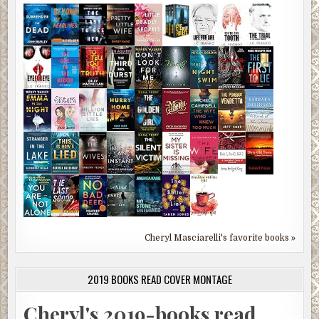
Cheryl Masciarelli's favorite books »
2019 BOOKS READ COVER MONTAGE
Cheryl's 2019-books read