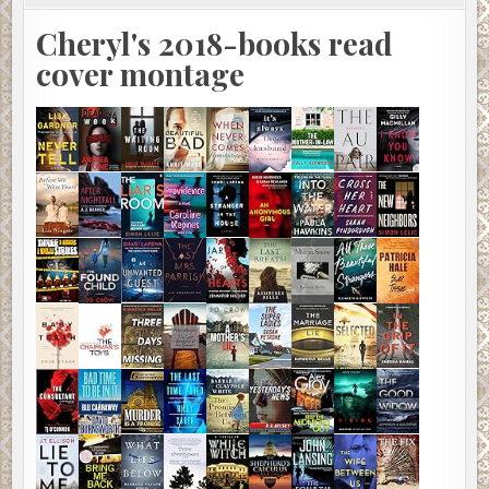
Cheryl's 2018-books read
cover montage