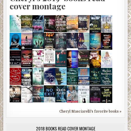
cover montage
Cheryl Masciarelli's favorite books »
2018 BOOKS READ COVER MONTAGE