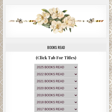
BOOKS READ
(Click Tab For Titles)