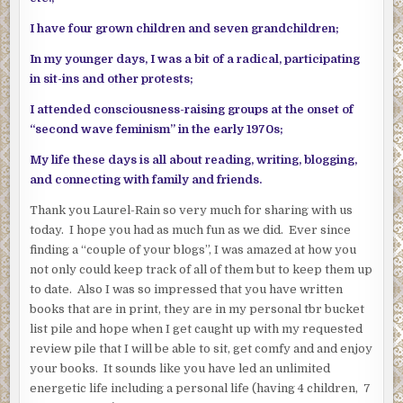
I have four grown children and seven grandchildren;
In my younger days, I was a bit of a radical, participating
in sit-ins and other protests;
I attended consciousness-raising groups at the onset of
“second wave feminism” in the early 1970s;
My life these days is all about reading, writing, blogging,
and connecting with family and friends.
Thank you Laurel-Rain so very much for sharing with us
today. I hope you had as much fun as we did. Ever since
finding a “couple of your blogs”, I was amazed at how you
not only could keep track of all of them but to keep them up
to date. Also I was so impressed that you have written
books that are in print, they are in my personal tbr bucket
list pile and hope when I get caught up with my requested
review pile that I will be able to sit, get comfy and and enjoy
your books. It sounds like you have led an unlimited
energetic life including a personal life (having 4 children, 7