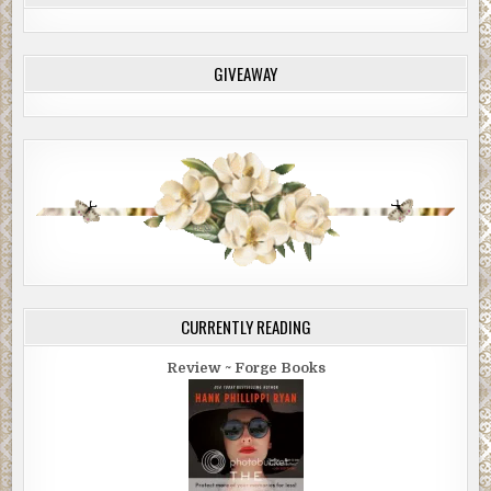
GIVEAWAY
CURRENTLY READING
Review ~ Forge Books