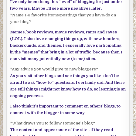
I’ve only been doing this “level” of blogging for just under
two years. Maybe I’ll see more negatives later.
*Name 1-3 favorite items/postings that you have/do on
your blog?
Memes, book reviews, movie reviews, rants and raves
(LOL). I also love changing things up, with new headers,
backgrounds, and themes. I especially love participating
in the “memes” that bring in a lot of traffic, because then I
can visit many potentially new (to me) sites.
*Any advice you would give to new bloggers?
As you visit other blogs and see things you like, don’t be
afraid to ask “how-to” questions. I certainly did. And there
are still things I might not know how to do, so learning is an
ongoing process.
I also think it’s important to comment on others’ blogs, to
connect with the blogger in some way.
*What draws you to follow someone’s blog?
The content and appearance of the site…if they read