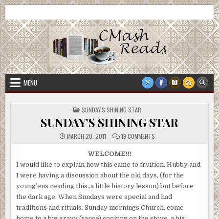
Skip
CMash Reads
Reading, Reviewing, Guest Authors, Giveaways and more.
to
content
MENU
POSTED
SUNDAY'S SHINING STAR
IN
SUNDAY’S SHINING STAR
ON
MARCH 20, 2011
19 COMMENTS
SUNDAY’S
SHINING
STAR
WELCOME!!!
I would like to explain how this came to fruition. Hubby and
I were having a discussion about the old days, (for the
young’ens reading this..a little history lesson) but before
the dark age. When Sundays were special and had
traditions and rituals. Sunday mornings Church, come
home to a big gravy (sauce) cooking on the stove, a big