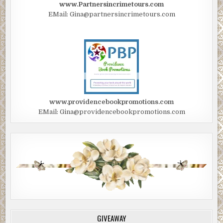
www.Partnersincrimetours.com
EMail: Gina@partnersincrimetours.com
www.providencebookpromotions.com
EMail: Gina@providencebookpromotions.com
GIVEAWAY