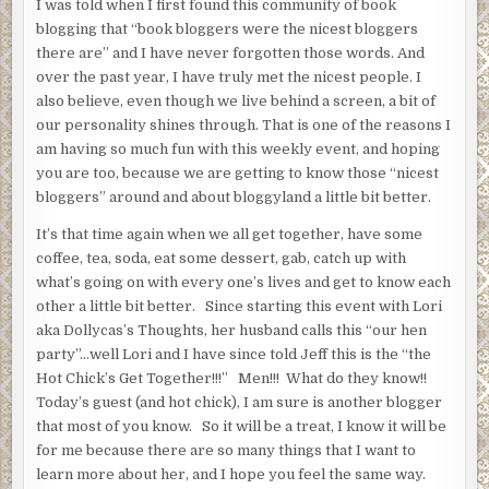
I was told when I first found this community of book
blogging that “book bloggers were the nicest bloggers
there are” and I have never forgotten those words. And
over the past year, I have truly met the nicest people. I
also believe, even though we live behind a screen, a bit of
our personality shines through. That is one of the reasons I
am having so much fun with this weekly event, and hoping
you are too, because we are getting to know those “nicest
bloggers” around and about bloggyland a little bit better.
It’s that time again when we all get together, have some
coffee, tea, soda, eat some dessert, gab, catch up with
what’s going on with every one’s lives and get to know each
other a little bit better. Since starting this event with Lori
aka Dollycas’s Thoughts, her husband calls this “our hen
party”…well Lori and I have since told Jeff this is the “the
Hot Chick’s Get Together!!!” Men!!! What do they know!!
Today’s guest (and hot chick), I am sure is another blogger
that most of you know. So it will be a treat, I know it will be
for me because there are so many things that I want to
learn more about her, and I hope you feel the same way.