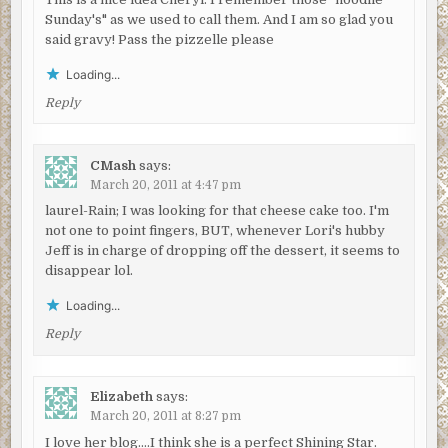
Sunday's" as we used to call them. And I am so glad you
said gravy! Pass the pizzelle please
Loading...
Reply
CMash
says:
March 20, 2011 at 4:47 pm
laurel-Rain; I was looking for that cheese cake too. I'm
not one to point fingers, BUT, whenever Lori's hubby
Jeff is in charge of dropping off the dessert, it seems to
disappear lol.
Loading...
Reply
Elizabeth
says:
March 20, 2011 at 8:27 pm
I love her blog….I think she is a perfect Shining Star.