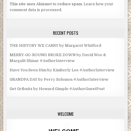
This site uses Akismet to reduce spam.
Learn how your
comment data is processed.
RECENT POSTS
THE HISTORY WE CARRY by Margaret Whitford
MERRY-GO-ROUND BROKE DOWN by David Woo &
Margalit Shinar #AuthorInterview
Have You Seen Him by Kimberly Lee #AuthorInterview
GRANDPA DAY by Perry Solomon #AuthorInterview
Get Gribnitz by Howard Gimple #AuthorGuestPost
WELCOME