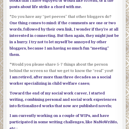
books that I have enjoyed or would like to read, or if the
posts about life strike a chord with me.
*Do you have any “pet peeves” that other bloggers do?
One thing comes to mind: if the comments are one or two
words, followed by their own link, I wonder if they’re at all
interested in connecting. But then again, they might just be
in a hurry. I try not to let myself be annoyed by other
bloggers, because I am having so much fun “meeting”
them.
*Would you please share 5-7 things about the person
behind the screen so that we get to know the “real” you!!
I am retired, after more than three decades as a social
worker specializing in child welfare cases;
Toward the end of my social work career, I started
writing, combining personal and social work experiences
into fictionalized works that now are published novels;
I am currently working on a couple of WIPs, and have
participated in some writing challenges, like NaNoWriMo,
etc.;