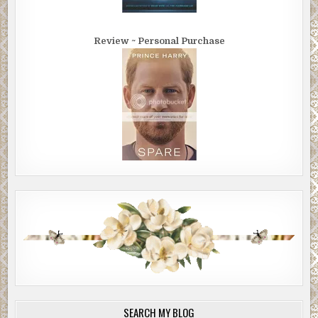
Review ~ Personal Purchase
SEARCH MY BLOG