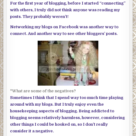
For the first year of blogging, before I started “connecting”
with others, I truly did not think anyone was reading my
posts. They probably weren’t!
Networking my blogs on Facebook was another way to
connect. And another way to see other bloggers’ posts.
*What are some of the negatives?
Sometimes I think that I spend way too much time playing
around with my blogs. But I truly enjoy even the
housekeeping aspects of blogging. Being addicted to
blogging seems relatively harmless, however, considering
other things I could be hooked on, so I don’t really
consider it a negative.