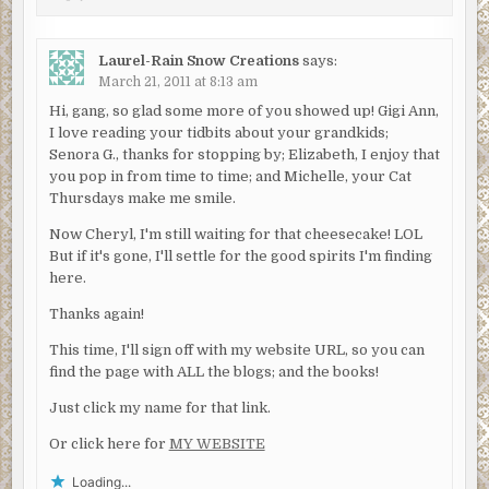
Laurel-Rain Snow Creations
says:
March 21, 2011 at 8:13 am
Hi, gang, so glad some more of you showed up! Gigi Ann,
I love reading your tidbits about your grandkids;
Senora G., thanks for stopping by; Elizabeth, I enjoy that
you pop in from time to time; and Michelle, your Cat
Thursdays make me smile.
Now Cheryl, I'm still waiting for that cheesecake! LOL
But if it's gone, I'll settle for the good spirits I'm finding
here.
Thanks again!
This time, I'll sign off with my website URL, so you can
find the page with ALL the blogs; and the books!
Just click my name for that link.
Or click here for
MY WEBSITE
Loading...