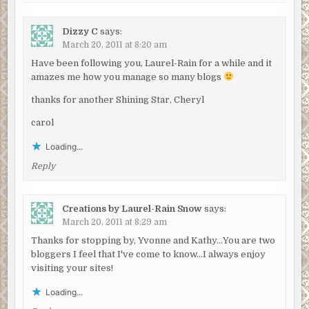
Dizzy C
says:
March 20, 2011 at 8:20 am
Have been following you, Laurel-Rain for a while and it
amazes me how you manage so many blogs
thanks for another Shining Star, Cheryl
carol
Loading...
Reply
Creations by Laurel-Rain Snow
says:
March 20, 2011 at 8:29 am
Thanks for stopping by, Yvonne and Kathy…You are two
bloggers I feel that I've come to know…I always enjoy
visiting your sites!
Loading...