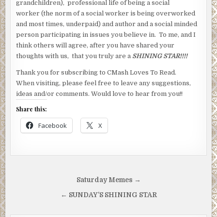
grandchildren), professional life of being a social
worker (the norm of a social worker is being overworked
and most times, underpaid) and author and a social minded
person participating in issues you believe in. To me, and I
think others will agree, after you have shared your
thoughts with us, that you truly are a
SHINING STAR!!!!
Thank you for subscribing to CMash Loves To Read.
When visiting, please feel free to leave any suggestions,
ideas and/or comments. Would love to hear from you!!
Share this:
Facebook
X
Post
Saturday Memes →
navigation
← SUNDAY’S SHINING STAR