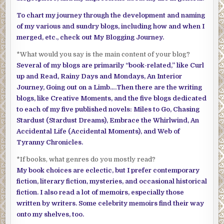
To chart my journey through the development and naming
of my various and sundry blogs, including how and when I
merged, etc., check out My Blogging Journey.
*What would you say is the main content of your blog?
Several of my blogs are primarily “book-related,” like Curl
up and Read, Rainy Days and Mondays, An Interior
Journey, Going out on a Limb….Then there are the writing
blogs, like Creative Moments, and the five blogs dedicated
to each of my five published novels: Miles to Go, Chasing
Stardust (Stardust Dreams), Embrace the Whirlwind, An
Accidental Life (Accidental Moments), and Web of
Tyranny Chronicles.
*If books, what genres do you mostly read?
My book choices are eclectic, but I prefer contemporary
fiction, literary fiction, mysteries, and occasional historical
fiction. I also read a lot of memoirs, especially those
written by writers. Some celebrity memoirs find their way
onto my shelves, too.