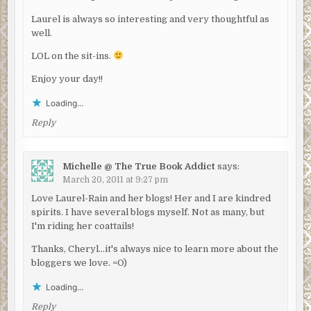
Laurel is always so interesting and very thoughtful as
well.
LOL on the sit-ins.
Enjoy your day!!
Loading...
Reply
Michelle @ The True Book Addict
says:
March 20, 2011 at 9:27 pm
Love Laurel-Rain and her blogs! Her and I are kindred
spirits. I have several blogs myself. Not as many, but
I'm riding her coattails!
Thanks, Cheryl…it's always nice to learn more about the
bloggers we love. =O)
Loading...
Reply