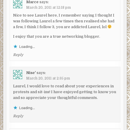
Marce
says:
March 20, 2011 at 12:18 pm
Nice to see Laurel here, I remember saying I thought I
was following Laurel a few times then realised she had
a few, I think I follow 3, you are addicted Laurel, lol
I enjoy that you are a true networking blogger.
Loading...
Reply
Nise'
says:
March 20, 2011 at 2:35 pm
Laurel, I would love to read about your experiences in
protests and sit-ins! I have enjoyed getting to know you
and so appreciate your thoughtful comments.
Loading...
Reply