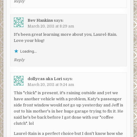
Reply
Bev Hankins
says:
March 20, 2011 at 8:29 am
It's been great learning more about you, Laurel-Rain.
Love your blog!
Loading...
Reply
dollycas aka Lori
says:
March 20, 2011 at 9:24 am
This "chick" is present, it's raining outside and yet we
have another vehicle with a problem, Katy's passenger
side front window would not go up yesterday and Jeff is
out to his mother's in her huge garage trying to fix it. He
said he's be back before I got done with our "coffee
clutch". lol
Laurel-Rain is a perfect choice but I don't know how she