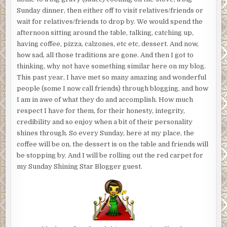
Sunday dinner, then either off to visit relatives/friends or
wait for relatives/friends to drop by. We would spend the
afternoon sitting around the table, talking, catching up,
having coffee, pizza, calzones, etc etc, dessert. And now,
how sad, all those traditions are gone. And then I got to
thinking, why not have something similar here on my blog.
This past year, I have met so many amazing and wonderful
people (some I now call friends) through blogging, and how
I am in awe of what they do and accomplish. How much
respect I have for them, for their honesty, integrity,
credibility and so enjoy when a bit of their personality
shines through. So every Sunday, here at my place, the
coffee will be on, the dessert is on the table and friends will
be stopping by. And I will be rolling out the red carpet for
my Sunday Shining Star Blogger guest.