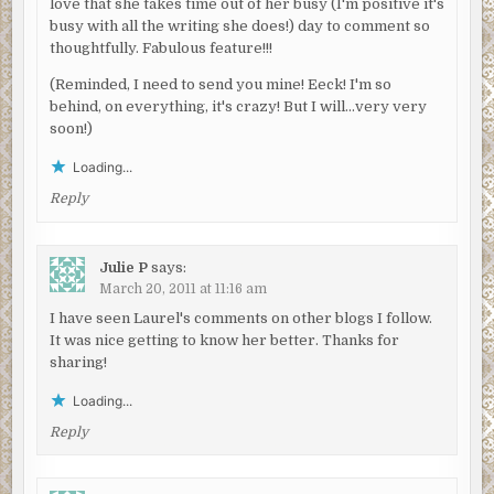
love that she takes time out of her busy (I'm positive it's
busy with all the writing she does!) day to comment so
thoughtfully. Fabulous feature!!!
(Reminded, I need to send you mine! Eeck! I'm so
behind, on everything, it's crazy! But I will…very very
soon!)
Loading...
Reply
Julie P
says:
March 20, 2011 at 11:16 am
I have seen Laurel's comments on other blogs I follow.
It was nice getting to know her better. Thanks for
sharing!
Loading...
Reply