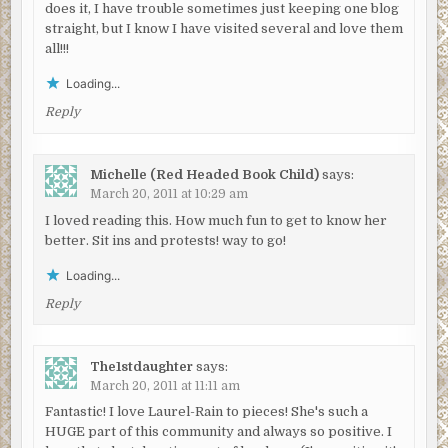
does it, I have trouble sometimes just keeping one blog
straight, but I know I have visited several and love them
all!!!
Loading...
Reply
Michelle (Red Headed Book Child)
says:
March 20, 2011 at 10:29 am
I loved reading this. How much fun to get to know her
better. Sit ins and protests! way to go!
Loading...
Reply
The1stdaughter
says:
March 20, 2011 at 11:11 am
Fantastic! I love Laurel-Rain to pieces! She's such a
HUGE part of this community and always so positive. I