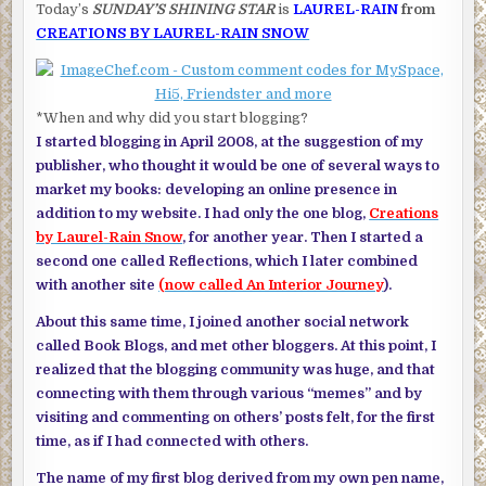
Today’s
SUNDAY’S SHINING STAR
is
LAUREL-RAIN
from
CREATIONS BY LAUREL-RAIN SNOW
*When and why did you start blogging?
I started blogging in April 2008, at the suggestion of my
publisher, who thought it would be one of several ways to
market my books: developing an online presence in
addition to my website. I had only the one blog,
Creations
by Laurel-Rain Snow
, for another year. Then I started a
second one called Reflections, which I later combined
with another site
(now called An Interior Journey
).
About this same time, I joined another social network
called Book Blogs, and met other bloggers. At this point, I
realized that the blogging community was huge, and that
connecting with them through various “memes” and by
visiting and commenting on others’ posts felt, for the first
time, as if I had connected with others.
The name of my first blog derived from my own pen name,