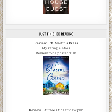
JUST FINISHED READING
Review ~ St. Martin's Press
My rating: 5 stars
Review to be posted TBD
Review ~ Author / Oceanview pub