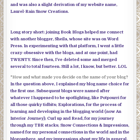
and was also a slight derivation of my website name,
Laurel-Rain Snow Creations.
Long story short: joining Book Blogs helped me connect
with another blogger, Sheila, whose site was on Word
Press. In experimenting with that platform, I went a little
crazy-obsessive with the blogs, and at one point, had
TWENTY. Since then, I’ve deleted some and merged
several to total fourteen. Still a lot, I know, but better. LOL
*How and what made you decide on the name of your blog?
In the question above, I explained my blog name choice for
the first one. Subsequent blogs were named after
whatever I happened to be spotlighting, like Potpourri for
all those quirky tidbits; Explorations, for the process of
learning and developing in the blogging world (now An
Interior Journey); Curl up and Read, for my journey
through my TBR stacks; Snow Connections & Impressions,
named for my personal connections in the world and in the
blogosphere, and my impressions about my life in general.