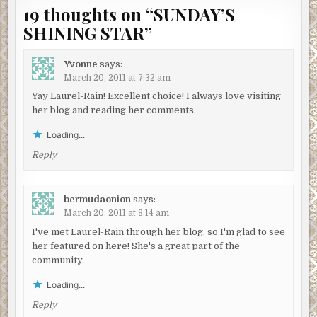
19 thoughts on “
SUNDAY’S
SHINING STAR
”
Yvonne
says:
March 20, 2011 at 7:32 am
Yay Laurel-Rain! Excellent choice! I always love visiting
her blog and reading her comments.
Loading...
Reply
bermudaonion
says:
March 20, 2011 at 8:14 am
I've met Laurel-Rain through her blog, so I'm glad to see
her featured on here! She's a great part of the
community.
Loading...
Reply