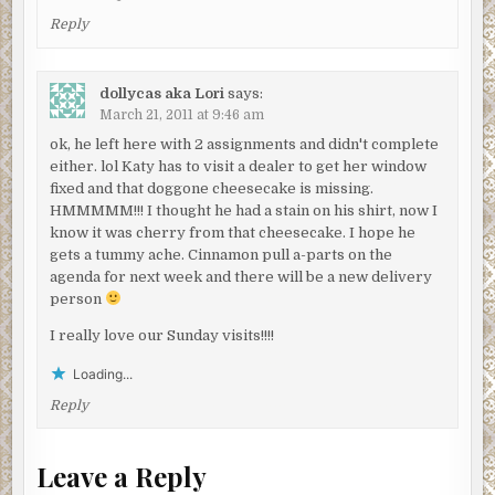
Reply
dollycas aka Lori
says:
March 21, 2011 at 9:46 am
ok, he left here with 2 assignments and didn't complete
either. lol Katy has to visit a dealer to get her window
fixed and that doggone cheesecake is missing.
HMMMMM!!! I thought he had a stain on his shirt, now I
know it was cherry from that cheesecake. I hope he
gets a tummy ache. Cinnamon pull a-parts on the
agenda for next week and there will be a new delivery
person
I really love our Sunday visits!!!!
Loading...
Reply
Leave a Reply