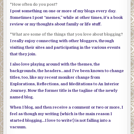
*How often do you post?
I post something on one or more of my blogs every day.
Sometimes I post “memes,” while at other times, it’s a book
review or my thoughts about family or life stuff.
*What are some of the things that you love about blogging?
I really enjoy connecting with other bloggers, through
visiting their sites and participating in the various events
that they join.
I also love playing around with the themes, the
backgrounds, the headers…and I’ve been known to change
titles, too, like my recent moniker change from
Explorations, Reflections, and Meditations to An Interior
Journey. Now the former title is the tagline of the newly
named blog.
When I blog, and then receive a comment or two or more, I
feel as though my writing (which is the main reason I
started blogging…I love to write!) is not falling into a
vacuum.