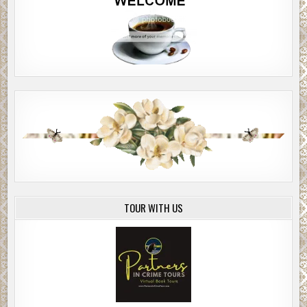
TOUR WITH US