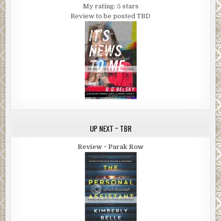
My rating: 5 stars
Review to be posted TBD
UP NEXT ~ TBR
Review ~ Parak Row