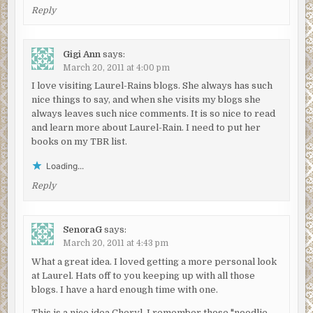
Reply
Gigi Ann
says:
March 20, 2011 at 4:00 pm
I love visiting Laurel-Rains blogs. She always has such
nice things to say, and when she visits my blogs she
always leaves such nice comments. It is so nice to read
and learn more about Laurel-Rain. I need to put her
books on my TBR list.
Loading...
Reply
SenoraG
says:
March 20, 2011 at 4:43 pm
What a great idea. I loved getting a more personal look
at Laurel. Hats off to you keeping up with all those
blogs. I have a hard enough time with one.
This is a nice idea Cheryl. I remember those "noodlie