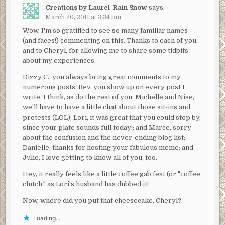
Creations by Laurel-Rain Snow
says:
March 20, 2011 at 3:34 pm
Wow, I'm so gratified to see so many familiar names
(and faces!) commenting on this. Thanks to each of you,
and to Cheryl, for allowing me to share some tidbits
about my experiences.
Dizzy C., you always bring great comments to my
numerous posts; Bev, you show up on every post I
write, I think, as do the rest of you; Michelle and Nise,
we'll have to have a little chat about those sit-ins and
protests (LOL); Lori, it was great that you could stop by,
since your plate sounds full today!; and Marce, sorry
about the confusion and the never-ending blog list;
Danielle, thanks for hosting your fabulous meme; and
Julie, I love getting to know all of you, too.
Hey, it really feels like a little coffee gab fest (or "coffee
clutch," as Lori's husband has dubbed it!
Now, where did you put that cheesecake, Cheryl?
Loading...