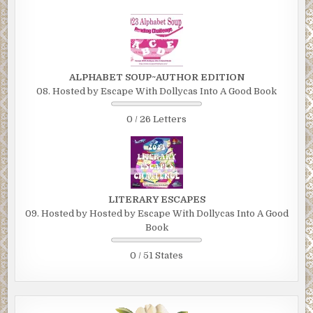
ALPHABET SOUP~AUTHOR EDITION
08. Hosted by Escape With Dollycas Into A Good Book
0 / 26 Letters
LITERARY ESCAPES
09. Hosted by Hosted by Escape With Dollycas Into A Good
Book
0 / 51 States