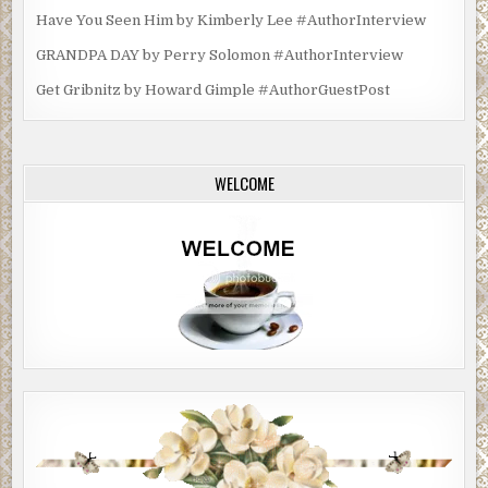
Have You Seen Him by Kimberly Lee #AuthorInterview
GRANDPA DAY by Perry Solomon #AuthorInterview
Get Gribnitz by Howard Gimple #AuthorGuestPost
WELCOME