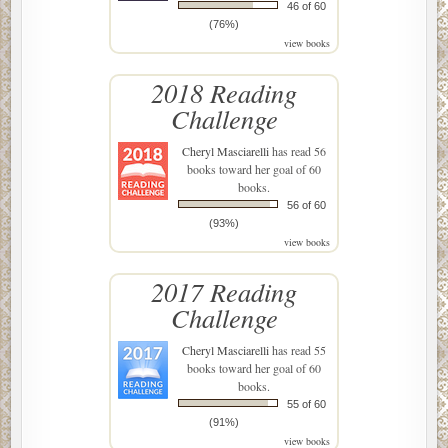
46 of 60
(76%)
view books
2018 Reading
Challenge
Cheryl Masciarelli
has read 56
books toward her goal of 60
books.
56 of 60
(93%)
view books
2017 Reading
Challenge
Cheryl Masciarelli
has read 55
books toward her goal of 60
books.
55 of 60
(91%)
view books