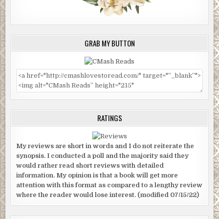
GRAB MY BUTTON
RATINGS
My reviews are short in words and I do not reiterate the
synopsis. I conducted a poll and the majority said they
would rather read short reviews with detailed
information. My opinion is that a book will get more
attention with this format as compared to a lengthy review
where the reader would lose interest. (modified 07/15/22)