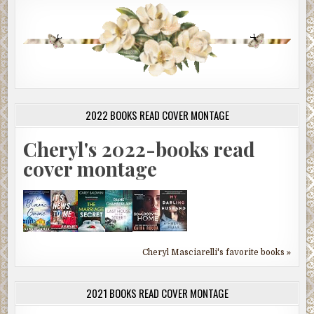
2022 BOOKS READ COVER MONTAGE
Cheryl's 2022-books read
cover montage
Cheryl Masciarelli's favorite books »
2021 BOOKS READ COVER MONTAGE