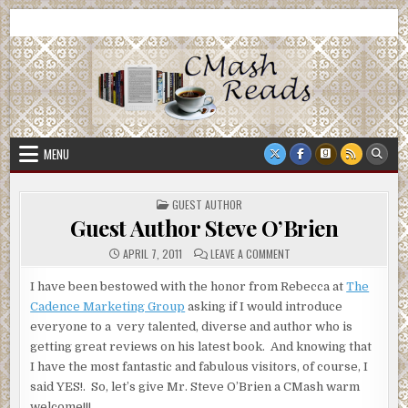
Skip
CMash Reads
Reading, Reviewing, Guest Authors, Giveaways and more.
to
content
MENU
POSTED
GUEST AUTHOR
IN
Guest Author Steve O’Brien
ON
APRIL 7, 2011
LEAVE A COMMENT
GUEST
AUTHOR
STEVE
I have been bestowed with the honor from Rebecca at
The
O’BRIEN
Cadence Marketing Group
asking if I would introduce
everyone to a very talented, diverse and author who is
getting great reviews on his latest book. And knowing that
I have the most fantastic and fabulous visitors, of course, I
said YES!. So, let’s give Mr. Steve O’Brien a CMash warm
welcome!!!