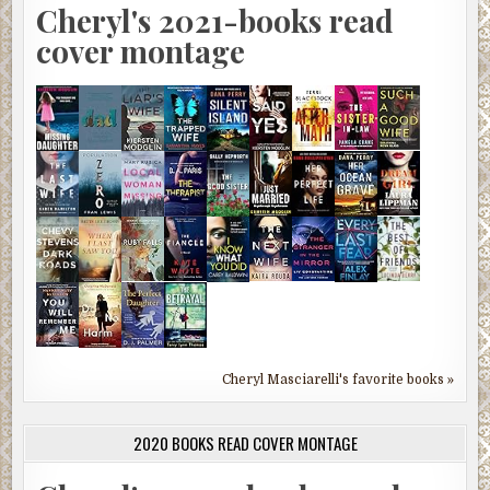
Cheryl's 2021-books read
cover montage
Cheryl Masciarelli's favorite books »
2020 BOOKS READ COVER MONTAGE