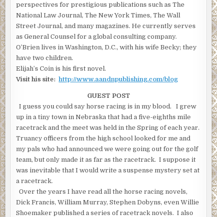
perspectives for prestigious publications such as The
National Law Journal, The New York Times, The Wall
Street Journal, and many magazines. He currently serves
as General Counsel for a global consulting company.
O’Brien lives in Washington, D.C., with his wife Becky; they
have two children.
Elijah’s Coin is his first novel.
Visit his site:
http://www.aandnpublishing.com/blog
GUEST POST
I guess you could say horse racing is in my blood. I grew
up in a tiny town in Nebraska that had a five-eighths mile
racetrack and the meet was held in the Spring of each year.
Truancy officers from the high school looked for me and
my pals who had announced we were going out for the golf
team, but only made it as far as the racetrack. I suppose it
was inevitable that I would write a suspense mystery set at
a racetrack.
Over the years I have read all the horse racing novels,
Dick Francis, William Murray, Stephen Dobyns, even Willie
Shoemaker published a series of racetrack novels. I also