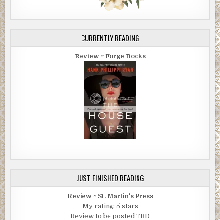
CURRENTLY READING
Review ~ Forge Books
JUST FINISHED READING
Review ~ St. Martin's Press
My rating: 5 stars
Review to be posted TBD