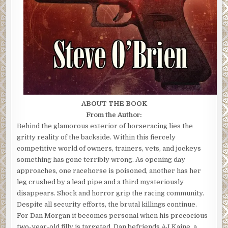
ABOUT THE BOOK
From the Author:
Behind the glamorous exterior of horseracing lies the
gritty reality of the backside. Within this fiercely
competitive world of owners, trainers, vets, and jockeys
something has gone terribly wrong. As opening day
approaches, one racehorse is poisoned, another has her
leg crushed by a lead pipe and a third mysteriously
disappears. Shock and horror grip the racing community.
Despite all security efforts, the brutal killings continue.
For Dan Morgan it becomes personal when his precocious
two-year-old filly is targeted. Dan befriends AJ Kaine, a