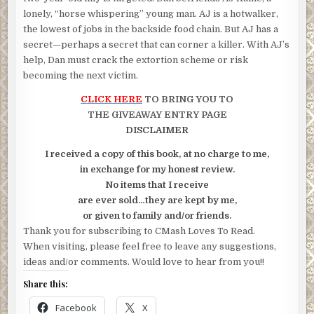
lonely, “horse whispering” young man. AJ is a hotwalker,
the lowest of jobs in the backside food chain. But AJ has a
secret—perhaps a secret that can corner a killer. With AJ’s
help, Dan must crack the extortion scheme or risk
becoming the next victim.
CLICK HERE
TO BRING YOU TO
THE GIVEAWAY ENTRY PAGE
DISCLAIMER
I received a copy of this book, at no charge to me,
in exchange for my honest review.
No items that I receive
are ever sold…they are kept by me,
or given to family and/or friends.
Thank you for subscribing to CMash Loves To Read.
When visiting, please feel free to leave any suggestions,
ideas and/or comments. Would love to hear from you!!
Share this:
Facebook
X