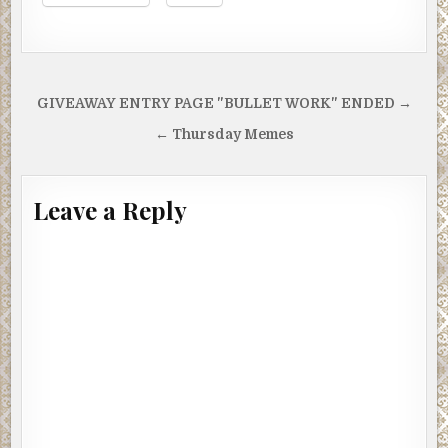
Post
GIVEAWAY ENTRY PAGE "BULLET WORK" ENDED →
navigation
← Thursday Memes
Leave a Reply