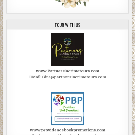
TOUR WITH US
www.Partnersincrimetours.com
EMail: Gina@partnersincrimetours.com
www.providencebookpromotions.com