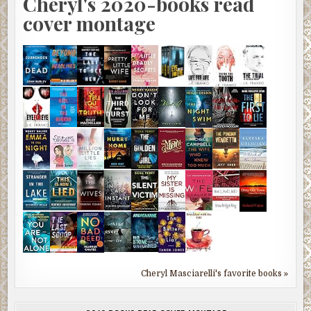
Cheryl's 2020-books read
cover montage
Cheryl Masciarelli's favorite books »