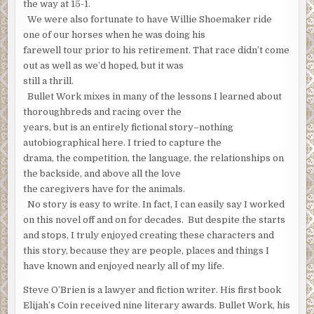
the way at 15-1.
We were also fortunate to have Willie Shoemaker ride
one of our horses when he was doing his
farewell tour prior to his retirement. That race didn’t come
out as well as we’d hoped, but it was
still a thrill.
Bullet Work mixes in many of the lessons I learned about
thoroughbreds and racing over the
years, but is an entirely fictional story–nothing
autobiographical here. I tried to capture the
drama, the competition, the language, the relationships on
the backside, and above all the love
the caregivers have for the animals.
No story is easy to write. In fact, I can easily say I worked
on this novel off and on for decades. But despite the starts
and stops, I truly enjoyed creating these characters and
this story, because they are people, places and things I
have known and enjoyed nearly all of my life.
Steve O’Brien is a lawyer and fiction writer. His first book
Elijah’s Coin received nine literary awards. Bullet Work, his