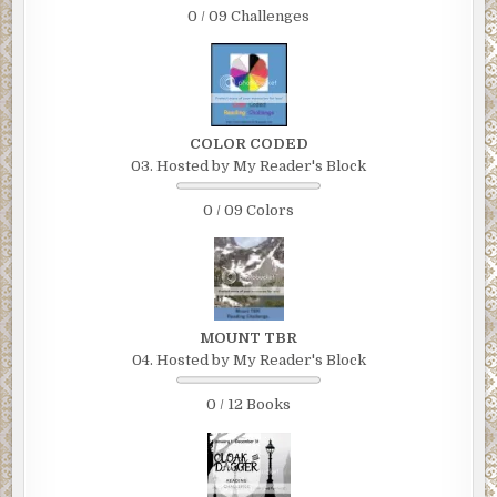
0 / 09 Challenges
COLOR CODED
03. Hosted by My Reader's Block
0 / 09 Colors
MOUNT TBR
04. Hosted by My Reader's Block
0 / 12 Books