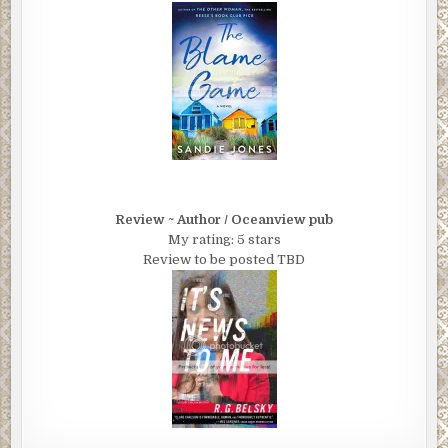
Review ~ Author / Oceanview pub
My rating: 5 stars
Review to be posted TBD