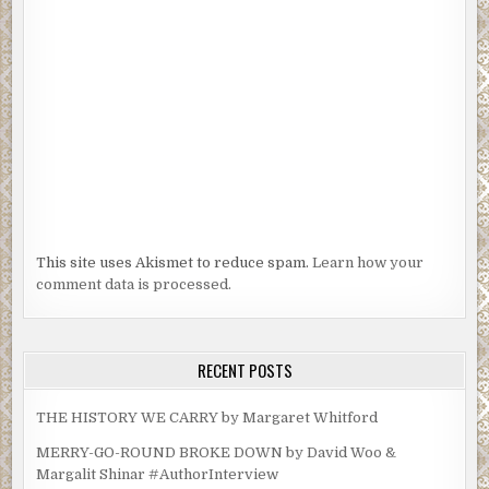
This site uses Akismet to reduce spam.
Learn how your
comment data is processed.
RECENT POSTS
THE HISTORY WE CARRY by Margaret Whitford
MERRY-GO-ROUND BROKE DOWN by David Woo &
Margalit Shinar #AuthorInterview