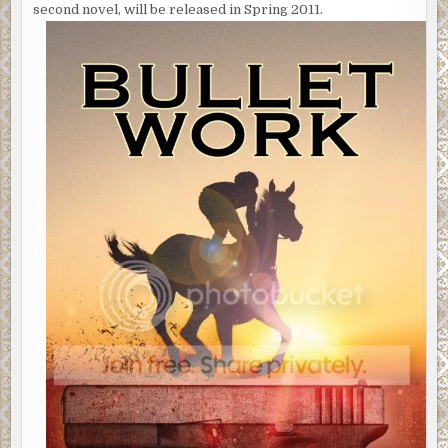
second novel, will be released in Spring 2011.