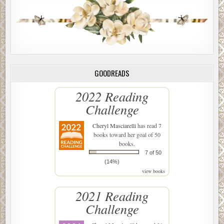
GOODREADS
2022 Reading
Challenge
Cheryl Masciarelli
has read 7
books toward her goal of 50
books.
7 of 50
(14%)
view books
2021 Reading
Challenge