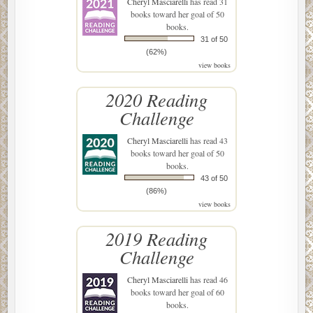
Cheryl Masciarelli
has read 31
books toward her goal of 50
books.
31 of 50
(62%)
view books
2020 Reading
Challenge
Cheryl Masciarelli
has read 43
books toward her goal of 50
books.
43 of 50
(86%)
view books
2019 Reading
Challenge
Cheryl Masciarelli
has read 46
books toward her goal of 60
books.