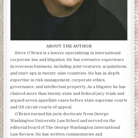
ABOUT THE AUTHOR
Steve O’Brien is a lawyer specializing in international
corporate law and litigation. He has extensive experience
in overseas business, including joint ventures, acquisitions,
and start-ups in twenty-nine countries. He has in-depth
expertise in risk management, corporate ethics,
governance, and intellectual property. As a litigator he has
chaired more than twenty state and federal jury trials and
argued seven appellate cases before state supreme courts
and US circuit courts of appeal.
O’Brien earned his juris doctorate from George
Washington University Law School and served on the
editorial board of The George Washington International
Law Review. He has written commentaries and