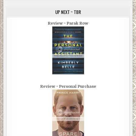
UP NEXT ~ TBR
Review ~ Parak Row
Review ~ Personal Purchase