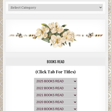
Categories
BOOKS READ
(Click Tab For Titles)