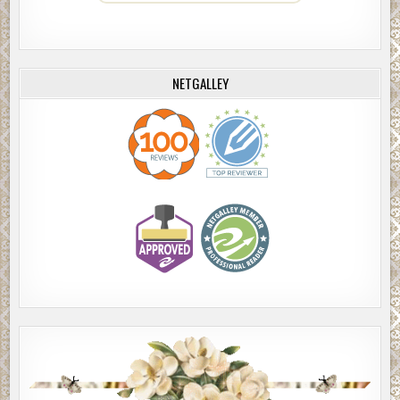
NETGALLEY