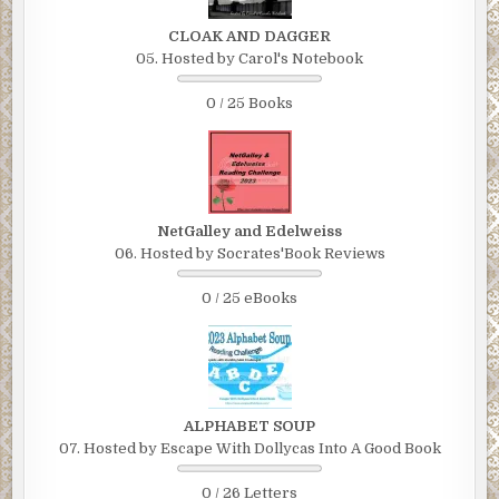
CLOAK AND DAGGER
05. Hosted by Carol's Notebook
0 / 25 Books
NetGalley and Edelweiss
06. Hosted by Socrates'Book Reviews
0 / 25 eBooks
ALPHABET SOUP
07. Hosted by Escape With Dollycas Into A Good Book
0 / 26 Letters