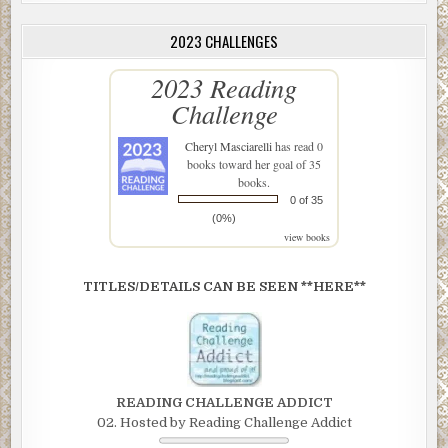
2023 CHALLENGES
2023 Reading
Challenge
Cheryl Masciarelli
has read 0
books toward her goal of 35
books.
0 of 35
(0%)
view books
TITLES/DETAILS CAN BE SEEN **HERE**
READING CHALLENGE ADDICT
02. Hosted by Reading Challenge Addict