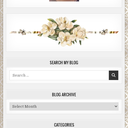
SEARCH MY BLOG
Search
for:
BLOG ARCHIVE
Blog
Archive
CATEGORIES