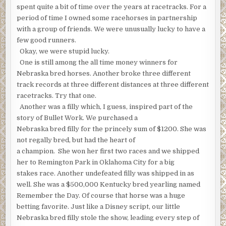
spent quite a bit of time over the years at racetracks. For a
period of time I owned some racehorses in partnership
with a group of friends. We were unusually lucky to have a
few good runners.
Okay, we were stupid lucky.
One is still among the all time money winners for
Nebraska bred horses. Another broke three different
track records at three different distances at three different
racetracks. Try that one.
Another was a filly which, I guess, inspired part of the
story of Bullet Work. We purchased a
Nebraska bred filly for the princely sum of $1200. She was
not regally bred, but had the heart of
a champion. She won her first two races and we shipped
her to Remington Park in Oklahoma City for a big
stakes race. Another undefeated filly was shipped in as
well. She was a $500,000 Kentucky bred yearling named
Remember the Day. Of course that horse was a huge
betting favorite. Just like a Disney script, our little
Nebraska bred filly stole the show, leading every step of