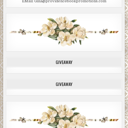
EMail: Gina@providencebookpromotions.com
GIVEAWAY
GIVEAWAY