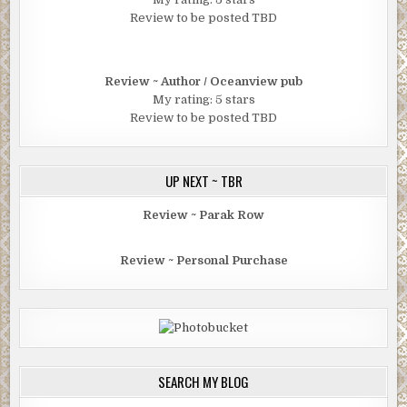
Review to be posted TBD
Review ~ Author / Oceanview pub
My rating: 5 stars
Review to be posted TBD
UP NEXT ~ TBR
Review ~ Parak Row
Review ~ Personal Purchase
SEARCH MY BLOG