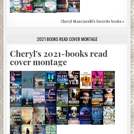
Cheryl Masciarelli's favorite books »
2021 BOOKS READ COVER MONTAGE
Cheryl's 2021-books read
cover montage