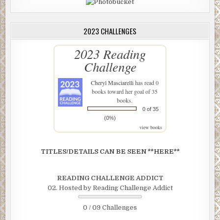
2023 CHALLENGES
2023 Reading
Challenge
Cheryl Masciarelli
has read 0
books toward her goal of 35
books.
0 of 35
(0%)
view books
TITLES/DETAILS CAN BE SEEN **HERE**
READING CHALLENGE ADDICT
02. Hosted by Reading Challenge Addict
0 / 09 Challenges