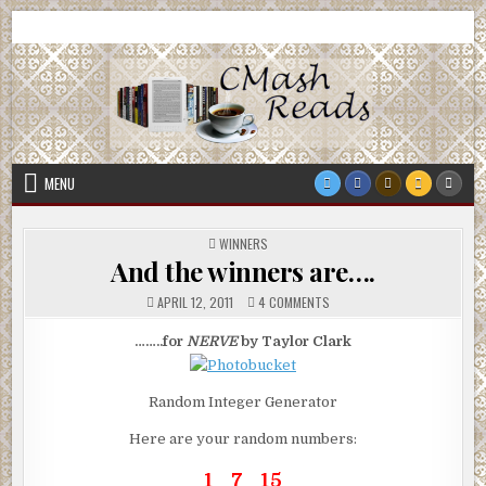
Skip
CMash Reads
Reading, Reviewing, Guest Authors, Giveaways and more.
to
content
MENU
POSTED
WINNERS
IN
And the winners are….
ON
APRIL 12, 2011
4 COMMENTS
AND
THE
WINNERS
……..for
NERVE
by Taylor Clark
ARE….
Random Integer Generator
Here are your random numbers:
1 7 15