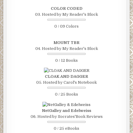
COLOR CODED
03. Hosted by My Reader's Block
0 / 09 Colors
MOUNT TBR
04. Hosted by My Reader's Block
0 / 12 Books
CLOAK AND DAGGER
05. Hosted by Carol's Notebook
0 / 25 Books
NetGalley and Edelweiss
06. Hosted by Socrates'Book Reviews
0 / 25 eBooks