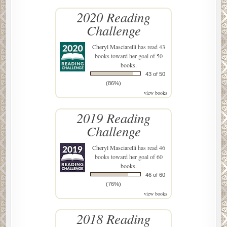
2020 Reading
Challenge
Cheryl Masciarelli
has read 43
books toward her goal of 50
books.
43 of 50
(86%)
view books
2019 Reading
Challenge
Cheryl Masciarelli
has read 46
books toward her goal of 60
books.
46 of 60
(76%)
view books
2018 Reading