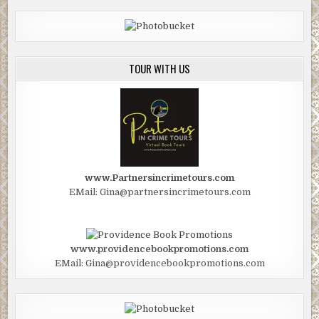
TOUR WITH US
www.Partnersincrimetours.com
EMail: Gina@partnersincrimetours.com
www.providencebookpromotions.com
EMail: Gina@providencebookpromotions.com