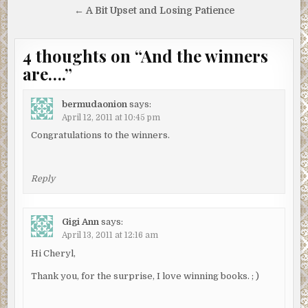
navigation
← A Bit Upset and Losing Patience
4 thoughts on “
And the winners
are….
”
bermudaonion
says:
April 12, 2011 at 10:45 pm
Congratulations to the winners.
Reply
Gigi Ann
says:
April 13, 2011 at 12:16 am
Hi Cheryl,
Thank you, for the surprise, I love winning books. ; )