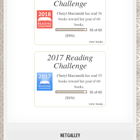
Challenge
Cheryl Masciarelli
has read 56
books toward her goal of 60
books.
56 of 60
(93%)
view books
2017 Reading
Challenge
Cheryl Masciarelli
has read 55
books toward her goal of 60
books.
55 of 60
(91%)
view books
NETGALLEY