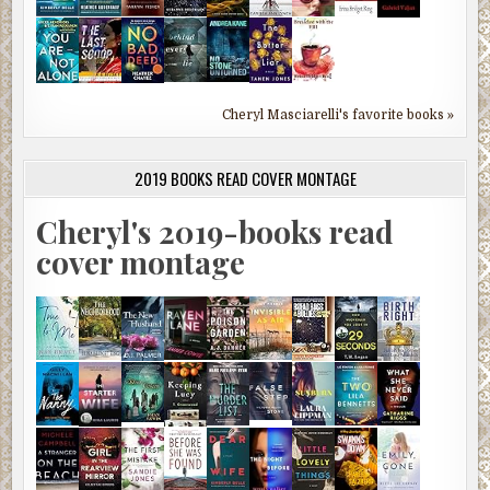
Cheryl Masciarelli's favorite books »
2019 BOOKS READ COVER MONTAGE
Cheryl's 2019-books read
cover montage