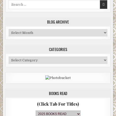
Search
for:
BLOG ARCHIVE
Blog
Archive
CATEGORIES
Categories
BOOKS READ
(Click Tab For Titles)