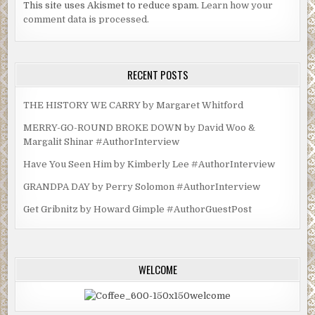
This site uses Akismet to reduce spam.
Learn how your
comment data is processed.
RECENT POSTS
THE HISTORY WE CARRY by Margaret Whitford
MERRY-GO-ROUND BROKE DOWN by David Woo &
Margalit Shinar #AuthorInterview
Have You Seen Him by Kimberly Lee #AuthorInterview
GRANDPA DAY by Perry Solomon #AuthorInterview
Get Gribnitz by Howard Gimple #AuthorGuestPost
WELCOME