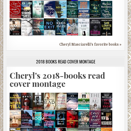
Cheryl Masciarelli's favorite books »
2018 BOOKS READ COVER MONTAGE
Cheryl's 2018-books read
cover montage