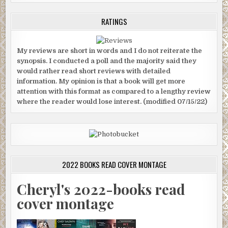
RATINGS
My reviews are short in words and I do not reiterate the
synopsis. I conducted a poll and the majority said they
would rather read short reviews with detailed
information. My opinion is that a book will get more
attention with this format as compared to a lengthy review
where the reader would lose interest. (modified 07/15/22)
2022 BOOKS READ COVER MONTAGE
Cheryl's 2022-books read
cover montage