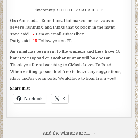
Timestamp: 2011-04-12 22:06:18 UTC
Gigi Ann said…
1
Something that makes me nervous is
severe lightning, and things that go boom in the night.
Tore said…
7
I am an email subscriber.
Patty said…
15
Follow you on FB
An email has been sent to the winners and they have 48
hours to respond or another winner will be chosen.
Thank you for subscribing to CMash Loves To Read.
When visiting, please feel free to leave any suggestions,
ideas and/or comments. Would love to hear from you!!
Share this:
Facebook
X
Post
And the winners are…. →