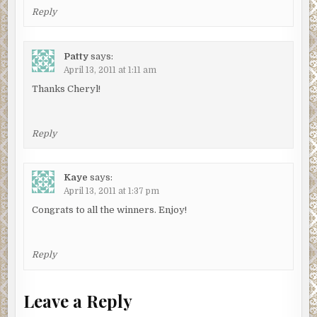
Reply
Patty
says:
April 13, 2011 at 1:11 am
Thanks Cheryl!
Reply
Kaye
says:
April 13, 2011 at 1:37 pm
Congrats to all the winners. Enjoy!
Reply
Leave a Reply