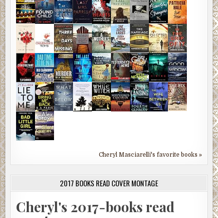
Cheryl Masciarelli's favorite books »
2017 BOOKS READ COVER MONTAGE
Cheryl's 2017-books read