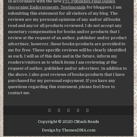
In accordance with the new
FTC Publishes Final Guides
Governing Endorsements, Testimonials
for bloggers, I am
submitting this statement for all visitors of my blog. The
reviews are my personal opinions of any and/or all books
read and any/or all products reviewed. I do not accept any
monetary compensation for books and/or products that I
review at the request of an author, publisher and/or product
advertiser, however, these books/products are provided to
me for free. These specific reviews will be clearly identified
as such. I will as of this date and in the future, inform my
readers/visitors as to which items I am reviewing at the
request of author, publisher and/or advertiser. In addition to
the above, I also post reviews of books/products that I have
purchased for my personal enjoyment. If you have any
questions regarding this statement, please feel free to
contact me.
Copyright © 2020 CMash Reads
Design by ThemesDNA.com