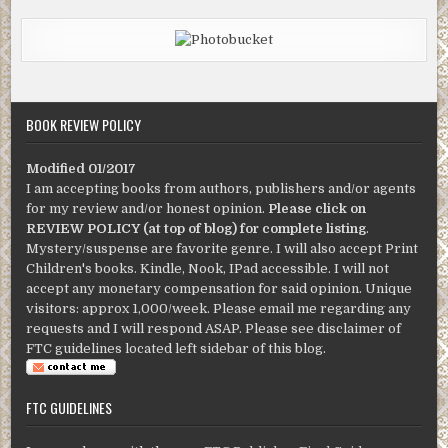
BOOK REVIEW POLICY
Modified 01/2017
I am accepting books from authors, publishers and/or agents
for my review and/or honest opinion.
Please click on
REVIEW POLICY (at top of blog) for complete listing
.
Mystery/suspense are favorite genre. I will also accept Print
Children's books. Kindle, Nook, IPad accessible. I will not
accept any monetary compensation for said opinion. Unique
visitors: approx 1,000/week. Please email me regarding any
requests and I will respond ASAP. Please see disclaimer of
FTC guidelines located left sidebar of this blog.
FTC GUIDELINES