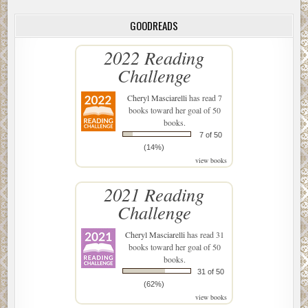
GOODREADS
2022 Reading
Challenge
Cheryl Masciarelli
has read 7
books toward her goal of 50
books.
7 of 50
(14%)
view books
2021 Reading
Challenge
Cheryl Masciarelli
has read 31
books toward her goal of 50
books.
31 of 50
(62%)
view books