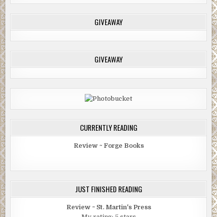
GIVEAWAY
GIVEAWAY
CURRENTLY READING
Review ~ Forge Books
JUST FINISHED READING
Review ~ St. Martin's Press
My rating: 5 stars