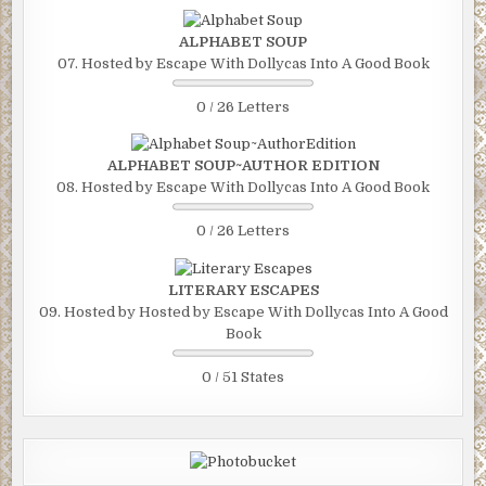
ALPHABET SOUP
07. Hosted by Escape With Dollycas Into A Good Book
0 / 26 Letters
ALPHABET SOUP~AUTHOR EDITION
08. Hosted by Escape With Dollycas Into A Good Book
0 / 26 Letters
LITERARY ESCAPES
09. Hosted by Hosted by Escape With Dollycas Into A Good
Book
0 / 51 States