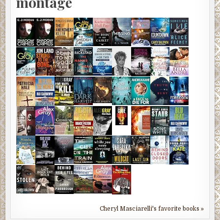
montage
Cheryl Masciarelli's favorite books »