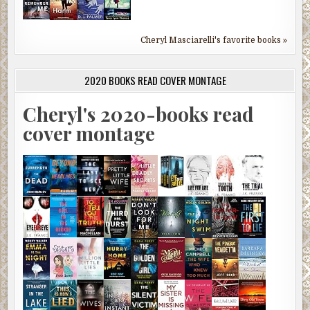
Cheryl Masciarelli's favorite books »
2020 BOOKS READ COVER MONTAGE
Cheryl's 2020-books read
cover montage