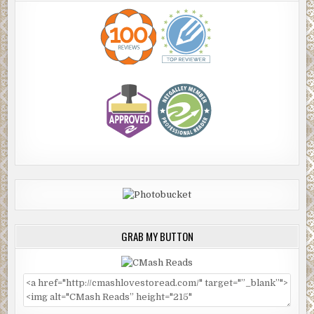
GRAB MY BUTTON