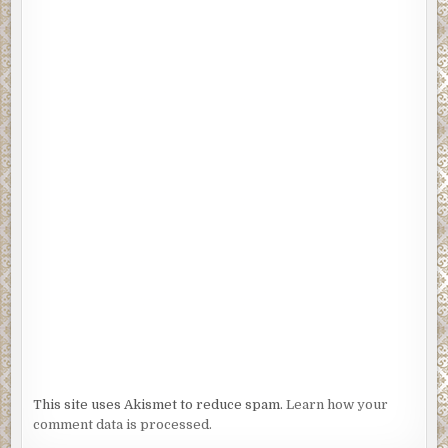
This site uses Akismet to reduce spam.
Learn how your
comment data is processed.