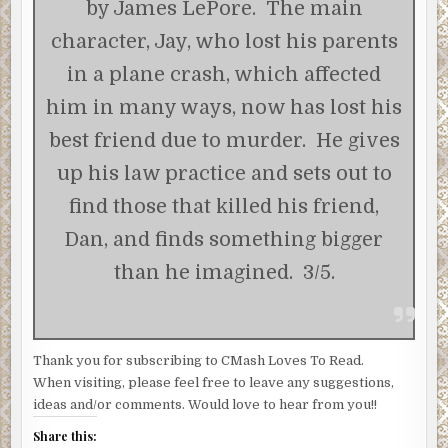
by James LePore. The main
character, Jay, who lost his parents
in a plane crash, which affected
him in many ways, now has lost his
best friend due to murder. He gives
up his law practice and sets out to
find those that killed his friend,
Dan, and finds something bigger
than he imagined. 3/5.
Thank you for subscribing to CMash Loves To Read.
When visiting, please feel free to leave any suggestions,
ideas and/or comments. Would love to hear from you!!
Share this: