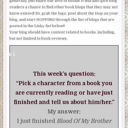
generally just share our love of books! It will also give blog
readers a chance to find other book blogs that they may not
know existed! So, grab the logo, post about the Hop on your
blog, and start HOPPING through the list of blogs that are
posted in the Linky list below!!
Your blog should have content related to books, including,
but not limited to book reviews.
This week’s question:
“Pick a character from a book you
are currently reading or have just
finished and tell us about him/her.”
My answer:
I just finished
Blood Of My Brother