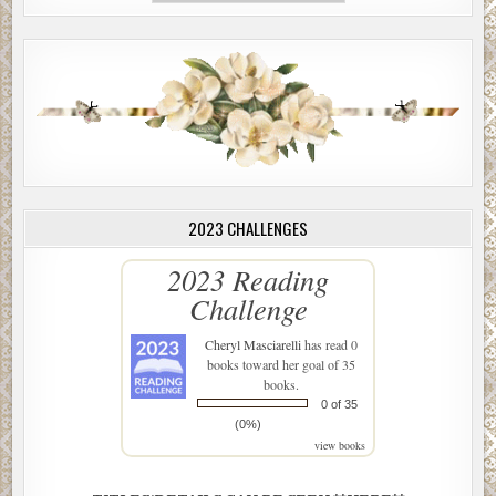
2023 CHALLENGES
2023 Reading
Challenge
Cheryl Masciarelli
has read 0
books toward her goal of 35
books.
0 of 35
(0%)
view books