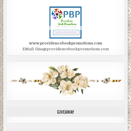
www.providencebookpromotions.com
EMail: Gina@providencebookpromotions.com
GIVEAWAY