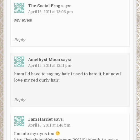
The Social Frog
says:
April 15, 2011 at 12:05 pm
My eyes!
Reply
Amethyst Moon
says:
April 15, 2011 at 12:11 pm
hmm I'd have to say my hair I used to hate it, but now I
love my red curly hair.
Reply
I am Harriet
says:
April 15, 2011 at 1:46 pm
I'm into my eyes too
http://harrietandfriends.com/2011/04/death-to-erica-