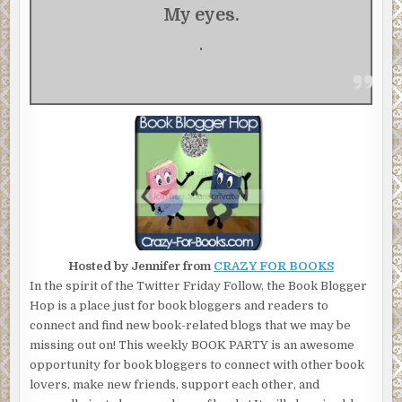
My eyes.
.
Hosted by Jennifer from
CRAZY FOR BOOKS
In the spirit of the Twitter Friday Follow, the Book Blogger
Hop is a place just for book bloggers and readers to
connect and find new book-related blogs that we may be
missing out on! This weekly BOOK PARTY is an awesome
opportunity for book bloggers to connect with other book
lovers, make new friends, support each other, and