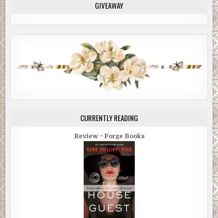
GIVEAWAY
CURRENTLY READING
Review ~ Forge Books