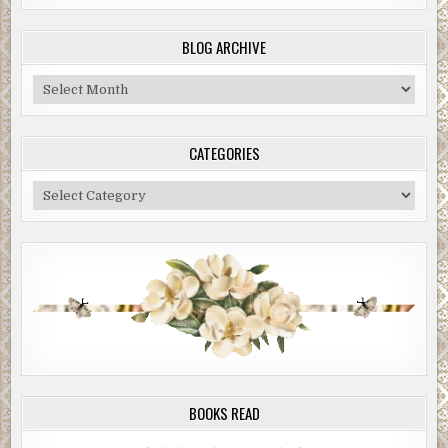
BLOG ARCHIVE
Blog
Archive
CATEGORIES
Categories
BOOKS READ