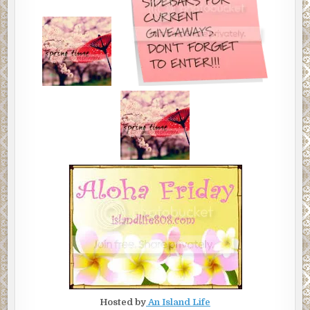
Hosted by
An Island Life