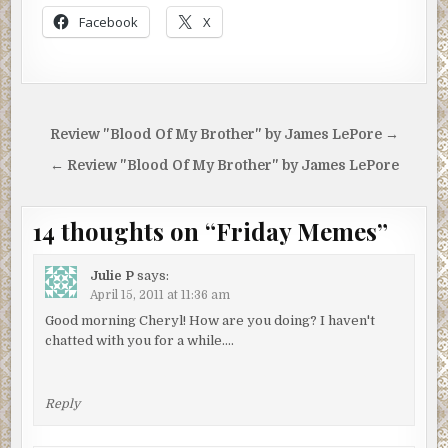
Facebook
X
Post
Review "Blood Of My Brother" by James LePore →
navigation
← Review "Blood Of My Brother" by James LePore
14 thoughts on “
Friday Memes
”
Julie P
says:
April 15, 2011 at 11:36 am
Good morning Cheryl! How are you doing? I haven't
chatted with you for a while….
Reply