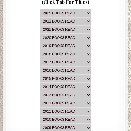
(Click Tab For Titles)