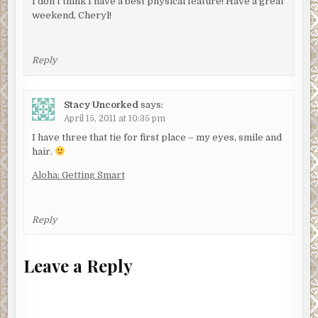
I don't think I have a best physical feature! Have a great
weekend, Cheryl!
Reply
Stacy Uncorked
says:
April 15, 2011 at 10:35 pm
I have three that tie for first place – my eyes, smile and
hair.
Aloha: Getting Smart
Reply
Leave a Reply