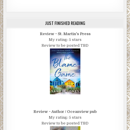
JUST FINISHED READING
Review ~ St. Martin's Press
My rating: 5 stars
Review to be posted TBD
Review ~ Author / Oceanview pub
My rating: 5 stars
Review to be posted TBD