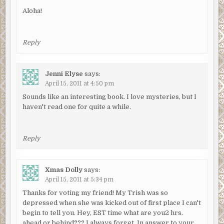
Aloha!
Reply
Jenni Elyse
says:
April 15, 2011 at 4:50 pm
Sounds like an interesting book. I love mysteries, but I
haven't read one for quite a while.
Reply
Xmas Dolly
says:
April 15, 2011 at 5:34 pm
Thanks for voting my friend! My Trish was so
depressed when she was kicked out of first place I can't
begin to tell you. Hey, EST time what are you2 hrs.
ahead or behind??? I always forget. In answer to your