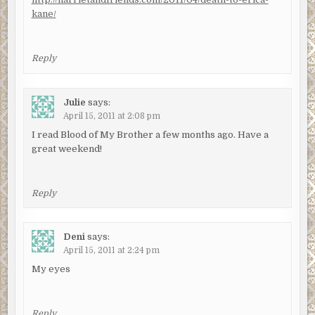
kane/
Reply
Julie
says:
April 15, 2011 at 2:08 pm
I read Blood of My Brother a few months ago. Have a
great weekend!
Reply
Deni
says:
April 15, 2011 at 2:24 pm
My eyes
Reply