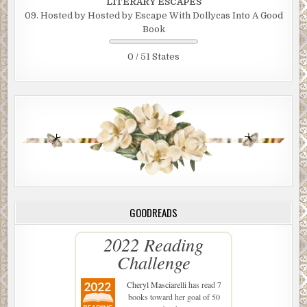
LITERARY ESCAPES
09. Hosted by Hosted by Escape With Dollycas Into A Good
Book
0 / 51 States
GOODREADS
2022 Reading
Challenge
Cheryl Masciarelli
has read 7
books toward her goal of 50