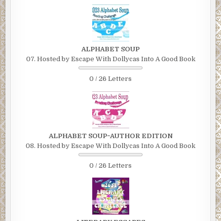
ALPHABET SOUP
07. Hosted by Escape With Dollycas Into A Good Book
0 / 26 Letters
ALPHABET SOUP~AUTHOR EDITION
08. Hosted by Escape With Dollycas Into A Good Book
0 / 26 Letters