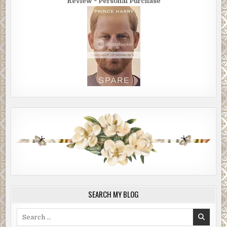
Review ~ Personal Purchase
SEARCH MY BLOG
Search
for: