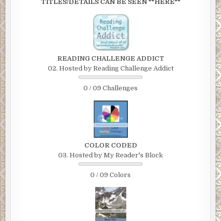
TITLES/DETAILS CAN BE SEEN **HERE**
READING CHALLENGE ADDICT
02. Hosted by Reading Challenge Addict
0 / 09 Challenges
COLOR CODED
03. Hosted by My Reader's Block
0 / 09 Colors