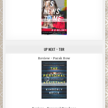
UP NEXT ~ TBR
Review ~ Parak Row