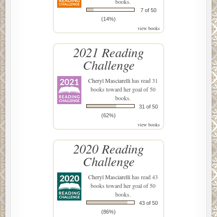
books.
7 of 50
(14%)
view books
2021 Reading
Challenge
Cheryl Masciarelli
has read 31
books toward her goal of 50
books.
31 of 50
(62%)
view books
2020 Reading
Challenge
Cheryl Masciarelli
has read 43
books toward her goal of 50
books.
43 of 50
(86%)