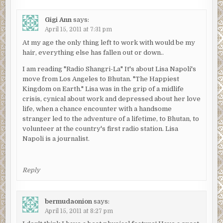
Gigi Ann
says:
April 15, 2011 at 7:31 pm
At my age the only thing left to work with would be my
hair, everything else has fallen out or down..
I am reading "Radio Shangri-La" It's about Lisa Napoli's
move from Los Angeles to Bhutan. "The Happiest
Kingdom on Earth." Lisa was in the grip of a midlife
crisis, cynical about work and depressed about her love
life, when a chance encounter with a handsome
stranger led to the adventure of a lifetime, to Bhutan, to
volunteer at the country's first radio station. Lisa
Napoli is a journalist.
Reply
bermudaonion
says:
April 15, 2011 at 8:27 pm