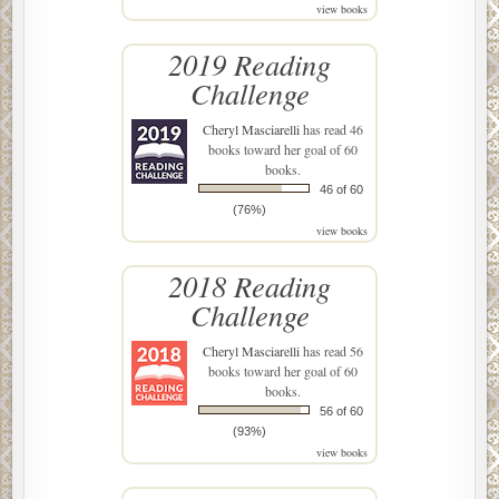
view books
2019 Reading
Challenge
Cheryl Masciarelli
has read 46
books toward her goal of 60
books.
46 of 60
(76%)
view books
2018 Reading
Challenge
Cheryl Masciarelli
has read 56
books toward her goal of 60
books.
56 of 60
(93%)
view books