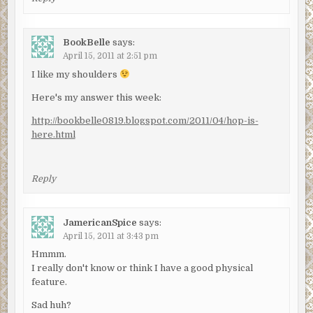
BookBelle
says:
April 15, 2011 at 2:51 pm
I like my shoulders
Here's my answer this week:
http://bookbelle0819.blogspot.com/2011/04/hop-is-
here.html
Reply
JamericanSpice
says:
April 15, 2011 at 3:43 pm
Hmmm.
I really don't know or think I have a good physical
feature.
Sad huh?