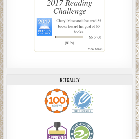
2017 Reading
Challenge
Cheryl Masciarelli
has read 55
books toward her goal of 60
books.
55 of 60
(91%)
view books
NETGALLEY