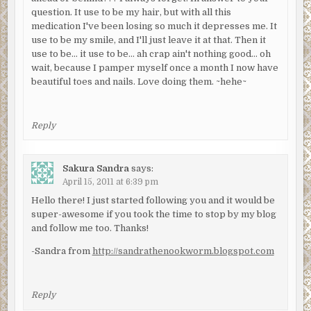
question. It use to be my hair, but with all this
medication I've been losing so much it depresses me. It
use to be my smile, and I'll just leave it at that. Then it
use to be… it use to be… ah crap ain't nothing good… oh
wait, because I pamper myself once a month I now have
beautiful toes and nails. Love doing them. ~hehe~
Reply
Sakura Sandra
says:
April 15, 2011 at 6:39 pm
Hello there! I just started following you and it would be
super-awesome if you took the time to stop by my blog
and follow me too. Thanks!
-Sandra from
http://sandrathenookworm.blogspot.com
Reply