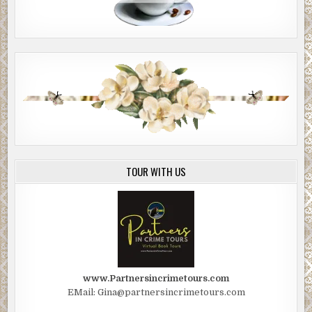
TOUR WITH US
www.Partnersincrimetours.com
EMail: Gina@partnersincrimetours.com