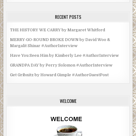
RECENT POSTS
THE HISTORY WE CARRY by Margaret Whitford
MERRY-GO-ROUND BROKE DOWN by David Woo &
Margalit Shinar #AuthorInterview
Have You Seen Him by Kimberly Lee #AuthorInterview
GRANDPA DAY by Perry Solomon #AuthorInterview
Get Gribnitz by Howard Gimple #AuthorGuestPost
WELCOME