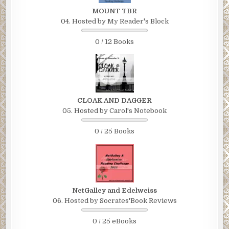
MOUNT TBR
04. Hosted by My Reader's Block
0 / 12 Books
CLOAK AND DAGGER
05. Hosted by Carol's Notebook
0 / 25 Books
NetGalley and Edelweiss
06. Hosted by Socrates'Book Reviews
0 / 25 eBooks