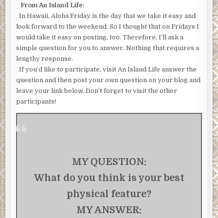
From An Island Life:
In Hawaii, Aloha Friday is the day that we take it easy and
look forward to the weekend. So I thought that on Fridays I
would take it easy on posting, too. Therefore, I’ll ask a
simple question for you to answer. Nothing that requires a
lengthy response.
If you’d like to participate, visit An Island Life answer the
question and then post your own question on your blog and
leave your link below. Don’t forget to visit the other
participants!
MY QUESTION:
What do you think is your best
physical feature?
MY ANSWER: