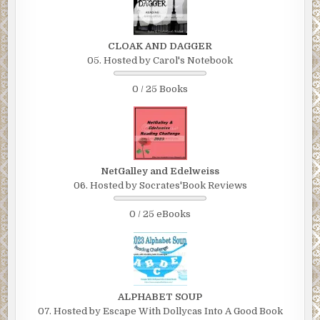
CLOAK AND DAGGER
05. Hosted by Carol's Notebook
0 / 25 Books
NetGalley and Edelweiss
06. Hosted by Socrates'Book Reviews
0 / 25 eBooks
ALPHABET SOUP
07. Hosted by Escape With Dollycas Into A Good Book