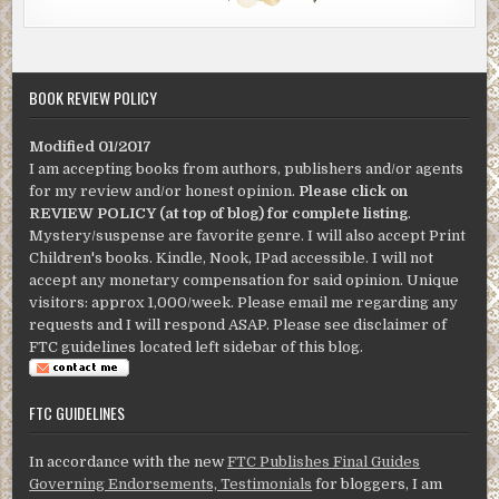
BOOK REVIEW POLICY
Modified 01/2017
I am accepting books from authors, publishers and/or agents
for my review and/or honest opinion.
Please click on
REVIEW POLICY (at top of blog) for complete listing
.
Mystery/suspense are favorite genre. I will also accept Print
Children's books. Kindle, Nook, IPad accessible. I will not
accept any monetary compensation for said opinion. Unique
visitors: approx 1,000/week. Please email me regarding any
requests and I will respond ASAP. Please see disclaimer of
FTC guidelines located left sidebar of this blog.
FTC GUIDELINES
In accordance with the new
FTC Publishes Final Guides
Governing Endorsements, Testimonials
for bloggers, I am