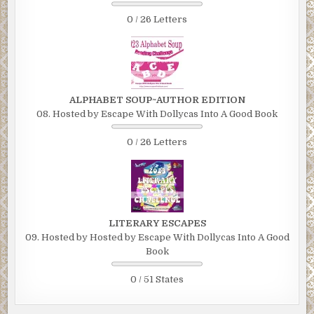
0 / 26 Letters
ALPHABET SOUP~AUTHOR EDITION
08. Hosted by Escape With Dollycas Into A Good Book
0 / 26 Letters
LITERARY ESCAPES
09. Hosted by Hosted by Escape With Dollycas Into A Good
Book
0 / 51 States