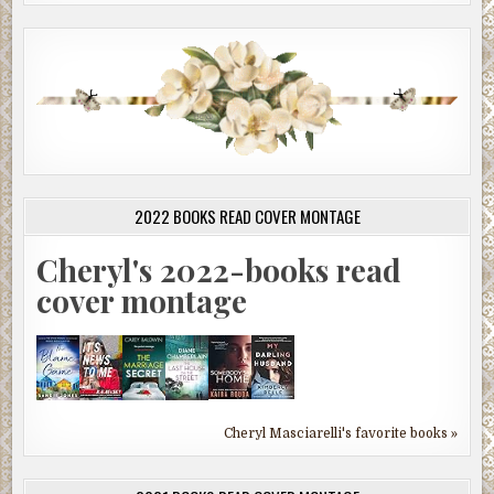
2022 BOOKS READ COVER MONTAGE
Cheryl's 2022-books read
cover montage
Cheryl Masciarelli's favorite books »