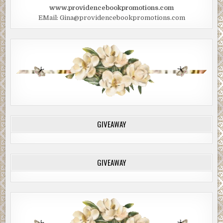
www.providencebookpromotions.com
EMail: Gina@providencebookpromotions.com
GIVEAWAY
GIVEAWAY