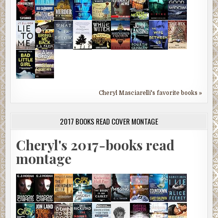
Cheryl Masciarelli's favorite books »
2017 BOOKS READ COVER MONTAGE
Cheryl's 2017-books read
montage