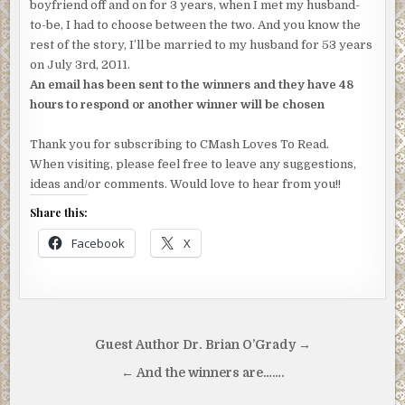
boyfriend off and on for 3 years, when I met my husband-
to-be, I had to choose between the two. And you know the
rest of the story, I’ll be married to my husband for 53 years
on July 3rd, 2011.
An email has been sent to the winners and they have 48
hours to respond or another winner will be chosen
Thank you for subscribing to CMash Loves To Read.
When visiting, please feel free to leave any suggestions,
ideas and/or comments. Would love to hear from you!!
Share this:
Facebook
X
Post
Guest Author Dr. Brian O’Grady →
navigation
← And the winners are…….