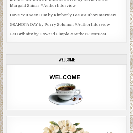
Margalit Shinar #AuthorInterview
Have You Seen Him by Kimberly Lee #AuthorInterview
GRANDPA DAY by Perry Solomon #AuthorInterview
Get Gribnitz by Howard Gimple #AuthorGuestPost
WELCOME