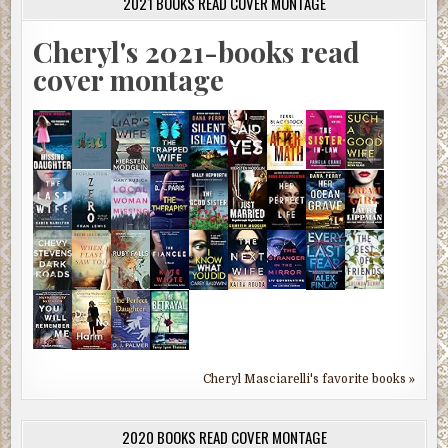
2021 BOOKS READ COVER MONTAGE
Cheryl's 2021-books read
cover montage
Cheryl Masciarelli's favorite books »
2020 BOOKS READ COVER MONTAGE