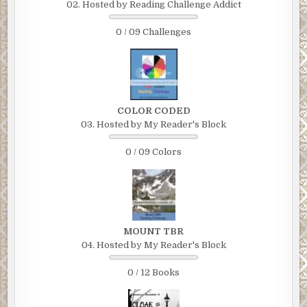
02. Hosted by Reading Challenge Addict
0 / 09 Challenges
COLOR CODED
03. Hosted by My Reader's Block
0 / 09 Colors
MOUNT TBR
04. Hosted by My Reader's Block
0 / 12 Books