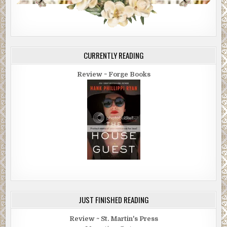
CURRENTLY READING
Review ~ Forge Books
JUST FINISHED READING
Review ~ St. Martin's Press