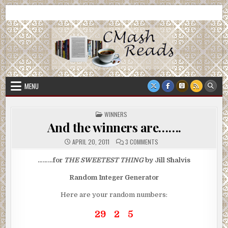
Skip
CMash Reads
Reading, Reviewing, Guest Authors, Giveaways and more.
to
content
MENU
POSTED
WINNERS
IN
And the winners are…….
ON
APRIL 20, 2011
3 COMMENTS
AND
THE
WINNERS
………for
THE SWEETEST THING
by Jill Shalvis
ARE…….
Random Integer Generator
Here are your random numbers:
29 2 5