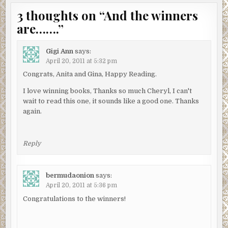
3 thoughts on “
And the winners
are…….
”
Gigi Ann
says:
April 20, 2011 at 5:32 pm
Congrats, Anita and Gina, Happy Reading.
I love winning books, Thanks so much Cheryl, I can't
wait to read this one, it sounds like a good one. Thanks
again.
Reply
bermudaonion
says:
April 20, 2011 at 5:36 pm
Congratulations to the winners!