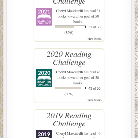
Challenge
Cheryl Masciarelli
has read 31
books toward her goal of 50
books.
31 of 50
(62%)
view books
2020 Reading
Challenge
Cheryl Masciarelli
has read 43
books toward her goal of 50
books.
43 of 50
(86%)
view books
2019 Reading
Challenge
Cheryl Masciarelli
has read 46