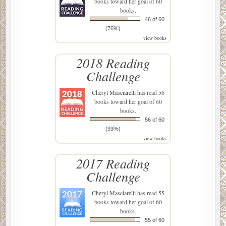
books toward her goal of 60
books.
46 of 60
(76%)
view books
2018 Reading
Challenge
Cheryl Masciarelli
has read 56
books toward her goal of 60
books.
56 of 60
(93%)
view books
2017 Reading
Challenge
Cheryl Masciarelli
has read 55
books toward her goal of 60
books.
55 of 60