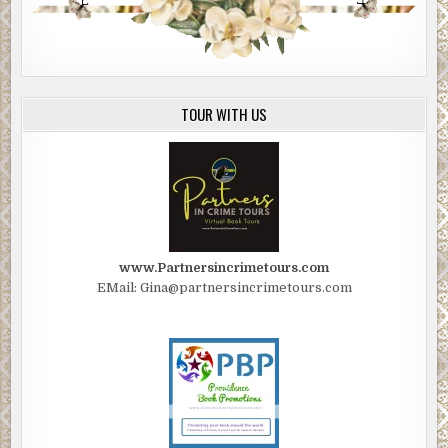
TOUR WITH US
www.Partnersincrimetours.com
EMail: Gina@partnersincrimetours.com