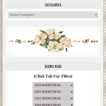
CATEGORIES
Categories
BOOKS READ
(Click Tab For Titles)