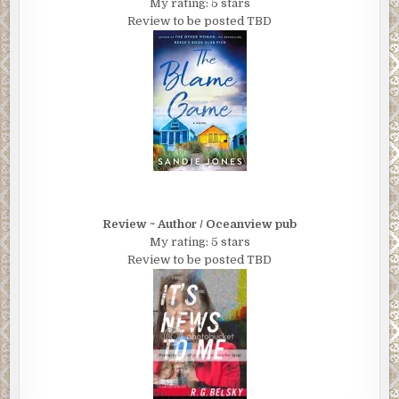
My rating: 5 stars
Review to be posted TBD
Review ~ Author / Oceanview pub
My rating: 5 stars
Review to be posted TBD