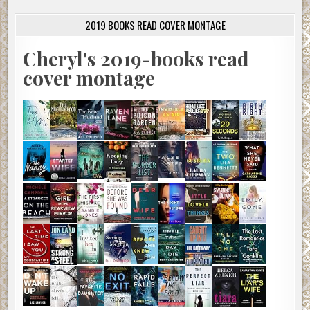
2019 BOOKS READ COVER MONTAGE
Cheryl's 2019-books read
cover montage