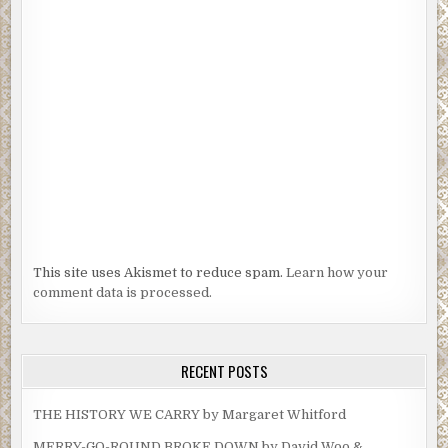
This site uses Akismet to reduce spam.
Learn how your
comment data is processed.
RECENT POSTS
THE HISTORY WE CARRY by Margaret Whitford
MERRY-GO-ROUND BROKE DOWN by David Woo &