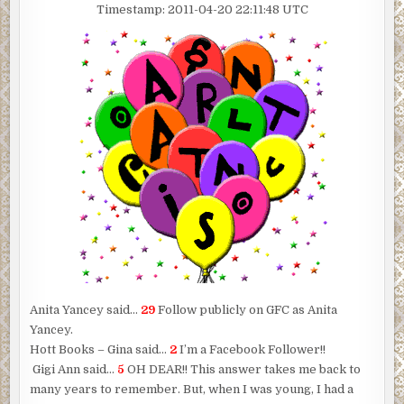
Timestamp: 2011-04-20 22:11:48 UTC
Anita Yancey said…
29
Follow publicly on GFC as Anita
Yancey.
Hott Books – Gina said…
2
I’m a Facebook Follower!!
Gigi Ann said…
5
OH DEAR!! This answer takes me back to
many years to remember. But, when I was young, I had a