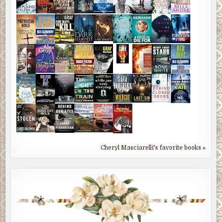
Cheryl Masciarelli's favorite books »