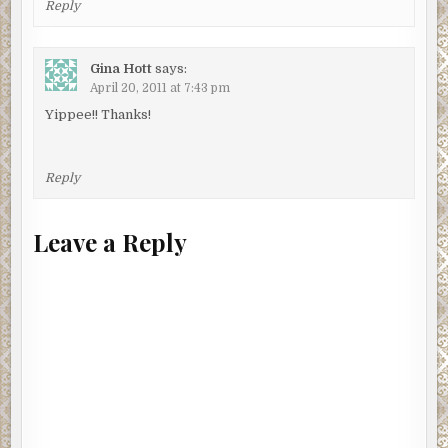
Reply
Gina Hott
says:
April 20, 2011 at 7:43 pm
Yippee!! Thanks!
Reply
Leave a Reply