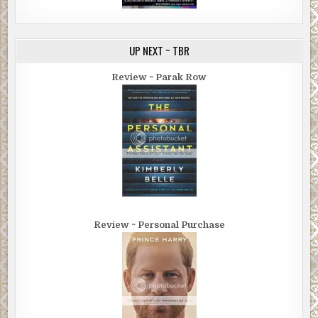
UP NEXT ~ TBR
Review ~ Parak Row
Review ~ Personal Purchase