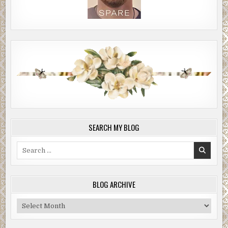
SEARCH MY BLOG
Search
for:
BLOG ARCHIVE
Blog
Archive