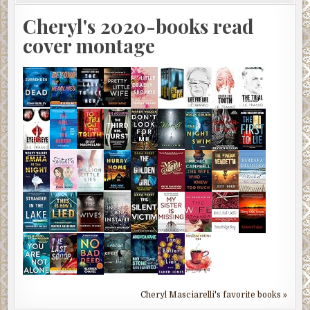
Cheryl's 2020-books read
cover montage
Cheryl Masciarelli's favorite books »