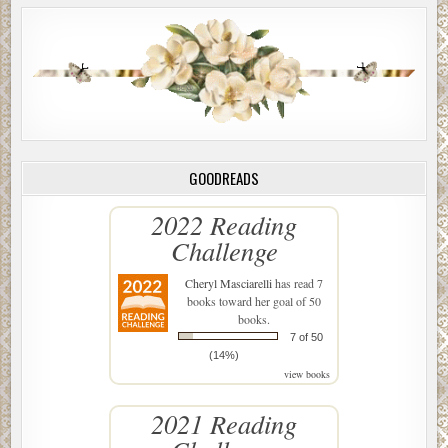
GOODREADS
2022 Reading
Challenge
Cheryl Masciarelli
has read 7
books toward her goal of 50
books.
7 of 50
(14%)
view books
2021 Reading