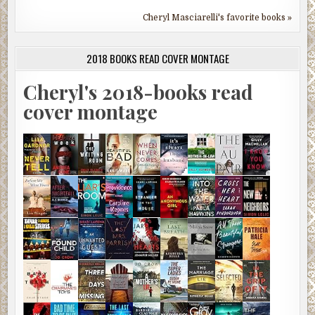
Cheryl Masciarelli's favorite books »
2018 BOOKS READ COVER MONTAGE
Cheryl's 2018-books read
cover montage