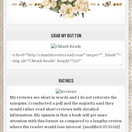
GRAB MY BUTTON
RATINGS
My reviews are short in words and I do not reiterate the
synopsis. I conducted a poll and the majority said they
would rather read short reviews with detailed
information. My opinion is that a book will get more
attention with this format as compared to a lengthy review
where the reader would lose interest. (modified 07/15/22)