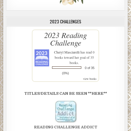
2023 CHALLENGES
2023 Reading
Challenge
Cheryl Masciarelli
has read 0
books toward her goal of 35
books.
0 of 35
(0%)
view books
TITLES/DETAILS CAN BE SEEN **HERE**
READING CHALLENGE ADDICT