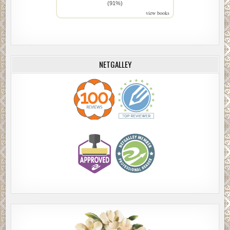
(91%)
view books
NETGALLEY