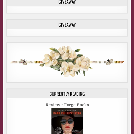
GIVEAWAY
GIVEAWAY
CURRENTLY READING
Review ~ Forge Books