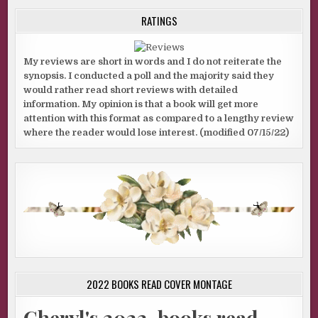
RATINGS
My reviews are short in words and I do not reiterate the
synopsis. I conducted a poll and the majority said they
would rather read short reviews with detailed
information. My opinion is that a book will get more
attention with this format as compared to a lengthy review
where the reader would lose interest. (modified 07/15/22)
2022 BOOKS READ COVER MONTAGE
Cheryl's 2022-books read