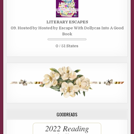
LITERARY ESCAPES
09. Hosted by Hosted by Escape With Dollycas Into A Good
Book
0 / 51 States
GOODREADS
2022 Reading