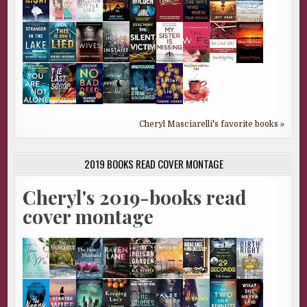
Cheryl Masciarelli's favorite books »
2019 BOOKS READ COVER MONTAGE
Cheryl's 2019-books read
cover montage