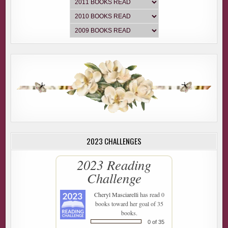
2023 CHALLENGES
2023 Reading
Challenge
Cheryl Masciarelli
has read 0
books toward her goal of 35
books.
0 of 35