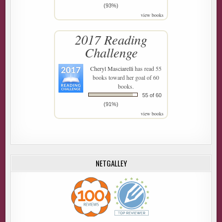
(93%)
view books
2017 Reading
Challenge
Cheryl Masciarelli
has read 55
books toward her goal of 60
books.
55 of 60
(91%)
view books
NETGALLEY