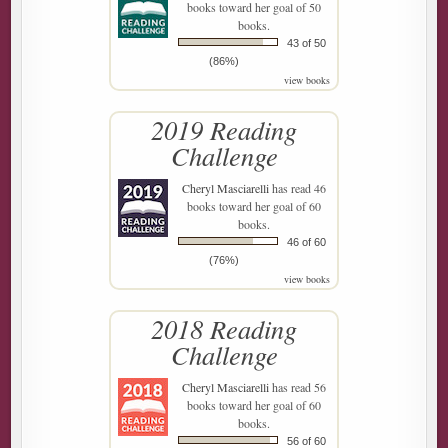
books toward her goal of 50
books.
43 of 50
(86%)
view books
2019 Reading
Challenge
Cheryl Masciarelli
has read 46
books toward her goal of 60
books.
46 of 60
(76%)
view books
2018 Reading
Challenge
Cheryl Masciarelli
has read 56
books toward her goal of 60
books.
56 of 60