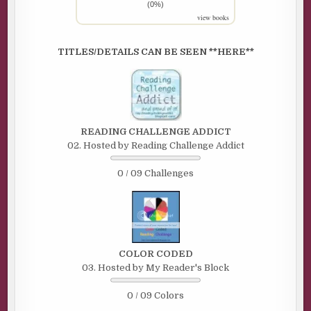
(0%)
view books
TITLES/DETAILS CAN BE SEEN **HERE**
READING CHALLENGE ADDICT
02. Hosted by Reading Challenge Addict
0 / 09 Challenges
COLOR CODED
03. Hosted by My Reader's Block
0 / 09 Colors