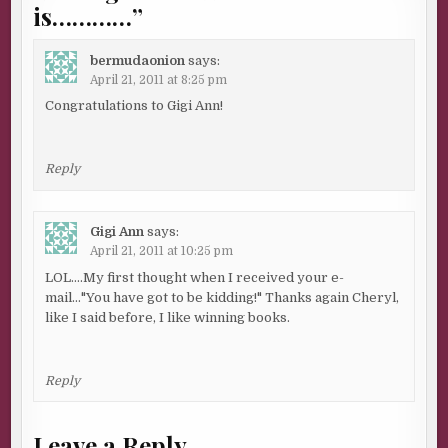
is…………
”
bermudaonion
says:
April 21, 2011 at 8:25 pm
Congratulations to Gigi Ann!
Reply
Gigi Ann
says:
April 21, 2011 at 10:25 pm
LOL….My first thought when I received your e-
mail…"You have got to be kidding!" Thanks again Cheryl,
like I said before, I like winning books.
Reply
Leave a Reply