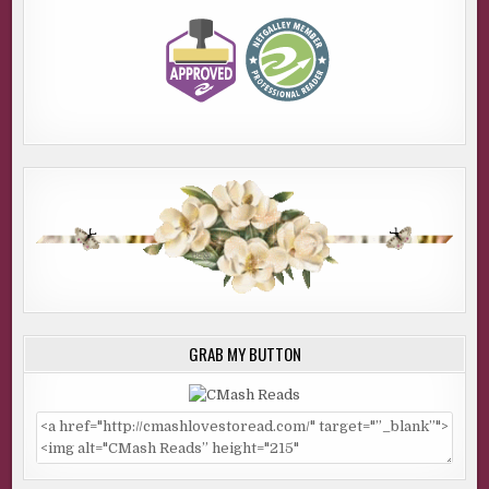
GRAB MY BUTTON