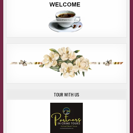
TOUR WITH US