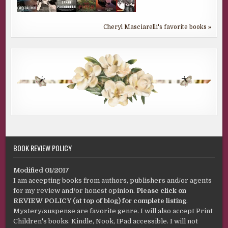
Cheryl Masciarelli's favorite books »
BOOK REVIEW POLICY
Modified 01/2017
I am accepting books from authors, publishers and/or agents
for my review and/or honest opinion.
Please click on
REVIEW POLICY (at top of blog) for complete listing
.
Mystery/suspense are favorite genre. I will also accept Print
Children's books. Kindle, Nook, IPad accessible. I will not