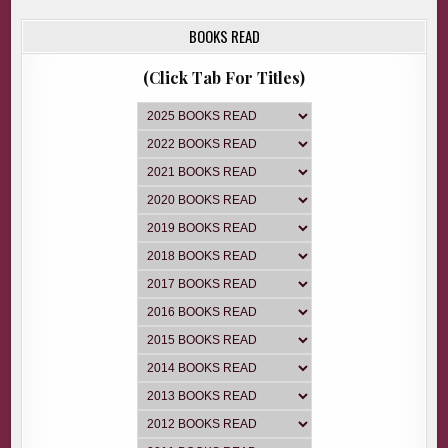
BOOKS READ
(Click Tab For Titles)