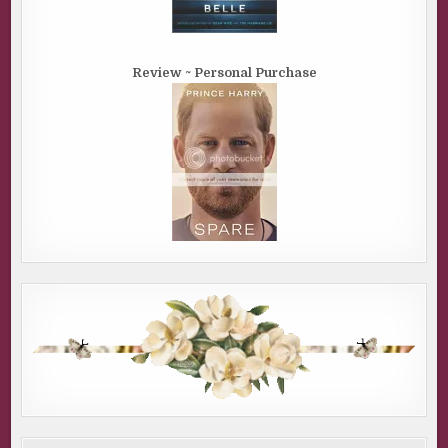
Review ~ Personal Purchase