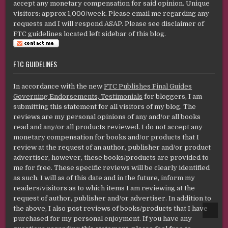
accept any monetary compensation for said opinion. Unique
visitors: approx 1,000/week. Please email me regarding any
requests and I will respond ASAP. Please see disclaimer of
FTC guidelines located left sidebar of this blog.
FTC GUIDELINES
In accordance with the new
FTC Publishes Final Guides
Governing Endorsements, Testimonials
for bloggers, I am
submitting this statement for all visitors of my blog. The
reviews are my personal opinions of any and/or all books
read and any/or all products reviewed. I do not accept any
monetary compensation for books and/or products that I
review at the request of an author, publisher and/or product
advertiser, however, these books/products are provided to
me for free. These specific reviews will be clearly identified
as such. I will as of this date and in the future, inform my
readers/visitors as to which items I am reviewing at the
request of author, publisher and/or advertiser. In addition to
the above, I also post reviews of books/products that I have
SCROL
TO
purchased for my personal enjoyment. If you have any
TOP