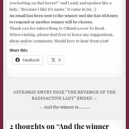
you betting on that horse?” and I said, and spoken like a
lady…”Because I like it’s name.” It came in 1st. ; )
An email has been sent to the winner and she has 48 hours
to respond or another winner will be chosen.
Thank you for subscribing to CMash Loves To Read.
When visiting, please feel free to leave any suggestions,
ideas and/or comments. Would love to hear from you!!
Share this:
Facebook
X
Post
GIVEAWAY ENTRY PAGE "THE REVENGE OF THE
navigation
RADIOACTIVE LADY" ENDED →
← And the winner is…………
2 thoughts on “
And the winner