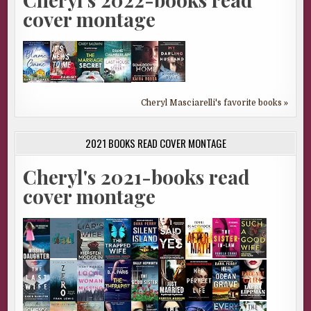
cover montage
Cheryl Masciarelli's favorite books »
2021 BOOKS READ COVER MONTAGE
Cheryl's 2021-books read
cover montage