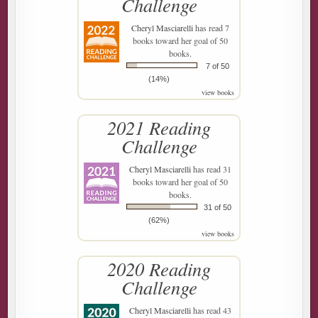
Challenge
Cheryl Masciarelli
has read 7
books toward her goal of 50
books.
7 of 50
(14%)
view books
2021 Reading
Challenge
Cheryl Masciarelli
has read 31
books toward her goal of 50
books.
31 of 50
(62%)
view books
2020 Reading
Challenge
Cheryl Masciarelli
has read 43