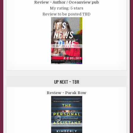
Review ~ Author / Oceanview pub
My rating: 5 stars
Review to be posted TBD
UP NEXT ~ TBR
Review ~ Parak Row