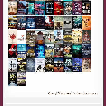
Cheryl Masciarelli's favorite books »