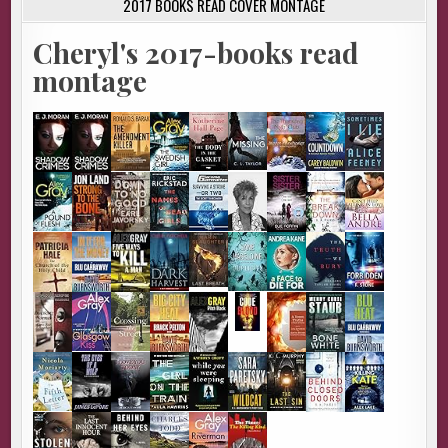
2017 BOOKS READ COVER MONTAGE
Cheryl's 2017-books read
montage