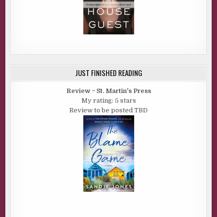
JUST FINISHED READING
Review ~ St. Martin's Press
My rating: 5 stars
Review to be posted TBD