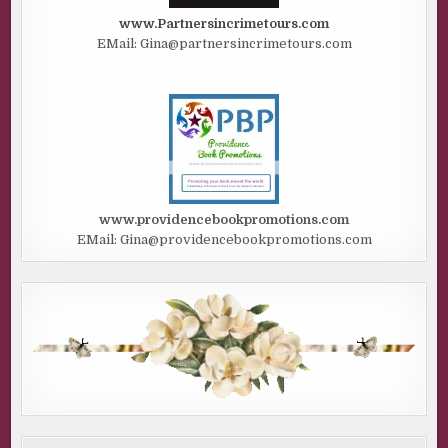
www.Partnersincrimetours.com
EMail: Gina@partnersincrimetours.com
www.providencebookpromotions.com
EMail: Gina@providencebookpromotions.com