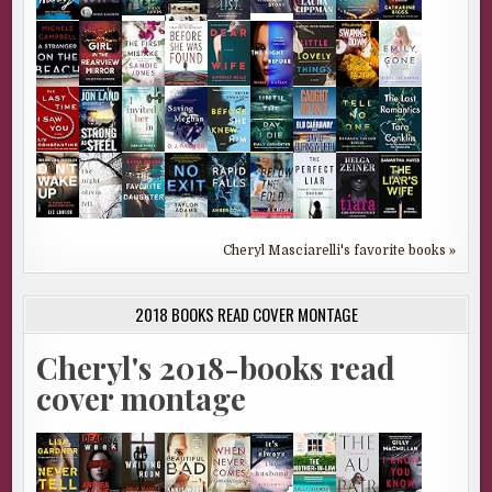
Cheryl Masciarelli's favorite books »
2018 BOOKS READ COVER MONTAGE
Cheryl's 2018-books read
cover montage