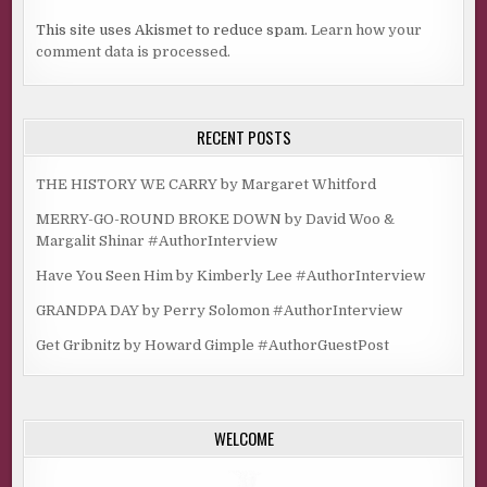
This site uses Akismet to reduce spam.
Learn how your
comment data is processed.
RECENT POSTS
THE HISTORY WE CARRY by Margaret Whitford
MERRY-GO-ROUND BROKE DOWN by David Woo &
Margalit Shinar #AuthorInterview
Have You Seen Him by Kimberly Lee #AuthorInterview
GRANDPA DAY by Perry Solomon #AuthorInterview
Get Gribnitz by Howard Gimple #AuthorGuestPost
WELCOME