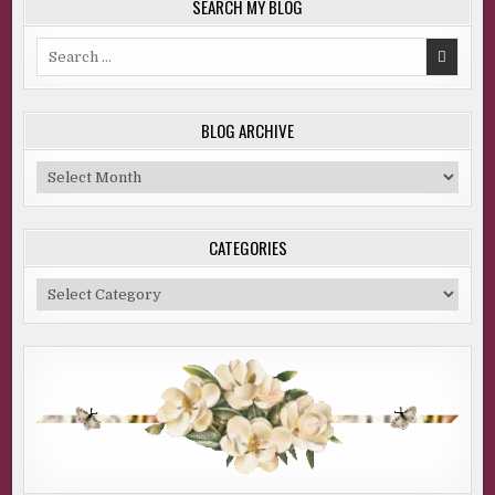
SEARCH MY BLOG
Search
for:
BLOG ARCHIVE
Blog
Archive
CATEGORIES
Categories