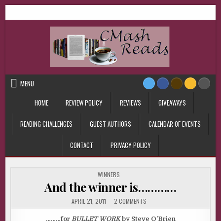
Skip
CMash Reads
Reading, Reviewing, Guest Authors, Giveaways and more.
to
content
MENU
HOME
REVIEW POLICY
REVIEWS
GIVEAWAYS
READING CHALLENGES
GUEST AUTHORS
CALENDAR OF EVENTS
CONTACT
PRIVACY POLICY
POSTED
WINNERS
IN
And the winner is…………
ON
APRIL 21, 2011
2 COMMENTS
AND
THE
WINNER
………for
BULLET WORK
by Steve O’Brien