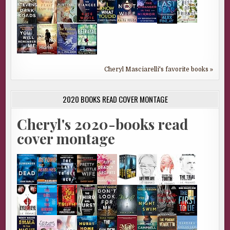
Cheryl Masciarelli's favorite books »
2020 BOOKS READ COVER MONTAGE
Cheryl's 2020-books read
cover montage