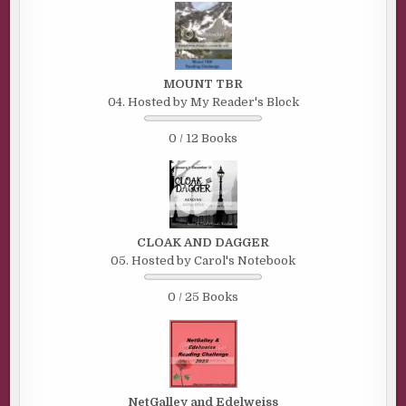
MOUNT TBR
04. Hosted by My Reader's Block
0 / 12 Books
CLOAK AND DAGGER
05. Hosted by Carol's Notebook
0 / 25 Books
NetGalley and Edelweiss