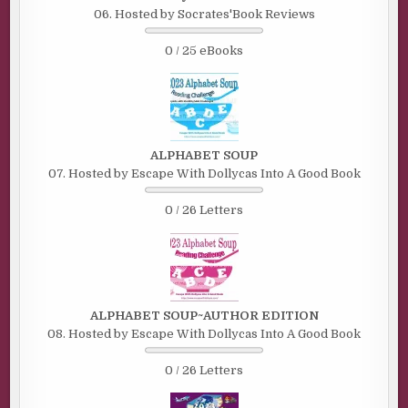
06. Hosted by Socrates'Book Reviews
0 / 25 eBooks
ALPHABET SOUP
07. Hosted by Escape With Dollycas Into A Good Book
0 / 26 Letters
ALPHABET SOUP~AUTHOR EDITION
08. Hosted by Escape With Dollycas Into A Good Book
0 / 26 Letters