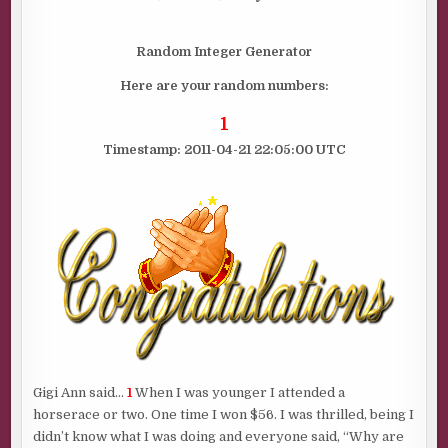
IS…………
Random Integer Generator
Here are your random numbers:
1
Timestamp: 2011-04-21 22:05:00 UTC
Gigi Ann said…
1
When I was younger I attended a
horserace or two. One time I won $56. I was thrilled, being I
didn’t know what I was doing and everyone said, “Why are