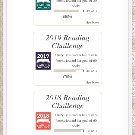
books toward her goal of 50
books.
43 of 50
(86%)
view books
2019 Reading
Challenge
Cheryl Masciarelli
has read 46
books toward her goal of 60
books.
46 of 60
(76%)
view books
2018 Reading
Challenge
Cheryl Masciarelli
has read 56
books toward her goal of 60
books.
56 of 60