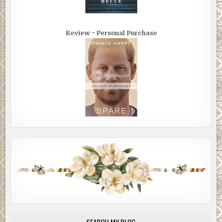
Review ~ Personal Purchase
SEARCH MY BLOG