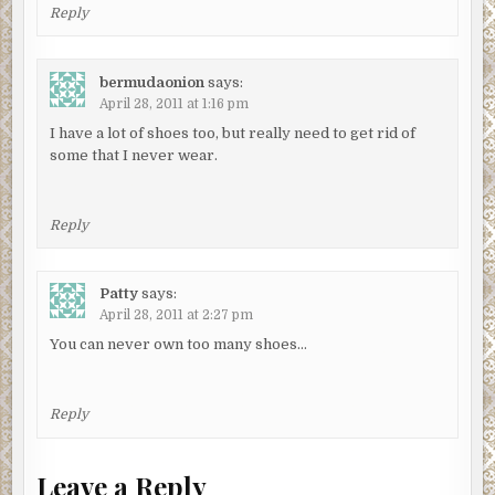
Reply
bermudaonion
says:
April 28, 2011 at 1:16 pm
I have a lot of shoes too, but really need to get rid of
some that I never wear.
Reply
Patty
says:
April 28, 2011 at 2:27 pm
You can never own too many shoes…
Reply
Leave a Reply