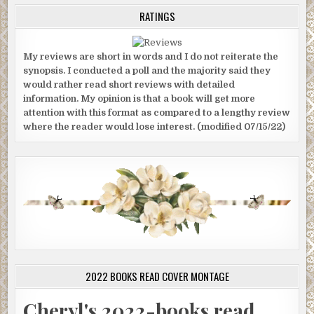
RATINGS
My reviews are short in words and I do not reiterate the
synopsis. I conducted a poll and the majority said they
would rather read short reviews with detailed
information. My opinion is that a book will get more
attention with this format as compared to a lengthy review
where the reader would lose interest. (modified 07/15/22)
2022 BOOKS READ COVER MONTAGE
Cheryl's 2022-books read