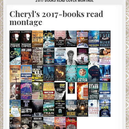
Cheryl's 2017-books read
montage