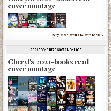
cover montage
Cheryl Masciarelli's favorite books »
2021 BOOKS READ COVER MONTAGE
Cheryl's 2021-books read
cover montage