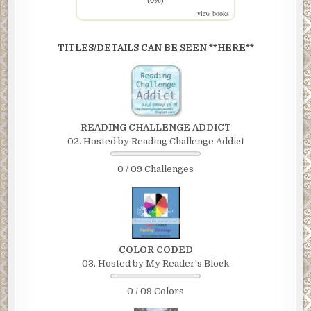
view books
TITLES/DETAILS CAN BE SEEN **HERE**
READING CHALLENGE ADDICT
02. Hosted by Reading Challenge Addict
0 / 09 Challenges
COLOR CODED
03. Hosted by My Reader's Block
0 / 09 Colors