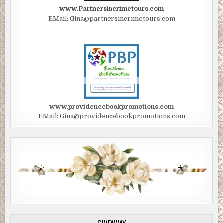
www.Partnersincrimetours.com
EMail: Gina@partnersincrimetours.com
www.providencebookpromotions.com
EMail: Gina@providencebookpromotions.com
GIVEAWAY