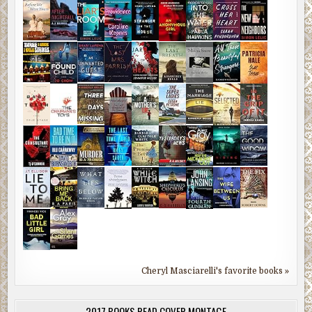
Cheryl Masciarelli's favorite books »
2017 BOOKS READ COVER MONTAGE