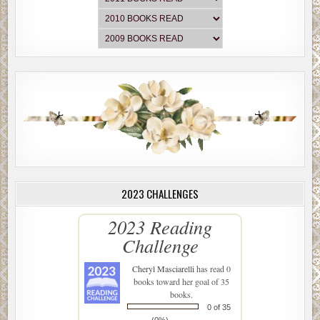
2023 CHALLENGES
2023 Reading
Challenge
Cheryl Masciarelli
has read 0
books toward her goal of 35
books.
0 of 35
(0%)