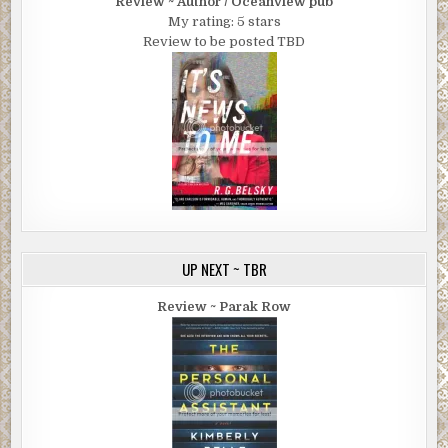
Review ~ Author / Oceanview pub
My rating: 5 stars
Review to be posted TBD
UP NEXT ~ TBR
Review ~ Parak Row