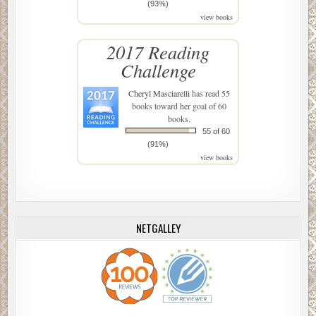
(93%)
view books
2017 Reading
Challenge
Cheryl Masciarelli
has read 55
books toward her goal of 60
books.
55 of 60
(91%)
view books
NETGALLEY