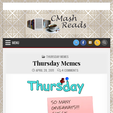
Skip
CMash Reads
Reading, Reviewing, Guest Authors, Giveaways and more.
to
content
MENU
POSTED
THURSDAY MEMES
IN
Thursday Memes
ON
APRIL 28, 2011
4 COMMENTS
THURSDAY
MEMES