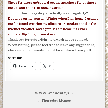
Shoes for dress up/special occasions, shoes for business
casual and shoes
for hanging around.
How many do you actually wear regularly?
Depends on the season. Winter when I am home, I usually
can be found wearing my slippers or sneakers and in the
warmer weather, and again, if I am home it’s either
slippers, flip flops, or sneakers.
Thank you for subscribing to CMash Loves To Read.
When visiting, please feel free to leave any suggestions,
ideas and/or comments. Would love to hear from you!!
Share this:
Facebook
X
Post
W.W.W. Wednesdays →
navigation
← Thursday Memes