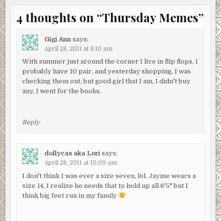
4 thoughts on “
Thursday Memes
”
Gigi Ann
says:
April 28, 2011 at 8:10 am
With summer just around the corner I live in flip flops, I
probably have 10 pair, and yesterday shopping, I was
checking them out, but good girl that I am, I didn't buy
any, I went for the books.
Reply
dollycas aka Lori
says:
April 28, 2011 at 10:09 am
I don't think I was ever a size seven, lol. Jayme wears a
size 14, I realize he needs that to hold up all 6'5" but I
think big feet run in my family