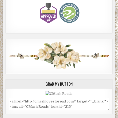
GRAB MY BUTTON