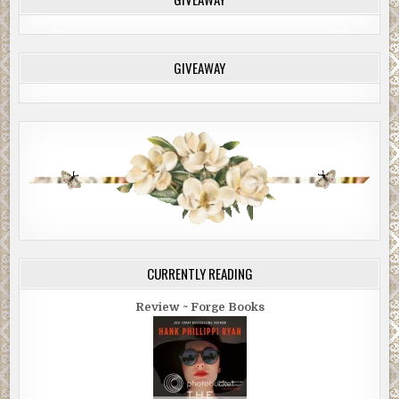
GIVEAWAY
CURRENTLY READING
Review ~ Forge Books