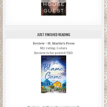
JUST FINISHED READING
Review ~ St. Martin's Press
My rating: 5 stars
Review to be posted TBD