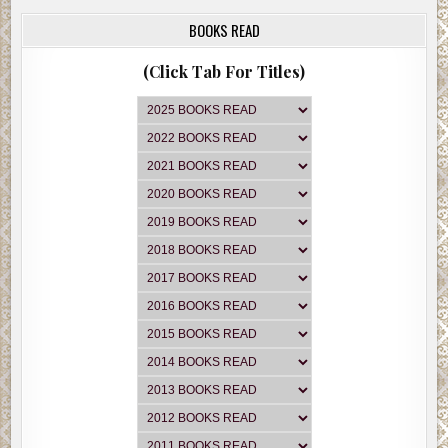
BOOKS READ
(Click Tab For Titles)