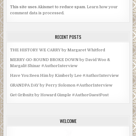
This site uses Akismet to reduce spam.
Learn how your
comment data is processed.
RECENT POSTS
THE HISTORY WE CARRY by Margaret Whitford
MERRY-GO-ROUND BROKE DOWN by David Woo &
Margalit Shinar #AuthorInterview
Have You Seen Him by Kimberly Lee #AuthorInterview
GRANDPA DAY by Perry Solomon #AuthorInterview
Get Gribnitz by Howard Gimple #AuthorGuestPost
WELCOME