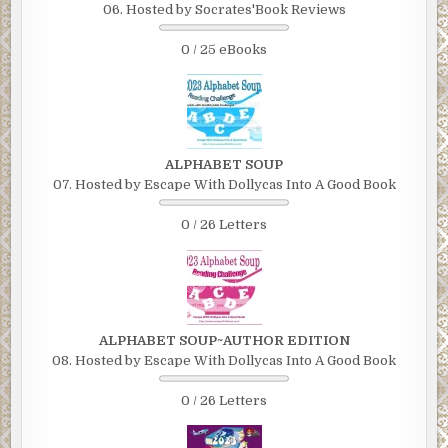
06. Hosted by Socrates'Book Reviews
0 / 25 eBooks
ALPHABET SOUP
07. Hosted by Escape With Dollycas Into A Good Book
0 / 26 Letters
ALPHABET SOUP~AUTHOR EDITION
08. Hosted by Escape With Dollycas Into A Good Book
0 / 26 Letters