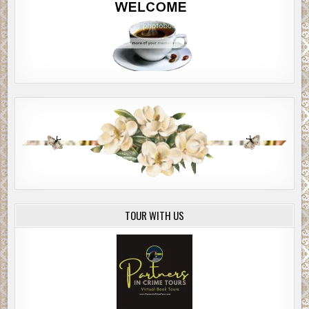
TOUR WITH US