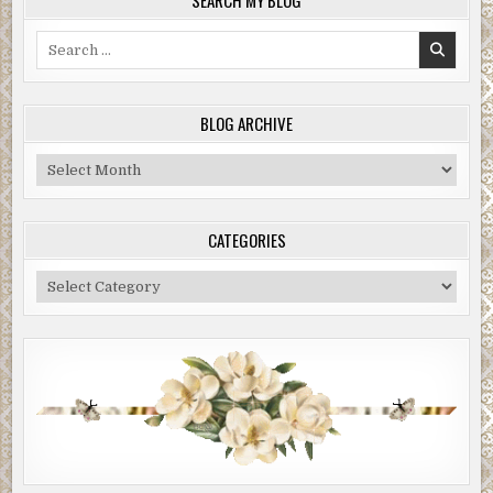
Search
for:
BLOG ARCHIVE
Blog
Archive
CATEGORIES
Categories