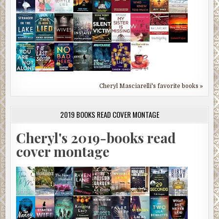
Cheryl Masciarelli's favorite books »
2019 BOOKS READ COVER MONTAGE
Cheryl's 2019-books read
cover montage