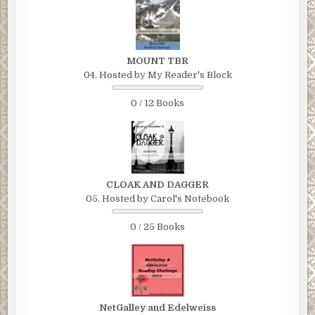
MOUNT TBR
04. Hosted by My Reader's Block
0 / 12 Books
CLOAK AND DAGGER
05. Hosted by Carol's Notebook
0 / 25 Books
NetGalley and Edelweiss