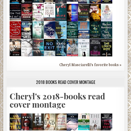
Cheryl Masciarelli's favorite books »
2018 BOOKS READ COVER MONTAGE
Cheryl's 2018-books read
cover montage