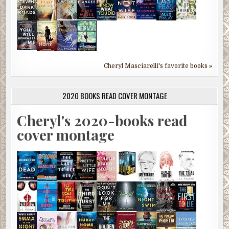
Cheryl Masciarelli's favorite books »
2020 BOOKS READ COVER MONTAGE
Cheryl's 2020-books read
cover montage