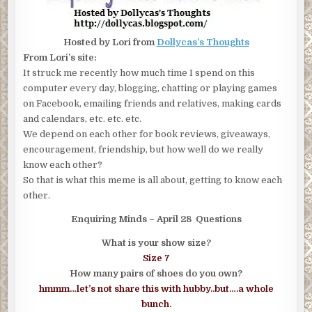
Hosted by Lori from
Dollycas’s Thoughts
From Lori’s site:
It struck me recently how much time I spend on this
computer every day, blogging, chatting or playing games
on Facebook, emailing friends and relatives, making cards
and calendars, etc. etc. etc.
We depend on each other for book reviews, giveaways,
encouragement, friendship, but how well do we really
know each other?
So that is what this meme is all about, getting to know each
other.
Enquiring Minds – April 28 Questions
What is your show size?
Size 7
How many pairs of shoes do you own?
hmmm…let’s not share this with hubby..but….a whole
bunch.