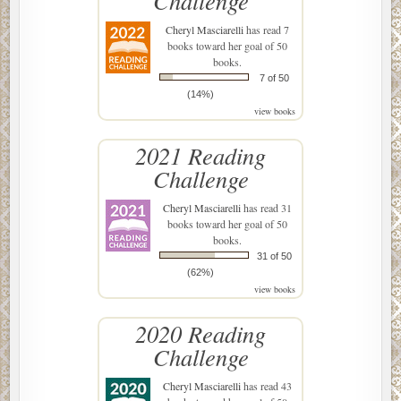
Challenge
Cheryl Masciarelli
has read 7
books toward her goal of 50
books.
7 of 50
(14%)
view books
2021 Reading
Challenge
Cheryl Masciarelli
has read 31
books toward her goal of 50
books.
31 of 50
(62%)
view books
2020 Reading
Challenge
Cheryl Masciarelli
has read 43