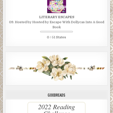
LITERARY ESCAPES
09. Hosted by Hosted by Escape With Dollycas Into A Good
Book
0 / 51 States
GOODREADS
2022 Reading