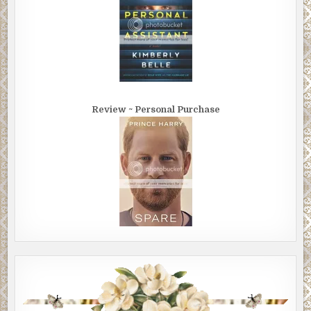
Review ~ Personal Purchase