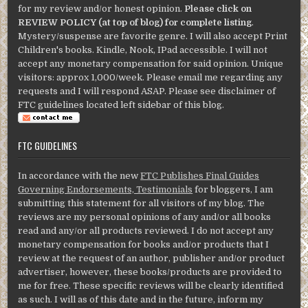
for my review and/or honest opinion.
Please click on
REVIEW POLICY (at top of blog) for complete listing
.
Mystery/suspense are favorite genre. I will also accept Print
Children's books. Kindle, Nook, IPad accessible. I will not
accept any monetary compensation for said opinion. Unique
visitors: approx 1,000/week. Please email me regarding any
requests and I will respond ASAP. Please see disclaimer of
FTC guidelines located left sidebar of this blog.
FTC GUIDELINES
In accordance with the new
FTC Publishes Final Guides
Governing Endorsements, Testimonials
for bloggers, I am
submitting this statement for all visitors of my blog. The
reviews are my personal opinions of any and/or all books
read and any/or all products reviewed. I do not accept any
monetary compensation for books and/or products that I
review at the request of an author, publisher and/or product
advertiser, however, these books/products are provided to
me for free. These specific reviews will be clearly identified
as such. I will as of this date and in the future, inform my