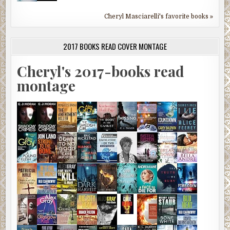
Cheryl Masciarelli's favorite books »
2017 BOOKS READ COVER MONTAGE
Cheryl's 2017-books read
montage