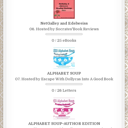
NetGalley and Edelweiss
06. Hosted by Socrates'Book Reviews
0 / 25 eBooks
ALPHABET SOUP
07. Hosted by Escape With Dollycas Into A Good Book
0 / 26 Letters
ALPHABET SOUP~AUTHOR EDITION