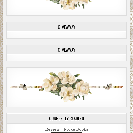
GIVEAWAY
GIVEAWAY
CURRENTLY READING
Review ~ Forge Books