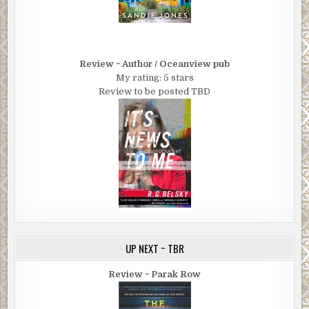
Review ~ Author / Oceanview pub
My rating: 5 stars
Review to be posted TBD
UP NEXT ~ TBR
Review ~ Parak Row