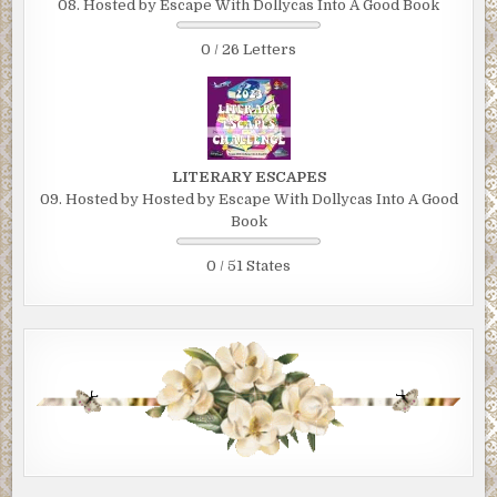
08. Hosted by Escape With Dollycas Into A Good Book
0 / 26 Letters
LITERARY ESCAPES
09. Hosted by Hosted by Escape With Dollycas Into A Good
Book
0 / 51 States