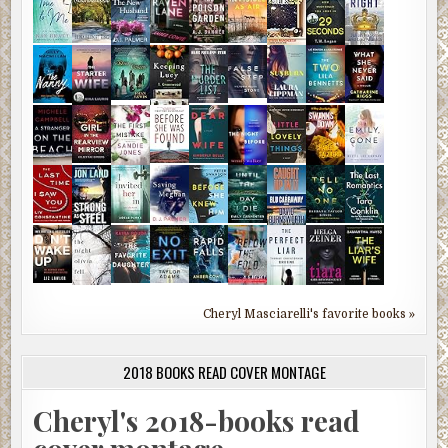
Cheryl Masciarelli's favorite books »
2018 BOOKS READ COVER MONTAGE
Cheryl's 2018-books read