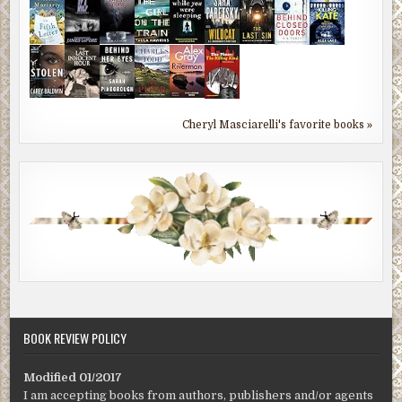
Cheryl Masciarelli's favorite books »
BOOK REVIEW POLICY
Modified 01/2017
I am accepting books from authors, publishers and/or agents