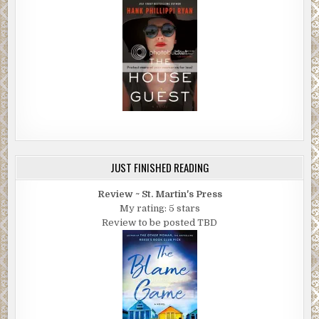
JUST FINISHED READING
Review ~ St. Martin's Press
My rating: 5 stars
Review to be posted TBD