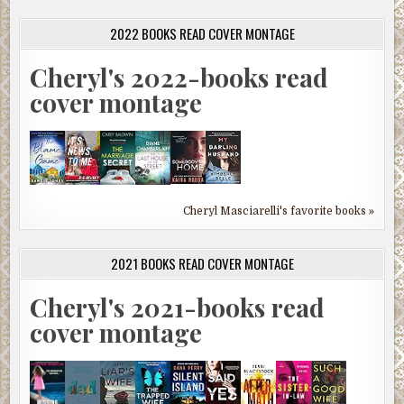
2022 BOOKS READ COVER MONTAGE
Cheryl's 2022-books read
cover montage
Cheryl Masciarelli's favorite books »
2021 BOOKS READ COVER MONTAGE
Cheryl's 2021-books read
cover montage