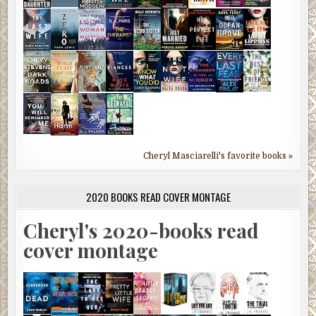
Cheryl Masciarelli's favorite books »
2020 BOOKS READ COVER MONTAGE
Cheryl's 2020-books read
cover montage