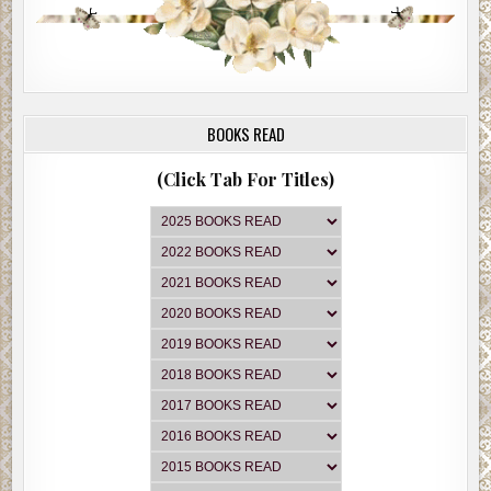
BOOKS READ
(Click Tab For Titles)