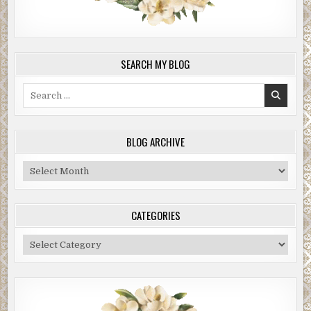
SEARCH MY BLOG
Search
for:
BLOG ARCHIVE
Blog
Archive
CATEGORIES
Categories