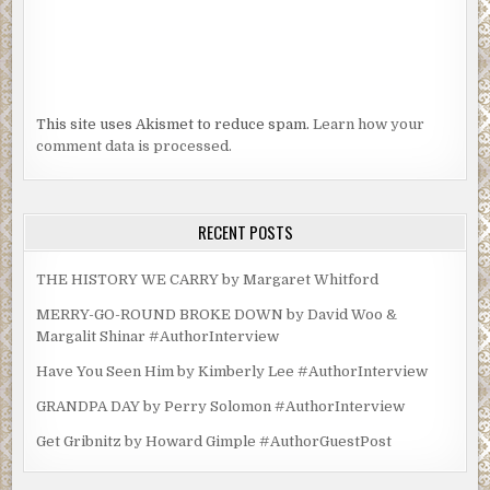
This site uses Akismet to reduce spam.
Learn how your
comment data is processed.
RECENT POSTS
THE HISTORY WE CARRY by Margaret Whitford
MERRY-GO-ROUND BROKE DOWN by David Woo &
Margalit Shinar #AuthorInterview
Have You Seen Him by Kimberly Lee #AuthorInterview
GRANDPA DAY by Perry Solomon #AuthorInterview
Get Gribnitz by Howard Gimple #AuthorGuestPost