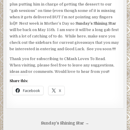
plus putting him in charge of getting the dessert to our
“gab sessions” on time (even though some of it is missing
when it gets delivered BUT I’m not pointing any fingers
lol)!! Next week is Mother’s Day so
Sunday’s Shining Star
will be back on May 15th. I am sure it will be a long gab fest
with a lot of catching of to do. While here, make sure you
check out the sidebars for current giveaways that you may
be interested in entering and Good Luck. See you soon !!!!
Thank you for subscribing to CMash Loves To Read.
When visiting, please feel free to leave any suggestions,
ideas and/or comments. Would love to hear from you!!
Share this:
Facebook
X
Post
Sunday’s Shining Star →