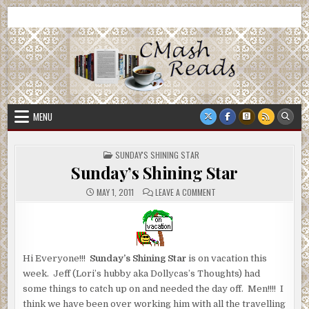
Skip
CMash Reads
Reading, Reviewing, Guest Authors, Giveaways and more.
to
content
MENU
POSTED
SUNDAY'S SHINING STAR
IN
Sunday’s Shining Star
ON
MAY 1, 2011
LEAVE A COMMENT
SUNDAY’S
SHINING
STAR
Hi Everyone!!!
Sunday’s Shining Star
is on vacation this
week. Jeff (Lori’s hubby aka Dollycas’s Thoughts) had
some things to catch up on and needed the day off. Men!!!! I
think we have been over working him with all the travelling