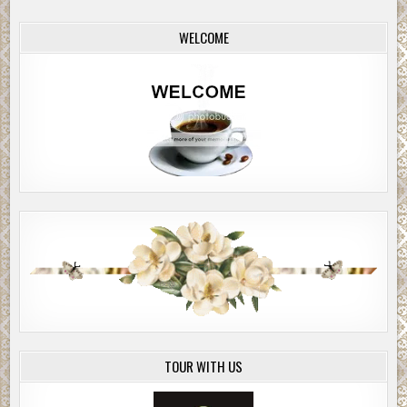
WELCOME
TOUR WITH US