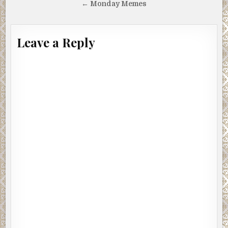
navigation
← Monday Memes
Leave a Reply