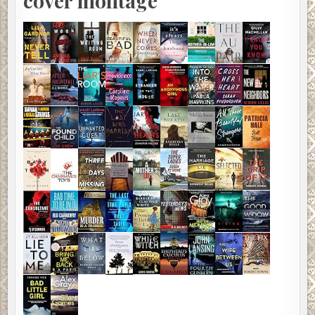
cover montage