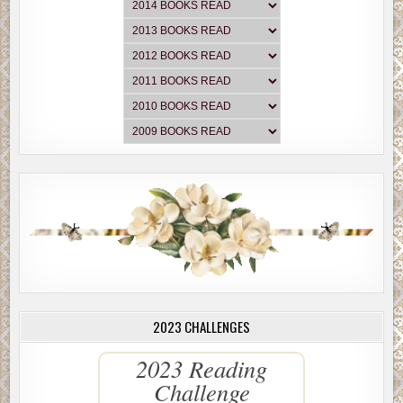
2023 CHALLENGES
2023 Reading
Challenge