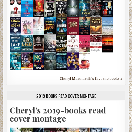
Cheryl Masciarelli's favorite books »
2019 BOOKS READ COVER MONTAGE
Cheryl's 2019-books read
cover montage