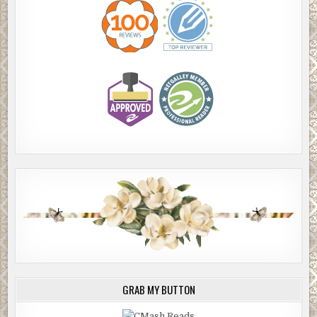
GRAB MY BUTTON