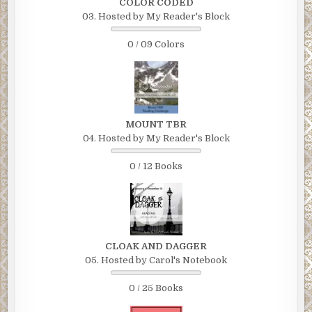
COLOR CODED
03. Hosted by My Reader's Block
0 / 09 Colors
MOUNT TBR
04. Hosted by My Reader's Block
0 / 12 Books
CLOAK AND DAGGER
05. Hosted by Carol's Notebook
0 / 25 Books