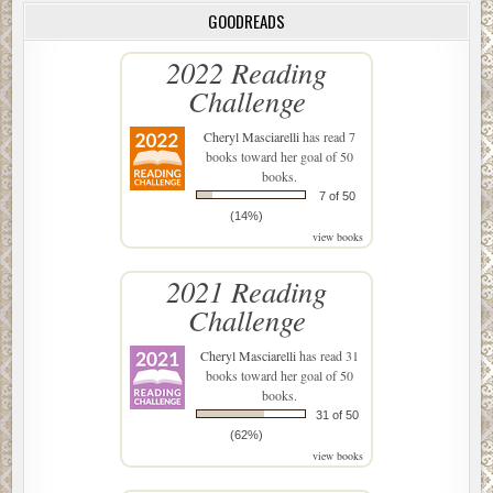
GOODREADS
2022 Reading
Challenge
Cheryl Masciarelli
has read 7
books toward her goal of 50
books.
7 of 50
(14%)
view books
2021 Reading
Challenge
Cheryl Masciarelli
has read 31
books toward her goal of 50
books.
31 of 50
(62%)
view books