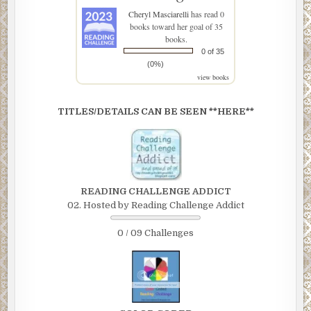
Cheryl Masciarelli
has read 0
books toward her goal of 35
books.
0 of 35
(0%)
view books
TITLES/DETAILS CAN BE SEEN **HERE**
READING CHALLENGE ADDICT
02. Hosted by Reading Challenge Addict
0 / 09 Challenges