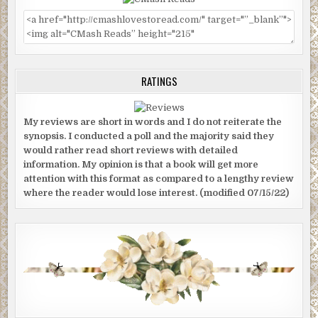
RATINGS
My reviews are short in words and I do not reiterate the
synopsis. I conducted a poll and the majority said they
would rather read short reviews with detailed
information. My opinion is that a book will get more
attention with this format as compared to a lengthy review
where the reader would lose interest. (modified 07/15/22)