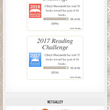
Cheryl Masciarelli
has read 56
books toward her goal of 60
books.
56 of 60
(93%)
view books
2017 Reading
Challenge
Cheryl Masciarelli
has read 55
books toward her goal of 60
books.
55 of 60
(91%)
view books
NETGALLEY