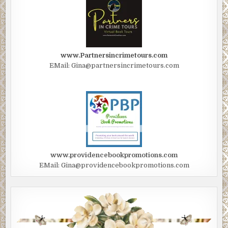
www.Partnersincrimetours.com
EMail: Gina@partnersincrimetours.com
www.providencebookpromotions.com
EMail: Gina@providencebookpromotions.com