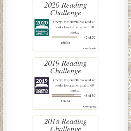
2020 Reading
Challenge
Cheryl Masciarelli
has read 43
books toward her goal of 50
books.
43 of 50
(86%)
view books
2019 Reading
Challenge
Cheryl Masciarelli
has read 46
books toward her goal of 60
books.
46 of 60
(76%)
view books
2018 Reading
Challenge