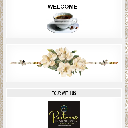
TOUR WITH US