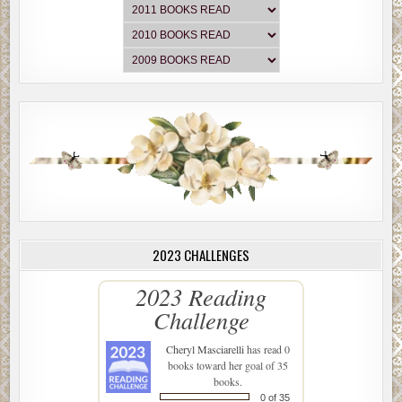
2023 CHALLENGES
2023 Reading
Challenge
Cheryl Masciarelli
has read 0
books toward her goal of 35
books.
0 of 35