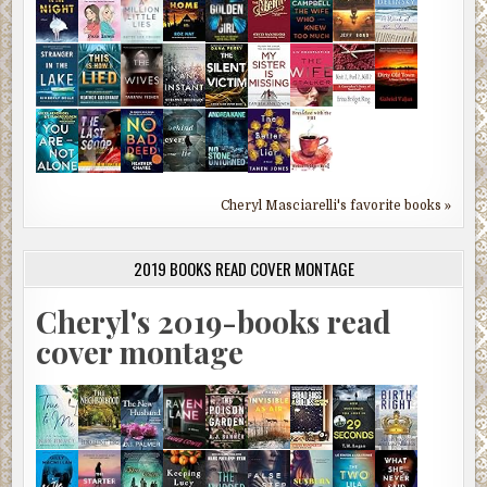
Cheryl Masciarelli's favorite books »
2019 BOOKS READ COVER MONTAGE
Cheryl's 2019-books read
cover montage