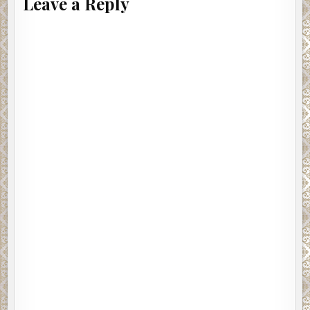
Leave a Reply