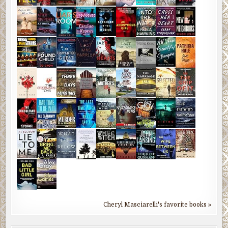
Cheryl Masciarelli's favorite books »