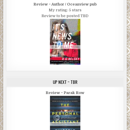
Review ~ Author / Oceanview pub
My rating: 5 stars
Review to be posted TBD
UP NEXT ~ TBR
Review ~ Parak Row