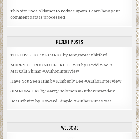
This site uses Akismet to reduce spam.
Learn how your
comment data is processed.
RECENT POSTS
THE HISTORY WE CARRY by Margaret Whitford
MERRY-GO-ROUND BROKE DOWN by David Woo &
Margalit Shinar #AuthorInterview
Have You Seen Him by Kimberly Lee #AuthorInterview
GRANDPA DAY by Perry Solomon #AuthorInterview
Get Gribnitz by Howard Gimple #AuthorGuestPost
WELCOME