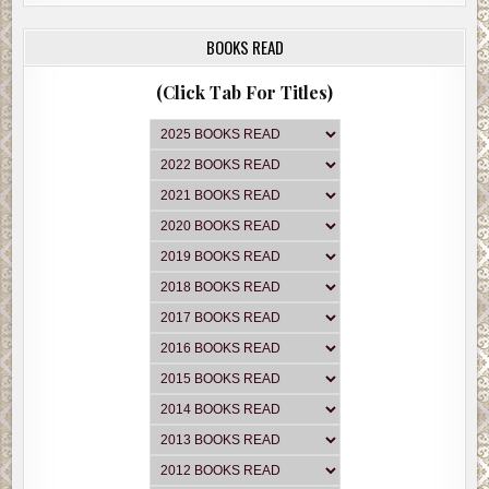
BOOKS READ
(Click Tab For Titles)