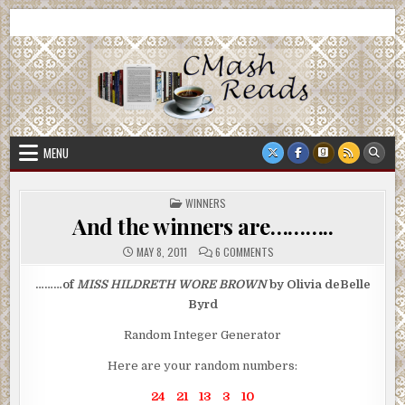
Skip
CMash Reads
Reading, Reviewing, Guest Authors, Giveaways and more.
to
content
MENU
POSTED
WINNERS
IN
And the winners are………..
ON
MAY 8, 2011
6 COMMENTS
AND
THE
WINNERS
………of
MISS HILDRETH WORE BROWN
by Olivia deBelle
ARE………..
Byrd
Random Integer Generator
Here are your random numbers:
24 21 13 3 10