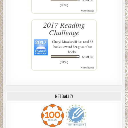
(93%)
view books
2017 Reading
Challenge
Cheryl Masciarelli
has read 55
books toward her goal of 60
books.
55 of 60
(91%)
view books
NETGALLEY