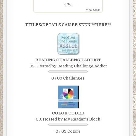
(0%)
view books
TITLES/DETAILS CAN BE SEEN **HERE**
READING CHALLENGE ADDICT
02. Hosted by Reading Challenge Addict
0 / 09 Challenges
COLOR CODED
03. Hosted by My Reader's Block
0 / 09 Colors