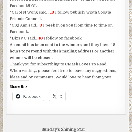
Facebook!LOL
*Carol N Wong said…
13
I follow publicly wioth Google
Friends Connect.
*Gigi Ann said…
3
I peek in on you from time to time on
Facebook.
*Dizzy C said…
10
I follow on facebook
An email has been sent to the winners and they have 48
hours to respond with their mailing address or another
winner will be chosen.
Thank you for subscribing to CMash Loves To Read.
When visiting, please feel free to leave any suggestions,
ideas and/or comments. Would love to hear from you!!
Share this:
Facebook
X
Post
Sunday’s Shining Star →