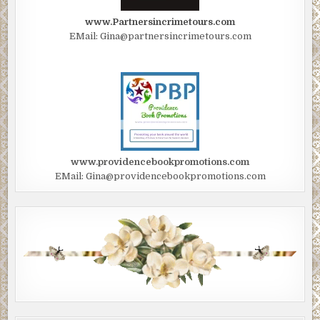
www.Partnersincrimetours.com
EMail: Gina@partnersincrimetours.com
www.providencebookpromotions.com
EMail: Gina@providencebookpromotions.com