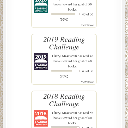
books toward her goal of 50
books.
43 of 50
(86%)
view books
2019 Reading
Challenge
Cheryl Masciarelli
has read 46
books toward her goal of 60
books.
46 of 60
(76%)
view books
2018 Reading
Challenge
Cheryl Masciarelli
has read 56
books toward her goal of 60
books.
56 of 60