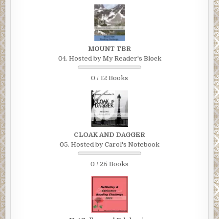
MOUNT TBR
04. Hosted by My Reader's Block
0 / 12 Books
CLOAK AND DAGGER
05. Hosted by Carol's Notebook
0 / 25 Books