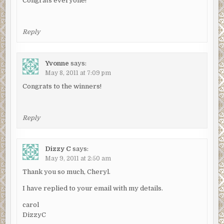
Congrats everyone!
Reply
Yvonne
says:
May 8, 2011 at 7:09 pm
Congrats to the winners!
Reply
Dizzy C
says:
May 9, 2011 at 2:50 am
Thank you so much, Cheryl.
I have replied to your email with my details.
carol
DizzyC