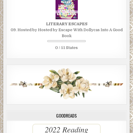
LITERARY ESCAPES
09. Hosted by Hosted by Escape With Dollycas Into A Good
Book
0 / 51 States
GOODREADS
2022 Reading