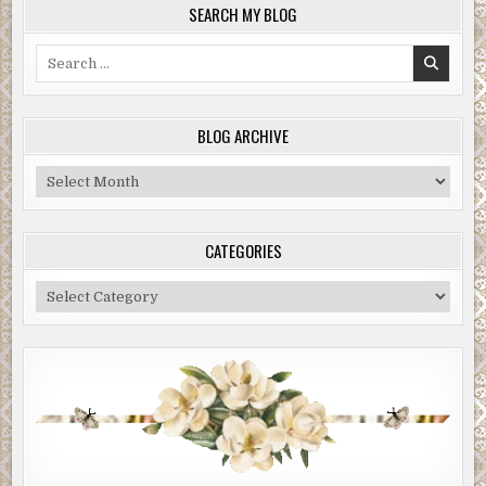
SEARCH MY BLOG
Search
for:
BLOG ARCHIVE
Blog
Archive
CATEGORIES
Categories