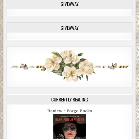
GIVEAWAY
GIVEAWAY
CURRENTLY READING
Review ~ Forge Books