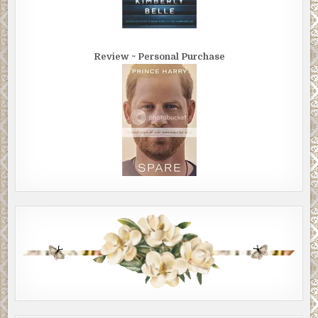
Review ~ Personal Purchase