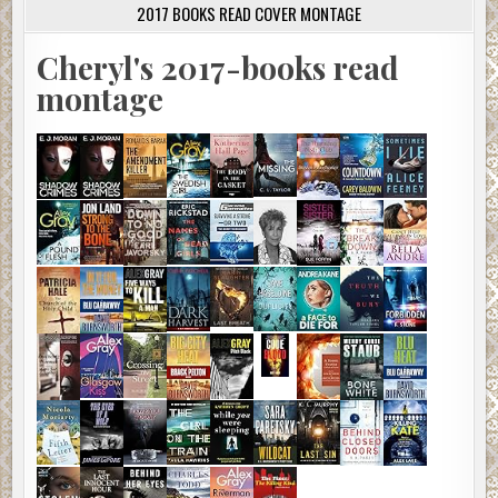
2017 BOOKS READ COVER MONTAGE
Cheryl's 2017-books read
montage