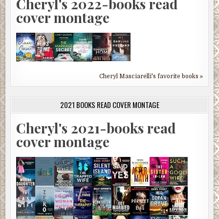
Cheryl's 2022-books read
cover montage
Cheryl Masciarelli's favorite books »
2021 BOOKS READ COVER MONTAGE
Cheryl's 2021-books read
cover montage