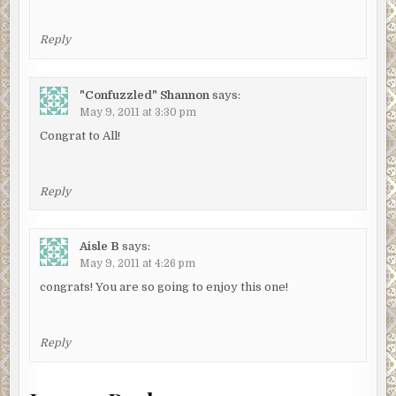
Reply
"Confuzzled" Shannon
says:
May 9, 2011 at 3:30 pm
Congrat to All!
Reply
Aisle B
says:
May 9, 2011 at 4:26 pm
congrats! You are so going to enjoy this one!
Reply