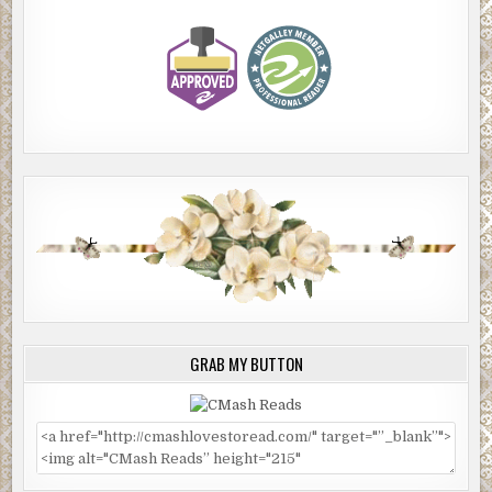
GRAB MY BUTTON