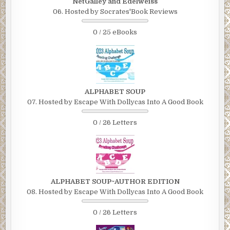
NetGalley and Edelweiss
06. Hosted by Socrates'Book Reviews
0 / 25 eBooks
ALPHABET SOUP
07. Hosted by Escape With Dollycas Into A Good Book
0 / 26 Letters
ALPHABET SOUP~AUTHOR EDITION
08. Hosted by Escape With Dollycas Into A Good Book
0 / 26 Letters