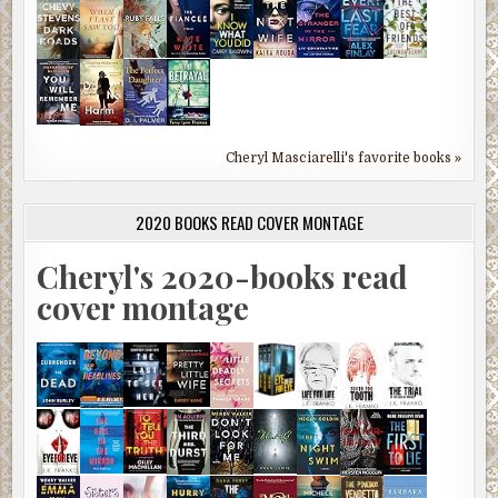
Cheryl Masciarelli's favorite books »
2020 BOOKS READ COVER MONTAGE
Cheryl's 2020-books read
cover montage