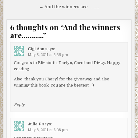
navigation
← And the winners are………..
6 thoughts on “
And the winners
are………..
”
Gigi Ann
says:
May 8, 2011 at 5:59 pm
Congrats to Elizabeth, Darlyn, Carol and Dizzy. Happy
reading.
Also, thank you Cheryl for the giveaway and also
winning this book. You are the bestest. ; )
Reply
Julie P
says:
May 8, 2011 at 6:38 pm