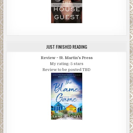
JUST FINISHED READING
Review ~ St. Martin's Press
My rating: 5 stars
Review to be posted TBD