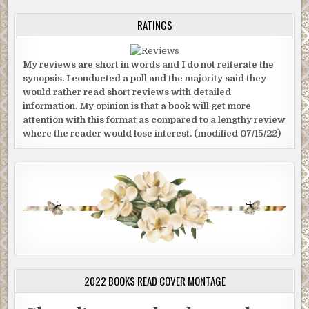
RATINGS
My reviews are short in words and I do not reiterate the
synopsis. I conducted a poll and the majority said they
would rather read short reviews with detailed
information. My opinion is that a book will get more
attention with this format as compared to a lengthy review
where the reader would lose interest. (modified 07/15/22)
2022 BOOKS READ COVER MONTAGE