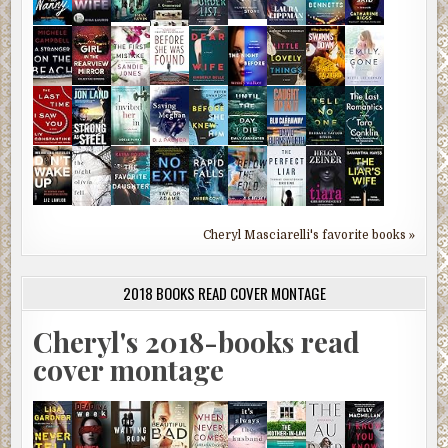
Cheryl Masciarelli's favorite books »
2018 BOOKS READ COVER MONTAGE
Cheryl's 2018-books read
cover montage