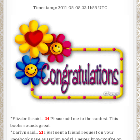
Timestamp: 2011-05-08 22:11:55 UTC
*Elizabeth said…
24
Please add me to the contest. This
books sounds great.
*Darlyn said…
21
I just sent a friend request on your
Facebook page as Darlyn Rodzi. I never know you’re on