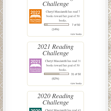
Challenge
Cheryl Masciarelli
has read 7
books toward her goal of 50
books.
7 of 50
(14%)
view books
2021 Reading
Challenge
Cheryl Masciarelli
has read 31
books toward her goal of 50
books.
31 of 50
(62%)
view books
2020 Reading
Challenge
Cheryl Masciarelli
has read 43