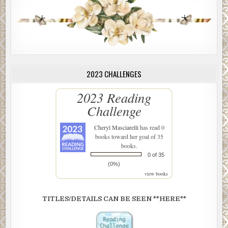
2023 CHALLENGES
2023 Reading
Challenge
Cheryl Masciarelli
has read 0
books toward her goal of 35
books.
0 of 35
(0%)
view books
TITLES/DETAILS CAN BE SEEN **HERE**