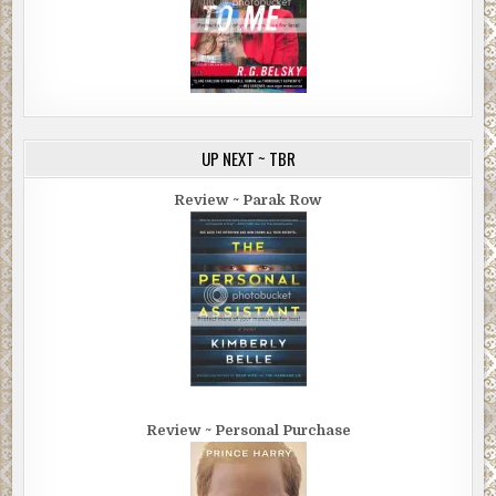
UP NEXT ~ TBR
Review ~ Parak Row
Review ~ Personal Purchase