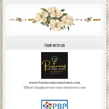
TOUR WITH US
www.Partnersincrimetours.com
EMail: Gina@partnersincrimetours.com