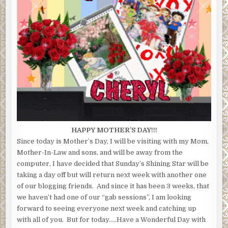
HAPPY MOTHER’S DAY!!!
Since today is Mother’s Day, I will be visiting with my Mom,
Mother-In-Law and sons, and will be away from the
computer, I have decided that Sunday’s Shining Star will be
taking a day off but will return next week with another one
of our blogging friends. And since it has been 3 weeks, that
we haven’t had one of our “gab sessions”, I am looking
forward to seeing everyone next week and catching up
with all of you. But for today…..Have a Wonderful Day with