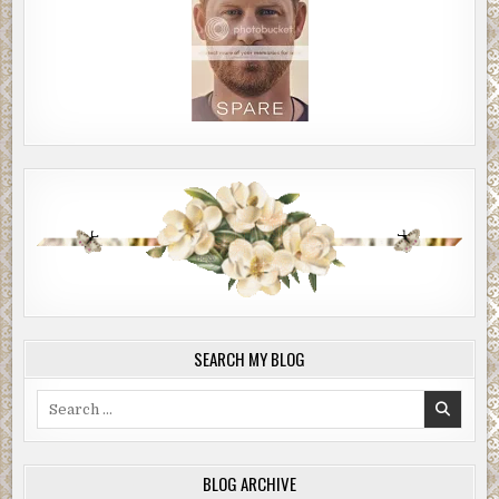
SEARCH MY BLOG
Search
for:
BLOG ARCHIVE