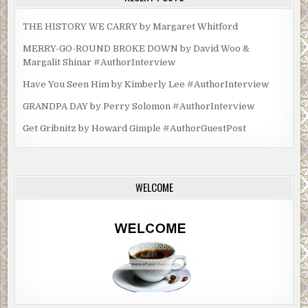
THE HISTORY WE CARRY by Margaret Whitford
MERRY-GO-ROUND BROKE DOWN by David Woo &
Margalit Shinar #AuthorInterview
Have You Seen Him by Kimberly Lee #AuthorInterview
GRANDPA DAY by Perry Solomon #AuthorInterview
Get Gribnitz by Howard Gimple #AuthorGuestPost
WELCOME