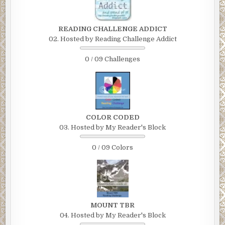
READING CHALLENGE ADDICT
02. Hosted by Reading Challenge Addict
0 / 09 Challenges
COLOR CODED
03. Hosted by My Reader's Block
0 / 09 Colors
MOUNT TBR
04. Hosted by My Reader's Block