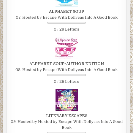
ALPHABET SOUP
07. Hosted by Escape With Dollycas Into A Good Book
0 / 26 Letters
ALPHABET SOUP~AUTHOR EDITION
08. Hosted by Escape With Dollycas Into A Good Book
0 / 26 Letters
LITERARY ESCAPES
09. Hosted by Hosted by Escape With Dollycas Into A Good
Book