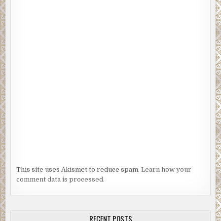
This site uses Akismet to reduce spam.
Learn how your
comment data is processed.
RECENT POSTS