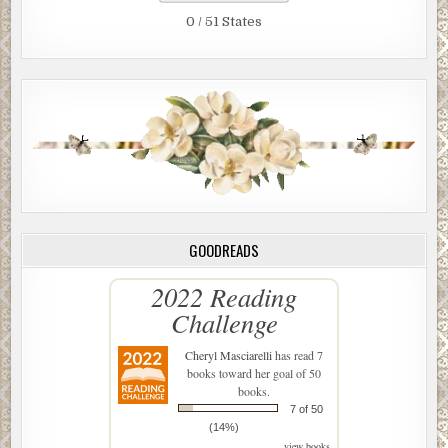
0 / 51 States
GOODREADS
2022 Reading
Challenge
Cheryl Masciarelli
has read 7
books toward her goal of 50
books.
7 of 50
(14%)
view books