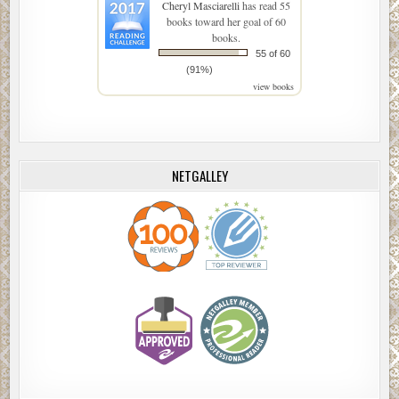
Cheryl Masciarelli
has read 55
books toward her goal of 60
books.
55 of 60
(91%)
view books
NETGALLEY