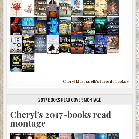
Cheryl Masciarelli's favorite books »
2017 BOOKS READ COVER MONTAGE
Cheryl's 2017-books read
montage