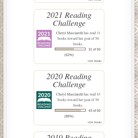
2021 Reading
Challenge
Cheryl Masciarelli
has read 31
books toward her goal of 50
books.
31 of 50
(62%)
view books
2020 Reading
Challenge
Cheryl Masciarelli
has read 43
books toward her goal of 50
books.
43 of 50
(86%)
view books
2019 Reading