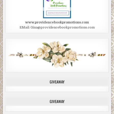
www.providencebookpromotions.com
EMail: Gina@providencebookpromotions.com
GIVEAWAY
GIVEAWAY