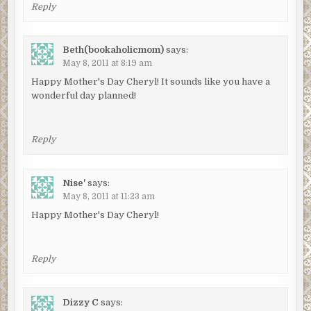
Reply
Beth(bookaholicmom)
says:
May 8, 2011 at 8:19 am
Happy Mother's Day Cheryl! It sounds like you have a
wonderful day planned!
Reply
Nise'
says:
May 8, 2011 at 11:23 am
Happy Mother's Day Cheryl!
Reply
Dizzy C
says: