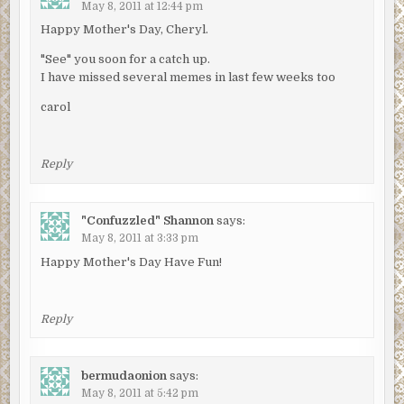
May 8, 2011 at 12:44 pm
Happy Mother's Day, Cheryl.
"See" you soon for a catch up.
I have missed several memes in last few weeks too
carol
Reply
"Confuzzled" Shannon
says:
May 8, 2011 at 3:33 pm
Happy Mother's Day Have Fun!
Reply
bermudaonion
says:
May 8, 2011 at 5:42 pm