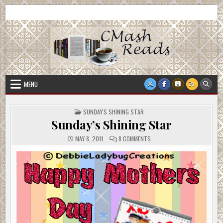
Skip
CMash Reads
Reading, Reviewing, Guest Authors, Giveaways and more.
to
content
MENU
POSTED
SUNDAY'S SHINING STAR
IN
Sunday’s Shining Star
ON
MAY 8, 2011
8 COMMENTS
SUNDAY’S
SHINING
STAR