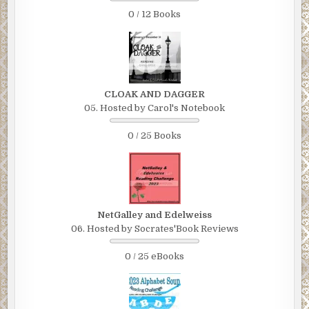
0 / 12 Books
CLOAK AND DAGGER
05. Hosted by Carol's Notebook
0 / 25 Books
NetGalley and Edelweiss
06. Hosted by Socrates'Book Reviews
0 / 25 eBooks