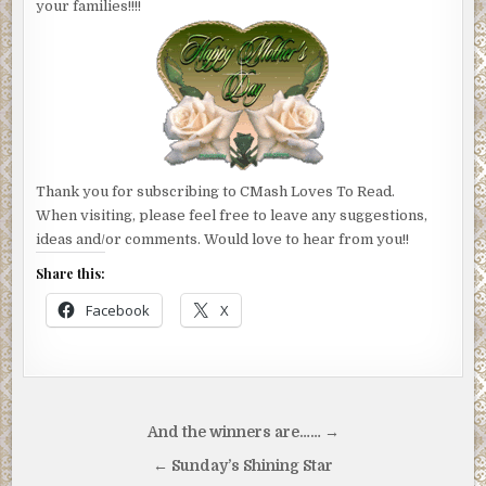
your families!!!!
Thank you for subscribing to CMash Loves To Read.
When visiting, please feel free to leave any suggestions,
ideas and/or comments. Would love to hear from you!!
Share this:
Facebook
X
Post
And the winners are…… →
navigation
← Sunday’s Shining Star