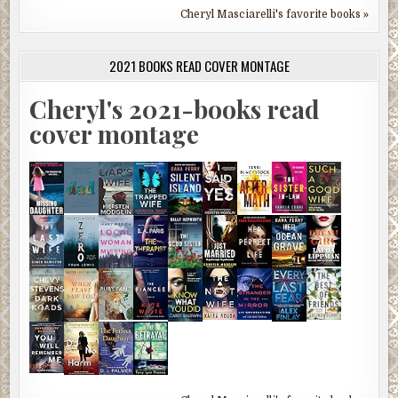
Cheryl Masciarelli's favorite books »
2021 BOOKS READ COVER MONTAGE
Cheryl's 2021-books read
cover montage