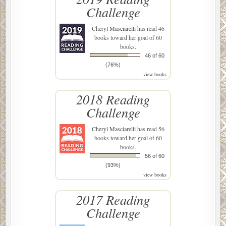
Challenge
Cheryl Masciarelli
has read 46
books toward her goal of 60
books.
46 of 60
(76%)
view books
2018 Reading
Challenge
Cheryl Masciarelli
has read 56
books toward her goal of 60
books.
56 of 60
(93%)
view books
2017 Reading
Challenge