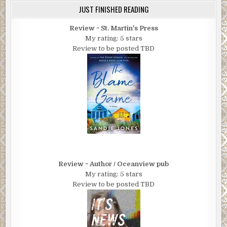
JUST FINISHED READING
Review ~ St. Martin's Press
My rating: 5 stars
Review to be posted TBD
Review ~ Author / Oceanview pub
My rating: 5 stars
Review to be posted TBD