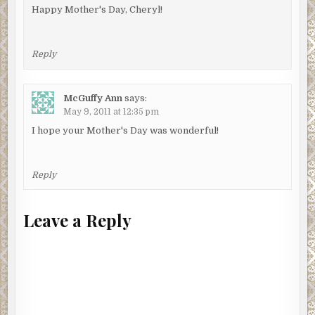
Happy Mother's Day, Cheryl!
Reply
McGuffy Ann
says:
May 9, 2011 at 12:35 pm
I hope your Mother's Day was wonderful!
Reply
Leave a Reply