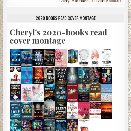
Cheryl Masciarelli's favorite books »
2020 BOOKS READ COVER MONTAGE
Cheryl's 2020-books read
cover montage