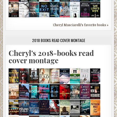
Cheryl Masciarelli's favorite books »
2018 BOOKS READ COVER MONTAGE
Cheryl's 2018-books read
cover montage