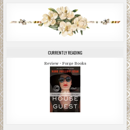
CURRENTLY READING
Review ~ Forge Books