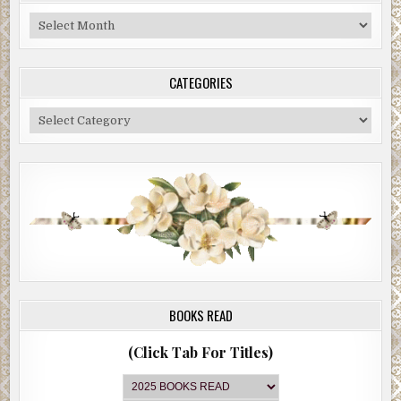
Blog
Archive
CATEGORIES
Categories
BOOKS READ
(Click Tab For Titles)