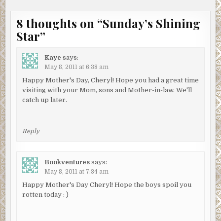
8 thoughts on “
Sunday’s Shining
Star
”
Kaye
says:
May 8, 2011 at 6:38 am
Happy Mother's Day, Cheryl! Hope you had a great time
visiting with your Mom, sons and Mother-in-law. We'll
catch up later.
Reply
Bookventures
says:
May 8, 2011 at 7:34 am
Happy Mother's Day Cheryl! Hope the boys spoil you
rotten today : )