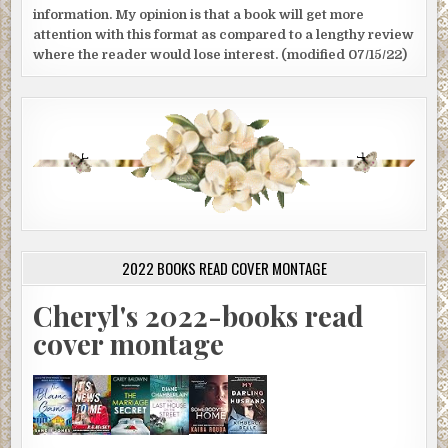
information. My opinion is that a book will get more
attention with this format as compared to a lengthy review
where the reader would lose interest. (modified 07/15/22)
2022 BOOKS READ COVER MONTAGE
Cheryl's 2022-books read
cover montage