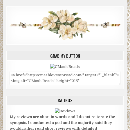
GRAB MY BUTTON
RATINGS
My reviews are short in words and I do not reiterate the
synopsis. I conducted a poll and the majority said they
would rather read short reviews with detailed