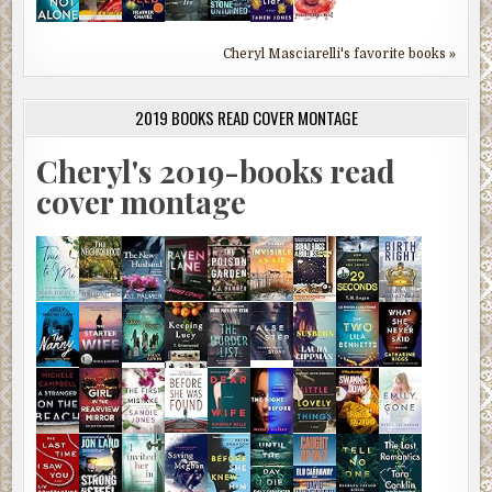
Cheryl Masciarelli's favorite books »
2019 BOOKS READ COVER MONTAGE
Cheryl's 2019-books read
cover montage