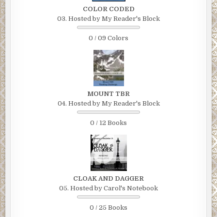
COLOR CODED
03. Hosted by My Reader's Block
0 / 09 Colors
MOUNT TBR
04. Hosted by My Reader's Block
0 / 12 Books
CLOAK AND DAGGER
05. Hosted by Carol's Notebook
0 / 25 Books