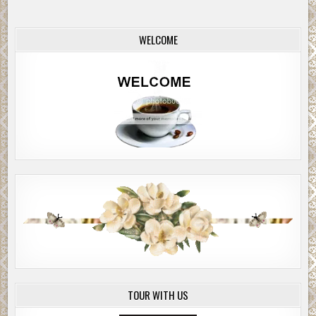
WELCOME
TOUR WITH US