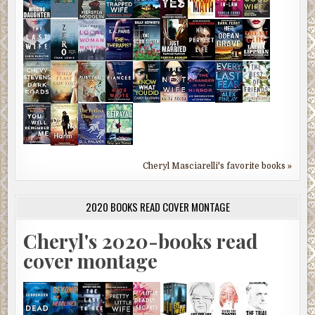
Cheryl Masciarelli's favorite books »
2020 BOOKS READ COVER MONTAGE
Cheryl's 2020-books read
cover montage