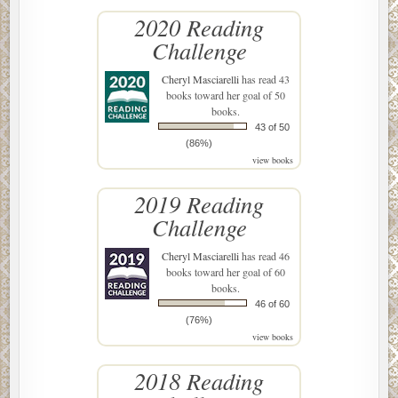
2020 Reading
Challenge
Cheryl Masciarelli
has read 43
books toward her goal of 50
books.
43 of 50
(86%)
view books
2019 Reading
Challenge
Cheryl Masciarelli
has read 46
books toward her goal of 60
books.
46 of 60
(76%)
view books
2018 Reading