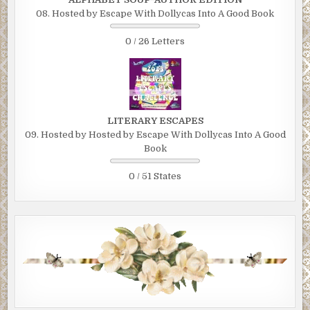
08. Hosted by Escape With Dollycas Into A Good Book
0 / 26 Letters
LITERARY ESCAPES
09. Hosted by Hosted by Escape With Dollycas Into A Good
Book
0 / 51 States