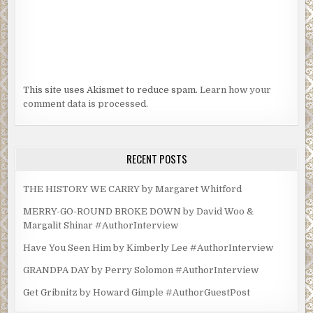
This site uses Akismet to reduce spam.
Learn how your
comment data is processed.
RECENT POSTS
THE HISTORY WE CARRY by Margaret Whitford
MERRY-GO-ROUND BROKE DOWN by David Woo &
Margalit Shinar #AuthorInterview
Have You Seen Him by Kimberly Lee #AuthorInterview
GRANDPA DAY by Perry Solomon #AuthorInterview
Get Gribnitz by Howard Gimple #AuthorGuestPost