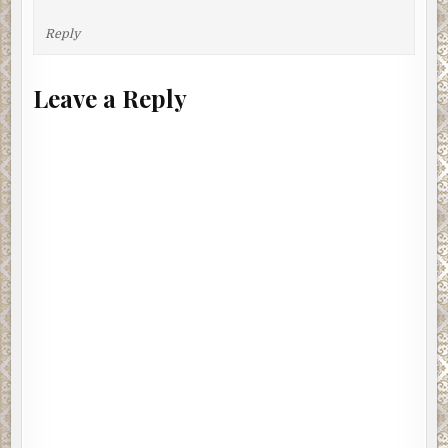
Reply
Leave a Reply