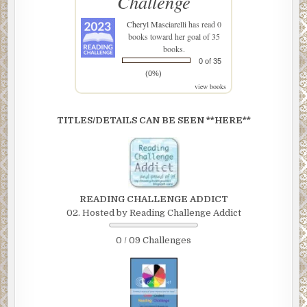
Challenge
Cheryl Masciarelli
has read 0
books toward her goal of 35
books.
0 of 35
(0%)
view books
TITLES/DETAILS CAN BE SEEN **HERE**
READING CHALLENGE ADDICT
02. Hosted by Reading Challenge Addict
0 / 09 Challenges