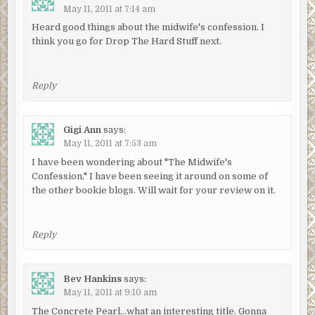
May 11, 2011 at 7:14 am
Heard good things about the midwife's confession. I
think you go for Drop The Hard Stuff next.
Reply
Gigi Ann
says:
May 11, 2011 at 7:53 am
I have been wondering about "The Midwife's
Confession," I have been seeing it around on some of
the other bookie blogs. Will wait for your review on it.
Reply
Bev Hankins
says:
May 11, 2011 at 9:10 am
The Concrete Pearl…what an interesting title. Gonna