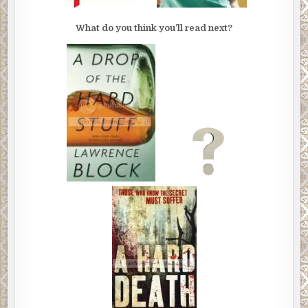
What do you think you’ll read next?