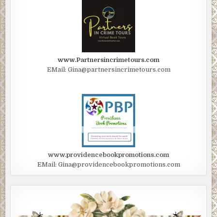
www.Partnersincrimetours.com
EMail: Gina@partnersincrimetours.com
www.providencebookpromotions.com
EMail: Gina@providencebookpromotions.com