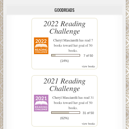
GOODREADS
2022 Reading
Challenge
Cheryl Masciarelli
has read 7
books toward her goal of 50
books.
7 of 50
(14%)
view books
2021 Reading
Challenge
Cheryl Masciarelli
has read 31
books toward her goal of 50
books.
31 of 50
(62%)
view books