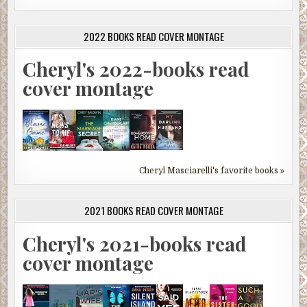
2022 BOOKS READ COVER MONTAGE
Cheryl's 2022-books read
cover montage
Cheryl Masciarelli's favorite books »
2021 BOOKS READ COVER MONTAGE
Cheryl's 2021-books read
cover montage