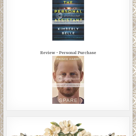
Review ~ Personal Purchase