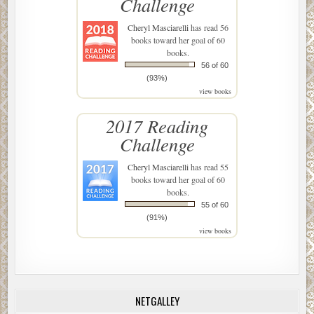
Challenge
Cheryl Masciarelli
has read 56
books toward her goal of 60
books.
56 of 60
(93%)
view books
2017 Reading
Challenge
Cheryl Masciarelli
has read 55
books toward her goal of 60
books.
55 of 60
(91%)
view books
NETGALLEY