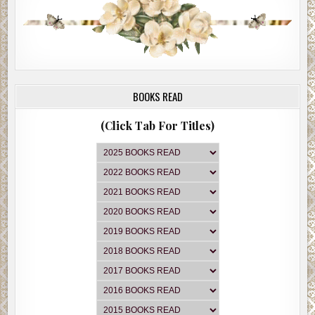
BOOKS READ
(Click Tab For Titles)