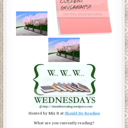
Hosted by Miz B at
Should Be Reading
What are you currently reading?