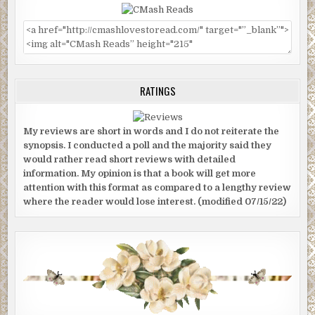
RATINGS
My reviews are short in words and I do not reiterate the
synopsis. I conducted a poll and the majority said they
would rather read short reviews with detailed
information. My opinion is that a book will get more
attention with this format as compared to a lengthy review
where the reader would lose interest. (modified 07/15/22)