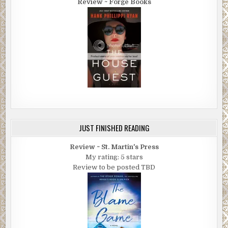
Review ~ Forge Books
JUST FINISHED READING
Review ~ St. Martin's Press
My rating: 5 stars
Review to be posted TBD