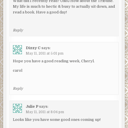
What did I recently read? OMG How about the Tribune.
My life is much to hectic & busy to actually sit down, and
read a book. Have a good day!
Reply
Dizzy C
says:
May 11, 2011 at 5:01 pm
Hope you have a good reading week, Cheryl.
carol
Reply
Julie P
says:
May 11, 2011 at 8:04 pm
Looks like you have some good ones coming up!