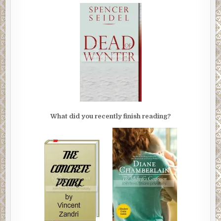
What did you recently finish reading?