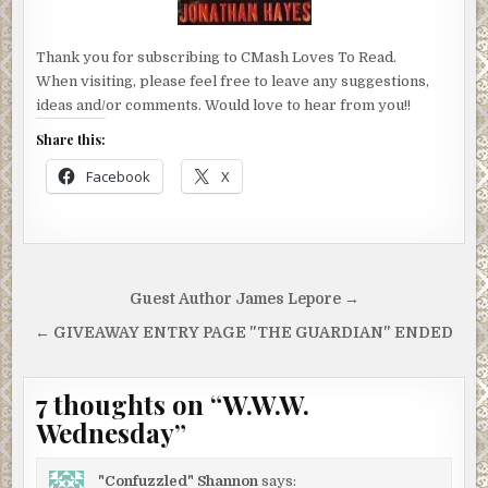
Thank you for subscribing to CMash Loves To Read.
When visiting, please feel free to leave any suggestions,
ideas and/or comments. Would love to hear from you!!
Share this:
Facebook
X
Post
Guest Author James Lepore →
navigation
← GIVEAWAY ENTRY PAGE "THE GUARDIAN" ENDED
7 thoughts on “
W.W.W.
Wednesday
”
"Confuzzled" Shannon
says: