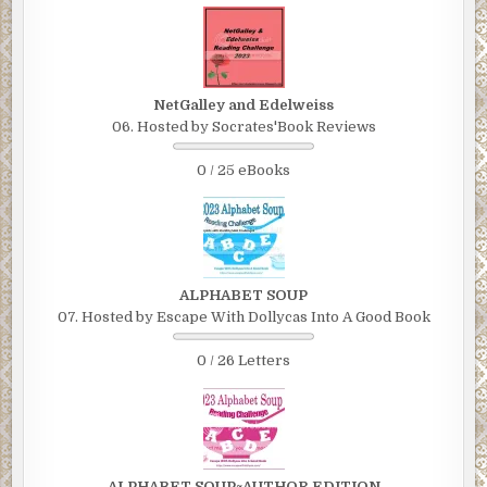
NetGalley and Edelweiss
06. Hosted by Socrates'Book Reviews
0 / 25 eBooks
ALPHABET SOUP
07. Hosted by Escape With Dollycas Into A Good Book
0 / 26 Letters
ALPHABET SOUP~AUTHOR EDITION