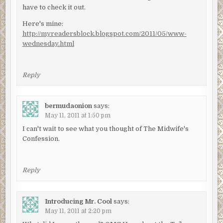
have to check it out.
Here's mine:
http://myreadersblock.blogspot.com/2011/05/www-
wednesday.html
Reply
bermudaonion
says:
May 11, 2011 at 1:50 pm
I can't wait to see what you thought of The Midwife's
Confession.
Reply
Introducing Mr. Cool
says:
May 11, 2011 at 2:20 pm