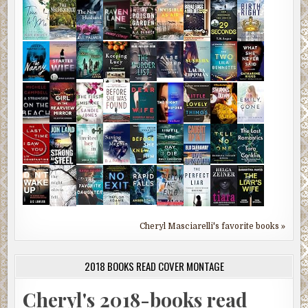
Cheryl Masciarelli's favorite books »
2018 BOOKS READ COVER MONTAGE
Cheryl's 2018-books read