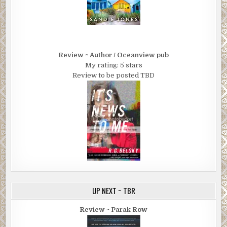
Review ~ Author / Oceanview pub
My rating: 5 stars
Review to be posted TBD
UP NEXT ~ TBR
Review ~ Parak Row