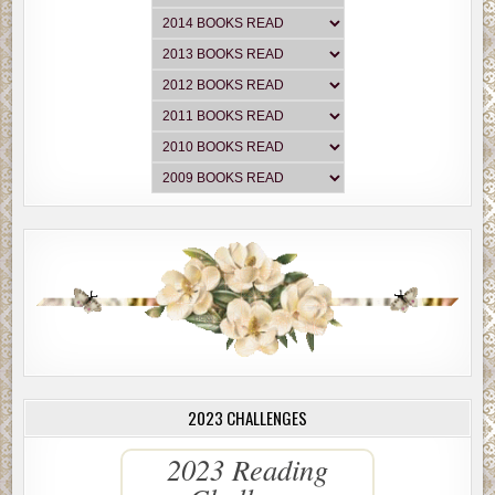
2023 CHALLENGES
2023 Reading