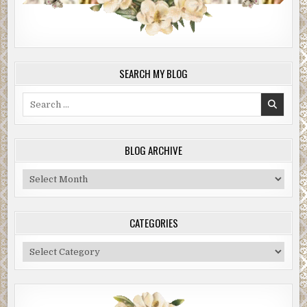
SEARCH MY BLOG
Search
for:
BLOG ARCHIVE
Blog
Archive
CATEGORIES
Categories