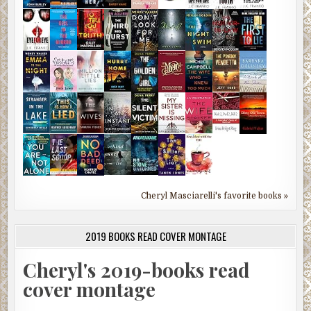
Cheryl Masciarelli's favorite books »
2019 BOOKS READ COVER MONTAGE
Cheryl's 2019-books read
cover montage