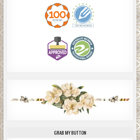
GRAB MY BUTTON