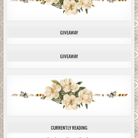
GIVEAWAY
GIVEAWAY
CURRENTLY READING