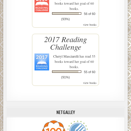
books toward her goal of 60
books.
56 of 60
(93%)
view books
2017 Reading
Challenge
Cheryl Masciarelli
has read 55
books toward her goal of 60
books.
55 of 60
(91%)
view books
NETGALLEY