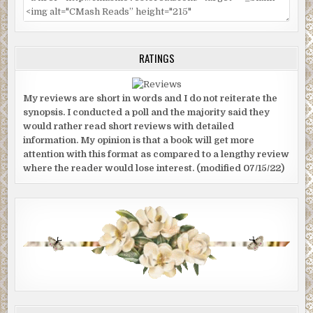
RATINGS
My reviews are short in words and I do not reiterate the
synopsis. I conducted a poll and the majority said they
would rather read short reviews with detailed
information. My opinion is that a book will get more
attention with this format as compared to a lengthy review
where the reader would lose interest. (modified 07/15/22)