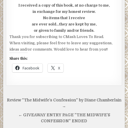
I received a copy of this book, at no charge to me,
in exchange for my honest review.
No items that I receive
are ever sold…they are kept by me,
or given to family and/or friends.
Thank you for subscribing to CMash Loves To Read.
When visiting, please feel free to leave any suggestions,
ideas and/or comments. Would love to hear from you!!
Share this:
Facebook
X
Post
Review "The Midwife’s Confession" by Diane Chamberlain
navigation
→
← GIVEAWAY ENTRY PAGE "THE MIDWIFE’S
CONFESSION" ENDED