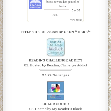
books toward her goal of 35
books.
0 of 35
(0%)
view books
TITLES/DETAILS CAN BE SEEN **HERE**
READING CHALLENGE ADDICT
02. Hosted by Reading Challenge Addict
0 / 09 Challenges
COLOR CODED
03. Hosted by My Reader's Block