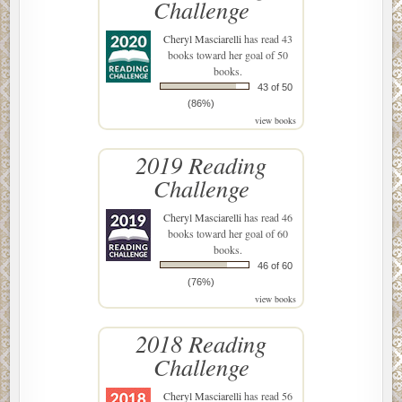
Challenge
Cheryl Masciarelli
has read 43
books toward her goal of 50
books.
43 of 50
(86%)
view books
2019 Reading
Challenge
Cheryl Masciarelli
has read 46
books toward her goal of 60
books.
46 of 60
(76%)
view books
2018 Reading
Challenge
Cheryl Masciarelli
has read 56