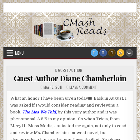
Skip
CMash Reads
Reading, Reviewing, Guest Authors, Giveaways and more.
to
content
MENU
POSTED
GUEST AUTHOR
IN
Guest Author Diane Chamberlain
ON
MAY 13, 2011
LEAVE A COMMENT
GUEST
AUTHOR
DIANE
What an honor I have been given today!!!! Back in August, I
CHAMBERLAIN
was asked if I would consider reading and reviewing a
book,
The Lies We Told
,
by this very author and it was
phenomenal. A 5/5 in my opinion. So when Tricia, from
Meryl L. Moss Media, contacted me again, not only to read
and review Ms. Chamberlain’s newest novel, but
also introduce her to all of you, I was thrilled. So please