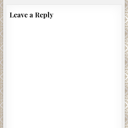
Leave a Reply