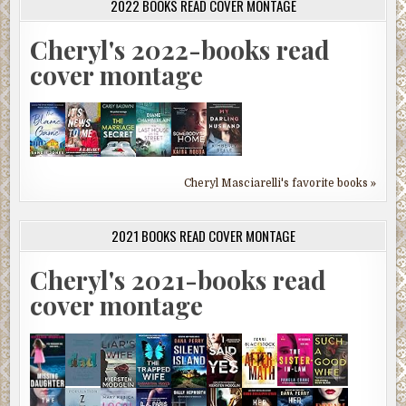
2022 BOOKS READ COVER MONTAGE
Cheryl's 2022-books read
cover montage
Cheryl Masciarelli's favorite books »
2021 BOOKS READ COVER MONTAGE
Cheryl's 2021-books read
cover montage