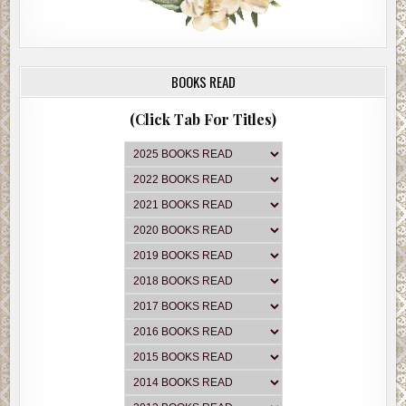
BOOKS READ
(Click Tab For Titles)