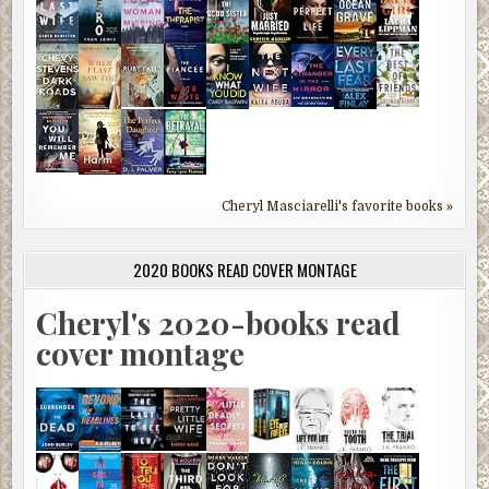
Cheryl Masciarelli's favorite books »
2020 BOOKS READ COVER MONTAGE
Cheryl's 2020-books read
cover montage