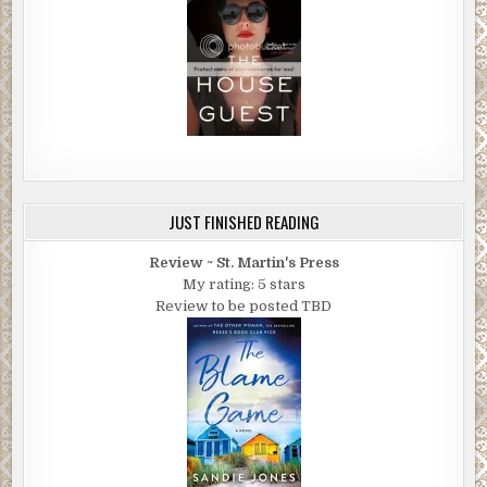
JUST FINISHED READING
Review ~ St. Martin's Press
My rating: 5 stars
Review to be posted TBD