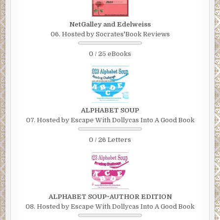
NetGalley and Edelweiss
06. Hosted by Socrates'Book Reviews
0 / 25 eBooks
ALPHABET SOUP
07. Hosted by Escape With Dollycas Into A Good Book
0 / 26 Letters
ALPHABET SOUP~AUTHOR EDITION
08. Hosted by Escape With Dollycas Into A Good Book