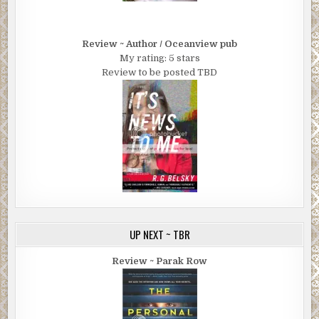
Review ~ Author / Oceanview pub
My rating: 5 stars
Review to be posted TBD
UP NEXT ~ TBR
Review ~ Parak Row