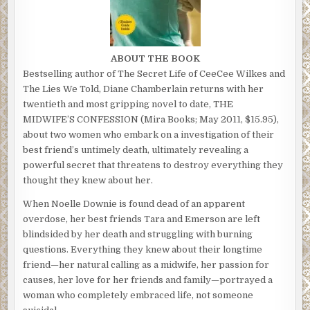
ABOUT THE BOOK
Bestselling author of The Secret Life of CeeCee Wilkes and
The Lies We Told, Diane Chamberlain returns with her
twentieth and most gripping novel to date, THE
MIDWIFE’S CONFESSION (Mira Books; May 2011, $15.95),
about two women who embark on a investigation of their
best friend’s untimely death, ultimately revealing a
powerful secret that threatens to destroy everything they
thought they knew about her.
When Noelle Downie is found dead of an apparent
overdose, her best friends Tara and Emerson are left
blindsided by her death and struggling with burning
questions. Everything they knew about their longtime
friend—her natural calling as a midwife, her passion for
causes, her love for her friends and family—portrayed a
woman who completely embraced life, not someone