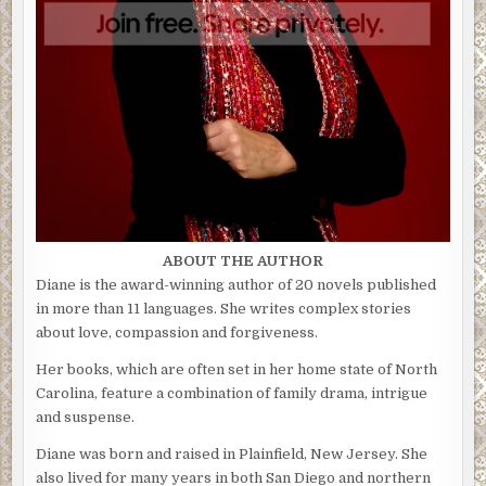
ABOUT THE AUTHOR
Diane is the award-winning author of 20 novels published
in more than 11 languages. She writes complex stories
about love, compassion and forgiveness.
Her books, which are often set in her home state of North
Carolina, feature a combination of family drama, intrigue
and suspense.
Diane was born and raised in Plainfield, New Jersey. She
also lived for many years in both San Diego and northern