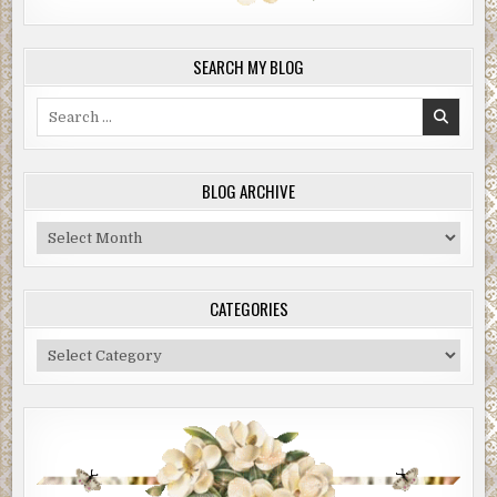
SEARCH MY BLOG
Search
for:
BLOG ARCHIVE
Blog
Archive
CATEGORIES
Categories