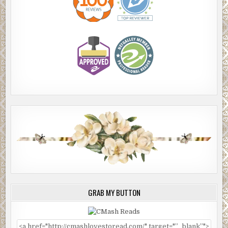
GRAB MY BUTTON