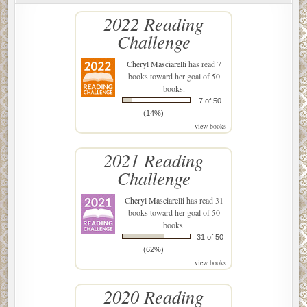
2022 Reading
Challenge
Cheryl Masciarelli
has read 7
books toward her goal of 50
books.
7 of 50
(14%)
view books
2021 Reading
Challenge
Cheryl Masciarelli
has read 31
books toward her goal of 50
books.
31 of 50
(62%)
view books
2020 Reading