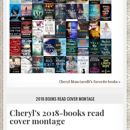
Cheryl Masciarelli's favorite books »
2018 BOOKS READ COVER MONTAGE
Cheryl's 2018-books read
cover montage