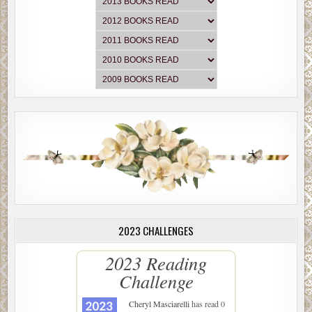
2023 CHALLENGES
2023 Reading
Challenge
Cheryl Masciarelli
has read 0