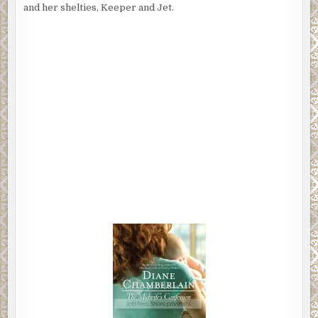
and her shelties, Keeper and Jet.