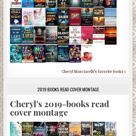
Cheryl Masciarelli's favorite books »
2019 BOOKS READ COVER MONTAGE
Cheryl's 2019-books read
cover montage