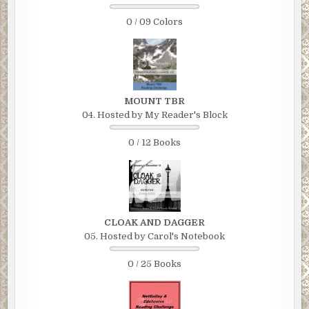
0 / 09 Colors
MOUNT TBR
04. Hosted by My Reader's Block
0 / 12 Books
CLOAK AND DAGGER
05. Hosted by Carol's Notebook
0 / 25 Books