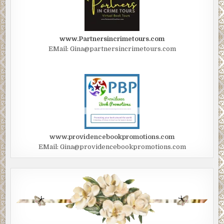
www.Partnersincrimetours.com
EMail: Gina@partnersincrimetours.com
www.providencebookpromotions.com
EMail: Gina@providencebookpromotions.com