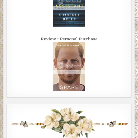
Review ~ Personal Purchase