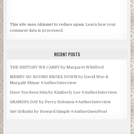
This site uses Akismet to reduce spam.
Learn how your
comment data is processed.
RECENT POSTS
THE HISTORY WE CARRY by Margaret Whitford
MERRY-GO-ROUND BROKE DOWN by David Woo &
Margalit Shinar #AuthorInterview
Have You Seen Him by Kimberly Lee #AuthorInterview
GRANDPA DAY by Perry Solomon #AuthorInterview
Get Gribnitz by Howard Gimple #AuthorGuestPost