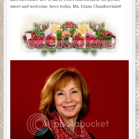
meet and welcome, here today, Ms. Diane Chamberlain!!!