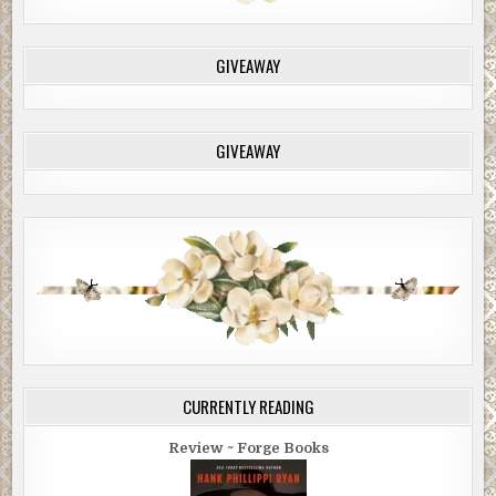
GIVEAWAY
GIVEAWAY
CURRENTLY READING
Review ~ Forge Books