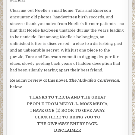
suicidal.
Clearing out Noelle’s small home, Tara and Emerson
encounter old photos, handwritten birth records, and
sincere thank you notes from Noelle’s former patients—no
hint that Noelle had been unstable during the years leading
to her suicide. But among Noelle’s belongings, an
unfinished letter is discovered—a clue to a disturbing past
and an unbearable secret. With just one piece to the
puzzle, Tara and Emerson commit to digging deeper for
clues, slowly peeling back years of hidden deception that
had been silently tearing apart their best friend.
Read my review of this novel,
The Midwife’s Confession,
below.
THANKS TO TRICIA AND THE GREAT
PEOPLE FROM MERYL L. MOSS
MEDIA,
I HAVE ONE (1) BOOK TO GIVE AWAY.
CLICK HERE TO BRING YOU TO
THE GIVEAWAY ENTRY PAGE.
DISCLAIMER