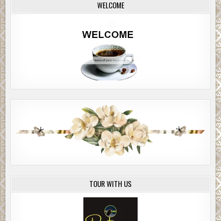
WELCOME
TOUR WITH US