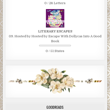
0 / 26 Letters
LITERARY ESCAPES
09. Hosted by Hosted by Escape With Dollycas Into A Good
Book
0 / 51 States
GOODREADS