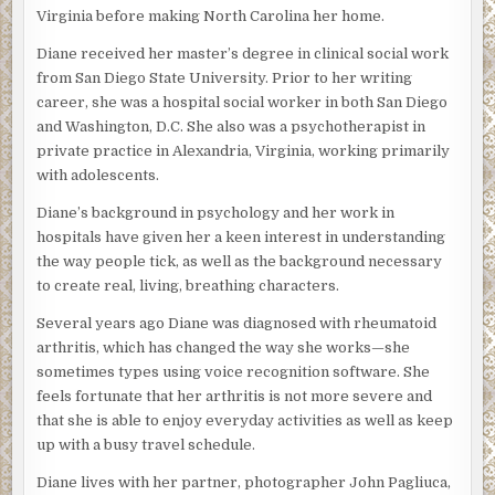
Virginia before making North Carolina her home.
Diane received her master’s degree in clinical social work
from San Diego State University. Prior to her writing
career, she was a hospital social worker in both San Diego
and Washington, D.C. She also was a psychotherapist in
private practice in Alexandria, Virginia, working primarily
with adolescents.
Diane’s background in psychology and her work in
hospitals have given her a keen interest in understanding
the way people tick, as well as the background necessary
to create real, living, breathing characters.
Several years ago Diane was diagnosed with rheumatoid
arthritis, which has changed the way she works—she
sometimes types using voice recognition software. She
feels fortunate that her arthritis is not more severe and
that she is able to enjoy everyday activities as well as keep
up with a busy travel schedule.
Diane lives with her partner, photographer John Pagliuca,