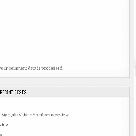
your comment data is processed.
RECENT POSTS
rgalit Shinar #AuthorInterview
rview
ew