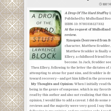
MAY 14
A Drop Of The Hard Stuff
by 
Published by Mulholland Boo
ISBN-13: 9780316127332
At the request of Mulholland
review.
Synopsis (borrowed from B
character, Matthew Scudder, b
Matthew Scudder is finally o
Ellery, a childhood friend f
become. In Jack, Scudder see
Then Ellery, following to the letter the dictates o
attempting to atone for past sins, and Scudder is d
toward recovery—and get him killed in the process
My Thoughts and Opinion:
When I initially read the
being in the genre of suspense, which is my favorite
read by this author and also not realizing that this
opinion, I would like to add a caveat. I did do some
reviews and the majority were very good. I say thi