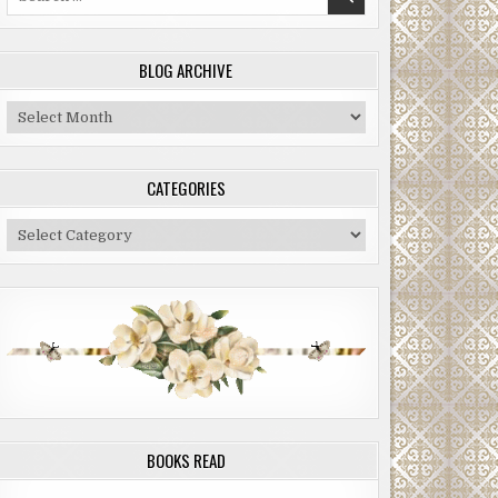
for:
BLOG ARCHIVE
Blog
Archive
CATEGORIES
Categories
BOOKS READ