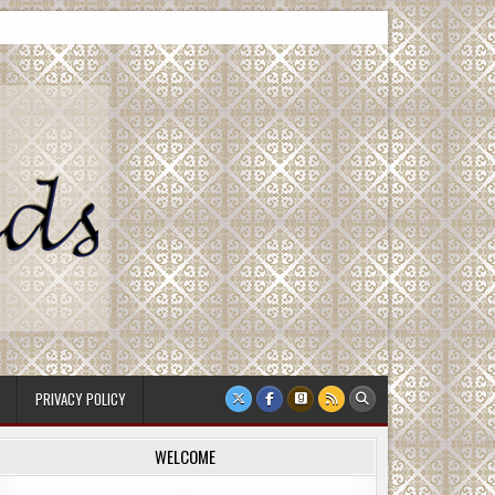
PRIVACY POLICY
WELCOME