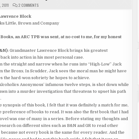
ON
, 2011
2 COMMENTS
REVIEW
"A
DROP
Lawrence Block
OF
ks/Little, Brown and Company
THE
HARD
STUFF"
BY
 Books, an ARC TPB was sent, at no cost to me, for my honest
LAWRENCE
BLOCK
&N):
Grandmaster Lawrence Block brings his greatest
ack into action in his most personal case.
n the straight and narrow when he runs into “High-Low” Jack
rom the Bronx. In Scudder, Jack sees the moral man he might have
s the hard-won sobriety he hopes to achieve.
f Alcoholics Anonymous’ infamous twelve steps, is shot down while
rawn into a murder investigation that threatens to upset his path
.
 synopsis of this book, I felt that it was definitely a match for me,
 preference of books to read. It was also the first book that I had
 novel was one of many in a series. Before stating my thoughts and
 research on different sites such as B&N and GR to read other
s because not every book is the same for every reader. And the