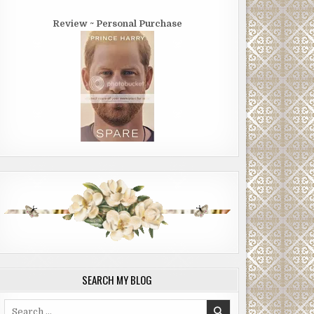
Review ~ Personal Purchase
SEARCH MY BLOG
Search