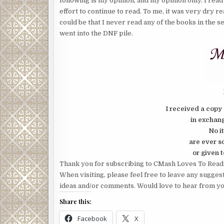
following is my opinion, and my opinion only. I read 
effort to continue to read. To me, it was very dry r
could be that I never read any of the books in the s
went into the DNF pile.
I received a copy 
in exchang
No i
are ever s
or given t
Thank you for subscribing to CMash Loves To Read
When visiting, please feel free to leave any sugges
ideas and/or comments. Would love to hear from yo
Share this:
Facebook
X