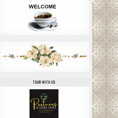
TOUR WITH US