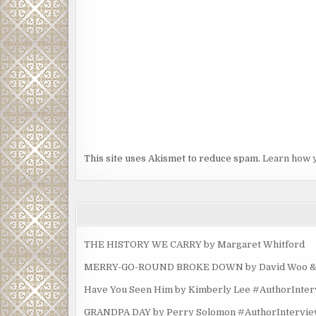
This site uses Akismet to reduce spam.
Learn how 
THE HISTORY WE CARRY by Margaret Whitford
MERRY-GO-ROUND BROKE DOWN by David Woo & Ma
Have You Seen Him by Kimberly Lee #AuthorInte
GRANDPA DAY by Perry Solomon #AuthorIntervi