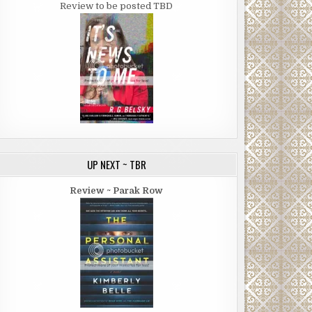
Review to be posted TBD
UP NEXT ~ TBR
Review ~ Parak Row