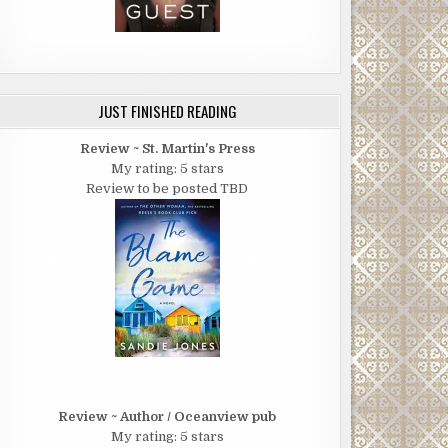
JUST FINISHED READING
Review ~ St. Martin's Press
My rating: 5 stars
Review to be posted TBD
Review ~ Author / Oceanview pub
My rating: 5 stars