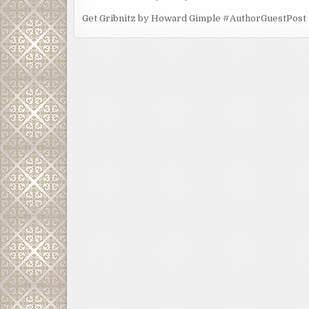
Get Gribnitz by Howard Gimple #AuthorGuestPost