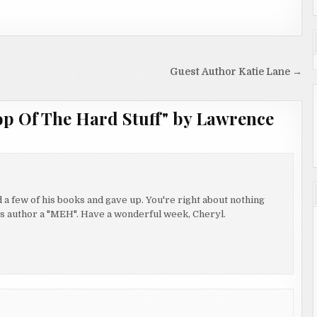
Guest Author Katie Lane →
op Of The Hard Stuff" by Lawrence
 a few of his books and gave up. You're right about nothing
 this author a "MEH". Have a wonderful week, Cheryl.