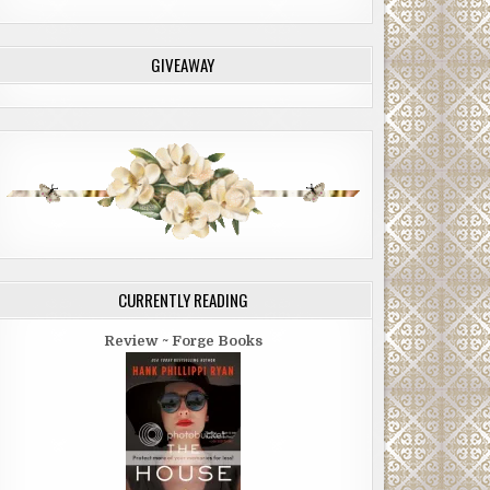
GIVEAWAY
CURRENTLY READING
Review ~ Forge Books