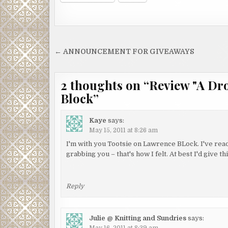
Post
← ANNOUNCEMENT FOR GIVEAWAYS
navigation
2 thoughts on “
Review "A Dr
Block
”
Kaye
says:
May 15, 2011 at 8:26 am
I'm with you Tootsie on Lawrence BLock. I've read
grabbing you – that's how I felt. At best I'd give
Reply
Julie @ Knitting and Sundries
says:
May 16, 2011 at 8:39 am