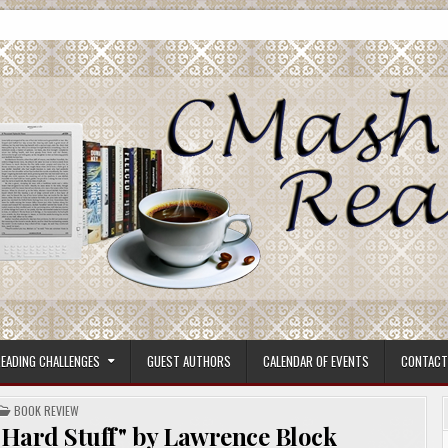
ore.
EADING CHALLENGES
GUEST AUTHORS
CALENDAR OF EVENTS
CONTACT
POSTED
BOOK REVIEW
IN
 Hard Stuff" by Lawrence Block