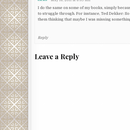
I do the same on some of my books, simply becaus
to struggle through. For instance, Ted Dekker: S
them thinking that maybe I was missing something,
Reply
Leave a Reply