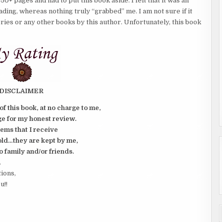
50+ pages and had to put this book aside. I felt that it was an
eading, whereas nothing truly “grabbed” me. I am not sure if it
eries or any other books by this author. Unfortunately, this book
DISCLAIMER
of this book, at no charge to me,
e for my honest review.
tems that I receive
old…they are kept by me,
o family and/or friends.
.
tions,
u!!