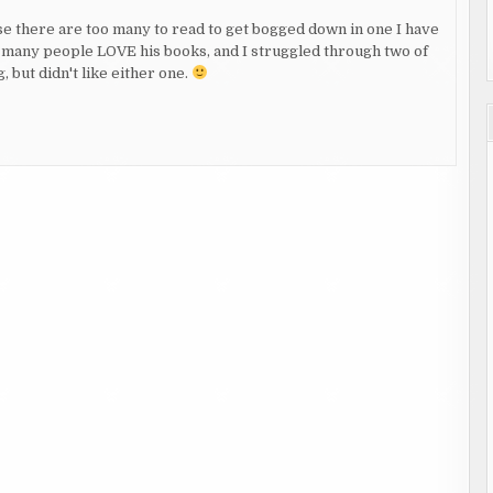
e there are too many to read to get bogged down in one I have
o many people LOVE his books, and I struggled through two of
 but didn't like either one.