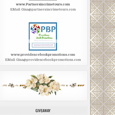
www.Partnersincrimetours.com
EMail: Gina@partnersincrimetours.com
www.providencebookpromotions.com
EMail: Gina@providencebookpromotions.com
GIVEAWAY