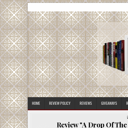
Skip
CMash Reads
Reading, Reviewing, Guest Authors, Giveaways and m
to
content
HOME
REVIEW POLICY
REVIEWS
GIVEAWAYS
R
Review "A Drop Of The