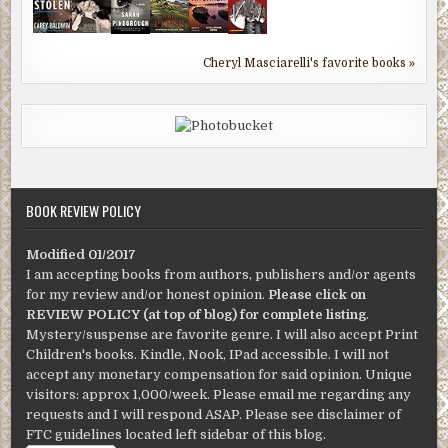
Cheryl Masciarelli's favorite books »
BOOK REVIEW POLICY
Modified 01/2017
I am accepting books from authors, publishers and/or agents
for my review and/or honest opinion.
Please click on
REVIEW POLICY (at top of blog) for complete listing
.
Mystery/suspense are favorite genre. I will also accept Print
Children's books. Kindle, Nook, IPad accessible. I will not
accept any monetary compensation for said opinion. Unique
visitors: approx 1,000/week. Please email me regarding any
requests and I will respond ASAP. Please see disclaimer of
FTC guidelines located left sidebar of this blog.