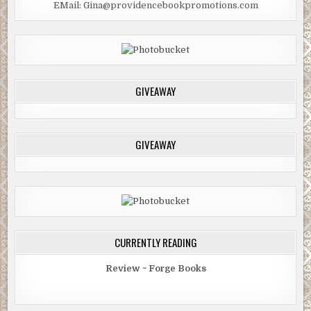
EMail: Gina@providencebookpromotions.com
GIVEAWAY
GIVEAWAY
CURRENTLY READING
Review ~ Forge Books