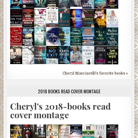
Cheryl Masciarelli's favorite books »
2018 BOOKS READ COVER MONTAGE
Cheryl's 2018-books read
cover montage