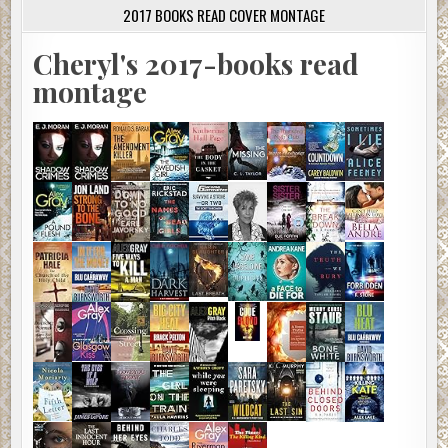
2017 BOOKS READ COVER MONTAGE
Cheryl's 2017-books read
montage