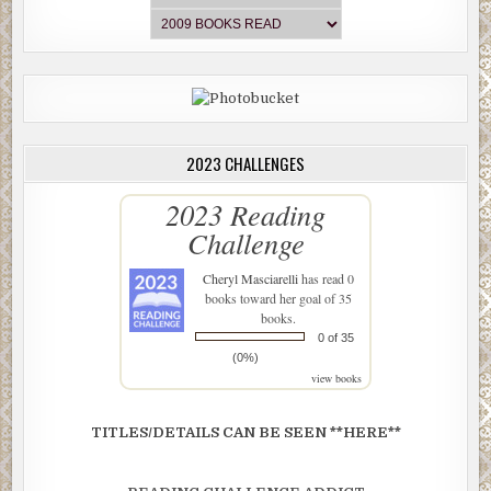
2023 CHALLENGES
2023 Reading
Challenge
Cheryl Masciarelli
has read 0
books toward her goal of 35
books.
0 of 35
(0%)
view books
TITLES/DETAILS CAN BE SEEN **HERE**