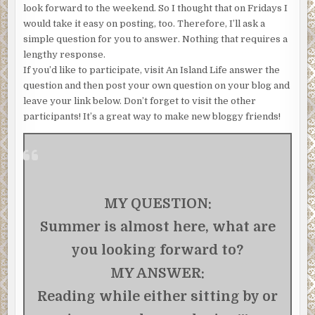
look forward to the weekend. So I thought that on Fridays I
would take it easy on posting, too. Therefore, I’ll ask a
simple question for you to answer. Nothing that requires a
lengthy response.
If you’d like to participate, visit An Island Life answer the
question and then post your own question on your blog and
leave your link below. Don’t forget to visit the other
participants! It’s a great way to make new bloggy friends!
MY QUESTION:
Summer is almost here, what are
you looking forward to?
MY ANSWER:
Reading while either sitting by or