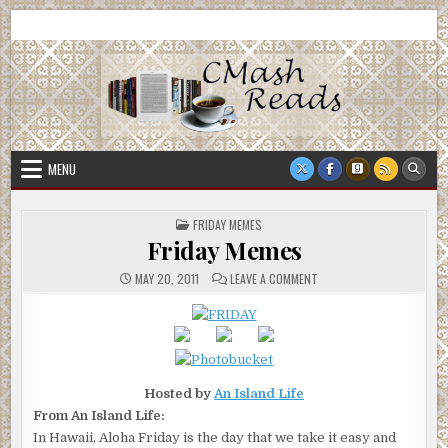
Skip
CMash Reads
Reading, Reviewing, Guest Authors, Giveaways and more.
to
content
MENU
POSTED
FRIDAY MEMES
IN
Friday Memes
ON
MAY 20, 2011
LEAVE A COMMENT
FRIDAY
MEMES
Hosted by
An Island Life
From An Island Life:
In Hawaii, Aloha Friday is the day that we take it easy and