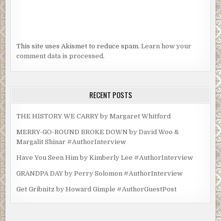
This site uses Akismet to reduce spam.
Learn how your
comment data is processed.
RECENT POSTS
THE HISTORY WE CARRY by Margaret Whitford
MERRY-GO-ROUND BROKE DOWN by David Woo &
Margalit Shinar #AuthorInterview
Have You Seen Him by Kimberly Lee #AuthorInterview
GRANDPA DAY by Perry Solomon #AuthorInterview
Get Gribnitz by Howard Gimple #AuthorGuestPost