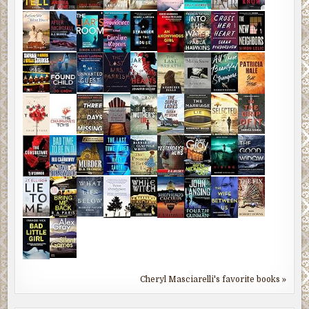
Cheryl Masciarelli's favorite books »