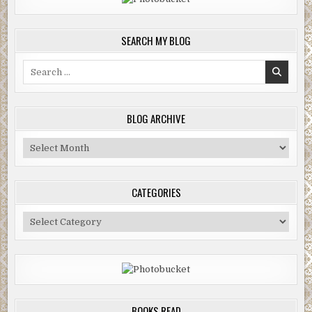
SEARCH MY BLOG
Search
for:
BLOG ARCHIVE
Blog
Archive
CATEGORIES
Categories
BOOKS READ