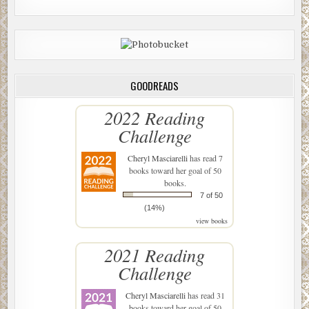
GOODREADS
2022 Reading
Challenge
Cheryl Masciarelli
has read 7
books toward her goal of 50
books.
7 of 50
(14%)
view books
2021 Reading
Challenge
Cheryl Masciarelli
has read 31
books toward her goal of 50