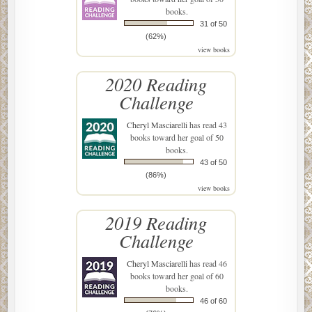
books.
31 of 50
(62%)
view books
2020 Reading
Challenge
Cheryl Masciarelli
has read 43
books toward her goal of 50
books.
43 of 50
(86%)
view books
2019 Reading
Challenge
Cheryl Masciarelli
has read 46
books toward her goal of 60
books.
46 of 60