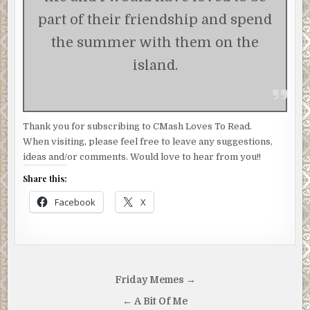
part of their friendship and spend
the summer with them on the
island.
Thank you for subscribing to CMash Loves To Read.
When visiting, please feel free to leave any suggestions,
ideas and/or comments. Would love to hear from you!!
Share this:
Facebook
X
Post
Friday Memes →
navigation
← A Bit Of Me