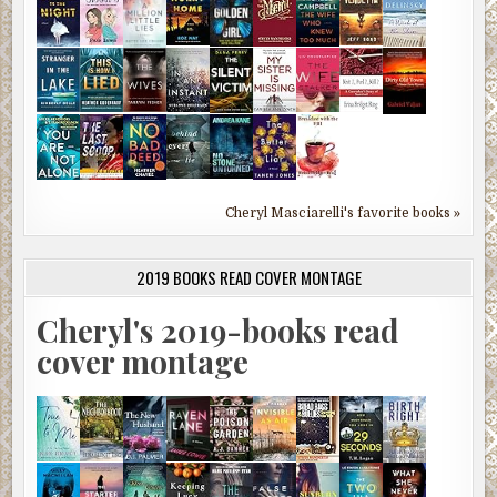
Cheryl Masciarelli's favorite books »
2019 BOOKS READ COVER MONTAGE
Cheryl's 2019-books read
cover montage