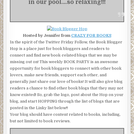
in our pool….so relaxing!!!
Hosted by Jennifer from
CRAZY FOR BOOKS
In the spirit of the Twitter Friday Follow, the Book Blogger
Hop is a place just for book bloggers and readers to
connect and find new book-related blogs that we may be
missing out on! This weekly BOOK PARTY is an awesome
opportunity for book bloggers to connect with other book
lovers, make new friends, support each other, and
generally just share our love of books! It will also give blog
readers a chance to find other book blogs that they may not
know existed! So, grab the logo, post about the Hop on your
blog, and start HOPPING through the list of blogs that are
posted in the Linky list below!!
Your blog should have content related to books, including,
but not limited to book reviews.