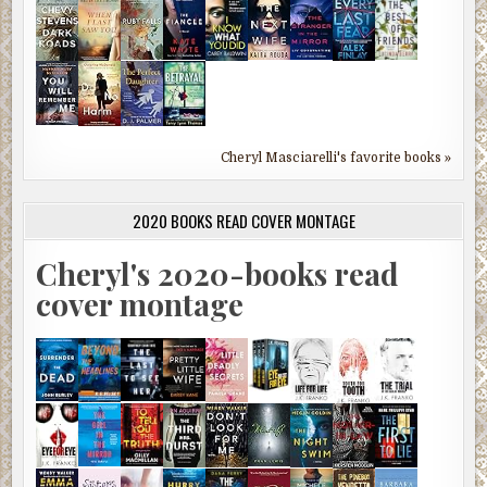
Cheryl Masciarelli's favorite books »
2020 BOOKS READ COVER MONTAGE
Cheryl's 2020-books read
cover montage