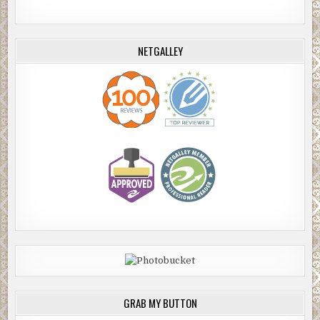
NETGALLEY
GRAB MY BUTTON