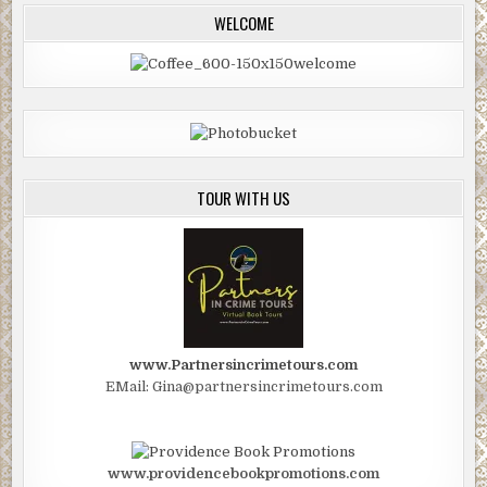
WELCOME
TOUR WITH US
www.Partnersincrimetours.com
EMail: Gina@partnersincrimetours.com
www.providencebookpromotions.com