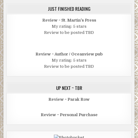
JUST FINISHED READING
Review ~ St. Martin's Press
My rating: 5 stars
Review to be posted TBD
Review ~ Author / Oceanview pub
My rating: 5 stars
Review to be posted TBD
UP NEXT ~ TBR
Review ~ Parak Row
Review ~ Personal Purchase