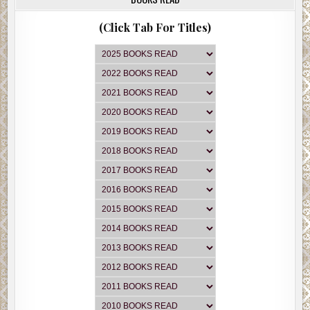
(Click Tab For Titles)