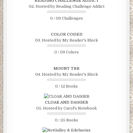
READING CHALLENGE ADDICT
02. Hosted by Reading Challenge Addict
0 / 09 Challenges
COLOR CODED
03. Hosted by My Reader's Block
0 / 09 Colors
MOUNT TBR
04. Hosted by My Reader's Block
0 / 12 Books
CLOAK AND DAGGER
05. Hosted by Carol's Notebook
0 / 25 Books