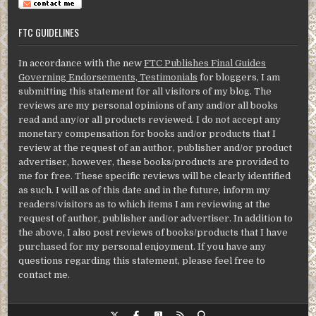
FTC GUIDELINES
In accordance with the new
FTC Publishes Final Guides
Governing Endorsements, Testimonials
for bloggers, I am
submitting this statement for all visitors of my blog. The
reviews are my personal opinions of any and/or all books
read and any/or all products reviewed. I do not accept any
monetary compensation for books and/or products that I
review at the request of an author, publisher and/or product
advertiser, however, these books/products are provided to
me for free. These specific reviews will be clearly identified
as such. I will as of this date and in the future, inform my
readers/visitors as to which items I am reviewing at the
request of author, publisher and/or advertiser. In addition to
the above, I also post reviews of books/products that I have
purchased for my personal enjoyment. If you have any
questions regarding this statement, please feel free to
contact me.