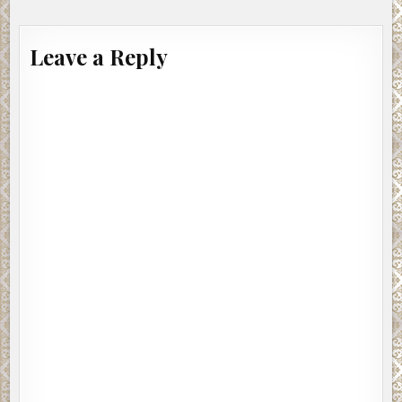
Leave a Reply