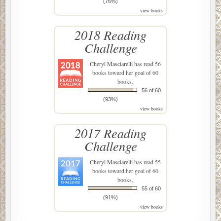
(76%)
view books
2018 Reading
Challenge
Cheryl Masciarelli
has read 56
books toward her goal of 60
books.
56 of 60
(93%)
view books
2017 Reading
Challenge
Cheryl Masciarelli
has read 55
books toward her goal of 60
books.
55 of 60
(91%)
view books