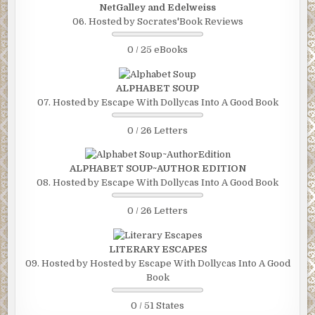
NetGalley and Edelweiss
06. Hosted by Socrates'Book Reviews
0 / 25 eBooks
ALPHABET SOUP
07. Hosted by Escape With Dollycas Into A Good Book
0 / 26 Letters
ALPHABET SOUP~AUTHOR EDITION
08. Hosted by Escape With Dollycas Into A Good Book
0 / 26 Letters
LITERARY ESCAPES
09. Hosted by Hosted by Escape With Dollycas Into A Good
Book
0 / 51 States