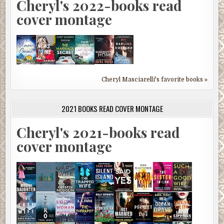
Cheryl's 2022-books read
cover montage
Cheryl Masciarelli's favorite books »
2021 BOOKS READ COVER MONTAGE
Cheryl's 2021-books read
cover montage