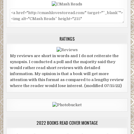
RATINGS
My reviews are short in words and I do not reiterate the
synopsis. I conducted a poll and the majority said they
would rather read short reviews with detailed
information. My opinion is that a book will get more
attention with this format as compared to a lengthy review
where the reader would lose interest. (modified 07/15/22)
2022 BOOKS READ COVER MONTAGE