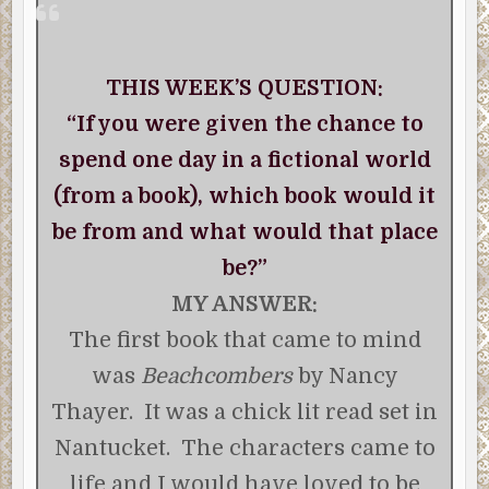
THIS WEEK’S QUESTION:
“If you were given the chance to
spend one day in a fictional world
(from a book), which book would it
be from and what would that place
be?”
MY ANSWER:
The first book that came to mind
was
Beachcombers
by Nancy
Thayer. It was a chick lit read set in
Nantucket. The characters came to
life and I would have loved to be