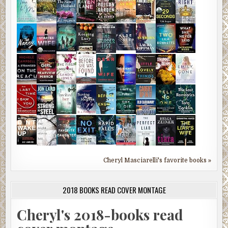
Cheryl Masciarelli's favorite books »
2018 BOOKS READ COVER MONTAGE
Cheryl's 2018-books read