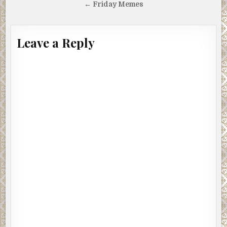
navigation
← Friday Memes
Leave a Reply