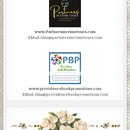
www.Partnersincrimetours.com
EMail: Gina@partnersincrimetours.com
www.providencebookpromotions.com
EMail: Gina@providencebookpromotions.com