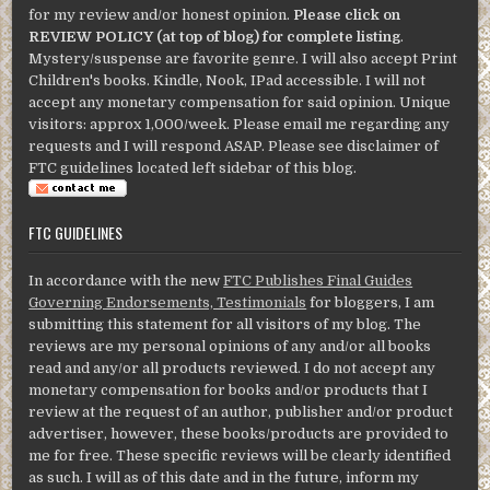
for my review and/or honest opinion.
Please click on
REVIEW POLICY (at top of blog) for complete listing
.
Mystery/suspense are favorite genre. I will also accept Print
Children's books. Kindle, Nook, IPad accessible. I will not
accept any monetary compensation for said opinion. Unique
visitors: approx 1,000/week. Please email me regarding any
requests and I will respond ASAP. Please see disclaimer of
FTC guidelines located left sidebar of this blog.
FTC GUIDELINES
In accordance with the new
FTC Publishes Final Guides
Governing Endorsements, Testimonials
for bloggers, I am
submitting this statement for all visitors of my blog. The
reviews are my personal opinions of any and/or all books
read and any/or all products reviewed. I do not accept any
monetary compensation for books and/or products that I
review at the request of an author, publisher and/or product
advertiser, however, these books/products are provided to
me for free. These specific reviews will be clearly identified
as such. I will as of this date and in the future, inform my