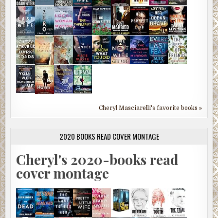
Cheryl Masciarelli's favorite books »
2020 BOOKS READ COVER MONTAGE
Cheryl's 2020-books read
cover montage