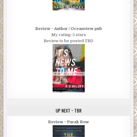
Review ~ Author / Oceanview pub
My rating: 5 stars
Review to be posted TBD
UP NEXT ~ TBR
Review ~ Parak Row