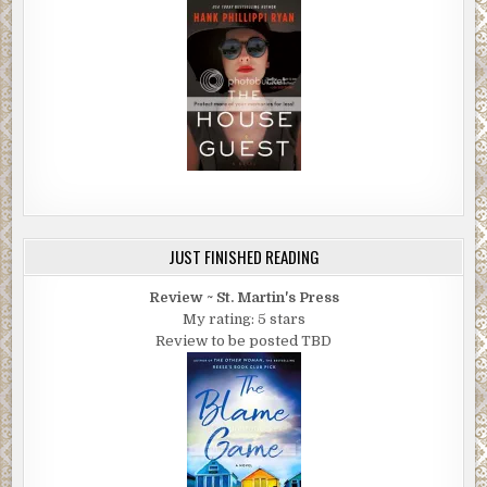
JUST FINISHED READING
Review ~ St. Martin's Press
My rating: 5 stars
Review to be posted TBD