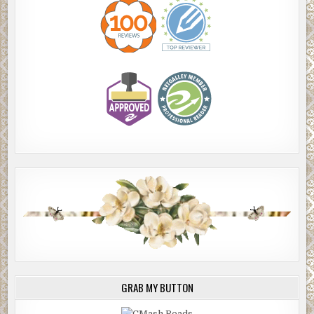
GRAB MY BUTTON