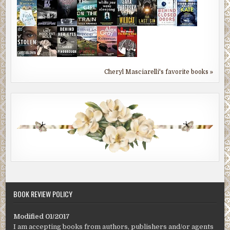
Cheryl Masciarelli's favorite books »
BOOK REVIEW POLICY
Modified 01/2017
I am accepting books from authors, publishers and/or agents