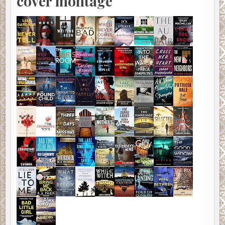
cover montage