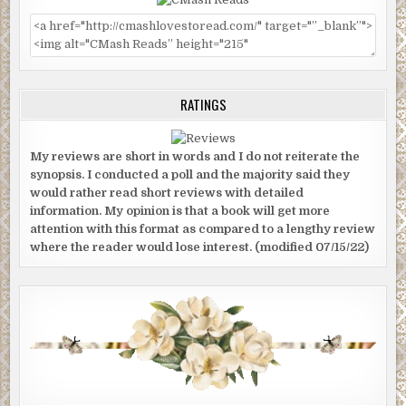
RATINGS
My reviews are short in words and I do not reiterate the
synopsis. I conducted a poll and the majority said they
would rather read short reviews with detailed
information. My opinion is that a book will get more
attention with this format as compared to a lengthy review
where the reader would lose interest. (modified 07/15/22)