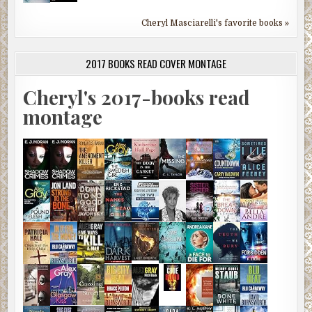
Cheryl Masciarelli's favorite books »
2017 BOOKS READ COVER MONTAGE
Cheryl's 2017-books read
montage