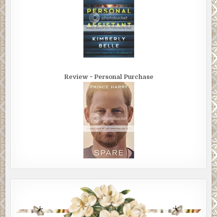
Review ~ Personal Purchase