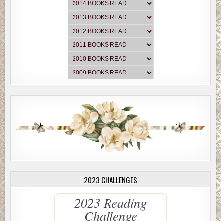
2023 CHALLENGES
2023 Reading
Challenge