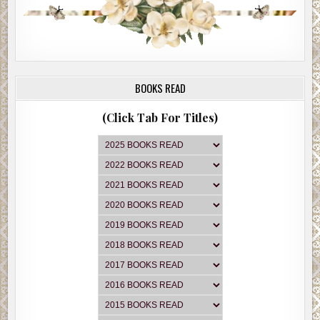
BOOKS READ
(Click Tab For Titles)