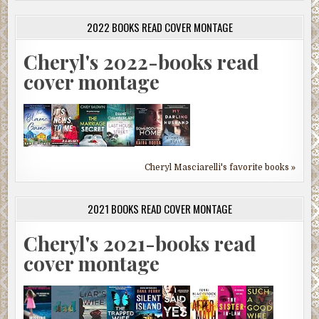
2022 BOOKS READ COVER MONTAGE
Cheryl's 2022-books read
cover montage
Cheryl Masciarelli's favorite books »
2021 BOOKS READ COVER MONTAGE
Cheryl's 2021-books read
cover montage