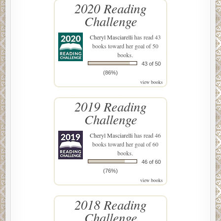
2020 Reading
Challenge
Cheryl Masciarelli
has read 43
books toward her goal of 50
books.
43 of 50
(86%)
view books
2019 Reading
Challenge
Cheryl Masciarelli
has read 46
books toward her goal of 60
books.
46 of 60
(76%)
view books
2018 Reading
Challenge