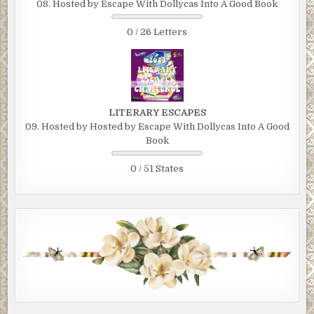
08. Hosted by Escape With Dollycas Into A Good Book
0 / 26 Letters
LITERARY ESCAPES
09. Hosted by Hosted by Escape With Dollycas Into A Good
Book
0 / 51 States