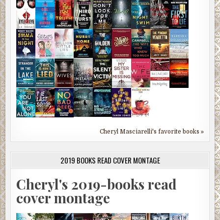
Cheryl Masciarelli's favorite books »
2019 BOOKS READ COVER MONTAGE
Cheryl's 2019-books read
cover montage