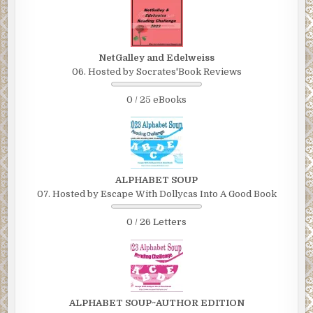
NetGalley and Edelweiss
06. Hosted by Socrates'Book Reviews
0 / 25 eBooks
ALPHABET SOUP
07. Hosted by Escape With Dollycas Into A Good Book
0 / 26 Letters
ALPHABET SOUP~AUTHOR EDITION