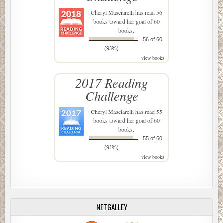
Cheryl Masciarelli
has read 56
books toward her goal of 60
books.
56 of 60
(93%)
view books
2017 Reading
Challenge
Cheryl Masciarelli
has read 55
books toward her goal of 60
books.
55 of 60
(91%)
view books
NETGALLEY