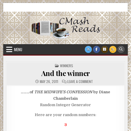
Skip
CMash Reads
Reading, Reviewing, Guest Authors, Giveaways and more.
to
content
MENU
POSTED
WINNERS
IN
And the winner
ON
MAY 26, 2011
LEAVE A COMMENT
AND
THE
WINNER
………of
THE MIDWIFE’S CONFESSION
by Diane
Chamberlain
Random Integer Generator
Here are your random numbers:
3