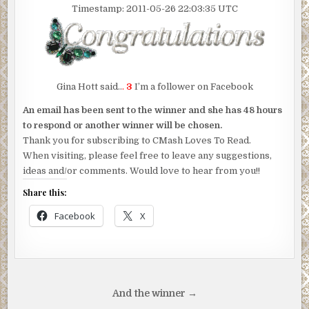
Timestamp: 2011-05-26 22:03:35 UTC
Gina Hott said..
.
3
I’m a follower on Facebook
An email has been sent to the winner and she has 48 hours
to respond or another winner will be chosen.
Thank you for subscribing to CMash Loves To Read.
When visiting, please feel free to leave any suggestions,
ideas and/or comments. Would love to hear from you!!
Share this:
Facebook
X
Post
And the winner →