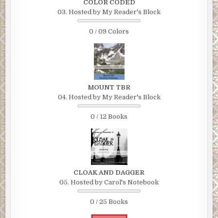
COLOR CODED
03. Hosted by My Reader's Block
0 / 09 Colors
MOUNT TBR
04. Hosted by My Reader's Block
0 / 12 Books
CLOAK AND DAGGER
05. Hosted by Carol's Notebook
0 / 25 Books