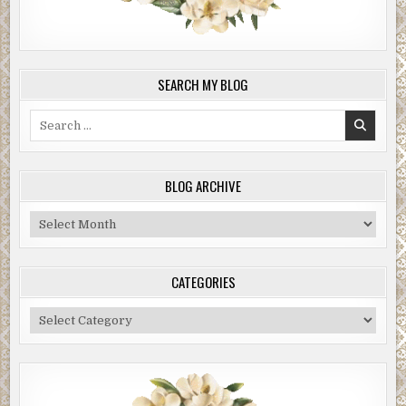
SEARCH MY BLOG
Search
for:
BLOG ARCHIVE
Blog
Archive
CATEGORIES
Categories