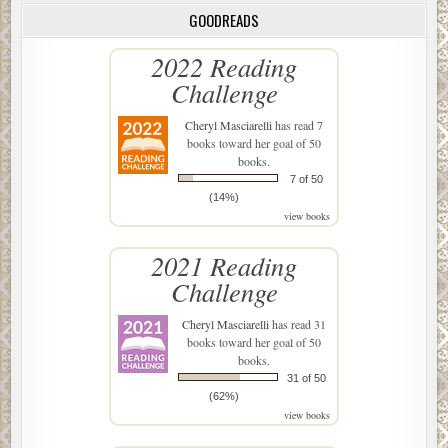
GOODREADS
2022 Reading
Challenge
Cheryl Masciarelli
has read 7
books toward her goal of 50
books.
7 of 50
(14%)
view books
2021 Reading
Challenge
Cheryl Masciarelli
has read 31
books toward her goal of 50
books.
31 of 50
(62%)
view books