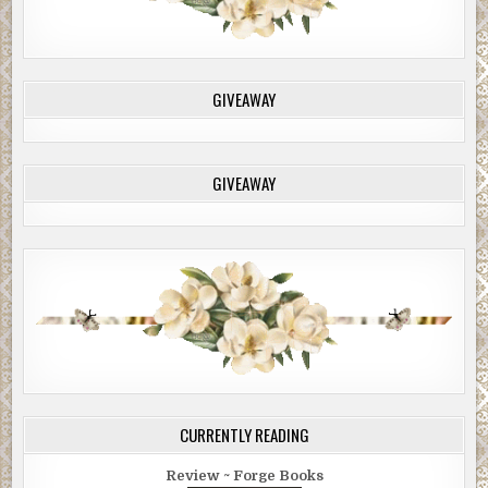
GIVEAWAY
GIVEAWAY
CURRENTLY READING
Review ~ Forge Books