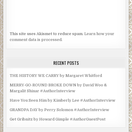
This site uses Akismet to reduce spam.
Learn how your
comment data is processed.
RECENT POSTS
THE HISTORY WE CARRY by Margaret Whitford
MERRY-GO-ROUND BROKE DOWN by David Woo &
Margalit Shinar #AuthorInterview
Have You Seen Him by Kimberly Lee #AuthorInterview
GRANDPA DAY by Perry Solomon #AuthorInterview
Get Gribnitz by Howard Gimple #AuthorGuestPost