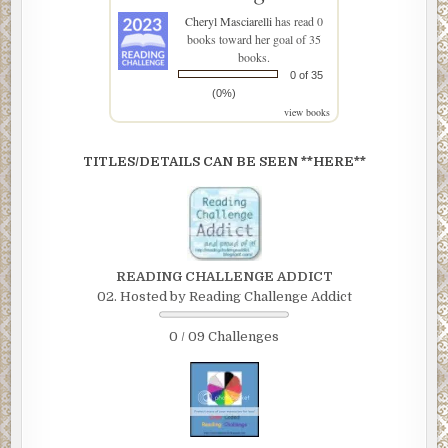
Cheryl Masciarelli
has read 0
books toward her goal of 35
books.
0 of 35
(0%)
view books
TITLES/DETAILS CAN BE SEEN **HERE**
READING CHALLENGE ADDICT
02. Hosted by Reading Challenge Addict
0 / 09 Challenges