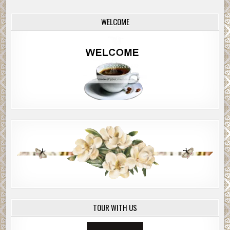
WELCOME
TOUR WITH US