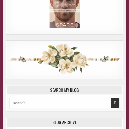
SEARCH MY BLOG
Search
for:
BLOG ARCHIVE