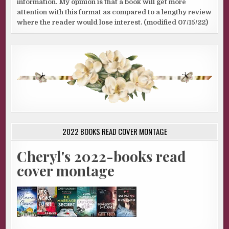
information. My opinion is that a book will get more
attention with this format as compared to a lengthy review
where the reader would lose interest. (modified 07/15/22)
2022 BOOKS READ COVER MONTAGE
Cheryl's 2022-books read
cover montage