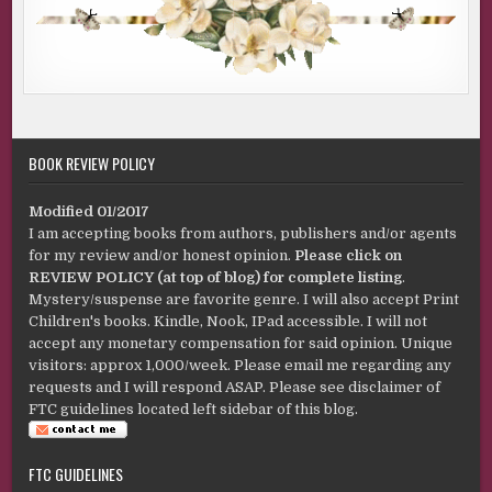
BOOK REVIEW POLICY
Modified 01/2017
I am accepting books from authors, publishers and/or agents
for my review and/or honest opinion.
Please click on
REVIEW POLICY (at top of blog) for complete listing
.
Mystery/suspense are favorite genre. I will also accept Print
Children's books. Kindle, Nook, IPad accessible. I will not
accept any monetary compensation for said opinion. Unique
visitors: approx 1,000/week. Please email me regarding any
requests and I will respond ASAP. Please see disclaimer of
FTC guidelines located left sidebar of this blog.
FTC GUIDELINES