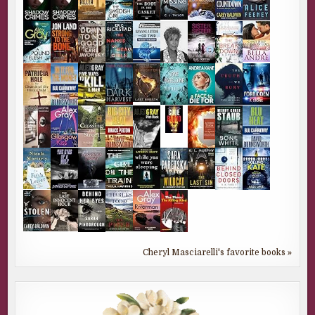
Cheryl Masciarelli's favorite books »