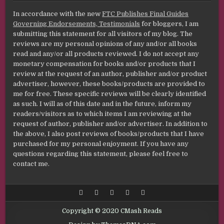
In accordance with the new
FTC Publishes Final Guides
Governing Endorsements, Testimonials
for bloggers, I am
submitting this statement for all visitors of my blog. The
reviews are my personal opinions of any and/or all books
read and any/or all products reviewed. I do not accept any
monetary compensation for books and/or products that I
review at the request of an author, publisher and/or product
advertiser, however, these books/products are provided to
me for free. These specific reviews will be clearly identified
as such. I will as of this date and in the future, inform my
readers/visitors as to which items I am reviewing at the
request of author, publisher and/or advertiser. In addition to
the above, I also post reviews of books/products that I have
purchased for my personal enjoyment. If you have any
questions regarding this statement, please feel free to
contact me.
Copyright © 2020 CMash Reads