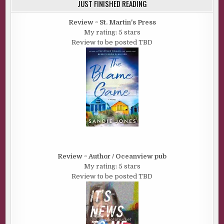
JUST FINISHED READING
Review ~ St. Martin's Press
My rating: 5 stars
Review to be posted TBD
Review ~ Author / Oceanview pub
My rating: 5 stars
Review to be posted TBD