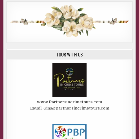
TOUR WITH US
www.Partnersincrimetours.com
EMail: Gina@partnersincrimetours.com