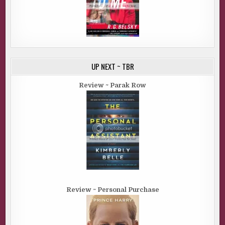
UP NEXT ~ TBR
Review ~ Parak Row
Review ~ Personal Purchase