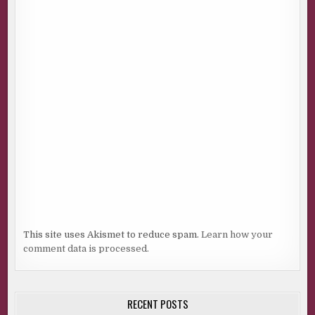
This site uses Akismet to reduce spam.
Learn how your
comment data is processed.
RECENT POSTS