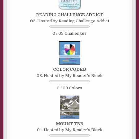
READING CHALLENGE ADDICT
02. Hosted by Reading Challenge Addict
0 / 09 Challenges
COLOR CODED
03. Hosted by My Reader's Block
0 / 09 Colors
MOUNT TBR
04. Hosted by My Reader's Block