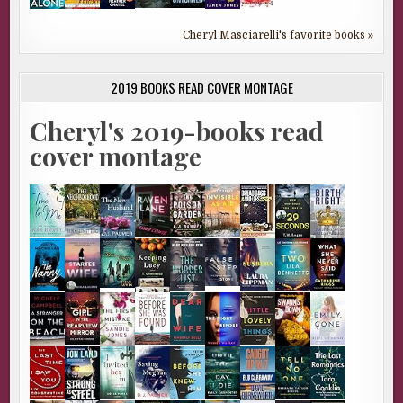
Cheryl Masciarelli's favorite books »
2019 BOOKS READ COVER MONTAGE
Cheryl's 2019-books read
cover montage