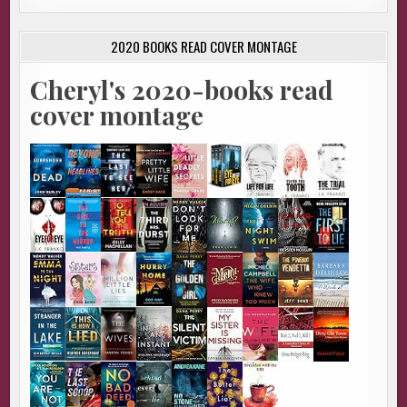
2020 BOOKS READ COVER MONTAGE
Cheryl's 2020-books read
cover montage