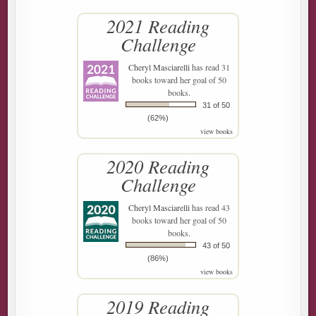
2021 Reading
Challenge
Cheryl Masciarelli
has read 31
books toward her goal of 50
books.
31 of 50
(62%)
view books
2020 Reading
Challenge
Cheryl Masciarelli
has read 43
books toward her goal of 50
books.
43 of 50
(86%)
view books
2019 Reading