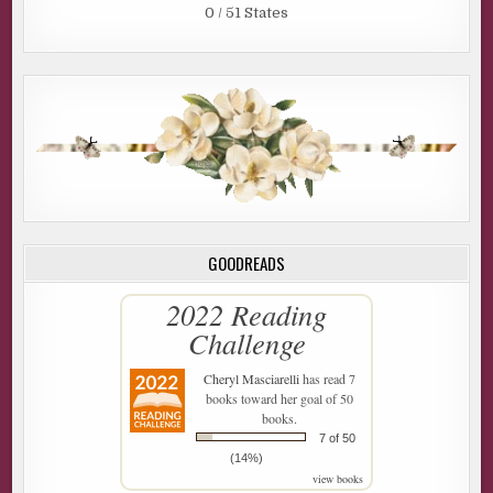
0 / 51 States
GOODREADS
2022 Reading
Challenge
Cheryl Masciarelli
has read 7
books toward her goal of 50
books.
7 of 50
(14%)
view books