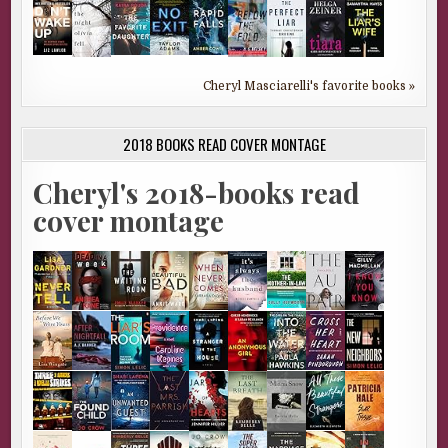
Cheryl Masciarelli's favorite books »
2018 BOOKS READ COVER MONTAGE
Cheryl's 2018-books read
cover montage