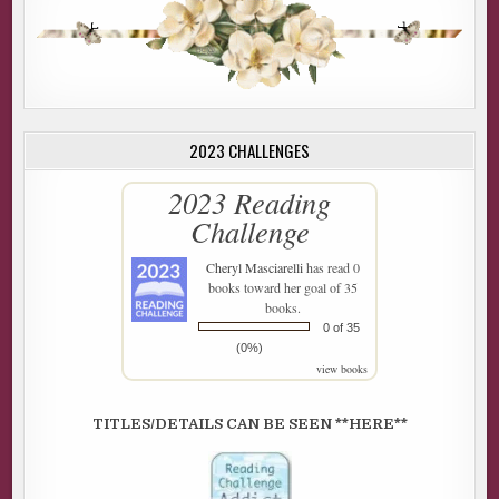
2023 CHALLENGES
2023 Reading
Challenge
Cheryl Masciarelli
has read 0
books toward her goal of 35
books.
0 of 35
(0%)
view books
TITLES/DETAILS CAN BE SEEN **HERE**