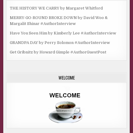
THE HISTORY WE CARRY by Margaret Whitford
MERRY-GO-ROUND BROKE DOWN by David Woo &
Margalit Shinar #AuthorInterview
Have You Seen Him by Kimberly Lee #AuthorInterview
GRANDPA DAY by Perry Solomon #AuthorInterview
Get Gribnitz by Howard Gimple #AuthorGuestPost
WELCOME