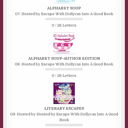
ALPHABET SOUP
07. Hosted by Escape With Dollycas Into A Good Book
0 / 26 Letters
ALPHABET SOUP~AUTHOR EDITION
08. Hosted by Escape With Dollycas Into A Good Book
0 / 26 Letters
LITERARY ESCAPES
09. Hosted by Hosted by Escape With Dollycas Into A Good
Book