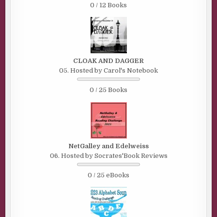
0 / 12 Books
CLOAK AND DAGGER
05. Hosted by Carol's Notebook
0 / 25 Books
NetGalley and Edelweiss
06. Hosted by Socrates'Book Reviews
0 / 25 eBooks