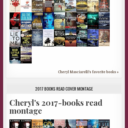
Cheryl Masciarelli's favorite books »
2017 BOOKS READ COVER MONTAGE
Cheryl's 2017-books read
montage