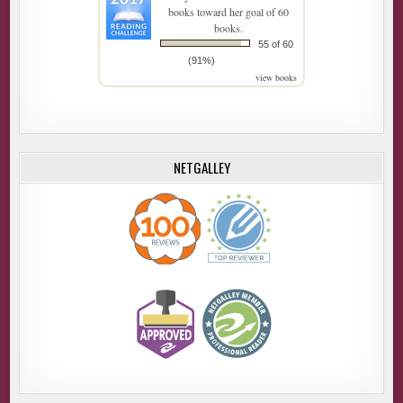
books toward her goal of 60
books.
55 of 60
(91%)
view books
NETGALLEY