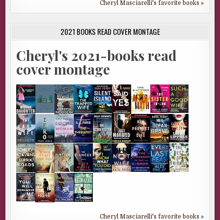
Cheryl Masciarelli's favorite books »
2021 BOOKS READ COVER MONTAGE
Cheryl's 2021-books read
cover montage
Cheryl Masciarelli's favorite books »