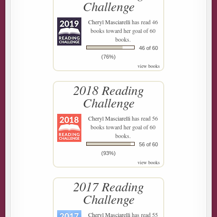
Challenge
Cheryl Masciarelli
has read 46
books toward her goal of 60
books.
46 of 60
(76%)
view books
2018 Reading
Challenge
Cheryl Masciarelli
has read 56
books toward her goal of 60
books.
56 of 60
(93%)
view books
2017 Reading
Challenge
Cheryl Masciarelli
has read 55