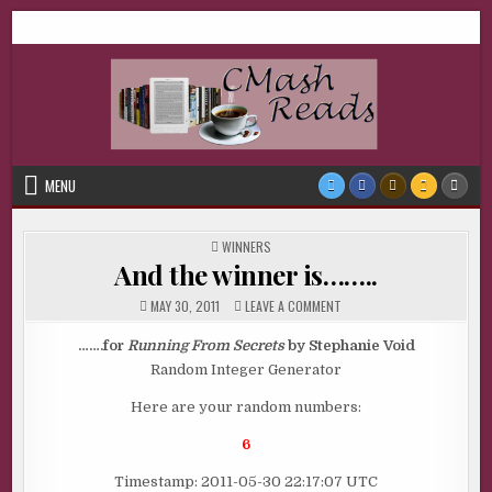
Skip
CMash Reads
Reading, Reviewing, Guest Authors, Giveaways and more.
to
content
MENU
POSTED
WINNERS
IN
And the winner is……..
ON
MAY 30, 2011
LEAVE A COMMENT
AND
THE
WINNER
…….for
Running From Secrets
by Stephanie Void
IS……..
Random Integer Generator
Here are your random numbers:
6
Timestamp: 2011-05-30 22:17:07 UTC