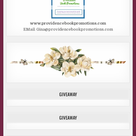
www.providencebookpromotions.com
EMail: Gina@providencebookpromotions.com
GIVEAWAY
GIVEAWAY