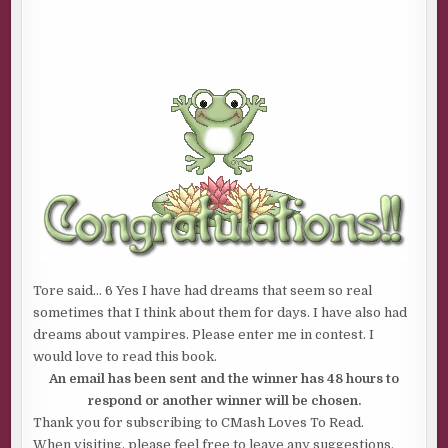
Tore said… 6 Yes I have had dreams that seem so real
sometimes that I think about them for days. I have also had
dreams about vampires. Please enter me in contest. I
would love to read this book.
An email has been sent and the winner has 48 hours to
respond or another winner will be chosen.
Thank you for subscribing to CMash Loves To Read.
When visiting, please feel free to leave any suggestions,