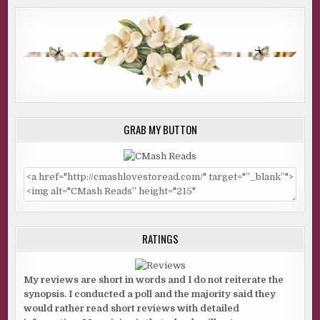
GRAB MY BUTTON
RATINGS
My reviews are short in words and I do not reiterate the
synopsis. I conducted a poll and the majority said they
would rather read short reviews with detailed