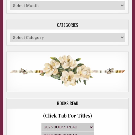
Blog
Archive
CATEGORIES
Categories
BOOKS READ
(Click Tab For Titles)