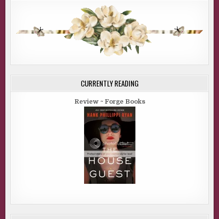
CURRENTLY READING
Review ~ Forge Books