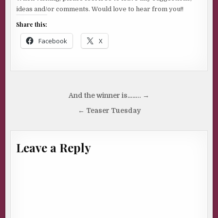
ideas and/or comments. Would love to hear from you!!
Share this:
Facebook
X
Post
And the winner is…….. →
navigation
← Teaser Tuesday
Leave a Reply