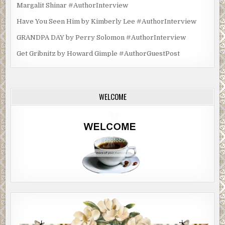
Margalit Shinar #AuthorInterview
Have You Seen Him by Kimberly Lee #AuthorInterview
GRANDPA DAY by Perry Solomon #AuthorInterview
Get Gribnitz by Howard Gimple #AuthorGuestPost
WELCOME