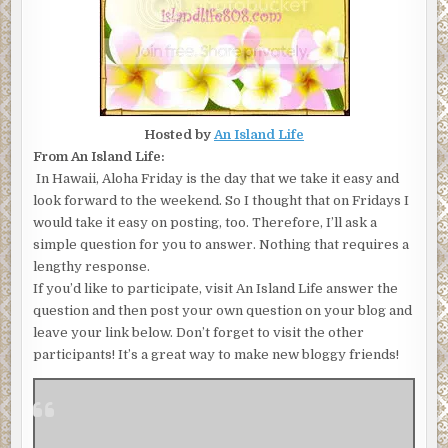
Hosted by
An Island Life
From An Island Life:
In Hawaii, Aloha Friday is the day that we take it easy and
look forward to the weekend. So I thought that on Fridays I
would take it easy on posting, too. Therefore, I’ll ask a
simple question for you to answer. Nothing that requires a
lengthy response.
If you’d like to participate, visit An Island Life answer the
question and then post your own question on your blog and
leave your link below. Don’t forget to visit the other
participants! It’s a great way to make new bloggy friends!