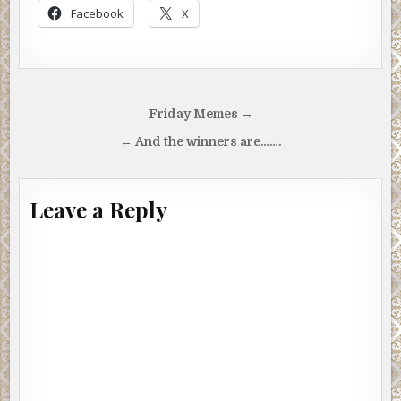
Facebook
X
Post
Friday Memes →
navigation
← And the winners are…….
Leave a Reply