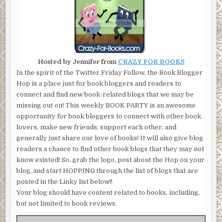
Hosted by Jennifer from
CRAZY FOR BOOKS
In the spirit of the Twitter Friday Follow, the Book Blogger
Hop is a place just for book bloggers and readers to
connect and find new book-related blogs that we may be
missing out on! This weekly BOOK PARTY is an awesome
opportunity for book bloggers to connect with other book
lovers, make new friends, support each other, and
generally just share our love of books! It will also give blog
readers a chance to find other book blogs that they may not
know existed! So, grab the logo, post about the Hop on your
blog, and start HOPPING through the list of blogs that are
posted in the Linky list below!!
Your blog should have content related to books, including,
but not limited to book reviews.