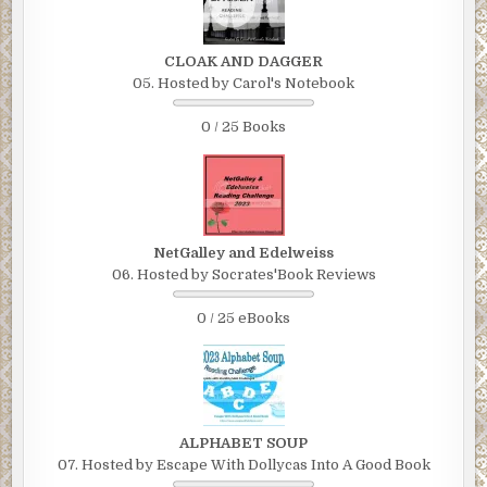
CLOAK AND DAGGER
05. Hosted by Carol's Notebook
0 / 25 Books
NetGalley and Edelweiss
06. Hosted by Socrates'Book Reviews
0 / 25 eBooks
ALPHABET SOUP
07. Hosted by Escape With Dollycas Into A Good Book