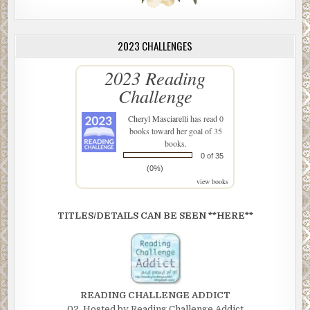
2023 CHALLENGES
2023 Reading
Challenge
Cheryl Masciarelli
has read 0
books toward her goal of 35
books.
0 of 35
(0%)
view books
TITLES/DETAILS CAN BE SEEN **HERE**
READING CHALLENGE ADDICT
02. Hosted by Reading Challenge Addict