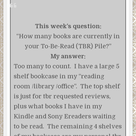
This week’s question:
“How many books are currently in
your To-Be-Read (TBR) Pile?”
My answer:
Too many to count. I have a large 5
shelf bookcase in my “reading
room /library /office”. The top shelf
is just for tbr requested reviews,
plus what books I have in my
Kindle and Sony Ereaders waiting
to be read. The remaining 4 shelves