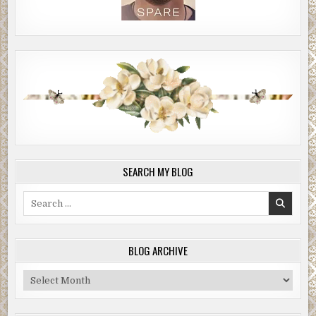
SEARCH MY BLOG
Search
for:
BLOG ARCHIVE
Blog
Archive