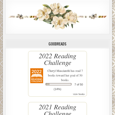
GOODREADS
2022 Reading
Challenge
Cheryl Masciarelli
has read 7
books toward her goal of 50
books.
7 of 50
(14%)
view books
2021 Reading
Challenge