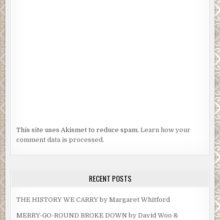
This site uses Akismet to reduce spam.
Learn how your
comment data is processed.
RECENT POSTS
THE HISTORY WE CARRY by Margaret Whitford
MERRY-GO-ROUND BROKE DOWN by David Woo &