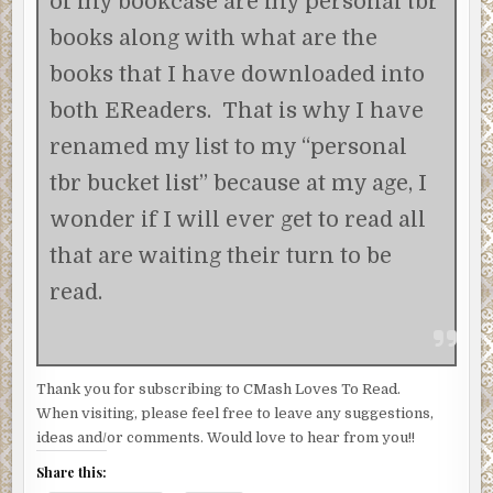
of my bookcase are my personal tbr
books along with what are the
books that I have downloaded into
both EReaders. That is why I have
renamed my list to my “personal
tbr bucket list” because at my age, I
wonder if I will ever get to read all
that are waiting their turn to be
read.
Thank you for subscribing to CMash Loves To Read.
When visiting, please feel free to leave any suggestions,
ideas and/or comments. Would love to hear from you!!
Share this: