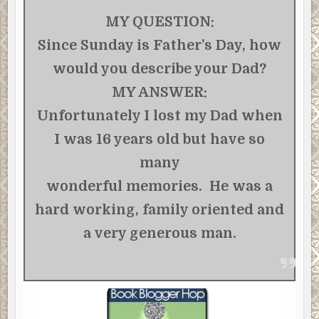
MY QUESTION:
Since Sunday is Father’s Day, how
would you describe your Dad?
MY ANSWER:
Unfortunately I lost my Dad when
I was 16 years old but have so
many
wonderful memories. He was a
hard working, family oriented and
a very generous man.