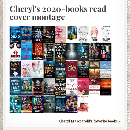
Cheryl's 2020-books read
cover montage
Cheryl Masciarelli's favorite books »