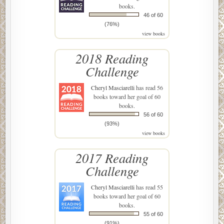
books.
46 of 60
(76%)
view books
2018 Reading
Challenge
Cheryl Masciarelli
has read 56
books toward her goal of 60
books.
56 of 60
(93%)
view books
2017 Reading
Challenge
Cheryl Masciarelli
has read 55
books toward her goal of 60
books.
55 of 60
(91%)