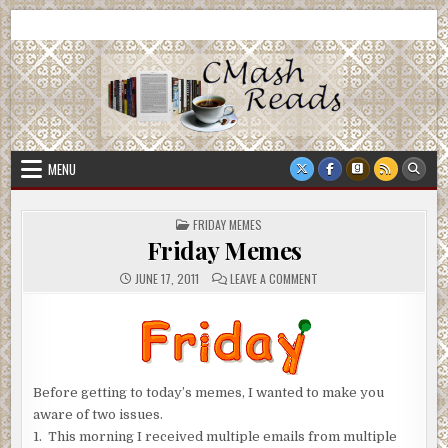
Skip
CMash Reads
Reading, Reviewing, Guest Authors, Giveaways and more.
to
content
MENU
POSTED
FRIDAY MEMES
IN
Friday Memes
ON
JUNE 17, 2011
LEAVE A COMMENT
FRIDAY
MEMES
Before getting to today’s memes, I wanted to make you
aware of two issues.
1. This morning I received multiple emails from multiple