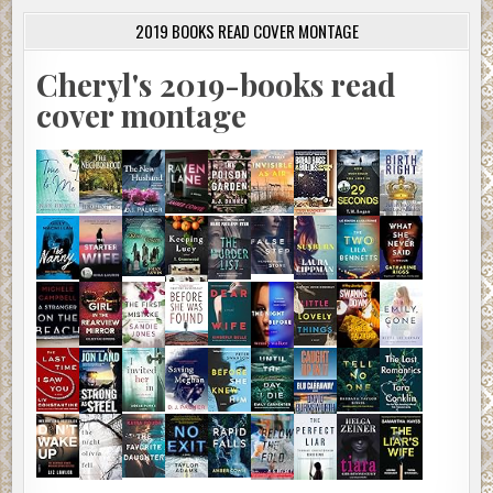
2019 BOOKS READ COVER MONTAGE
Cheryl's 2019-books read
cover montage