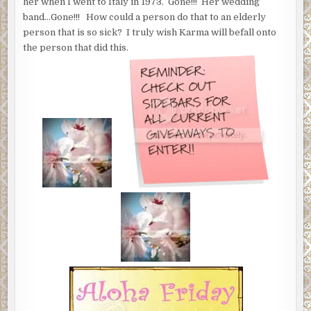
her when I went to Italy in 1973. Gone!!! Her wedding
band…Gone!!! How could a person do that to an elderly
person that is so sick? I truly wish Karma will befall onto
the person that did this.