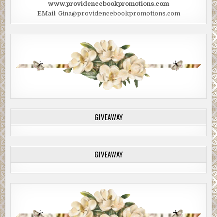
www.providencebookpromotions.com
EMail: Gina@providencebookpromotions.com
GIVEAWAY
GIVEAWAY