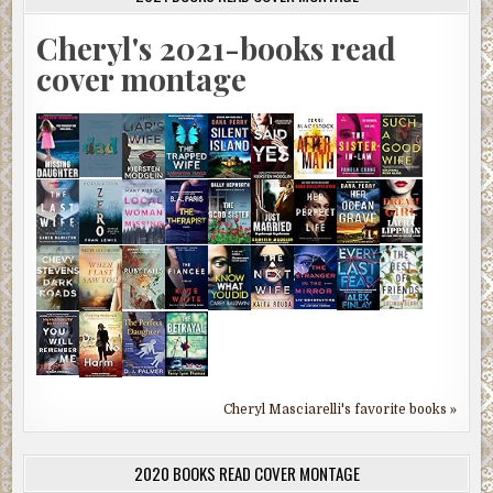
Cheryl's 2021-books read
cover montage
Cheryl Masciarelli's favorite books »
2020 BOOKS READ COVER MONTAGE