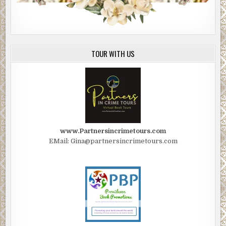
TOUR WITH US
www.Partnersincrimetours.com
EMail: Gina@partnersincrimetours.com