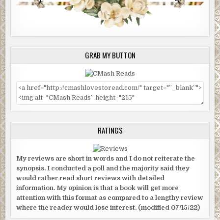
GRAB MY BUTTON
RATINGS
My reviews are short in words and I do not reiterate the
synopsis. I conducted a poll and the majority said they
would rather read short reviews with detailed
information. My opinion is that a book will get more
attention with this format as compared to a lengthy review
where the reader would lose interest. (modified 07/15/22)