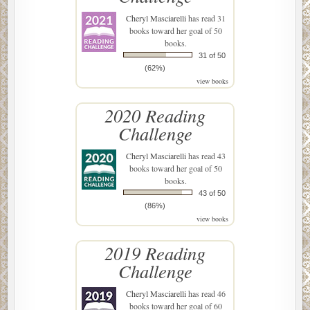
Cheryl Masciarelli
has read 31
books toward her goal of 50
books.
31 of 50
(62%)
view books
2020 Reading
Challenge
Cheryl Masciarelli
has read 43
books toward her goal of 50
books.
43 of 50
(86%)
view books
2019 Reading
Challenge
Cheryl Masciarelli
has read 46
books toward her goal of 60