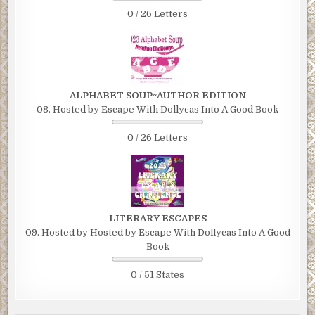
0 / 26 Letters
ALPHABET SOUP~AUTHOR EDITION
08. Hosted by Escape With Dollycas Into A Good Book
0 / 26 Letters
LITERARY ESCAPES
09. Hosted by Hosted by Escape With Dollycas Into A Good
Book
0 / 51 States