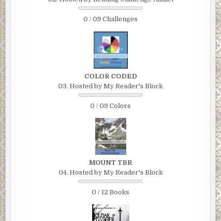
0 / 09 Challenges
COLOR CODED
03. Hosted by My Reader's Block
0 / 09 Colors
MOUNT TBR
04. Hosted by My Reader's Block
0 / 12 Books