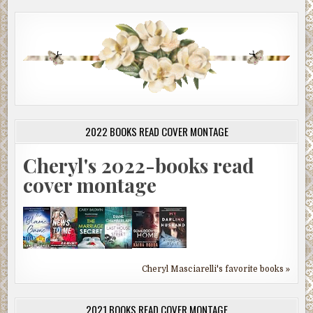
2022 BOOKS READ COVER MONTAGE
Cheryl's 2022-books read
cover montage
Cheryl Masciarelli's favorite books »
2021 BOOKS READ COVER MONTAGE