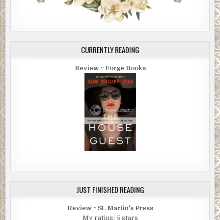
CURRENTLY READING
Review ~ Forge Books
JUST FINISHED READING
Review ~ St. Martin's Press
My rating: 5 stars