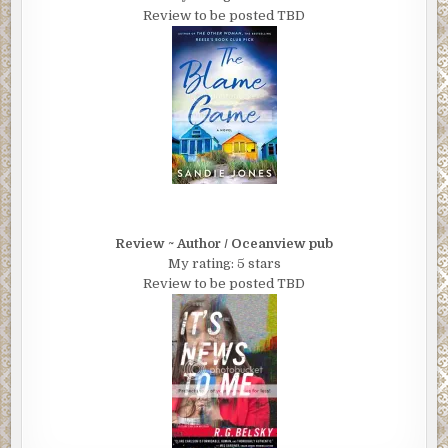
Review to be posted TBD
Review ~ Author / Oceanview pub
My rating: 5 stars
Review to be posted TBD