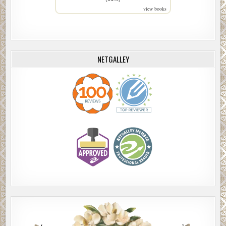
view books
NETGALLEY