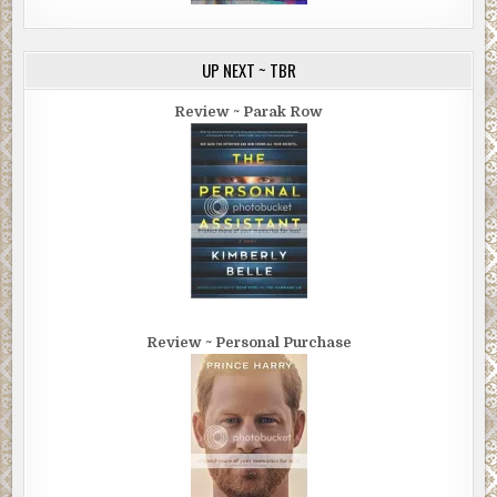
UP NEXT ~ TBR
Review ~ Parak Row
Review ~ Personal Purchase