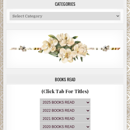
CATEGORIES
Categories
BOOKS READ
(Click Tab For Titles)