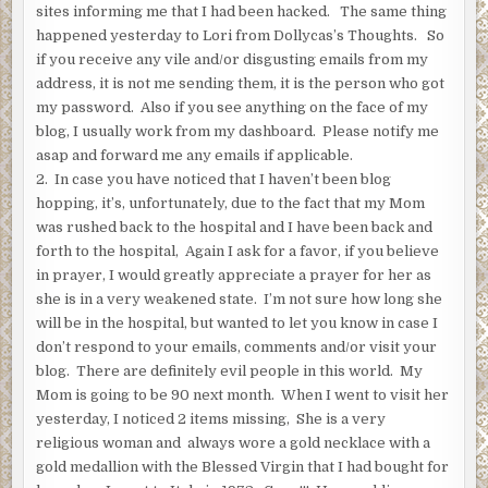
sites informing me that I had been hacked. The same thing
happened yesterday to Lori from Dollycas’s Thoughts. So
if you receive any vile and/or disgusting emails from my
address, it is not me sending them, it is the person who got
my password. Also if you see anything on the face of my
blog, I usually work from my dashboard. Please notify me
asap and forward me any emails if applicable.
2. In case you have noticed that I haven’t been blog
hopping, it’s, unfortunately, due to the fact that my Mom
was rushed back to the hospital and I have been back and
forth to the hospital, Again I ask for a favor, if you believe
in prayer, I would greatly appreciate a prayer for her as
she is in a very weakened state. I’m not sure how long she
will be in the hospital, but wanted to let you know in case I
don’t respond to your emails, comments and/or visit your
blog. There are definitely evil people in this world. My
Mom is going to be 90 next month. When I went to visit her
yesterday, I noticed 2 items missing, She is a very
religious woman and always wore a gold necklace with a
gold medallion with the Blessed Virgin that I had bought for