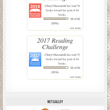
Cheryl Masciarelli
has read 56
books toward her goal of 60
books.
56 of 60
(93%)
view books
2017 Reading
Challenge
Cheryl Masciarelli
has read 55
books toward her goal of 60
books.
55 of 60
(91%)
view books
NETGALLEY