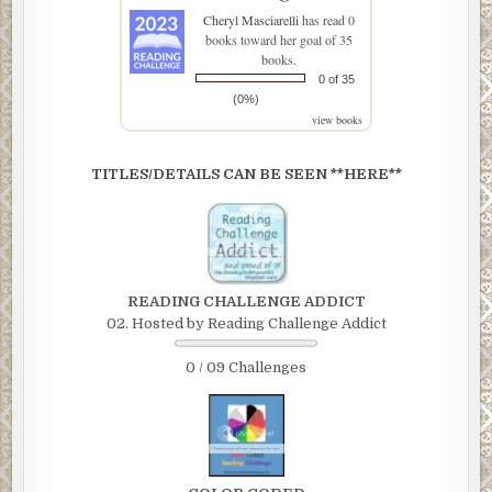
Cheryl Masciarelli
has read 0
books toward her goal of 35
books.
0 of 35
(0%)
view books
TITLES/DETAILS CAN BE SEEN **HERE**
READING CHALLENGE ADDICT
02. Hosted by Reading Challenge Addict
0 / 09 Challenges