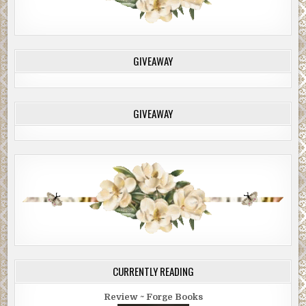
GIVEAWAY
GIVEAWAY
CURRENTLY READING
Review ~ Forge Books