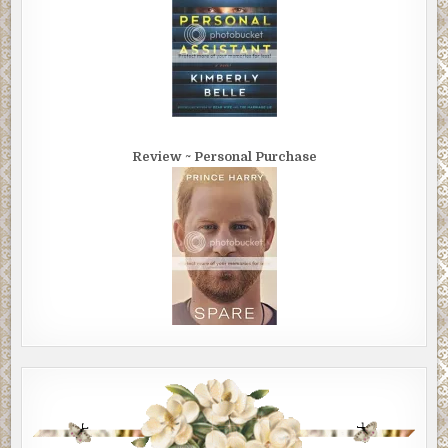
Review ~ Personal Purchase