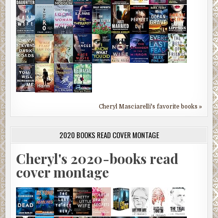
Cheryl Masciarelli's favorite books »
2020 BOOKS READ COVER MONTAGE
Cheryl's 2020-books read
cover montage