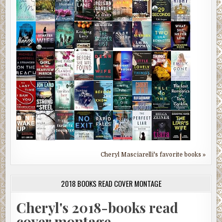
Cheryl Masciarelli's favorite books »
2018 BOOKS READ COVER MONTAGE
Cheryl's 2018-books read
cover montage