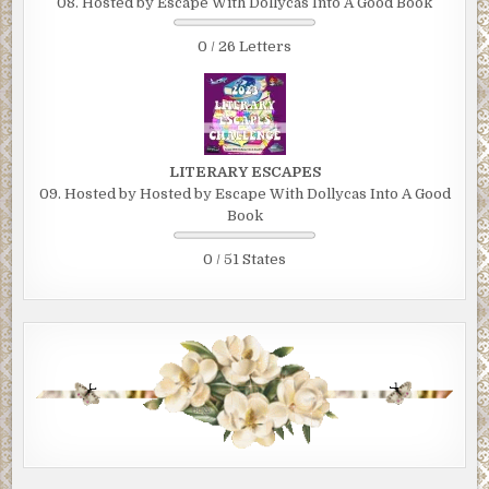
08. Hosted by Escape With Dollycas Into A Good Book
0 / 26 Letters
LITERARY ESCAPES
09. Hosted by Hosted by Escape With Dollycas Into A Good
Book
0 / 51 States