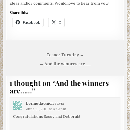
ideas and/or comments. Would love to hear from you!!
Share this:
Facebook
X
Post
Teaser Tuesday →
navigation
← And the winners are……
1 thought on “
And the winners
are……
”
bermudaonion
says:
June 21, 2011 at 6:42 pm
Congratulations Sassy and Deborah!