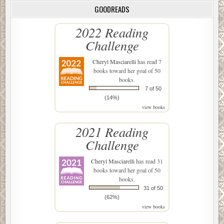
GOODREADS
2022 Reading
Challenge
Cheryl Masciarelli
has read 7
books toward her goal of 50
books.
7 of 50
(14%)
view books
2021 Reading
Challenge
Cheryl Masciarelli
has read 31
books toward her goal of 50
books.
31 of 50
(62%)
view books