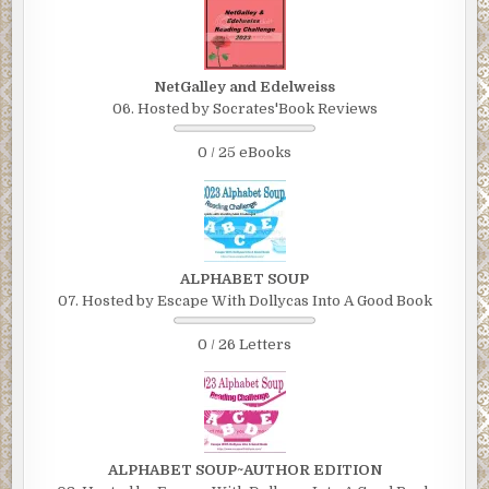
NetGalley and Edelweiss
06. Hosted by Socrates'Book Reviews
0 / 25 eBooks
ALPHABET SOUP
07. Hosted by Escape With Dollycas Into A Good Book
0 / 26 Letters
ALPHABET SOUP~AUTHOR EDITION