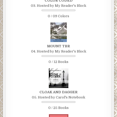
COLOR CODED
03. Hosted by My Reader's Block
0 / 09 Colors
MOUNT TBR
04. Hosted by My Reader's Block
0 / 12 Books
CLOAK AND DAGGER
05. Hosted by Carol's Notebook
0 / 25 Books