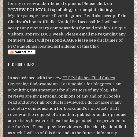
for my review and/or honest opinion.
Please click on
REVIEW POLICY (at top of blog) for complete listing
.
Mystery/suspense are favorite genre. I will also accept Print
Children's books. Kindle, Nook, IPad accessible. I will not
accept any monetary compensation for said opinion. Unique
visitors: approx 1,000/week. Please email me regarding any
requests and I will respond ASAP. Please see disclaimer of
FTC guidelines located left sidebar of this blog.
FTC GUIDELINES
In accordance with the new
FTC Publishes Final Guides
Governing Endorsements, Testimonials
for bloggers, I am
submitting this statement for all visitors of my blog. The
reviews are my personal opinions of any and/or all books
read and any/or all products reviewed. I do not accept any
monetary compensation for books and/or products that I
review at the request of an author, publisher and/or product
advertiser, however, these books/products are provided to
me for free. These specific reviews will be clearly identified
as such. I will as of this date and in the future, inform my