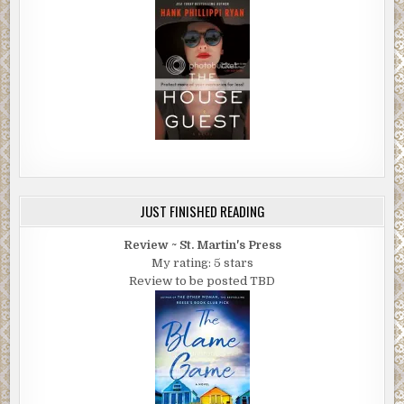
JUST FINISHED READING
Review ~ St. Martin's Press
My rating: 5 stars
Review to be posted TBD