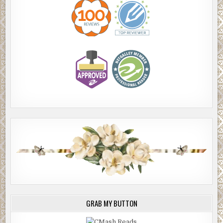
GRAB MY BUTTON