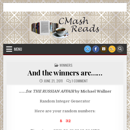
Skip
CMash Reads
Reading, Reviewing, Guest Authors, Giveaways and more.
to
content
MENU
POSTED
WINNERS
IN
And the winners are……
ON
JUNE 21, 2011
1 COMMENT
AND
THE
WINNERS
……..for
THE RUSSIAN AFFAIR
by Michael Wallner
ARE……
Random Integer Generator
Here are your random numbers:
8 32