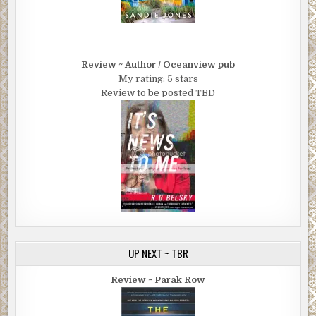
Review ~ Author / Oceanview pub
My rating: 5 stars
Review to be posted TBD
UP NEXT ~ TBR
Review ~ Parak Row