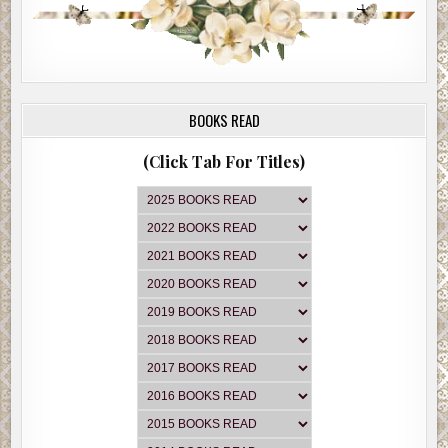
BOOKS READ
(Click Tab For Titles)