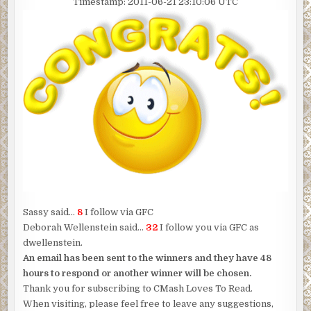
Timestamp: 2011-06-21 23:10:06 UTC
Sassy said…
8
I follow via GFC
Deborah Wellenstein said…
32
I follow you via GFC as
dwellenstein.
An email has been sent to the winners and they have 48
hours to respond or another winner will be chosen.
Thank you for subscribing to CMash Loves To Read.
When visiting, please feel free to leave any suggestions,