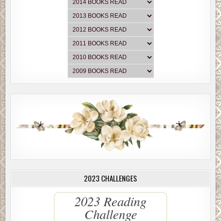
2023 CHALLENGES
2023 Reading
Challenge