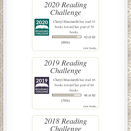
2020 Reading
Challenge
Cheryl Masciarelli
has read 43
books toward her goal of 50
books.
43 of 50
(86%)
view books
2019 Reading
Challenge
Cheryl Masciarelli
has read 46
books toward her goal of 60
books.
46 of 60
(76%)
view books
2018 Reading
Challenge