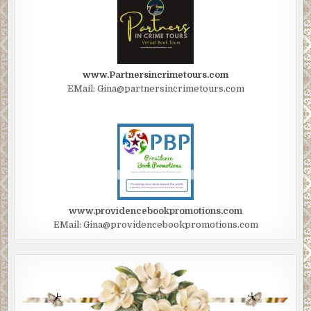
www.Partnersincrimetours.com
EMail: Gina@partnersincrimetours.com
www.providencebookpromotions.com
EMail: Gina@providencebookpromotions.com