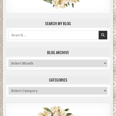
SEARCH MY BLOG
Search
for:
BLOG ARCHIVE
Blog
Archive
CATEGORIES
Categories