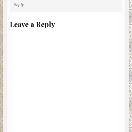
Reply
Leave a Reply