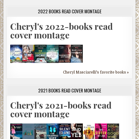
2022 BOOKS READ COVER MONTAGE
Cheryl's 2022-books read
cover montage
Cheryl Masciarelli's favorite books »
2021 BOOKS READ COVER MONTAGE
Cheryl's 2021-books read
cover montage