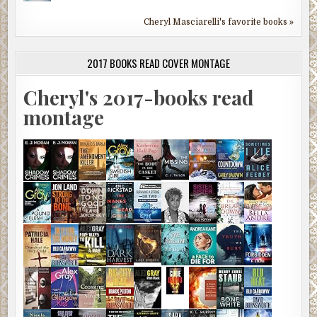
Cheryl Masciarelli's favorite books »
2017 BOOKS READ COVER MONTAGE
Cheryl's 2017-books read
montage