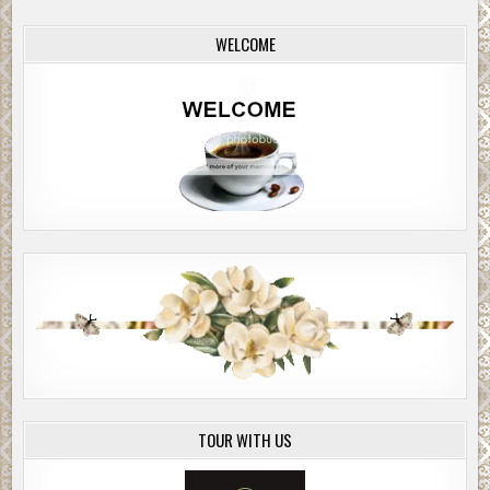
WELCOME
TOUR WITH US