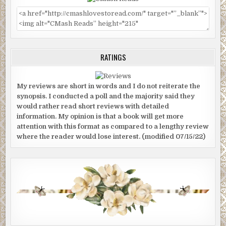
RATINGS
My reviews are short in words and I do not reiterate the
synopsis. I conducted a poll and the majority said they
would rather read short reviews with detailed
information. My opinion is that a book will get more
attention with this format as compared to a lengthy review
where the reader would lose interest. (modified 07/15/22)