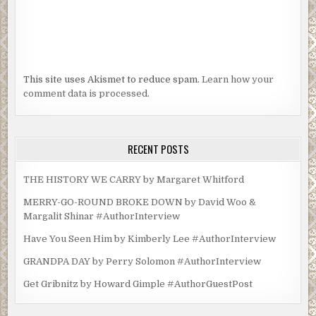
This site uses Akismet to reduce spam.
Learn how your
comment data is processed.
RECENT POSTS
THE HISTORY WE CARRY by Margaret Whitford
MERRY-GO-ROUND BROKE DOWN by David Woo &
Margalit Shinar #AuthorInterview
Have You Seen Him by Kimberly Lee #AuthorInterview
GRANDPA DAY by Perry Solomon #AuthorInterview
Get Gribnitz by Howard Gimple #AuthorGuestPost