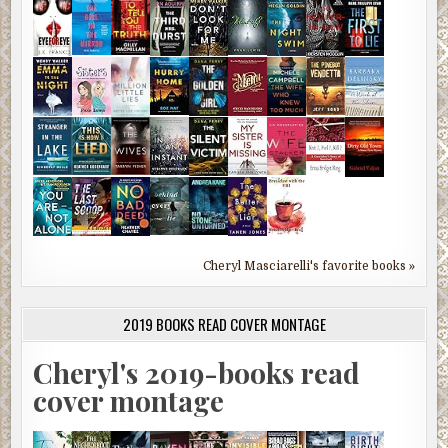
Cheryl Masciarelli's favorite books »
2019 BOOKS READ COVER MONTAGE
Cheryl's 2019-books read
cover montage