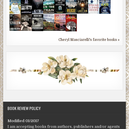
Cheryl Masciarelli's favorite books »
BOOK REVIEW POLICY
Modified 01/2017
I am accepting books from authors, publishers and/or agents