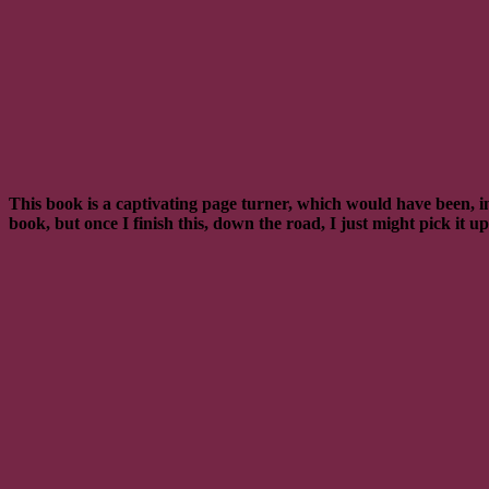
This book is a captivating page turner, which would have been, in
book, but once I finish this, down the road, I just might pick it 