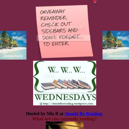
Hosted by Miz B at
Should Be Reading
What are you currently reading?