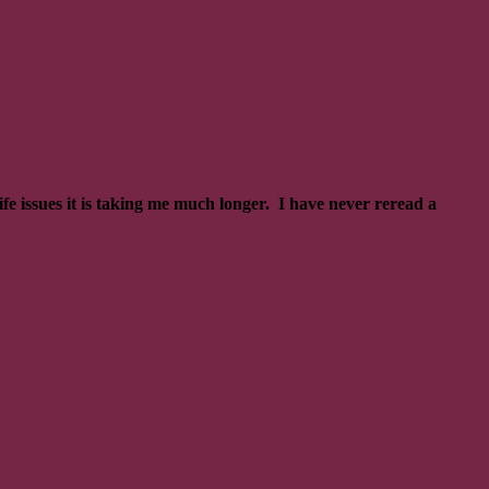
fe issues it is taking me much longer. I have never reread a