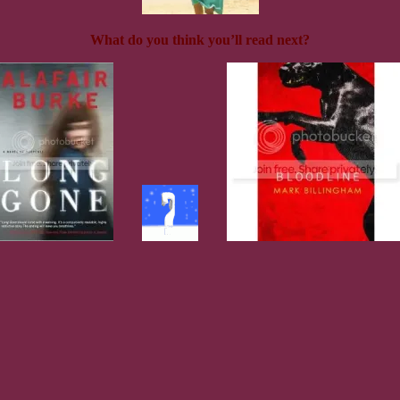
What do you think you’ll read next?