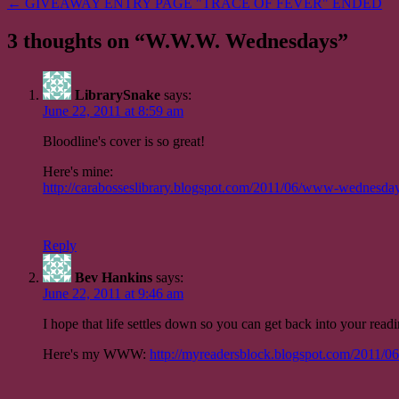
← GIVEAWAY ENTRY PAGE "TRACE OF FEVER" ENDED
navigation
3 thoughts on “
W.W.W. Wednesdays
”
LibrarySnake
says:
June 22, 2011 at 8:59 am
Bloodline's cover is so great!
Here's mine:
http://carabosseslibrary.blogspot.com/2011/06/www-wednesda
Reply
Bev Hankins
says:
June 22, 2011 at 9:46 am
I hope that life settles down so you can get back into your read
Here's my WWW:
http://myreadersblock.blogspot.com/2011