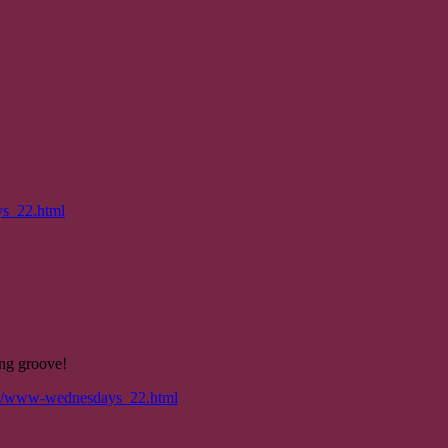
ys_22.html
ing groove!
/06/www-wednesdays_22.html