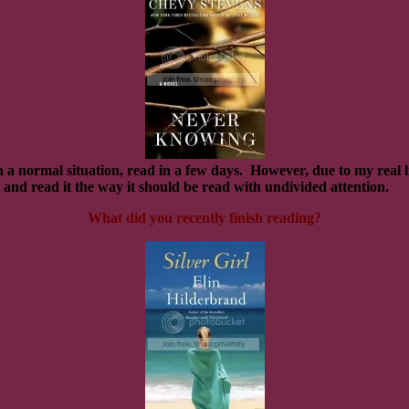
 a normal situation, read in a few days.
However, due to my real li
up and read it the way it should be read with undivided attention.
What did you recently finish reading?