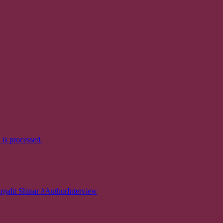
is processed.
 Shinar #AuthorInterview