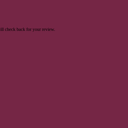
will check back for your review.