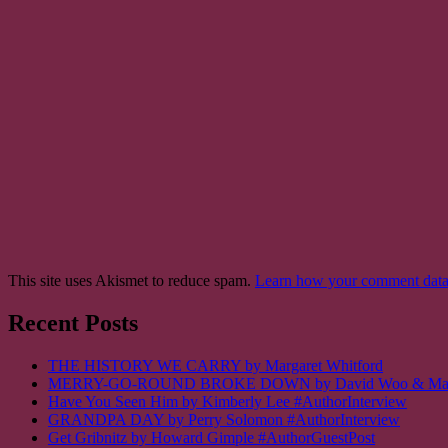
This site uses Akismet to reduce spam.
Learn how your comment data 
Recent Posts
THE HISTORY WE CARRY by Margaret Whitford
MERRY-GO-ROUND BROKE DOWN by David Woo & Margalit
Have You Seen Him by Kimberly Lee #AuthorInterview
GRANDPA DAY by Perry Solomon #AuthorInterview
Get Gribnitz by Howard Gimple #AuthorGuestPost