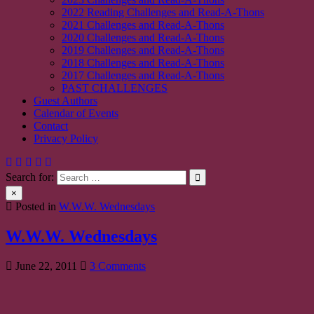
2022 Reading Challenges and Read-A-Thons
2021 Challenges and Read-A-Thons
2020 Challenges and Read-A-Thons
2019 Challenges and Read-A-Thons
2018 Challenges and Read-A-Thons
2017 Challenges and Read-A-Thons
PAST CHALLENGES
Guest Authors
Calendar of Events
Contact
Privacy Policy
Search for:
×
Posted in
W.W.W. Wednesdays
W.W.W. Wednesdays
on
June 22, 2011
3 Comments
W.W.W.
Wednesdays