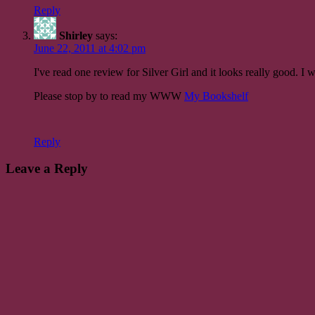
Reply
Shirley
says:
June 22, 2011 at 4:02 pm
I've read one review for Silver Girl and it looks really good. I 
Please stop by to read my WWW
My Bookshelf
Reply
Leave a Reply