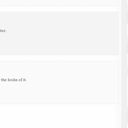
ter.
the looks of it.