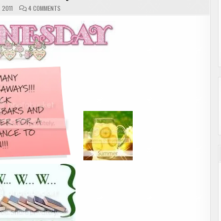
ON
, 2011
4 COMMENTS
W.W.W.
WEDNESDAY