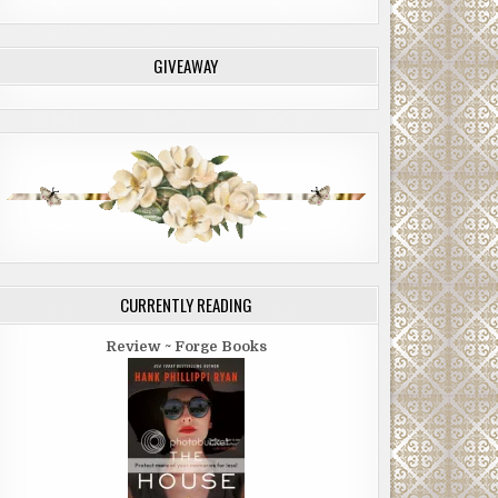
GIVEAWAY
CURRENTLY READING
Review ~ Forge Books