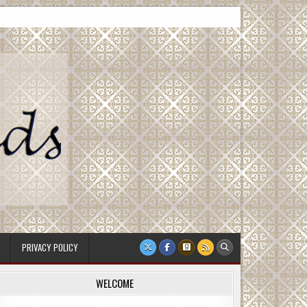
PRIVACY POLICY
WELCOME