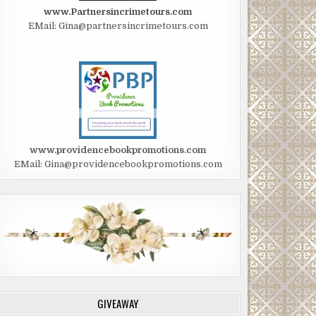
www.Partnersincrimetours.com
EMail: Gina@partnersincrimetours.com
www.providencebookpromotions.com
EMail: Gina@providencebookpromotions.com
GIVEAWAY