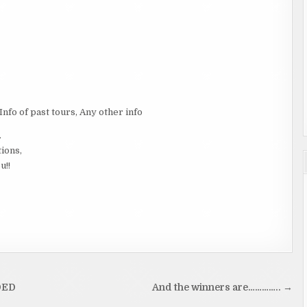
 Info of past tours, Any other info
.
tions,
u!!
DED
And the winners are………….. →