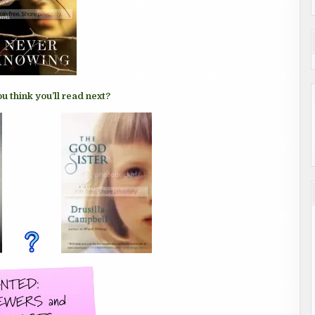
u think you’ll read next?