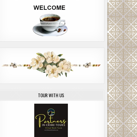
TOUR WITH US