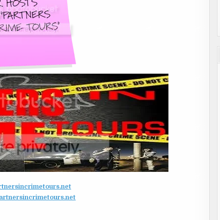
nersincrimetours.net
tnersincrimetours.net