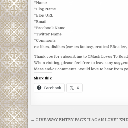
*Name
*Blog Name
*Blog URL
*Email
*Facebook Name
*Twitter Name
*Comments
ex: likes, dislikes (cozies fantasy, erotica) EReader,
Thank you for subscribing to CMash Loves To Read
When visiting, please feel free to leave any sugges
ideas and/or comments. Would love to hear from yo
Share this:
Facebook
X
Post
← GIVEAWAY ENTRY PAGE "LAGAN LOVE" EN