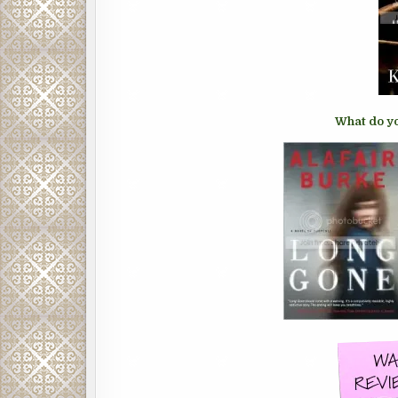
What do yo