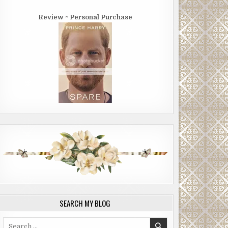
Review ~ Personal Purchase
SEARCH MY BLOG
Search