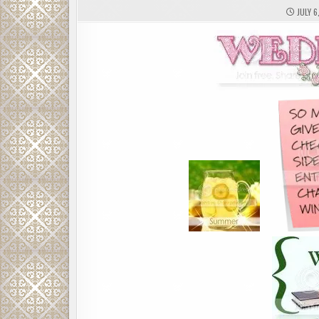
JULY 6