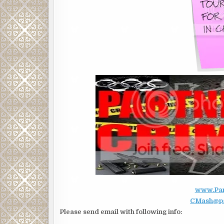
www.Part
CMash@par
Please send email with following info: