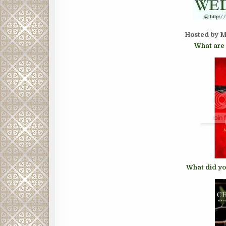
Hosted by M
What are 
What did yo