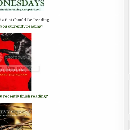
iz B at
Should Be Reading
you currently reading?
u recently finish reading?