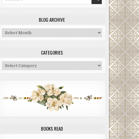
for:
BLOG ARCHIVE
Blog
Archive
CATEGORIES
Categories
BOOKS READ