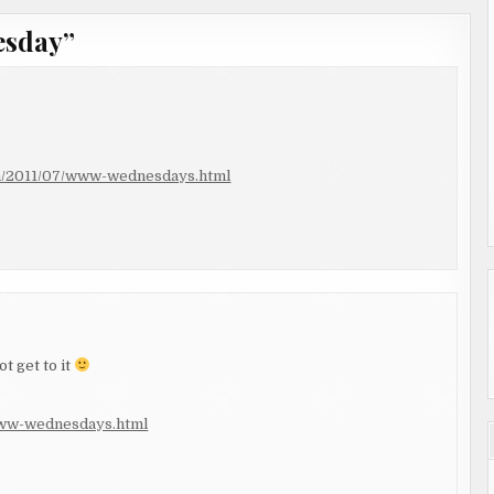
esday
”
om/2011/07/www-wednesdays.html
t get to it
/www-wednesdays.html