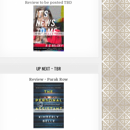
Review to be posted TBD
UP NEXT ~ TBR
Review ~ Parak Row