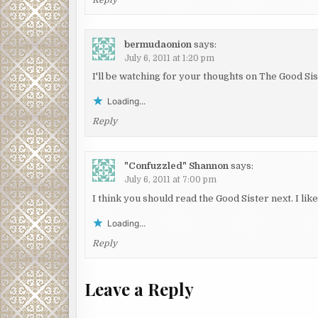
bermudaonion
says:
July 6, 2011 at 1:20 pm
I'll be watching for your thoughts on The Good Sis
Loading...
Reply
"Confuzzled" Shannon
says:
July 6, 2011 at 7:00 pm
I think you should read the Good Sister next. I like 
Loading...
Reply
Leave a Reply