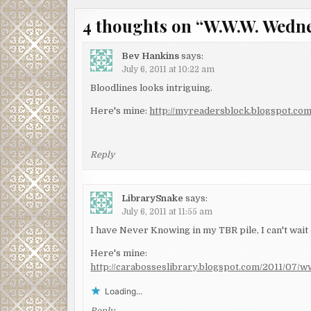
navigation
4 thoughts on “
W.W.W. Wedn
Bev Hankins
says:
July 6, 2011 at 10:22 am
Bloodlines looks intriguing.
Here's mine:
http://myreadersblock.blogspot.c
Reply
LibrarySnake
says:
July 6, 2011 at 11:55 am
I have Never Knowing in my TBR pile, I can't wait o
Here's mine:
http://carabosseslibrary.blogspot.com/2011/07
Loading...
Reply