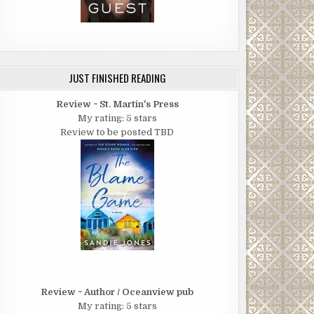
JUST FINISHED READING
Review ~ St. Martin's Press
My rating: 5 stars
Review to be posted TBD
Review ~ Author / Oceanview pub
My rating: 5 stars