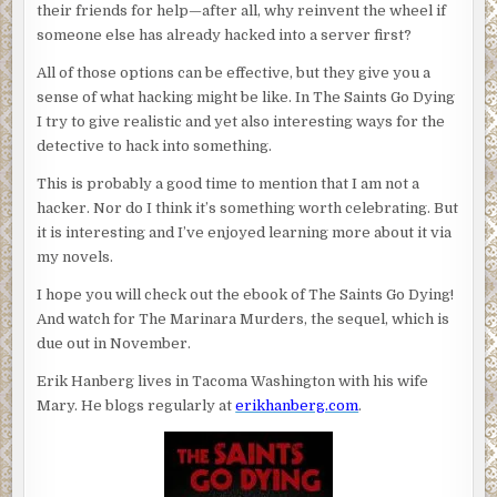
their friends for help—after all, why reinvent the wheel if
someone else has already hacked into a server first?
All of those options can be effective, but they give you a
sense of what hacking might be like. In The Saints Go Dying
I try to give realistic and yet also interesting ways for the
detective to hack into something.
This is probably a good time to mention that I am not a
hacker. Nor do I think it’s something worth celebrating. But
it is interesting and I’ve enjoyed learning more about it via
my novels.
I hope you will check out the ebook of The Saints Go Dying!
And watch for The Marinara Murders, the sequel, which is
due out in November.
Erik Hanberg lives in Tacoma Washington with his wife
Mary. He blogs regularly at
erikhanberg.com
.