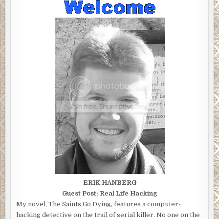
ERIK HANBERG
Guest Post: Real Life Hacking
My novel, The Saints Go Dying, features a computer-
hacking detective on the trail of serial killer. No one on the