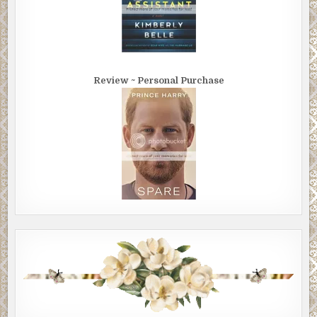
Review ~ Personal Purchase