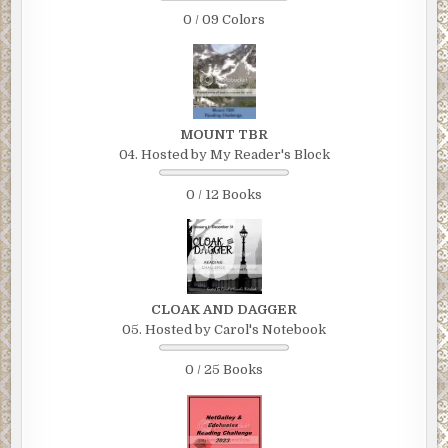
0 / 09 Colors
MOUNT TBR
04. Hosted by My Reader's Block
0 / 12 Books
CLOAK AND DAGGER
05. Hosted by Carol's Notebook
0 / 25 Books