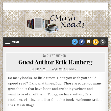
Skip
CMash Reads
Reading, Reviewing, Guest Authors, Giveaways and more.
to
content
MENU
POSTED
GUEST AUTHOR
IN
Guest Author Erik Hanberg
ON
JULY 9, 2011
LEAVE A COMMENT
GUEST
AUTHOR
ERIK
So many books, so little time!!! Don’t you wish you could
HANBERG
speed read? I know, at times, I do. There are just too many
great books that have been and are being written and I
want to read all of them. Today, we have author, Erik
Hanberg, visiting to tell us about his book. Welcome Erik to
the CMash Blog!!