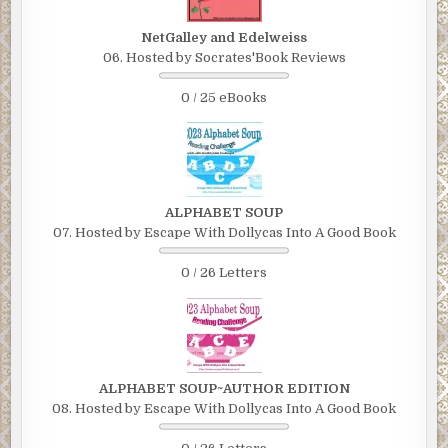
NetGalley and Edelweiss
06. Hosted by Socrates'Book Reviews
0 / 25 eBooks
ALPHABET SOUP
07. Hosted by Escape With Dollycas Into A Good Book
0 / 26 Letters
ALPHABET SOUP~AUTHOR EDITION
08. Hosted by Escape With Dollycas Into A Good Book