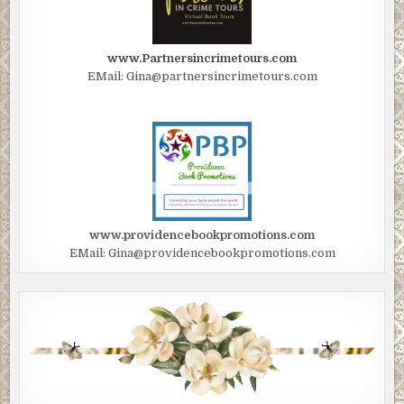
www.Partnersincrimetours.com
EMail: Gina@partnersincrimetours.com
www.providencebookpromotions.com
EMail: Gina@providencebookpromotions.com