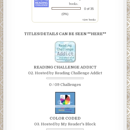
books.
0 of 35
(0%)
view books
TITLES/DETAILS CAN BE SEEN **HERE**
READING CHALLENGE ADDICT
02. Hosted by Reading Challenge Addict
0 / 09 Challenges
COLOR CODED
03. Hosted by My Reader's Block