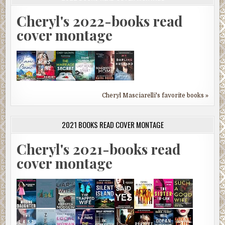
Cheryl's 2022-books read
cover montage
Cheryl Masciarelli's favorite books »
2021 BOOKS READ COVER MONTAGE
Cheryl's 2021-books read
cover montage