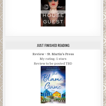
JUST FINISHED READING
Review ~ St. Martin's Press
My rating: 5 stars
Review to be posted TBD