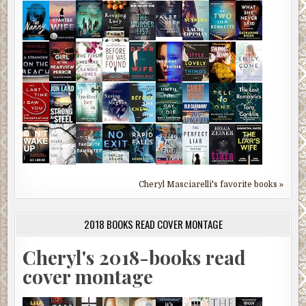
Cheryl Masciarelli's favorite books »
2018 BOOKS READ COVER MONTAGE
Cheryl's 2018-books read
cover montage