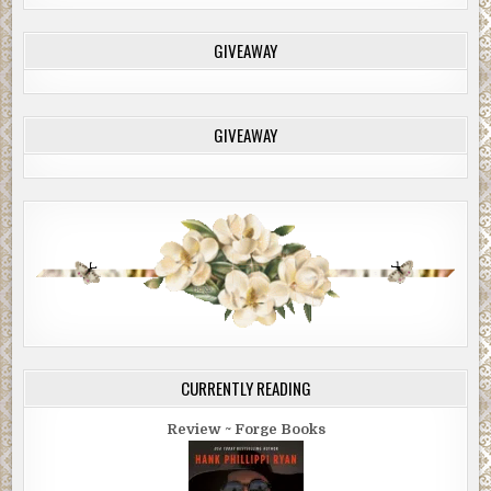
GIVEAWAY
GIVEAWAY
CURRENTLY READING
Review ~ Forge Books