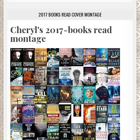
2017 BOOKS READ COVER MONTAGE
Cheryl's 2017-books read
montage