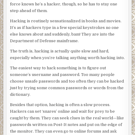
force knows he’s a hacker, though, so he has to stay one
step ahead of them.
Hacking is routinely sensationalized in books and movies.
It’s as if hackers type in a few special keystrokes no one
else knows about and suddenly, bam! They are into the
Department of Defense mainframe.
The truth is, hacking is actually quite slow and hard,
especially when you’re talking anything worth hacking into.
The easiest way to hack something is to figure out
someone’s username and password. Too many people
choose unsafe passwords and too often they can be hacked
just by trying some common passwords or words from the
dictionary.
Besides that option, hacking is often a slow process.
Hackers can set ‘snares’ online and wait for prey to be
caught by them. They can seek clues in the real world—like
passwords written on Post-It notes and put on the edge of
the monitor. They can even go to online forums and ask