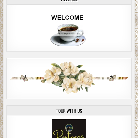
TOUR WITH US