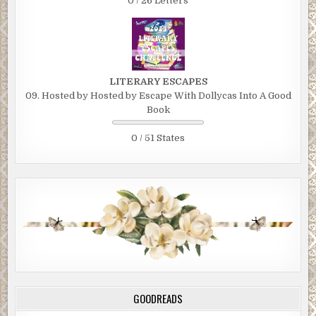
0 / 26 Letters
LITERARY ESCAPES
09. Hosted by Hosted by Escape With Dollycas Into A Good
Book
0 / 51 States
GOODREADS