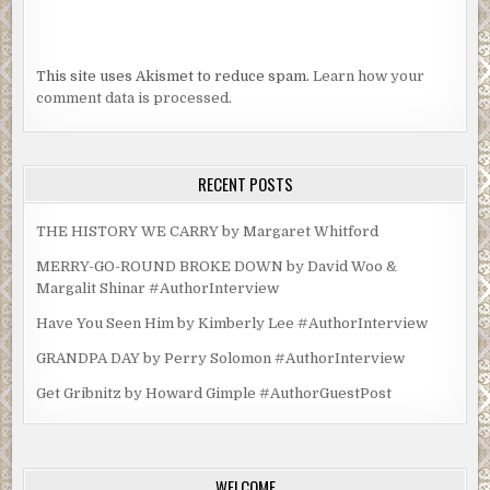
This site uses Akismet to reduce spam.
Learn how your
comment data is processed.
RECENT POSTS
THE HISTORY WE CARRY by Margaret Whitford
MERRY-GO-ROUND BROKE DOWN by David Woo &
Margalit Shinar #AuthorInterview
Have You Seen Him by Kimberly Lee #AuthorInterview
GRANDPA DAY by Perry Solomon #AuthorInterview
Get Gribnitz by Howard Gimple #AuthorGuestPost
WELCOME