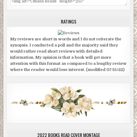
RATINGS
My reviews are short in words and I do not reiterate the
synopsis. I conducted a poll and the majority said they
would rather read short reviews with detailed
information. My opinion is that a book will get more
attention with this format as compared to a lengthy review
where the reader would lose interest. (modified 07/15/22)
2022 BOOKS READ COVER MONTAGE