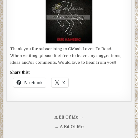
Thank you for subscribing to CMash Loves To Read.
When visiting, please feel free to leave any suggestions,
ideas and/or comments. Would love to hear from you!!
Share this:
Facebook
X
Post
A Bit Of Me →
navigation
← A Bit Of Me