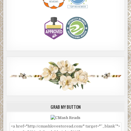
GRAB MY BUTTON