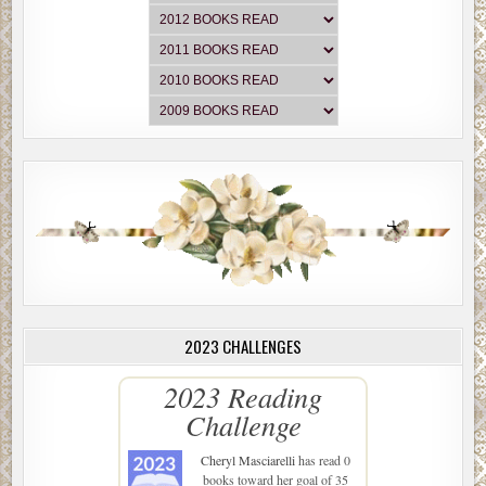
2023 CHALLENGES
2023 Reading
Challenge
Cheryl Masciarelli
has read 0
books toward her goal of 35