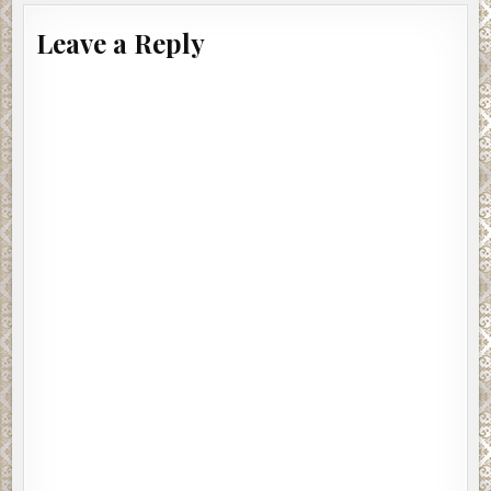
Leave a Reply