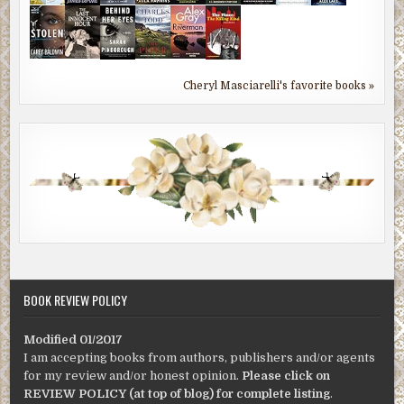
Cheryl Masciarelli's favorite books »
BOOK REVIEW POLICY
Modified 01/2017
I am accepting books from authors, publishers and/or agents
for my review and/or honest opinion.
Please click on
REVIEW POLICY (at top of blog) for complete listing
.