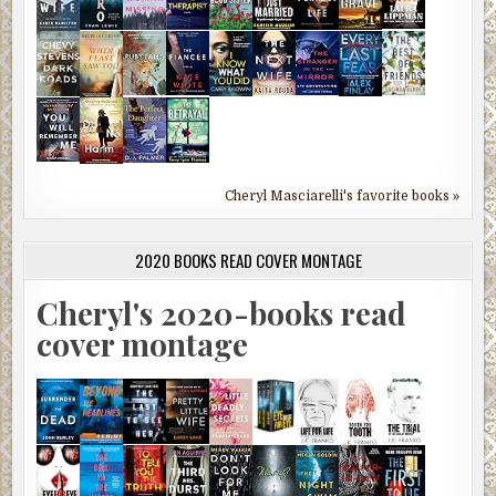
Cheryl Masciarelli's favorite books »
2020 BOOKS READ COVER MONTAGE
Cheryl's 2020-books read
cover montage