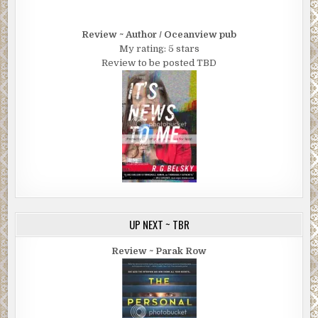
Review ~ Author / Oceanview pub
My rating: 5 stars
Review to be posted TBD
UP NEXT ~ TBR
Review ~ Parak Row