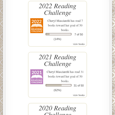
2022 Reading
Challenge
Cheryl Masciarelli
has read 7
books toward her goal of 50
books.
7 of 50
(14%)
view books
2021 Reading
Challenge
Cheryl Masciarelli
has read 31
books toward her goal of 50
books.
31 of 50
(62%)
view books
2020 Reading
Challenge