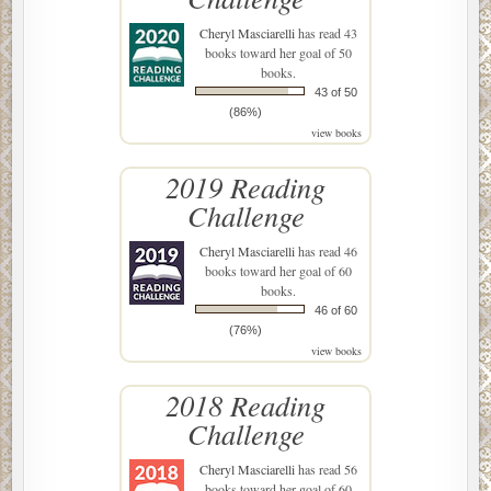
Cheryl Masciarelli
has read 43
books toward her goal of 50
books.
43 of 50
(86%)
view books
2019 Reading
Challenge
Cheryl Masciarelli
has read 46
books toward her goal of 60
books.
46 of 60
(76%)
view books
2018 Reading
Challenge
Cheryl Masciarelli
has read 56
books toward her goal of 60