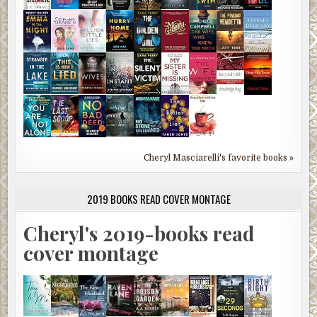
Cheryl Masciarelli's favorite books »
2019 BOOKS READ COVER MONTAGE
Cheryl's 2019-books read
cover montage