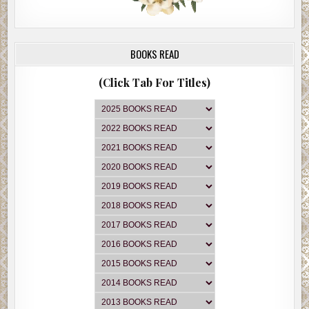
BOOKS READ
(Click Tab For Titles)