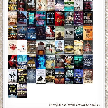
Cheryl Masciarelli's favorite books »