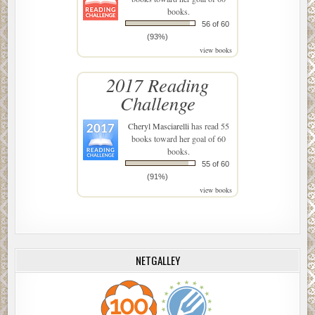
books.
56 of 60
(93%)
view books
2017 Reading
Challenge
Cheryl Masciarelli
has read 55
books toward her goal of 60
books.
55 of 60
(91%)
view books
NETGALLEY