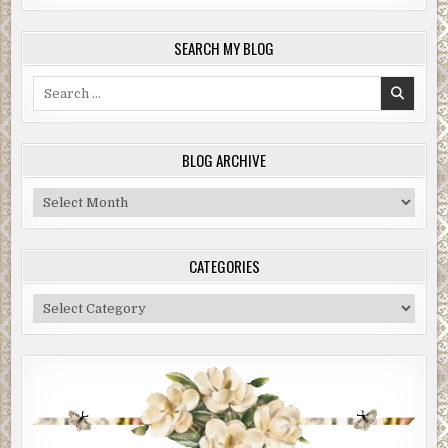
SEARCH MY BLOG
Search
for:
BLOG ARCHIVE
Blog
Archive
CATEGORIES
Categories