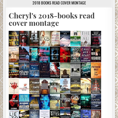
2018 BOOKS READ COVER MONTAGE
Cheryl's 2018-books read
cover montage