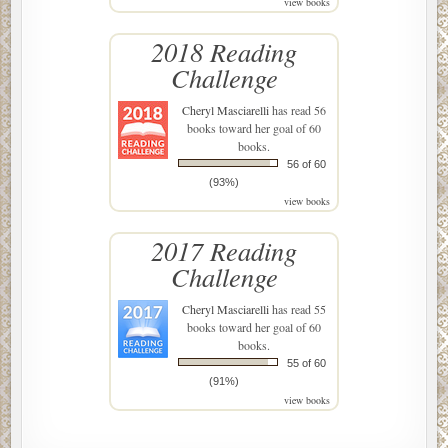
view books
2018 Reading
Challenge
Cheryl Masciarelli
has read 56
books toward her goal of 60
books.
56 of 60
(93%)
view books
2017 Reading
Challenge
Cheryl Masciarelli
has read 55
books toward her goal of 60
books.
55 of 60
(91%)
view books