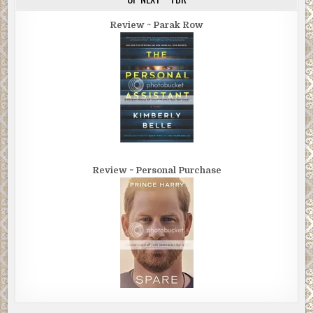
Review ~ Parak Row
Review ~ Personal Purchase