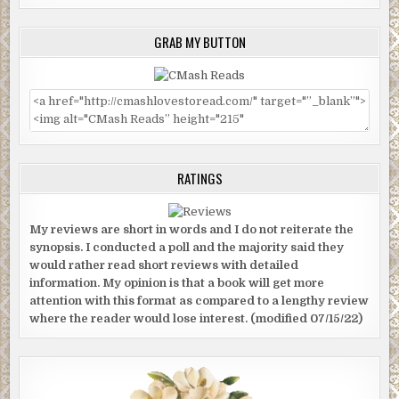
GRAB MY BUTTON
RATINGS
My reviews are short in words and I do not reiterate the
synopsis. I conducted a poll and the majority said they
would rather read short reviews with detailed
information. My opinion is that a book will get more
attention with this format as compared to a lengthy review
where the reader would lose interest. (modified 07/15/22)