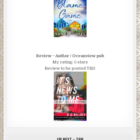
Review ~ Author / Oceanview pub
My rating: 5 stars
Review to be posted TBD
UP NEXT ~ TBR