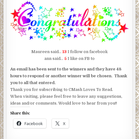
Maureen said…
13
I follow on facebook
ann said…
5
I like on FB to
An email has been sent to the winners and they have 48
hours to respond or another winner will be chosen. Thank
you to all that entered.
Thank you for subscribing to CMash Loves To Read.
When visiting, please feel free to leave any suggestions,
ideas and/or comments. Would love to hear from you!!
Share this:
Facebook
X