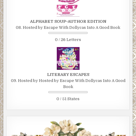
ALPHABET SOUP~AUTHOR EDITION
08. Hosted by Escape With Dollycas Into A Good Book
0 / 26 Letters
LITERARY ESCAPES
09. Hosted by Hosted by Escape With Dollycas Into A Good
Book
0 / 51 States