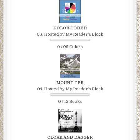
COLOR CODED
03. Hosted by My Reader's Block
0 / 09 Colors
MOUNT TBR
04. Hosted by My Reader's Block
0 / 12 Books
CLOAK AND DAGGER