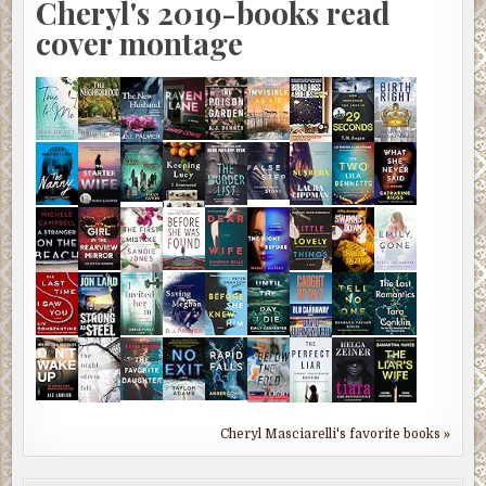
Cheryl's 2019-books read
cover montage
Cheryl Masciarelli's favorite books »