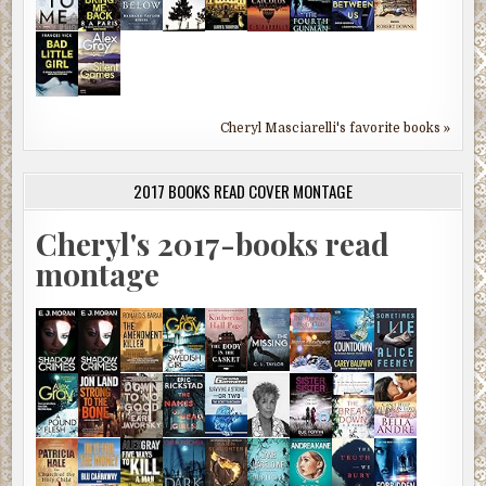
Cheryl Masciarelli's favorite books »
2017 BOOKS READ COVER MONTAGE
Cheryl's 2017-books read
montage