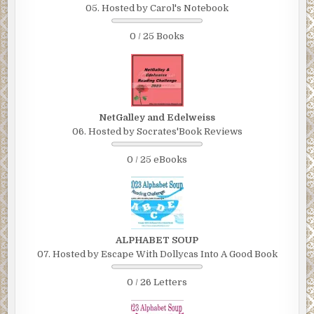
05. Hosted by Carol's Notebook
0 / 25 Books
NetGalley and Edelweiss
06. Hosted by Socrates'Book Reviews
0 / 25 eBooks
ALPHABET SOUP
07. Hosted by Escape With Dollycas Into A Good Book
0 / 26 Letters