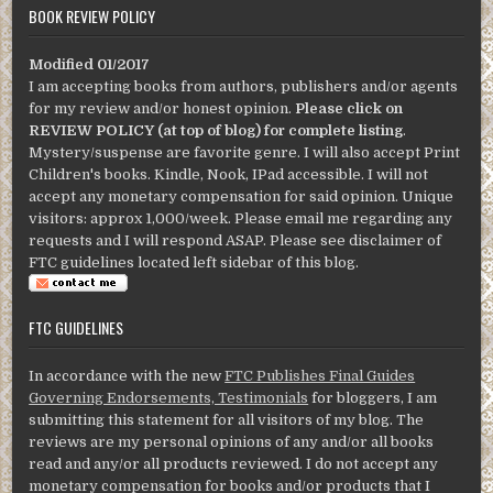
BOOK REVIEW POLICY
Modified 01/2017
I am accepting books from authors, publishers and/or agents
for my review and/or honest opinion.
Please click on
REVIEW POLICY (at top of blog) for complete listing
.
Mystery/suspense are favorite genre. I will also accept Print
Children's books. Kindle, Nook, IPad accessible. I will not
accept any monetary compensation for said opinion. Unique
visitors: approx 1,000/week. Please email me regarding any
requests and I will respond ASAP. Please see disclaimer of
FTC guidelines located left sidebar of this blog.
FTC GUIDELINES
In accordance with the new
FTC Publishes Final Guides
Governing Endorsements, Testimonials
for bloggers, I am
submitting this statement for all visitors of my blog. The
reviews are my personal opinions of any and/or all books
read and any/or all products reviewed. I do not accept any
monetary compensation for books and/or products that I