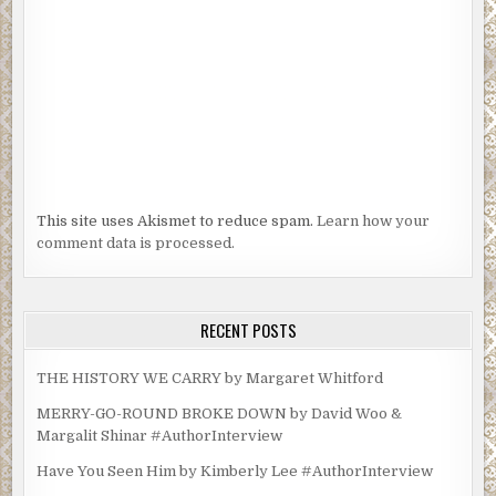
This site uses Akismet to reduce spam.
Learn how your
comment data is processed.
RECENT POSTS
THE HISTORY WE CARRY by Margaret Whitford
MERRY-GO-ROUND BROKE DOWN by David Woo &
Margalit Shinar #AuthorInterview
Have You Seen Him by Kimberly Lee #AuthorInterview