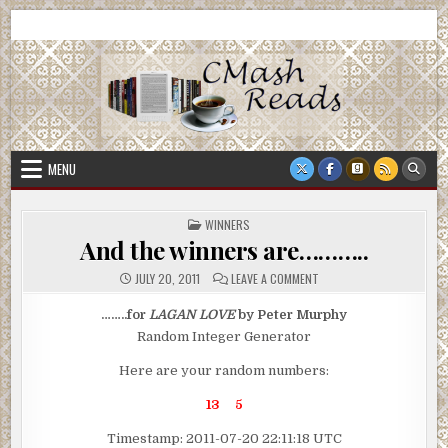
Skip
CMash Reads
Reading, Reviewing, Guest Authors, Giveaways and more.
to
content
MENU
POSTED
WINNERS
IN
And the winners are………..
ON
JULY 20, 2011
LEAVE A COMMENT
AND
THE
WINNERS
……..for
LAGAN LOVE
by Peter Murphy
ARE………..
Random Integer Generator
Here are your random numbers:
13 5
Timestamp: 2011-07-20 22:11:18 UTC