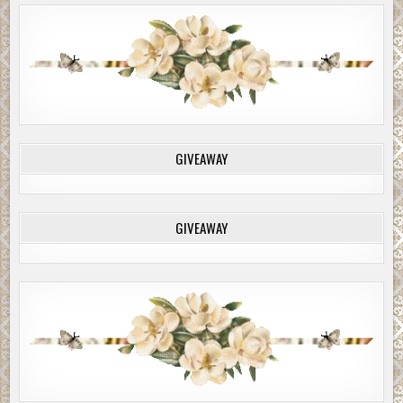
GIVEAWAY
GIVEAWAY