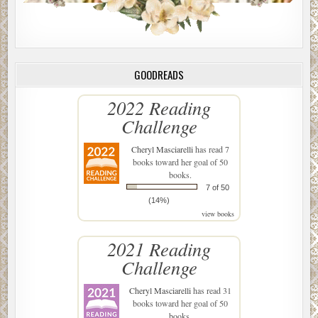
GOODREADS
2022 Reading
Challenge
Cheryl Masciarelli
has read 7
books toward her goal of 50
books.
7 of 50
(14%)
view books
2021 Reading
Challenge
Cheryl Masciarelli
has read 31
books toward her goal of 50
books.