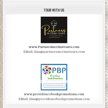
TOUR WITH US
www.Partnersincrimetours.com
EMail: Gina@partnersincrimetours.com
www.providencebookpromotions.com
EMail: Gina@providencebookpromotions.com