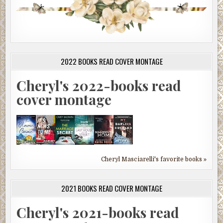
2022 BOOKS READ COVER MONTAGE
Cheryl's 2022-books read
cover montage
Cheryl Masciarelli's favorite books »
2021 BOOKS READ COVER MONTAGE
Cheryl's 2021-books read