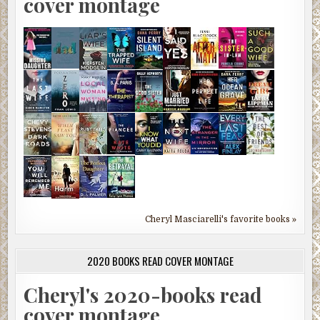
cover montage
Cheryl Masciarelli's favorite books »
2020 BOOKS READ COVER MONTAGE
Cheryl's 2020-books read
cover montage