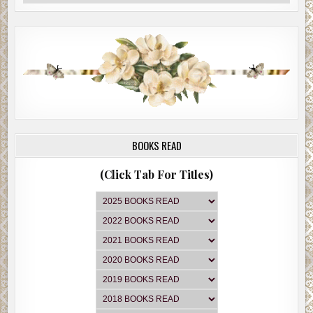
BOOKS READ
(Click Tab For Titles)