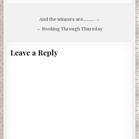
Post
And the winners are……….. →
navigation
← Booking Through Thursday
Leave a Reply