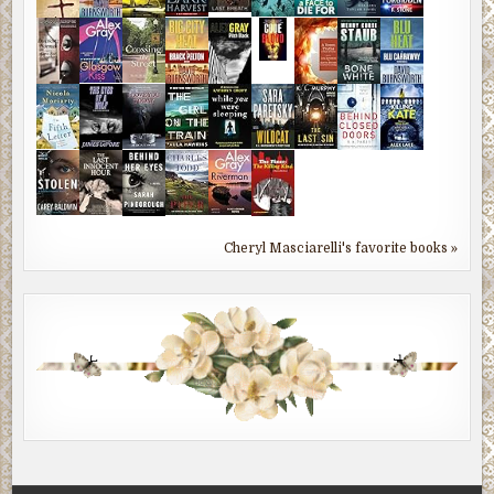
Cheryl Masciarelli's favorite books »