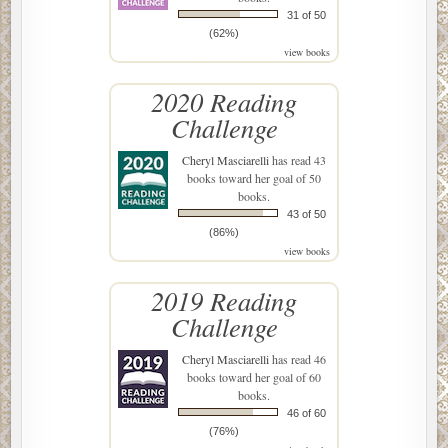
31 of 50
(62%)
view books
2020 Reading
Challenge
Cheryl Masciarelli
has read 43
books toward her goal of 50
books.
43 of 50
(86%)
view books
2019 Reading
Challenge
Cheryl Masciarelli
has read 46
books toward her goal of 60
books.
46 of 60
(76%)