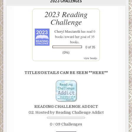
2023 CHALLENGES
2023 Reading
Challenge
Cheryl Masciarelli
has read 0
books toward her goal of 35
books.
0 of 35
(0%)
view books
TITLES/DETAILS CAN BE SEEN **HERE**
READING CHALLENGE ADDICT
02. Hosted by Reading Challenge Addict
0 / 09 Challenges