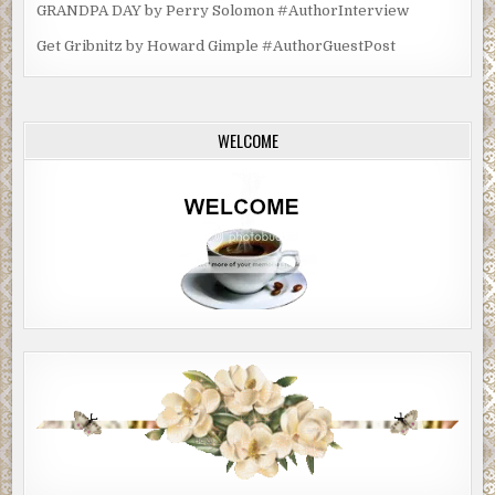
GRANDPA DAY by Perry Solomon #AuthorInterview
Get Gribnitz by Howard Gimple #AuthorGuestPost
WELCOME