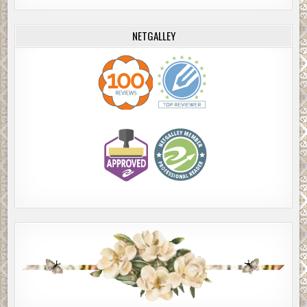
NETGALLEY