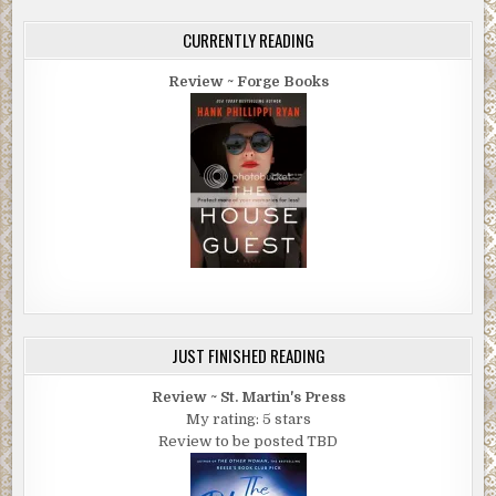
CURRENTLY READING
Review ~ Forge Books
JUST FINISHED READING
Review ~ St. Martin's Press
My rating: 5 stars
Review to be posted TBD