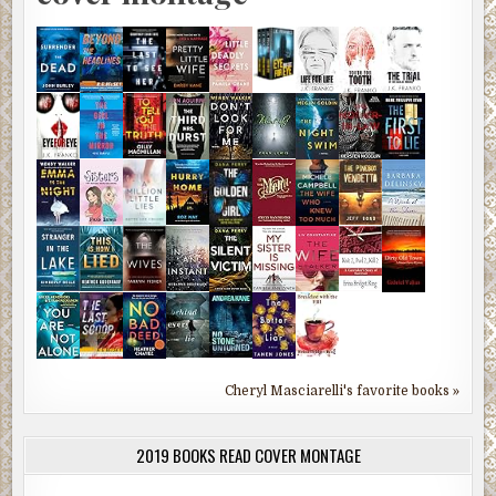
Cheryl Masciarelli's favorite books »
2019 BOOKS READ COVER MONTAGE