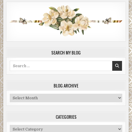
SEARCH MY BLOG
Search
for:
BLOG ARCHIVE
Blog
Archive
CATEGORIES
Categories