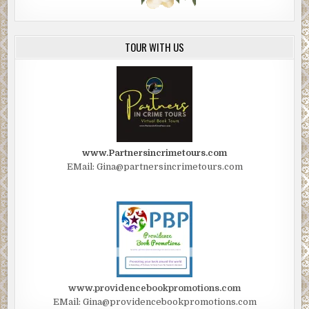
TOUR WITH US
www.Partnersincrimetours.com
EMail: Gina@partnersincrimetours.com
www.providencebookpromotions.com
EMail: Gina@providencebookpromotions.com