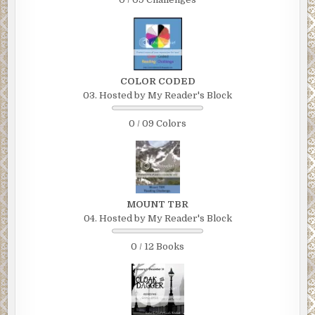
COLOR CODED
03. Hosted by My Reader's Block
0 / 09 Colors
MOUNT TBR
04. Hosted by My Reader's Block
0 / 12 Books