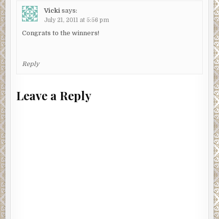
Vicki
says:
July 21, 2011 at 5:56 pm
Congrats to the winners!
Reply
Leave a Reply