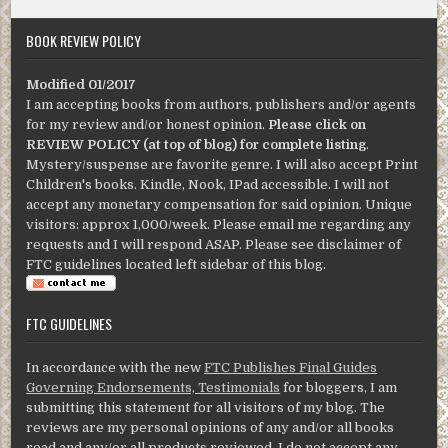
BOOK REVIEW POLICY
Modified 01/2017
I am accepting books from authors, publishers and/or agents
for my review and/or honest opinion.
Please click on
REVIEW POLICY (at top of blog) for complete listing
.
Mystery/suspense are favorite genre. I will also accept Print
Children's books. Kindle, Nook, IPad accessible. I will not
accept any monetary compensation for said opinion. Unique
visitors: approx 1,000/week. Please email me regarding any
requests and I will respond ASAP. Please see disclaimer of
FTC guidelines located left sidebar of this blog.
FTC GUIDELINES
In accordance with the new
FTC Publishes Final Guides
Governing Endorsements, Testimonials
for bloggers, I am
submitting this statement for all visitors of my blog. The
reviews are my personal opinions of any and/or all books
read and any/or all products reviewed. I do not accept any