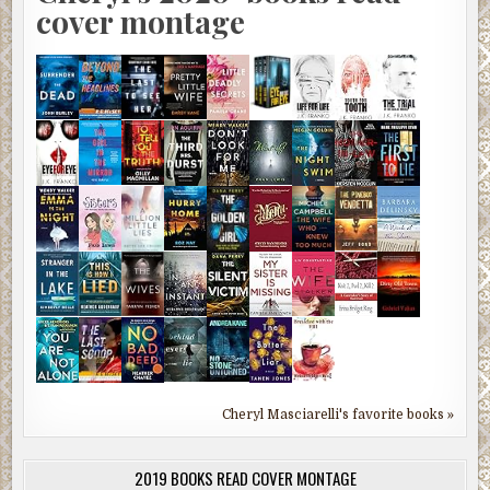
cover montage
Cheryl Masciarelli's favorite books »
2019 BOOKS READ COVER MONTAGE