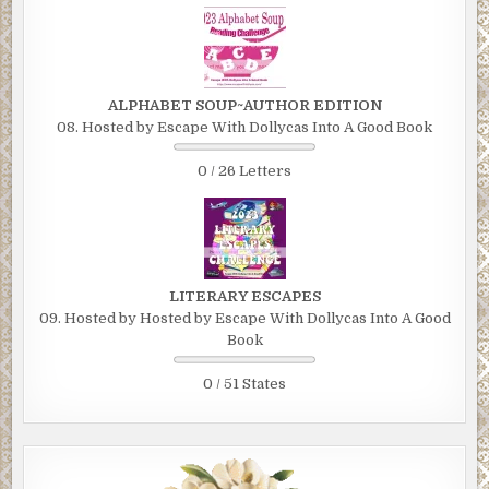
ALPHABET SOUP~AUTHOR EDITION
08. Hosted by Escape With Dollycas Into A Good Book
0 / 26 Letters
LITERARY ESCAPES
09. Hosted by Hosted by Escape With Dollycas Into A Good
Book
0 / 51 States