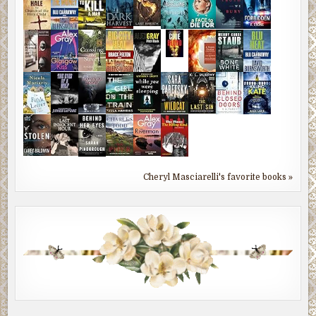
Cheryl Masciarelli's favorite books »