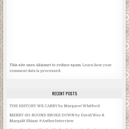
This site uses Akismet to reduce spam.
Learn how your
comment data is processed.
RECENT POSTS
THE HISTORY WE CARRY by Margaret Whitford
MERRY-GO-ROUND BROKE DOWN by David Woo &
Margalit Shinar #AuthorInterview