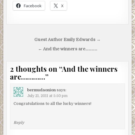
Facebook
X
Post
Guest Author Emily Edwards →
navigation
← And the winners are…………
2 thoughts on “
And the winners
are…………
”
bermudaonion
says:
July 21, 2011 at 5:50 pm
Congratulations to all the lucky winners!
Reply