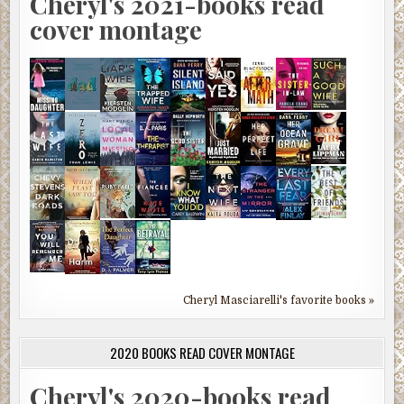
Cheryl's 2021-books read
cover montage
Cheryl Masciarelli's favorite books »
2020 BOOKS READ COVER MONTAGE
Cheryl's 2020-books read