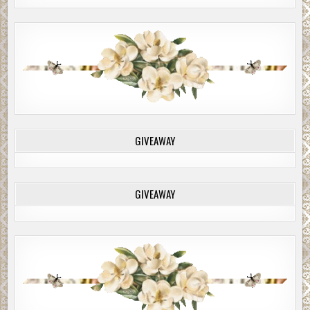
GIVEAWAY
GIVEAWAY