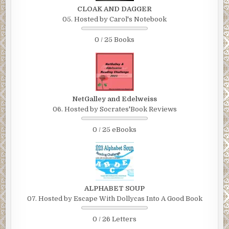
CLOAK AND DAGGER
05. Hosted by Carol's Notebook
0 / 25 Books
NetGalley and Edelweiss
06. Hosted by Socrates'Book Reviews
0 / 25 eBooks
ALPHABET SOUP
07. Hosted by Escape With Dollycas Into A Good Book
0 / 26 Letters