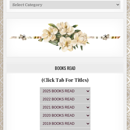
Categories
BOOKS READ
(Click Tab For Titles)