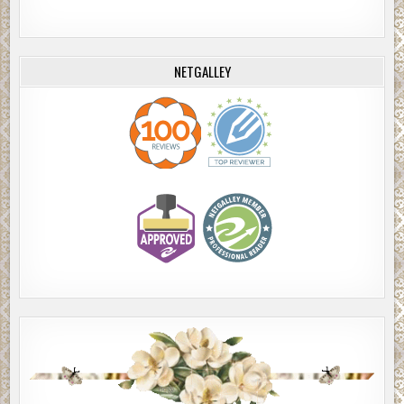
NETGALLEY