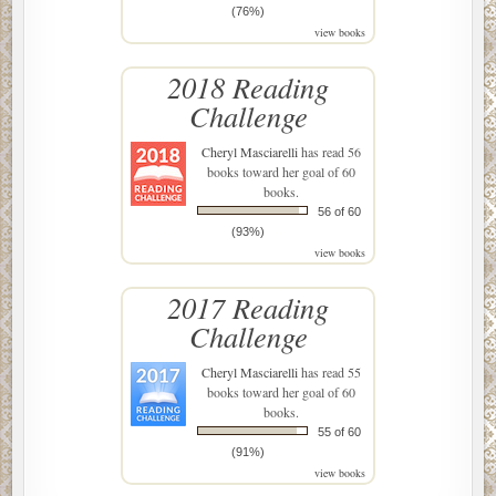
(76%)
view books
2018 Reading
Challenge
Cheryl Masciarelli
has read 56
books toward her goal of 60
books.
56 of 60
(93%)
view books
2017 Reading
Challenge
Cheryl Masciarelli
has read 55
books toward her goal of 60
books.
55 of 60
(91%)
view books