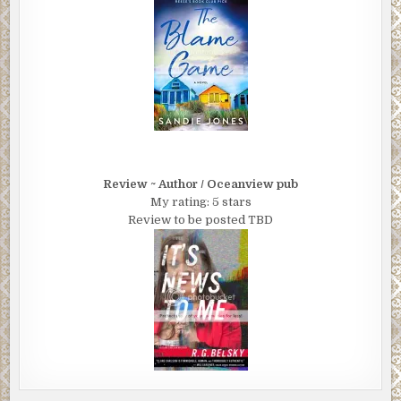
Review ~ Author / Oceanview pub
My rating: 5 stars
Review to be posted TBD