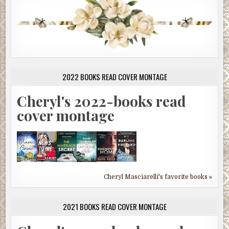
2022 BOOKS READ COVER MONTAGE
Cheryl's 2022-books read
cover montage
Cheryl Masciarelli's favorite books »
2021 BOOKS READ COVER MONTAGE