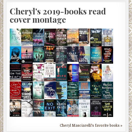
Cheryl's 2019-books read
cover montage
Cheryl Masciarelli's favorite books »