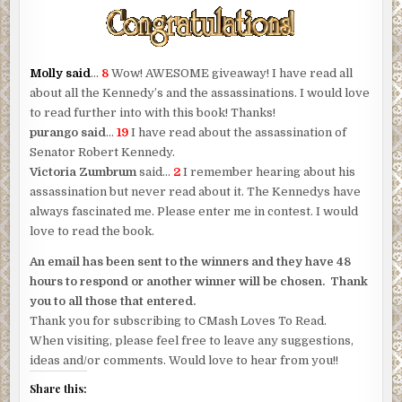
Molly said
…
8
Wow! AWESOME giveaway! I have read all
about all the Kennedy’s and the assassinations. I would love
to read further into with this book! Thanks!
purango said
…
19
I have read about the assassination of
Senator Robert Kennedy.
Victoria Zumbrum
said…
2
I remember hearing about his
assassination but never read about it. The Kennedys have
always fascinated me. Please enter me in contest. I would
love to read the book.
An email has been sent to the winners and they have 48
hours to respond or another winner will be chosen. Thank
you to all those that entered.
Thank you for subscribing to CMash Loves To Read.
When visiting, please feel free to leave any suggestions,
ideas and/or comments. Would love to hear from you!!
Share this: