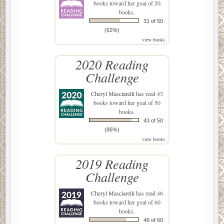
books toward her goal of 50
books.
31 of 50
(62%)
view books
2020 Reading
Challenge
Cheryl Masciarelli
has read 43
books toward her goal of 50
books.
43 of 50
(86%)
view books
2019 Reading
Challenge
Cheryl Masciarelli
has read 46
books toward her goal of 60
books.
46 of 60