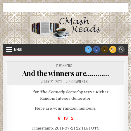
Skip
CMash Reads
Reading, Reviewing, Guest Authors, Giveaways and more.
to
content
MENU
POSTED
WINNERS
IN
And the winners are…………
ON
JULY 21, 2011
2 COMMENTS
AND
THE
WINNERS
………..for
The Kennedy Secret
by Steve Richer
ARE…………
Random Integer Generator
Here are your random numbers:
8 19 2
Timestamp: 2011-07-21 22:11:51 UTC