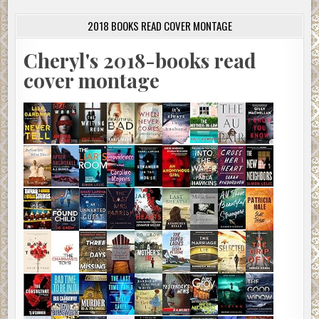
2018 BOOKS READ COVER MONTAGE
Cheryl's 2018-books read
cover montage