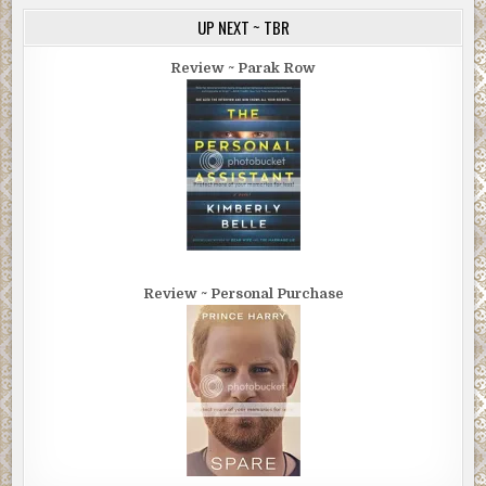
UP NEXT ~ TBR
Review ~ Parak Row
Review ~ Personal Purchase