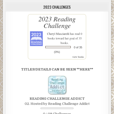
2023 CHALLENGES
2023 Reading
Challenge
Cheryl Masciarelli
has read 0
books toward her goal of 35
books.
0 of 35
(0%)
view books
TITLES/DETAILS CAN BE SEEN **HERE**
READING CHALLENGE ADDICT
02. Hosted by Reading Challenge Addict
0 / 09 Challenges