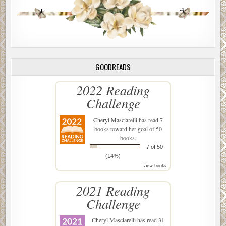
GOODREADS
2022 Reading
Challenge
Cheryl Masciarelli
has read 7
books toward her goal of 50
books.
7 of 50
(14%)
view books
2021 Reading
Challenge
Cheryl Masciarelli
has read 31