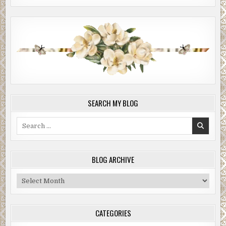
SEARCH MY BLOG
Search
for:
BLOG ARCHIVE
Blog
Archive
CATEGORIES