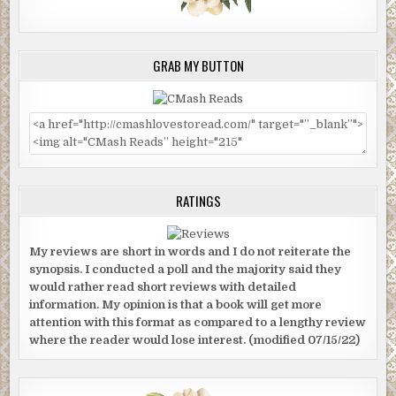
GRAB MY BUTTON
RATINGS
My reviews are short in words and I do not reiterate the
synopsis. I conducted a poll and the majority said they
would rather read short reviews with detailed
information. My opinion is that a book will get more
attention with this format as compared to a lengthy review
where the reader would lose interest. (modified 07/15/22)