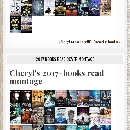
Cheryl Masciarelli's favorite books »
2017 BOOKS READ COVER MONTAGE
Cheryl's 2017-books read
montage