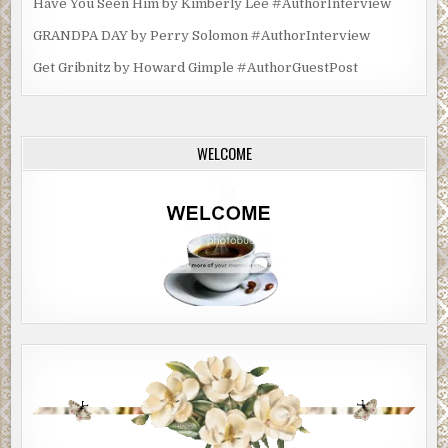
Have You Seen Him by Kimberly Lee #AuthorInterview
GRANDPA DAY by Perry Solomon #AuthorInterview
Get Gribnitz by Howard Gimple #AuthorGuestPost
WELCOME