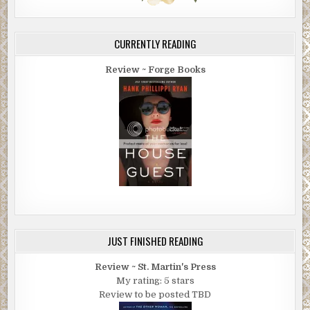
CURRENTLY READING
Review ~ Forge Books
JUST FINISHED READING
Review ~ St. Martin's Press
My rating: 5 stars
Review to be posted TBD