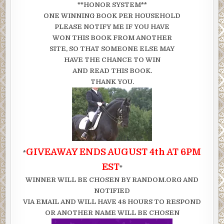
**HONOR SYSTEM**
ONE WINNING BOOK PER HOUSEHOLD
PLEASE NOTIFY ME IF YOU HAVE
WON THIS BOOK FROM ANOTHER
SITE, SO THAT SOMEONE ELSE MAY
HAVE THE CHANCE TO WIN
AND READ THIS BOOK.
THANK YOU.
GIVEAWAY ENDS AUGUST 4th AT 6PM
*
EST
*
WINNER WILL BE CHOSEN BY RANDOM.ORG AND
NOTIFIED
VIA EMAIL AND WILL HAVE 48 HOURS TO RESPOND
OR ANOTHER NAME WILL BE CHOSEN