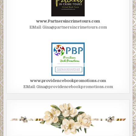
www.Partnersincrimetours.com
EMail: Gina@partnersincrimetours.com
www.providencebookpromotions.com
EMail: Gina@providencebookpromotions.com