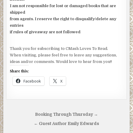
I am not responsible for lost or damaged books that are
shipped
from agents. I reserve the right to disqualify/delete any
entries
if rules of giveaway are not followed
Thank you for subscribing to CMash Loves To Read.
When visiting, please feel free to leave any suggestions,
ideas and/or comments. Would love to hear from you!!
Share this:
Facebook
X
Post
Booking Through Thursday →
navigation
← Guest Author Emily Edwards