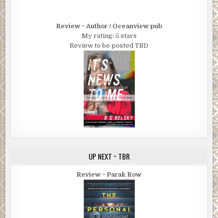
Review ~ Author / Oceanview pub
My rating: 5 stars
Review to be posted TBD
UP NEXT ~ TBR
Review ~ Parak Row