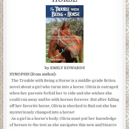
HORSE"
ENDED
by EMILY EDWARDS
SYNOPSIS (from author):
The Trouble with Being a Horse is a middle-grade fiction
novel about a girl who turns into a horse. Olivia is outraged
when her parents forbid her to ride and she wishes she
could run away and be with horses forever. But after falling
off her favorite horse, Olivia is shocked to find out she has
mysteriously changed into a horse!
As a girl in a horse’s body, Olivia must put her knowledge
of horses to the test as she navigates this new and bizarre