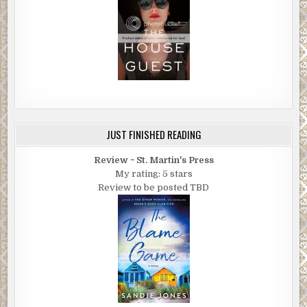
JUST FINISHED READING
Review ~ St. Martin's Press
My rating: 5 stars
Review to be posted TBD