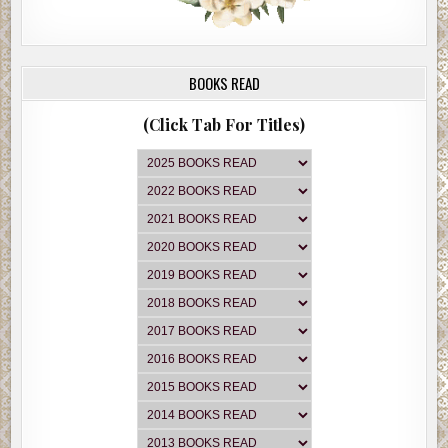
BOOKS READ
(Click Tab For Titles)