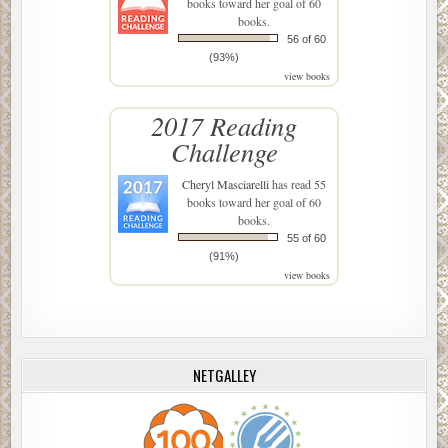
books toward her goal of 60
books.
56 of 60
(93%)
view books
2017 Reading
Challenge
Cheryl Masciarelli
has read 55
books toward her goal of 60
books.
55 of 60
(91%)
view books
NETGALLEY