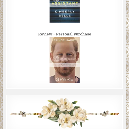
Review ~ Personal Purchase