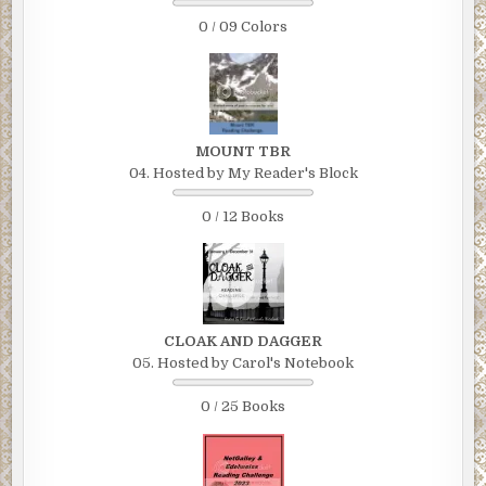
0 / 09 Colors
MOUNT TBR
04. Hosted by My Reader's Block
0 / 12 Books
CLOAK AND DAGGER
05. Hosted by Carol's Notebook
0 / 25 Books