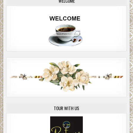
WELCOME
TOUR WITH US