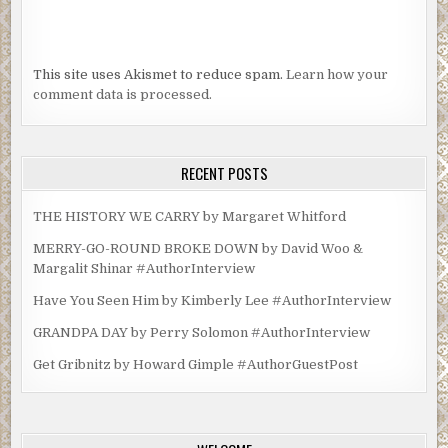
This site uses Akismet to reduce spam.
Learn how your
comment data is processed.
RECENT POSTS
THE HISTORY WE CARRY by Margaret Whitford
MERRY-GO-ROUND BROKE DOWN by David Woo &
Margalit Shinar #AuthorInterview
Have You Seen Him by Kimberly Lee #AuthorInterview
GRANDPA DAY by Perry Solomon #AuthorInterview
Get Gribnitz by Howard Gimple #AuthorGuestPost