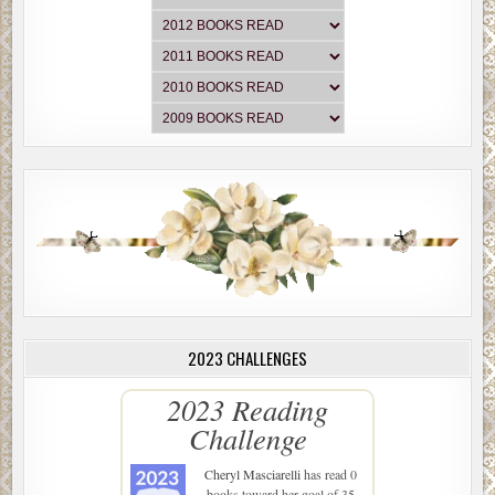
2023 CHALLENGES
2023 Reading
Challenge
Cheryl Masciarelli
has read 0
books toward her goal of 35