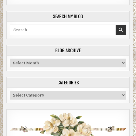
SEARCH MY BLOG
Search
for:
BLOG ARCHIVE
Blog
Archive
CATEGORIES
Categories