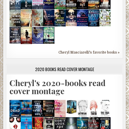
Cheryl Masciarelli's favorite books »
2020 BOOKS READ COVER MONTAGE
Cheryl's 2020-books read
cover montage