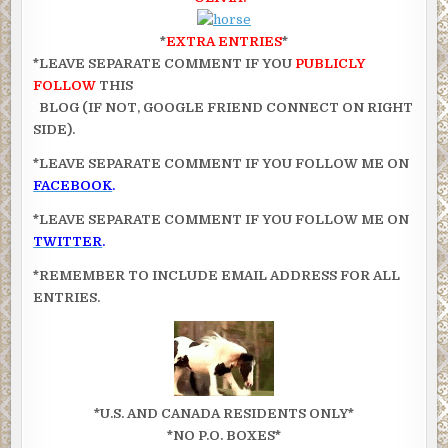
*
EXTRA ENTRIES
*
*LEAVE SEPARATE COMMENT IF YOU
PUBLICLY
FOLLOW
THIS
BLOG (IF NOT, GOOGLE FRIEND CONNECT ON RIGHT
SIDE).
*LEAVE SEPARATE COMMENT IF YOU FOLLOW ME ON
FACEBOOK
.
*LEAVE SEPARATE COMMENT IF YOU FOLLOW ME ON
TWITTER
.
*REMEMBER TO INCLUDE EMAIL ADDRESS FOR ALL
ENTRIES.
*U.S. AND CANADA RESIDENTS ONLY*
*NO P.O. BOXES*