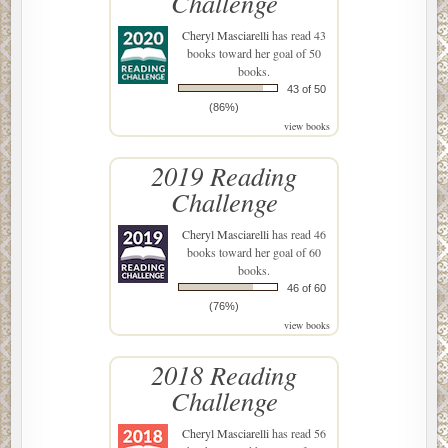
Challenge
Cheryl Masciarelli
has read 43
books toward her goal of 50
books.
43 of 50
(86%)
view books
2019 Reading
Challenge
Cheryl Masciarelli
has read 46
books toward her goal of 60
books.
46 of 60
(76%)
view books
2018 Reading
Challenge
Cheryl Masciarelli
has read 56