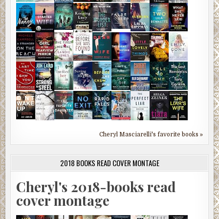
Cheryl Masciarelli's favorite books »
2018 BOOKS READ COVER MONTAGE
Cheryl's 2018-books read
cover montage