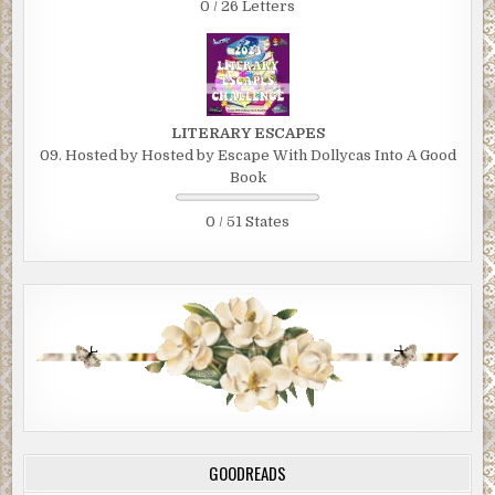
0 / 26 Letters
LITERARY ESCAPES
09. Hosted by Hosted by Escape With Dollycas Into A Good
Book
0 / 51 States
GOODREADS