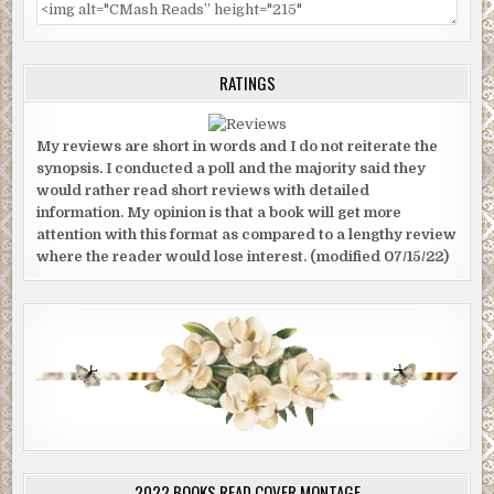
RATINGS
My reviews are short in words and I do not reiterate the
synopsis. I conducted a poll and the majority said they
would rather read short reviews with detailed
information. My opinion is that a book will get more
attention with this format as compared to a lengthy review
where the reader would lose interest. (modified 07/15/22)
2022 BOOKS READ COVER MONTAGE