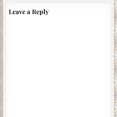
Leave a Reply