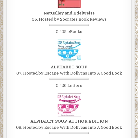
NetGalley and Edelweiss
06. Hosted by Socrates'Book Reviews
0 / 25 eBooks
ALPHABET SOUP
07. Hosted by Escape With Dollycas Into A Good Book
0 / 26 Letters
ALPHABET SOUP~AUTHOR EDITION
08. Hosted by Escape With Dollycas Into A Good Book