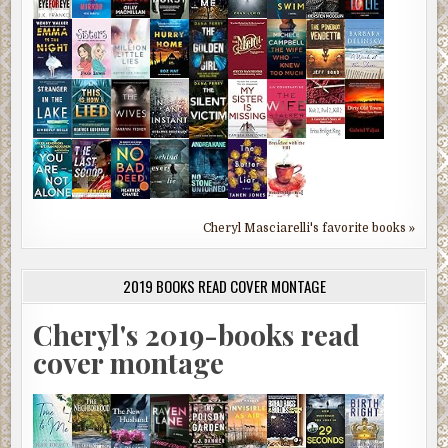
Cheryl Masciarelli's favorite books »
2019 BOOKS READ COVER MONTAGE
Cheryl's 2019-books read
cover montage