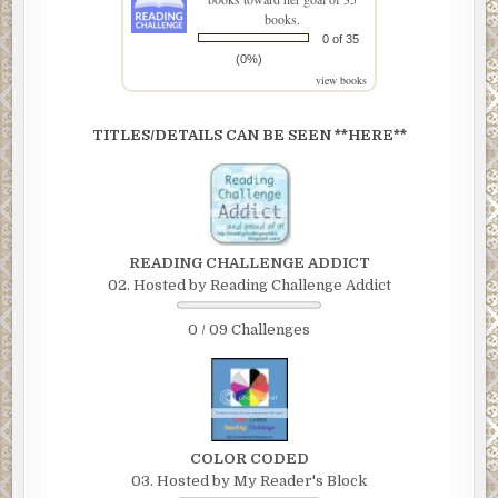
books.
0 of 35
(0%)
view books
TITLES/DETAILS CAN BE SEEN **HERE**
READING CHALLENGE ADDICT
02. Hosted by Reading Challenge Addict
0 / 09 Challenges
COLOR CODED
03. Hosted by My Reader's Block