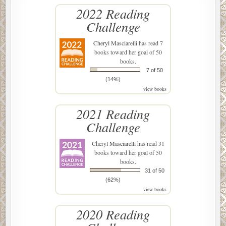
2022 Reading
Challenge
Cheryl Masciarelli
has read 7
books toward her goal of 50
books.
7 of 50
(14%)
view books
2021 Reading
Challenge
Cheryl Masciarelli
has read 31
books toward her goal of 50
books.
31 of 50
(62%)
view books
2020 Reading