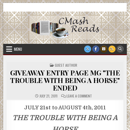
Skip
CMash Reads
Reading, Reviewing, Guest Authors, Giveaways and more.
to
content
MENU
POSTED
GUEST AUTHOR
IN
GIVEAWAY ENTRY PAGE MG "THE
TROUBLE WITH BEING A HORSE"
ENDED
ON
JULY 21, 2011
LEAVE A COMMENT
GIVEAWAY
ENTRY
PAGE
JULY 21st to AUGUST 4th, 2011
MG
"THE
THE TROUBLE WITH BEING A
TROUBLE
WITH
BEING
A
HORSE