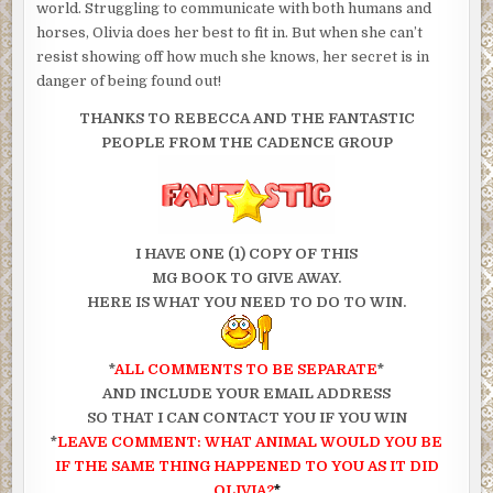
world. Struggling to communicate with both humans and
horses, Olivia does her best to fit in. But when she can’t
resist showing off how much she knows, her secret is in
danger of being found out!
THANKS TO REBECCA AND THE FANTASTIC
PEOPLE FROM THE CADENCE GROUP
I HAVE ONE (1) COPY OF THIS
MG BOOK TO GIVE AWAY.
HERE IS WHAT YOU NEED TO DO TO WIN.
*
ALL COMMENTS TO BE SEPARATE
*
AND INCLUDE YOUR EMAIL ADDRESS
SO THAT I CAN CONTACT YOU IF YOU WIN
*
LEAVE COMMENT: WHAT ANIMAL WOULD YOU BE
IF THE SAME THING HAPPENED TO YOU AS IT DID
OLIVIA?
*