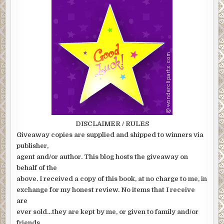
DISCLAIMER / RULES
Giveaway copies are supplied and shipped to winners via
publisher,
agent and/or author. This blog hosts the giveaway on
behalf of the
above. I received a copy of this book, at no charge to me, in
exchange for my honest review. No items that I receive
are
ever sold…they are kept by me, or given to family and/or
friends.