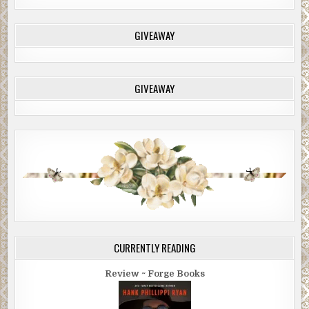
GIVEAWAY
GIVEAWAY
CURRENTLY READING
Review ~ Forge Books