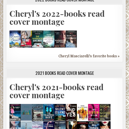
Cheryl's 2022-books read
cover montage
Cheryl Masciarelli's favorite books »
2021 BOOKS READ COVER MONTAGE
Cheryl's 2021-books read
cover montage