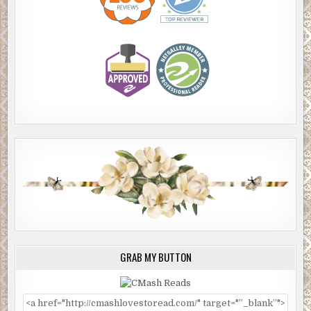
GRAB MY BUTTON