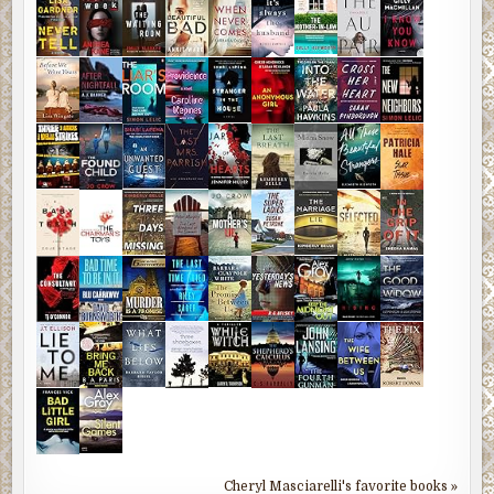
Cheryl Masciarelli's favorite books »