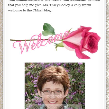
that you help me give, Ms. Tracy Seeley, a very warm
welcome to the CMash blog.