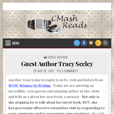
Skip
CMash Reads
Reading, Reviewing, Guest Authors, Giveaways and more.
to
content
MENU
POSTED
GUEST AUTHOR
IN
Guest Author Tracy Seeley
ON
JULY 25, 2011
3 COMMENTS
GUEST
AUTHOR
TRACY
Another treat today brought to us by Jodi and Robyn from
SEELEY
WOW-Women On Writing
. Today we are meeting an
incredible, courageous and amazing author as she visits
and tells us a about her new book, a memoir.
Not only is
she stopping by to talk about her latest book, BUT, she
has graciously offered to extend her visit by responding to
your comments and/or answering your questions.
So I ask