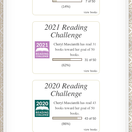
7 of 50
(14%)
view books
2021 Reading
Challenge
Cheryl Masciarelli
has read 31
books toward her goal of 50
books.
31 of 50
(62%)
view books
2020 Reading
Challenge
Cheryl Masciarelli
has read 43
books toward her goal of 50
books.
43 of 50
(86%)
view books