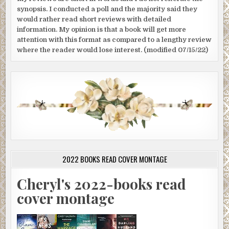
synopsis. I conducted a poll and the majority said they
would rather read short reviews with detailed
information. My opinion is that a book will get more
attention with this format as compared to a lengthy review
where the reader would lose interest. (modified 07/15/22)
2022 BOOKS READ COVER MONTAGE
Cheryl's 2022-books read
cover montage