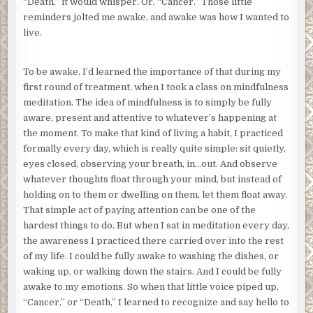
“Death,” it would whisper. Or, “Cancer.” Those little
reminders jolted me awake, and awake was how I wanted to
live.
To be awake. I’d learned the importance of that during my
first round of treatment, when I took a class on mindfulness
meditation. The idea of mindfulness is to simply be fully
aware, present and attentive to whatever’s happening at
the moment. To make that kind of living a habit, I practiced
formally every day, which is really quite simple: sit quietly,
eyes closed, observing your breath, in…out. And observe
whatever thoughts float through your mind, but instead of
holding on to them or dwelling on them, let them float away.
That simple act of paying attention can be one of the
hardest things to do. But when I sat in meditation every day,
the awareness I practiced there carried over into the rest
of my life. I could be fully awake to washing the dishes, or
waking up, or walking down the stairs. And I could be fully
awake to my emotions. So when that little voice piped up,
“Cancer,” or “Death,” I learned to recognize and say hello to