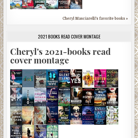
Cheryl Masciarelli's favorite books »
2021 BOOKS READ COVER MONTAGE
Cheryl's 2021-books read
cover montage