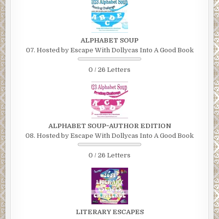
ALPHABET SOUP
07. Hosted by Escape With Dollycas Into A Good Book
0 / 26 Letters
ALPHABET SOUP~AUTHOR EDITION
08. Hosted by Escape With Dollycas Into A Good Book
0 / 26 Letters
LITERARY ESCAPES