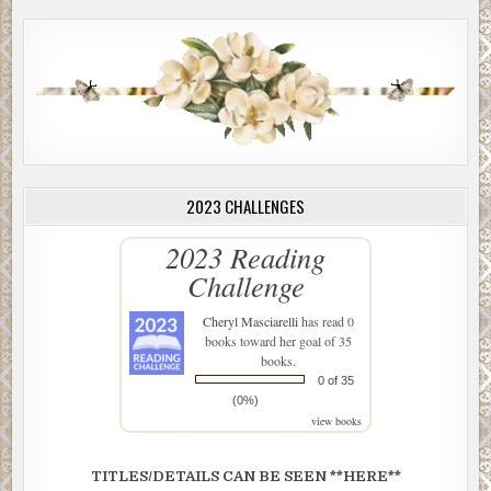
2023 CHALLENGES
2023 Reading
Challenge
Cheryl Masciarelli
has read 0
books toward her goal of 35
books.
0 of 35
(0%)
view books
TITLES/DETAILS CAN BE SEEN **HERE**