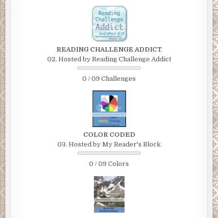
READING CHALLENGE ADDICT
02. Hosted by Reading Challenge Addict
0 / 09 Challenges
COLOR CODED
03. Hosted by My Reader's Block
0 / 09 Colors