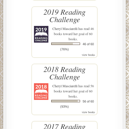
2019 Reading
Challenge
Cheryl Masciarelli
has read 46
books toward her goal of 60
books.
46 of 60
(76%)
view books
2018 Reading
Challenge
Cheryl Masciarelli
has read 56
books toward her goal of 60
books.
56 of 60
(93%)
view books
2017 Reading