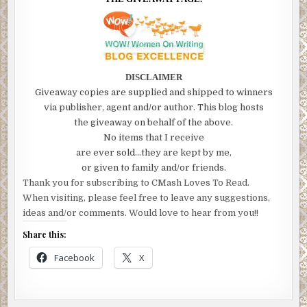
DISCLAIMER
Giveaway copies are supplied and shipped to winners
via publisher, agent and/or author. This blog hosts
the giveaway on behalf of the above.
No items that I receive
are ever sold…they are kept by me,
or given to family and/or friends.
Thank you for subscribing to CMash Loves To Read.
When visiting, please feel free to leave any suggestions,
ideas and/or comments. Would love to hear from you!!
Share this:
Facebook
X