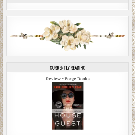
CURRENTLY READING
Review ~ Forge Books