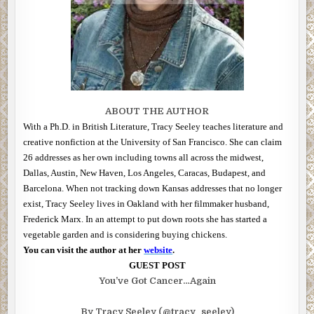
ABOUT THE AUTHOR
With a Ph.D. in British Literature, Tracy Seeley teaches literature and
creative nonfiction at the University of San Francisco. She can claim
26 addresses as her own including towns all across the midwest,
Dallas, Austin, New Haven, Los Angeles, Caracas, Budapest, and
Barcelona. When not tracking down Kansas addresses that no longer
exist, Tracy Seeley lives in Oakland with her filmmaker husband,
Frederick Marx. In an attempt to put down roots she has started a
vegetable garden and is considering buying chickens.
You can visit the author at her
website
.
GUEST POST
You’ve Got Cancer…Again
By Tracy Seeley (@tracy_seeley)