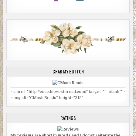
GRAB MY BUTTON
RATINGS
My reviews are short in words and I do not reiterate the