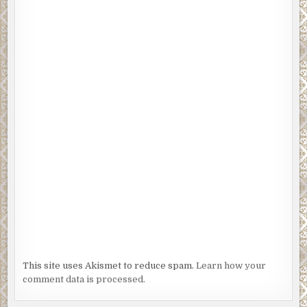
This site uses Akismet to reduce spam.
Learn how your
comment data is processed.