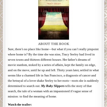
ABOUT THE BOOK
Sure, there’s no place like home—but what if you can’t really pinpoint
where home is? By the time she was nine, Tracy Seeley had lived in
seven towns and thirteen different houses. Her father’s dreams of
movie stardom, stoked by a series of affairs, kept the family on edge,
and on the move, until he up and left. Thirty years later, settled in what
seems like a charmed life in San Francisco, a diagnosis of cancer and
the betrayal of a lover shake Seeley to her roots—roots she is suddenly
determined to search out.
My Ruby Slippers
tells the story of that
search, the tale of a woman with an impassioned if vague sense of
mission: to find the meaning of home.
Watch the trailer: