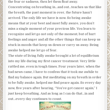
the fear or sadness, then let them float away.
Concentrating on breathing in…and out…teaches us that like
the breath, the past moment is over, the future hasn’t
arrived. The only life we have is now. So being awake
means that at your best and most fully aware, you don’t
miss a single moment of your precious life. You learn to
recognize and let go not only of the moment, but of hurt
feelings and anger and all the other things that can keep us
stuck in moods that keep us down or carry us away. Being
awake helped me let go of fear.
The state of living fully awake brought a lot of equilibrium
into my life during my first cancer treatment. Very little
rattled me, even in tough times. Four years later, when the
bad news came, I have to confess that it took me awhile to
find my balance again. But meditating on my breath in order
to be fully awake, helped me find peace again. So every day
now, five years after hearing, “You’ve got cancer again,” I
just keep breathing. And as long as I can do that…in and
out…every day continues to count.