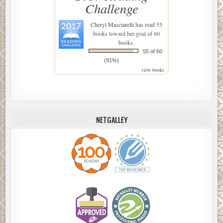
Challenge
Cheryl Masciarelli
has read 55
books toward her goal of 60
books.
55 of 60
(91%)
view books
NETGALLEY