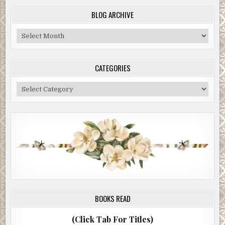
BLOG ARCHIVE
Blog
Archive
CATEGORIES
Categories
BOOKS READ
(Click Tab For Titles)