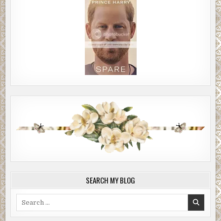
SEARCH MY BLOG
Search
for: