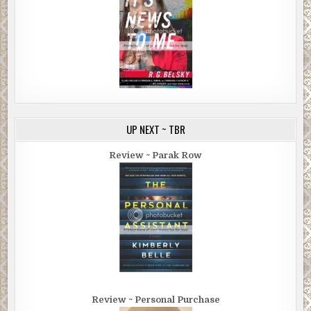
UP NEXT ~ TBR
Review ~ Parak Row
Review ~ Personal Purchase