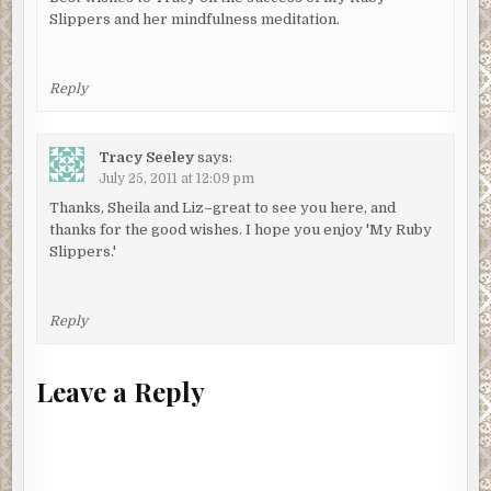
Slippers and her mindfulness meditation.
Reply
Tracy Seeley
says:
July 25, 2011 at 12:09 pm
Thanks, Sheila and Liz–great to see you here, and
thanks for the good wishes. I hope you enjoy 'My Ruby
Slippers.'
Reply
Leave a Reply