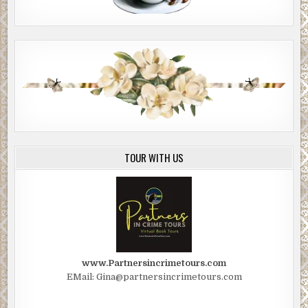
TOUR WITH US
www.Partnersincrimetours.com
EMail: Gina@partnersincrimetours.com