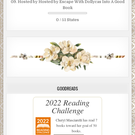
09. Hosted by Hosted by Escape With Dollycas Into A Good
Book
0 / 51 States
GOODREADS
2022 Reading
Challenge
Cheryl Masciarelli
has read 7
books toward her goal of 50
books.