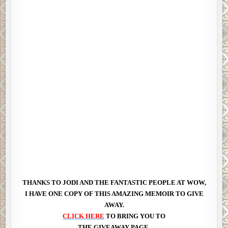
THANKS TO JODI AND THE FANTASTIC PEOPLE AT WOW,
I HAVE ONE COPY OF THIS AMAZING MEMOIR TO GIVE
AWAY.
CLICK HERE
TO BRING YOU TO
THE GIVEAWAY PAGE.