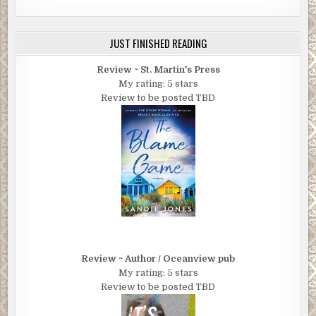
JUST FINISHED READING
Review ~ St. Martin's Press
My rating: 5 stars
Review to be posted TBD
Review ~ Author / Oceanview pub
My rating: 5 stars
Review to be posted TBD