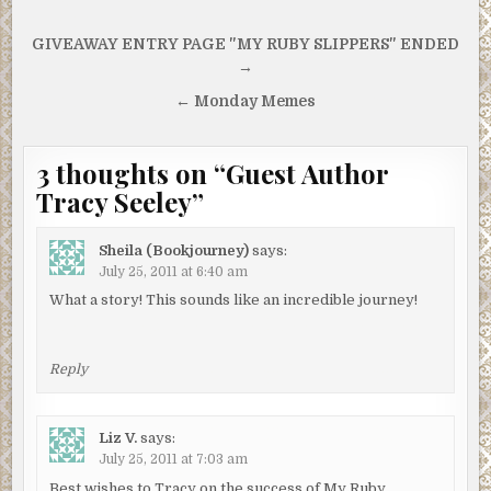
Post
GIVEAWAY ENTRY PAGE "MY RUBY SLIPPERS" ENDED
navigation
→
← Monday Memes
3 thoughts on “
Guest Author
Tracy Seeley
”
Sheila (Bookjourney)
says:
July 25, 2011 at 6:40 am
What a story! This sounds like an incredible journey!
Reply
Liz V.
says:
July 25, 2011 at 7:03 am
Best wishes to Tracy on the success of My Ruby