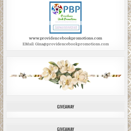
www.providencebookpromotions.com
EMail: Gina@providencebookpromotions.com
GIVEAWAY
GIVEAWAY