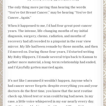
The only thing more jarring than hearing the words
“You’ve Got Breast Cancer,” may be hearing “You’ve Got
Cancer…Again.”
When it happened to me, I’d had four great post-cancer
years. The intense, life-changing months of my initial
diagnosis, surgery, chemo, radiation, and months of
recovery had all receded to a pinpoint in the rear view
mirror. My life had been remade by those months, and then
I’d moved on. During those four years, I’d started writing
My Ruby Slippers, I’d made several trips back to Kansas to
gather more material, a long-term relationship had ended,
and I’d joyfully gotten married again.
It’s not like I assumed it wouldn’t happen. Anyone who’s
had cancer never forgets: despite everything you and your
doctors do the first time, you know that the next routine
check-up, blood test or scan could bring bad news. In my
case, a little voice whispered in my ear nearly every day.