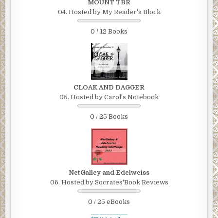
MOUNT TBR
04. Hosted by My Reader's Block
0 / 12 Books
CLOAK AND DAGGER
05. Hosted by Carol's Notebook
0 / 25 Books
NetGalley and Edelweiss
06. Hosted by Socrates'Book Reviews
0 / 25 eBooks