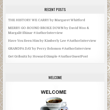
RECENT POSTS
THE HISTORY WE CARRY by Margaret Whitford
MERRY-GO-ROUND BROKE DOWN by David Woo &
Margalit Shinar #AuthorInterview
Have You Seen Him by Kimberly Lee #AuthorInterview
GRANDPA DAY by Perry Solomon #AuthorInterview
Get Gribnitz by Howard Gimple #AuthorGuestPost
WELCOME