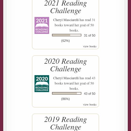
2021 Reading
Challenge
Cheryl Masciarelli
has read 31
books toward her goal of 50
books.
31 of 50
(62%)
view books
2020 Reading
Challenge
Cheryl Masciarelli
has read 43
books toward her goal of 50
books.
43 of 50
(86%)
view books
2019 Reading
Challenge