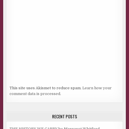
This site uses Akismet to reduce spam.
Learn how your
comment data is processed.
RECENT POSTS
THE HISTORY WE CARRY by Margaret Whitford