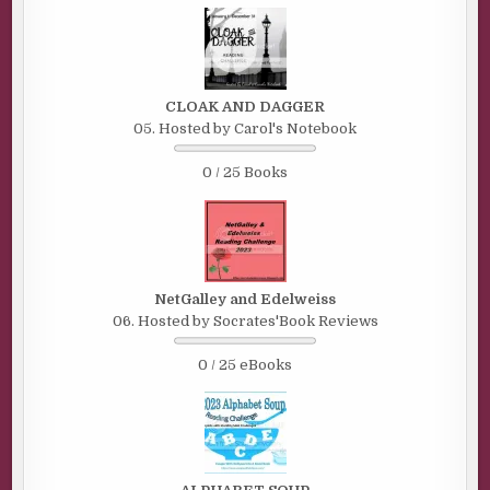
CLOAK AND DAGGER
05. Hosted by Carol's Notebook
0 / 25 Books
NetGalley and Edelweiss
06. Hosted by Socrates'Book Reviews
0 / 25 eBooks