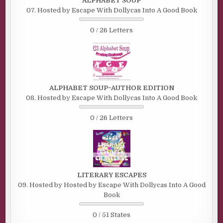
ALPHABET SOUP
07. Hosted by Escape With Dollycas Into A Good Book
0 / 26 Letters
ALPHABET SOUP~AUTHOR EDITION
08. Hosted by Escape With Dollycas Into A Good Book
0 / 26 Letters
LITERARY ESCAPES
09. Hosted by Hosted by Escape With Dollycas Into A Good
Book
0 / 51 States