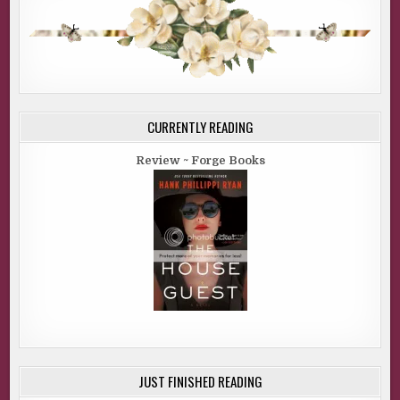
CURRENTLY READING
Review ~ Forge Books
JUST FINISHED READING