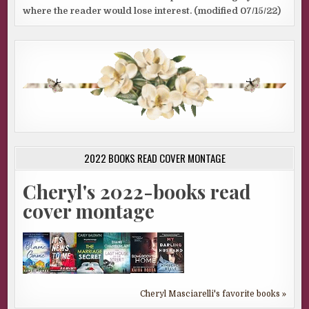
where the reader would lose interest. (modified 07/15/22)
2022 BOOKS READ COVER MONTAGE
Cheryl's 2022-books read
cover montage
Cheryl Masciarelli's favorite books »