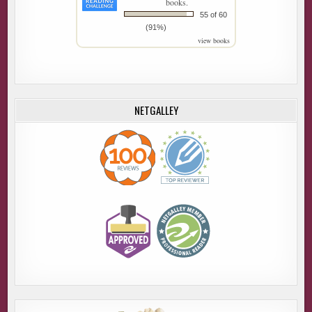
books.
55 of 60
(91%)
view books
NETGALLEY