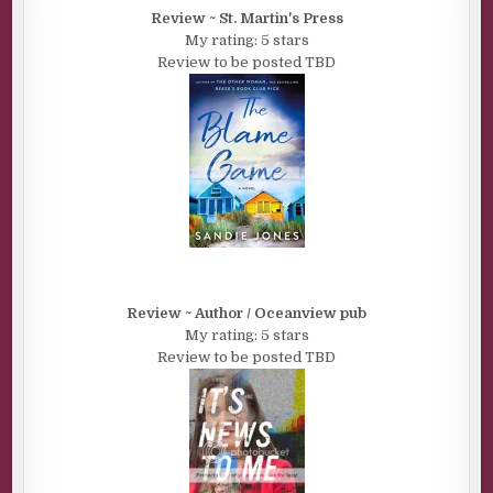
Review ~ St. Martin's Press
My rating: 5 stars
Review to be posted TBD
Review ~ Author / Oceanview pub
My rating: 5 stars
Review to be posted TBD