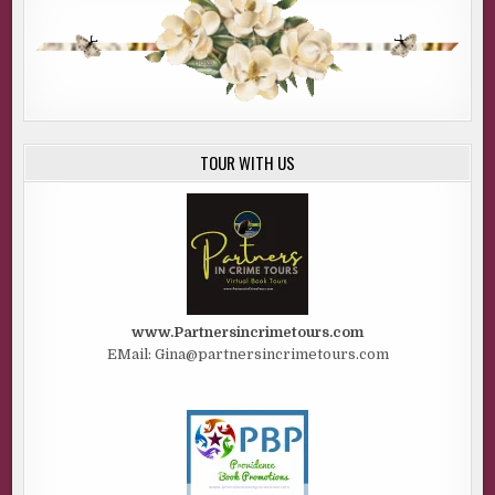
TOUR WITH US
www.Partnersincrimetours.com
EMail: Gina@partnersincrimetours.com