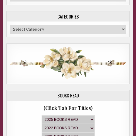
Archive
CATEGORIES
Categories
BOOKS READ
(Click Tab For Titles)