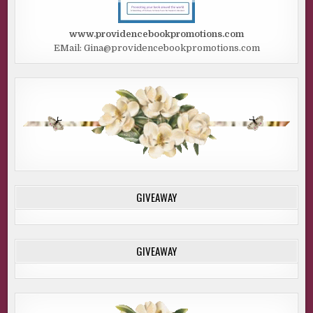
www.providencebookpromotions.com
EMail: Gina@providencebookpromotions.com
GIVEAWAY
GIVEAWAY