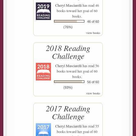
Cheryl Masciarelli
has read 46
books toward her goal of 60
books.
46 of 60
(76%)
view books
2018 Reading
Challenge
Cheryl Masciarelli
has read 56
books toward her goal of 60
books.
56 of 60
(93%)
view books
2017 Reading
Challenge
Cheryl Masciarelli
has read 55
books toward her goal of 60