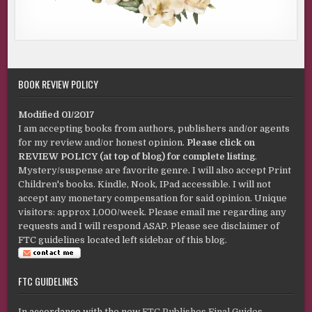
BOOK REVIEW POLICY
Modified 01/2017
I am accepting books from authors, publishers and/or agents
for my review and/or honest opinion.
Please click on
REVIEW POLICY (at top of blog) for complete listing
.
Mystery/suspense are favorite genre. I will also accept Print
Children's books. Kindle, Nook, IPad accessible. I will not
accept any monetary compensation for said opinion. Unique
visitors: approx 1,000/week. Please email me regarding any
requests and I will respond ASAP. Please see disclaimer of
FTC guidelines located left sidebar of this blog.
FTC GUIDELINES
In accordance with the new
FTC Publishes Final Guides