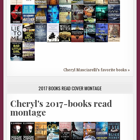
Cheryl Masciarelli's favorite books »
2017 BOOKS READ COVER MONTAGE
Cheryl's 2017-books read
montage