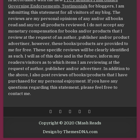
Governing Endorsements, Testimonials
for bloggers, I am
submitting this statement for all visitors of my blog. The
reviews are my personal opinions of any and/or all books
read and any/or all products reviewed. I do not accept any
monetary compensation for books and/or products that I
review at the request of an author, publisher and/or product
advertiser, however, these books/products are provided to
me for free. These specific reviews will be clearly identified
as such. I will as of this date and in the future, inform my
readers/visitors as to which items I am reviewing at the
request of author, publisher and/or advertiser. In addition to
the above, I also post reviews of books/products that I have
purchased for my personal enjoyment. If you have any
questions regarding this statement, please feel free to
contact me.
Copyright © 2020 CMash Reads
Design by ThemesDNA.com