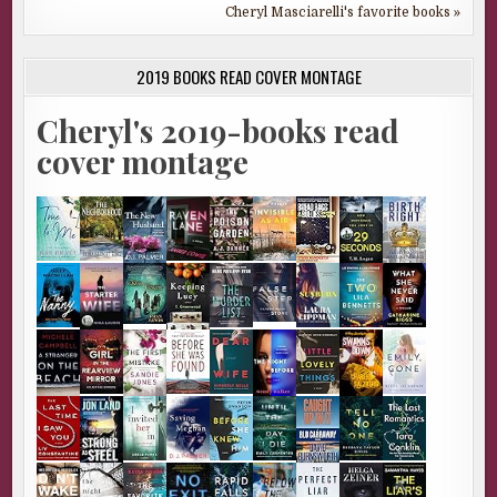
Cheryl Masciarelli's favorite books »
2019 BOOKS READ COVER MONTAGE
Cheryl's 2019-books read
cover montage