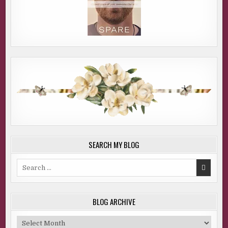
SEARCH MY BLOG
Search
for:
BLOG ARCHIVE
Blog