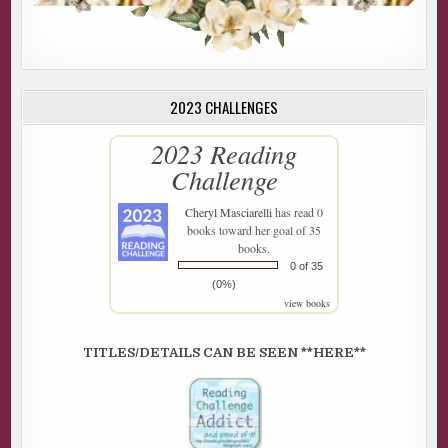
2023 CHALLENGES
2023 Reading
Challenge
Cheryl Masciarelli
has read 0
books toward her goal of 35
books.
0 of 35
(0%)
view books
TITLES/DETAILS CAN BE SEEN **HERE**