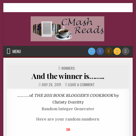
Skip
CMash Reads
Reading, Reviewing, Guest Authors, Giveaways and more.
to
content
MENU
POSTED
WINNERS
IN
And the winner is……..
ON
JULY 26, 2011
LEAVE A COMMENT
AND
THE
WINNER
…………of
THE 2011 BOOK BLOGGER’S COOKBOOK
by
IS……..
Christy Dorritty
Random Integer Generator
Here are your random numbers:
16