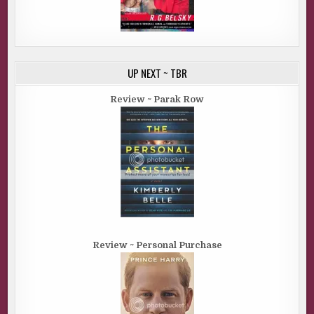
UP NEXT ~ TBR
Review ~ Parak Row
Review ~ Personal Purchase