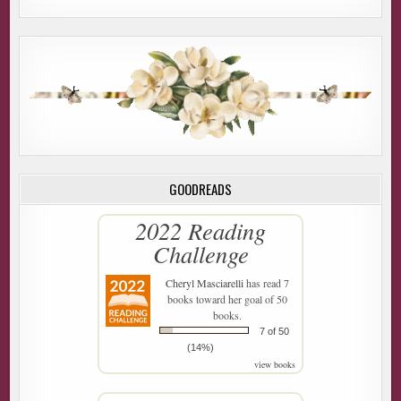
GOODREADS
2022 Reading
Challenge
Cheryl Masciarelli
has read 7
books toward her goal of 50
books.
7 of 50
(14%)
view books