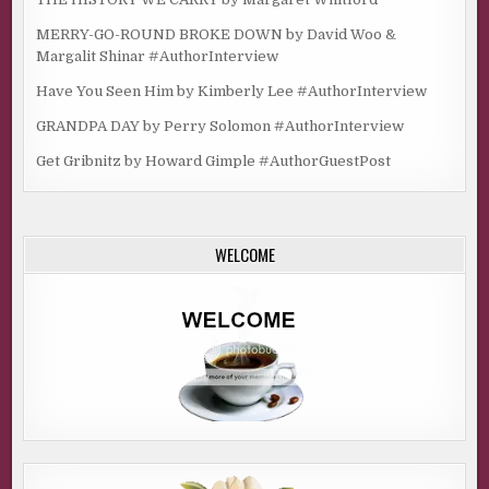
MERRY-GO-ROUND BROKE DOWN by David Woo &
Margalit Shinar #AuthorInterview
Have You Seen Him by Kimberly Lee #AuthorInterview
GRANDPA DAY by Perry Solomon #AuthorInterview
Get Gribnitz by Howard Gimple #AuthorGuestPost
WELCOME