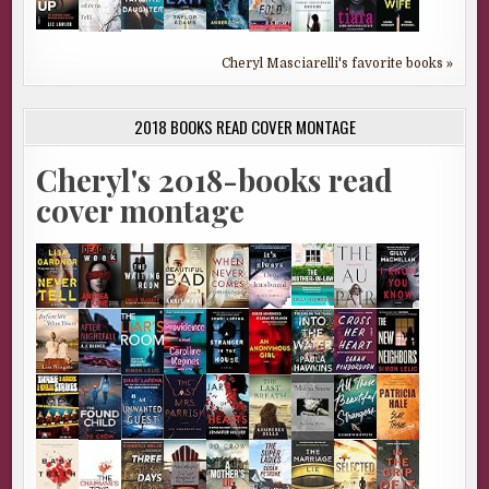
Cheryl Masciarelli's favorite books »
2018 BOOKS READ COVER MONTAGE
Cheryl's 2018-books read
cover montage