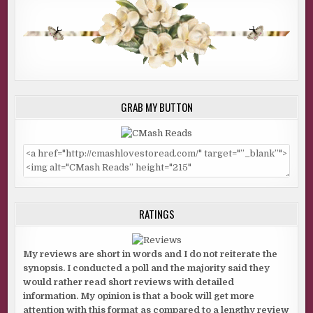
GRAB MY BUTTON
RATINGS
My reviews are short in words and I do not reiterate the
synopsis. I conducted a poll and the majority said they
would rather read short reviews with detailed
information. My opinion is that a book will get more
attention with this format as compared to a lengthy review