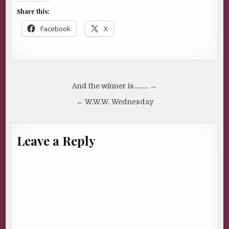
Share this:
Facebook
X
Post
And the winner is…….. →
navigation
← W.W.W. Wednesday
Leave a Reply