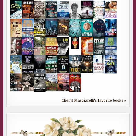
Cheryl Masciarelli's favorite books »