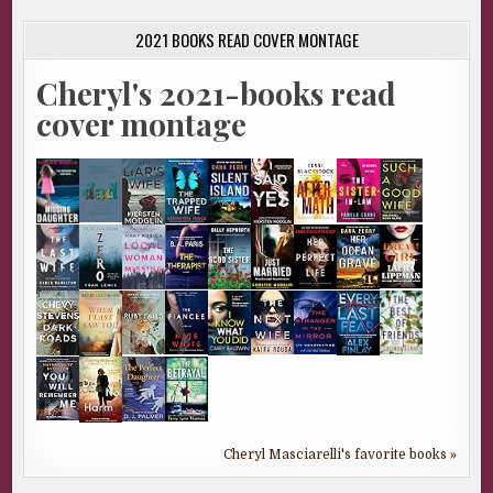
2021 BOOKS READ COVER MONTAGE
Cheryl's 2021-books read
cover montage
Cheryl Masciarelli's favorite books »