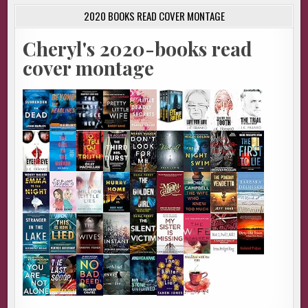
2020 BOOKS READ COVER MONTAGE
Cheryl's 2020-books read
cover montage