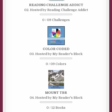
READING CHALLENGE ADDICT
02. Hosted by Reading Challenge Addict
0 / 09 Challenges
COLOR CODED
03. Hosted by My Reader's Block
0 / 09 Colors
MOUNT TBR
04. Hosted by My Reader's Block
0 / 12 Books