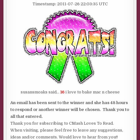
Timestamp: 2011-07-26 22:03:35 UTC
susansmoaks said…
16
i love to bake mac n cheese
An email has been sent to the winner and she has 48 hours
to respond or another winner will be chosen. Thank you to
all that entered.
Thank you for subscribing to CMash Loves To Read.
When visiting, please feel free to leave any suggestions,
ideas and/or comments. Would love to hear from you!!