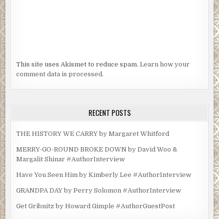
This site uses Akismet to reduce spam.
Learn how your
comment data is processed.
RECENT POSTS
THE HISTORY WE CARRY by Margaret Whitford
MERRY-GO-ROUND BROKE DOWN by David Woo &
Margalit Shinar #AuthorInterview
Have You Seen Him by Kimberly Lee #AuthorInterview
GRANDPA DAY by Perry Solomon #AuthorInterview
Get Gribnitz by Howard Gimple #AuthorGuestPost