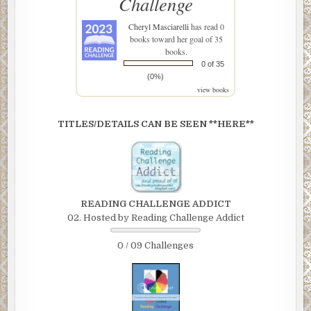
Challenge
Cheryl Masciarelli
has read 0
books toward her goal of 35
books.
0 of 35
(0%)
view books
TITLES/DETAILS CAN BE SEEN **HERE**
READING CHALLENGE ADDICT
02. Hosted by Reading Challenge Addict
0 / 09 Challenges