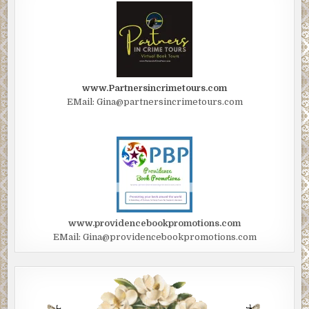
www.Partnersincrimetours.com
EMail: Gina@partnersincrimetours.com
www.providencebookpromotions.com
EMail: Gina@providencebookpromotions.com