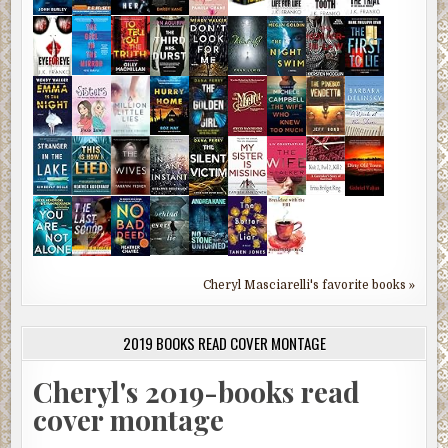
Cheryl Masciarelli's favorite books »
2019 BOOKS READ COVER MONTAGE
Cheryl's 2019-books read
cover montage