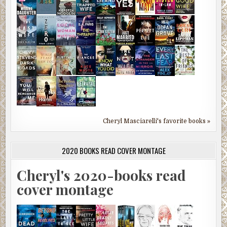
Cheryl Masciarelli's favorite books »
2020 BOOKS READ COVER MONTAGE
Cheryl's 2020-books read
cover montage