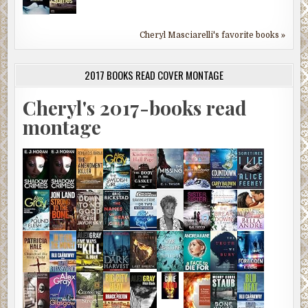
Cheryl Masciarelli's favorite books »
2017 BOOKS READ COVER MONTAGE
Cheryl's 2017-books read
montage