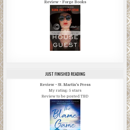
Review ~ Forge Books
JUST FINISHED READING
Review ~ St. Martin's Press
My rating: 5 stars
Review to be posted TBD