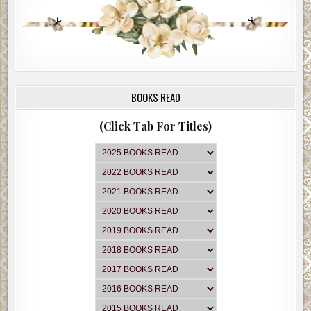
BOOKS READ
(Click Tab For Titles)