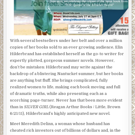
With several bestsellers under her belt and over a million
copies of her books sold to an ever growing audience, Elin
Hilderbrand has established herself as the go-to writer for
expertly plotted, gorgeous summer novels. However,
don’t be mistaken: Hilderbrand may write against the
backdrop of a blistering Nantucket summer, but her books
are anything but fluff. She brings complicated, fully
realized women to life, making each book moving and full
of dramatic truths, while also presenting each as a
scorching page-turner. Never has that been more evident
than in
SILVER GIRL
(Reagan Arthur Books / Little, Brown
6/21/11), Hilderbrand’s highly anticipated new novel.
Meet Meredith Delinn, a woman whose husband has
cheated rich investors out of billions of dollars and, in the