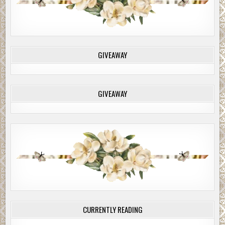
GIVEAWAY
GIVEAWAY
CURRENTLY READING