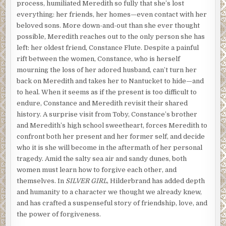
process, humiliated Meredith so fully that she’s lost
everything: her friends, her homes—even contact with her
beloved sons. More down-and-out than she ever thought
possible, Meredith reaches out to the only person she has
left: her oldest friend, Constance Flute. Despite a painful
rift between the women, Constance, who is herself
mourning the loss of her adored husband, can’t turn her
back on Meredith and takes her to Nantucket to hide—and
to heal. When it seems as if the present is too difficult to
endure, Constance and Meredith revisit their shared
history. A surprise visit from Toby, Constance’s brother
and Meredith’s high school sweetheart, forces Meredith to
confront both her present and her former self, and decide
who it is she will become in the aftermath of her personal
tragedy. Amid the salty sea air and sandy dunes, both
women must learn how to forgive each other, and
themselves. In
SILVER GIRL
, Hilderbrand has added depth
and humanity to a character we thought we already knew,
and has crafted a suspenseful story of friendship, love, and
the power of forgiveness.