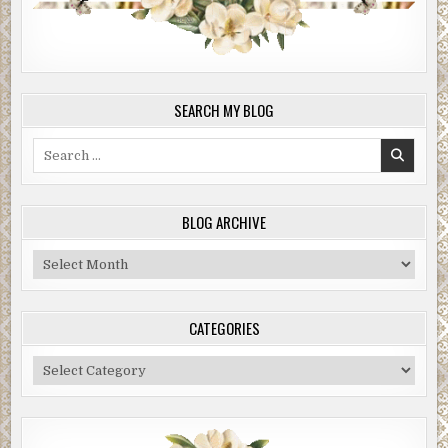
SEARCH MY BLOG
Search
for:
BLOG ARCHIVE
Blog
Archive
CATEGORIES
Categories