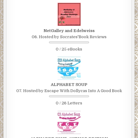
NetGalley and Edelweiss
06. Hosted by Socrates'Book Reviews
0 / 25 eBooks
ALPHABET SOUP
07. Hosted by Escape With Dollycas Into A Good Book
0 / 26 Letters