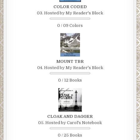
COLOR CODED
03. Hosted by My Reader's Block
0 / 09 Colors
MOUNT TBR
04. Hosted by My Reader's Block
0 / 12 Books
CLOAK AND DAGGER
05. Hosted by Carol's Notebook
0 / 25 Books