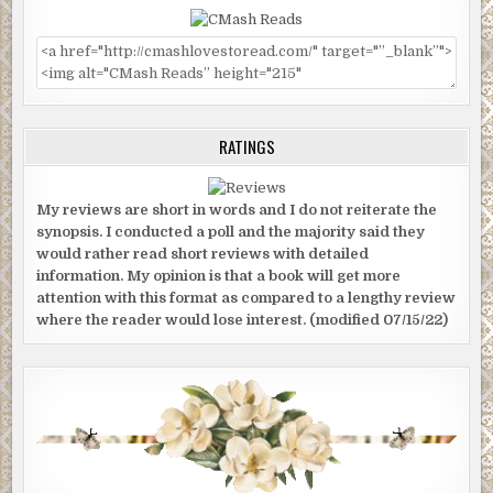
RATINGS
My reviews are short in words and I do not reiterate the
synopsis. I conducted a poll and the majority said they
would rather read short reviews with detailed
information. My opinion is that a book will get more
attention with this format as compared to a lengthy review
where the reader would lose interest. (modified 07/15/22)