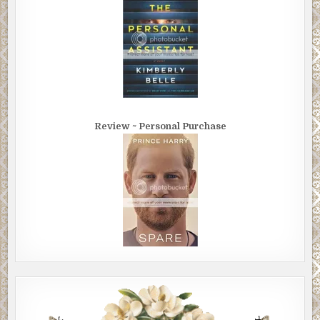
Review ~ Personal Purchase