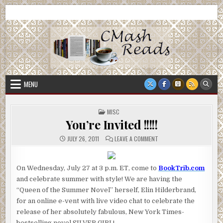
Skip
CMash Reads
Reading, Reviewing, Guest Authors, Giveaways and more.
to
content
MENU
POSTED
MISC
IN
You’re Invited !!!!!
ON
JULY 26, 2011
LEAVE A COMMENT
YOU’RE
INVITED
!!!!!
On Wednesday, July 27 at 3 p.m. ET, come to
BookTrib.com
and celebrate summer with style! We are having the
“Queen of the Summer Novel” herself, Elin Hilderbrand,
for an online e-vent with live video chat to celebrate the
release of her absolutely fabulous, New York Times-
bestselling novel SILVER GIRL!