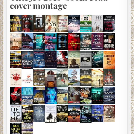
cover montage