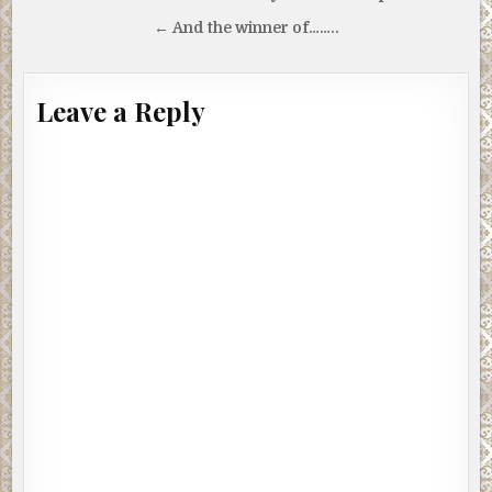
navigation
← And the winner of……..
Leave a Reply