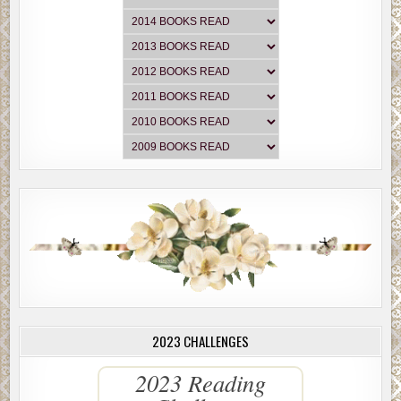
2023 CHALLENGES
2023 Reading