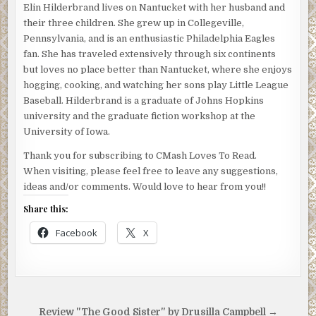
Elin Hilderbrand lives on Nantucket with her husband and
their three children. She grew up in Collegeville,
Pennsylvania, and is an enthusiastic Philadelphia Eagles
fan. She has traveled extensively through six continents
but loves no place better than Nantucket, where she enjoys
hogging, cooking, and watching her sons play Little League
Baseball. Hilderbrand is a graduate of Johns Hopkins
university and the graduate fiction workshop at the
University of Iowa.
Thank you for subscribing to CMash Loves To Read.
When visiting, please feel free to leave any suggestions,
ideas and/or comments. Would love to hear from you!!
Share this:
Facebook
X
Post
Review "The Good Sister" by Drusilla Campbell →