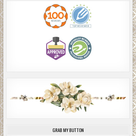
GRAB MY BUTTON