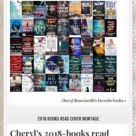
Cheryl Masciarelli's favorite books »
2018 BOOKS READ COVER MONTAGE
Cheryl's 2018-books read