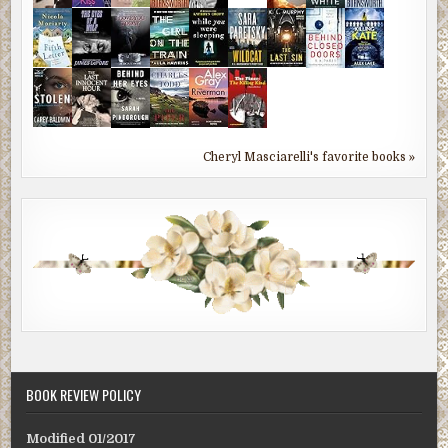
Cheryl Masciarelli's favorite books »
BOOK REVIEW POLICY
Modified 01/2017