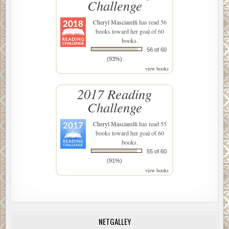
Challenge
Cheryl Masciarelli
has read 56
books toward her goal of 60
books.
56 of 60
(93%)
view books
2017 Reading
Challenge
Cheryl Masciarelli
has read 55
books toward her goal of 60
books.
55 of 60
(91%)
view books
NETGALLEY