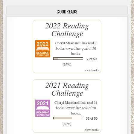
GOODREADS
2022 Reading
Challenge
Cheryl Masciarelli
has read 7
books toward her goal of 50
books.
7 of 50
(14%)
view books
2021 Reading
Challenge
Cheryl Masciarelli
has read 31
books toward her goal of 50
books.
31 of 50
(62%)
view books