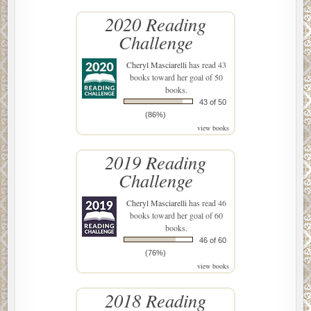
2020 Reading
Challenge
Cheryl Masciarelli
has read 43
books toward her goal of 50
books.
43 of 50
(86%)
view books
2019 Reading
Challenge
Cheryl Masciarelli
has read 46
books toward her goal of 60
books.
46 of 60
(76%)
view books
2018 Reading