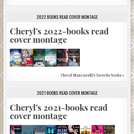
2022 BOOKS READ COVER MONTAGE
Cheryl's 2022-books read
cover montage
Cheryl Masciarelli's favorite books »
2021 BOOKS READ COVER MONTAGE
Cheryl's 2021-books read
cover montage