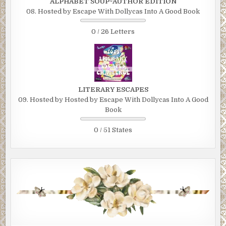
ALPHABET SOUP~AUTHOR EDITION
08. Hosted by Escape With Dollycas Into A Good Book
0 / 26 Letters
LITERARY ESCAPES
09. Hosted by Hosted by Escape With Dollycas Into A Good
Book
0 / 51 States