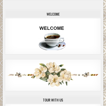
WELCOME
TOUR WITH US