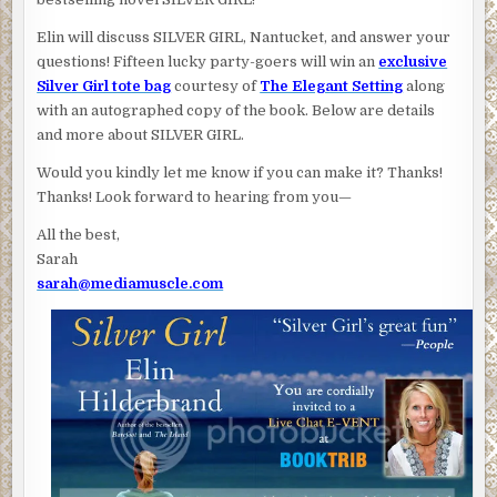
Elin will discuss SILVER GIRL, Nantucket, and answer your
questions! Fifteen lucky party-goers will win an
exclusive
Silver Girl tote bag
courtesy of
The Elegant Setting
along
with an autographed copy of the book. Below are details
and more about SILVER GIRL.
Would you kindly let me know if you can make it? Thanks!
Thanks! Look forward to hearing from you—
All the best,
Sarah
sarah@mediamuscle.com