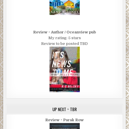
Review ~ Author / Oceanview pub
My rating: 5 stars
Review to be posted TBD
UP NEXT ~ TBR
Review ~ Parak Row