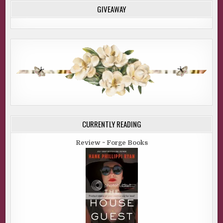
GIVEAWAY
CURRENTLY READING
Review ~ Forge Books