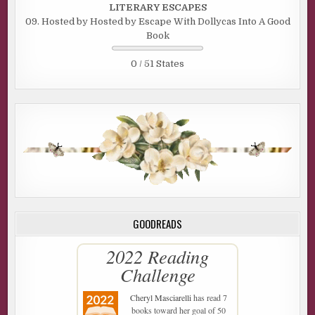
LITERARY ESCAPES
09. Hosted by Hosted by Escape With Dollycas Into A Good
Book
0 / 51 States
GOODREADS
2022 Reading
Challenge
Cheryl Masciarelli
has read 7
books toward her goal of 50