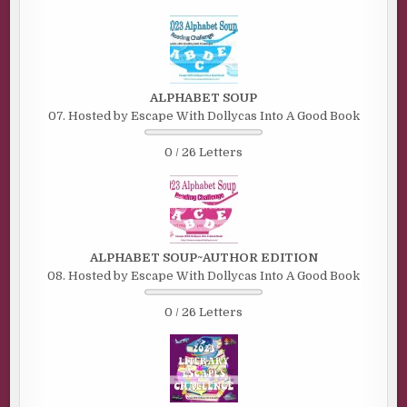
ALPHABET SOUP
07. Hosted by Escape With Dollycas Into A Good Book
0 / 26 Letters
ALPHABET SOUP~AUTHOR EDITION
08. Hosted by Escape With Dollycas Into A Good Book
0 / 26 Letters