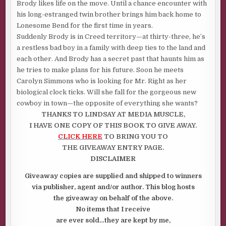
Brody likes life on the move. Until a chance encounter with
his long-estranged twin brother brings him back home to
Lonesome Bend for the first time in years.
Suddenly Brody is in Creed territory—at thirty-three, he’s
a restless bad boy in a family with deep ties to the land and
each other. And Brody has a secret past that haunts him as
he tries to make plans for his future. Soon he meets
Carolyn Simmons who is looking for Mr. Right as her
biological clock ticks. Will she fall for the gorgeous new
cowboy in town—the opposite of everything she wants?
THANKS TO
LINDSAY AT MEDIA MUSCLE,
I HAVE ONE COPY OF THIS BOOK TO GIVE AWAY.
CLICK HERE
TO BRING YOU TO
THE GIVEAWAY ENTRY PAGE.
DISCLAIMER
Giveaway copies are supplied and shipped to winners
via publisher, agent and/or author. This blog hosts
the giveaway on behalf of the above.
No items that I receive
are ever sold…they are kept by me,