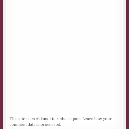
This site uses Akismet to reduce spam.
Learn how your
comment data is processed.