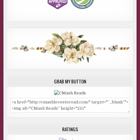
GRAB MY BUTTON
RATINGS