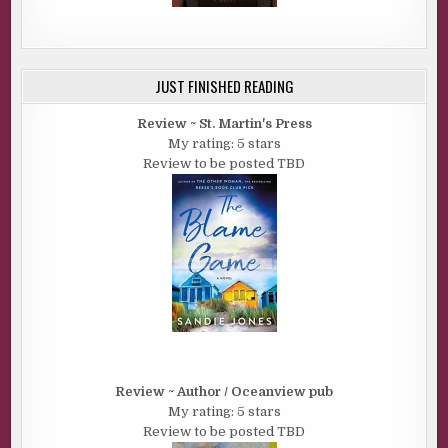
JUST FINISHED READING
Review ~ St. Martin's Press
My rating: 5 stars
Review to be posted TBD
Review ~ Author / Oceanview pub
My rating: 5 stars
Review to be posted TBD