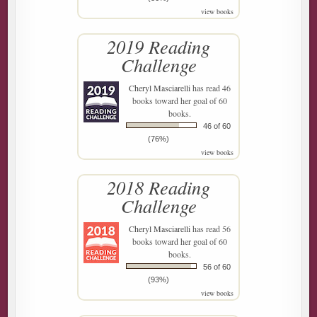
view books
2019 Reading
Challenge
Cheryl Masciarelli
has read 46
books toward her goal of 60
books.
46 of 60
(76%)
view books
2018 Reading
Challenge
Cheryl Masciarelli
has read 56
books toward her goal of 60
books.
56 of 60
(93%)
view books