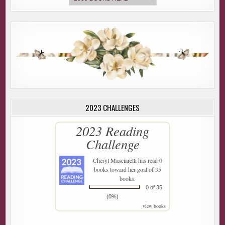
2023 CHALLENGES
2023 Reading
Challenge
Cheryl Masciarelli
has read 0
books toward her goal of 35
books.
0 of 35
(0%)
view books