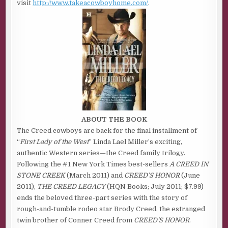
visit
http://www.takeacowboyhome.com/
.
ABOUT THE BOOK
The Creed cowboys are back for the final installment of
“
First Lady of the West
” Linda Lael Miller’s exciting,
authentic Western series—the Creed family trilogy.
Following the #1 New York Times best-sellers
A CREED IN
STONE CREEK
(March 2011) and
CREED’S HONOR
(June
2011),
THE CREED LEGACY
(HQN Books; July 2011; $7.99)
ends the beloved three-part series with the story of
rough-and-tumble rodeo star Brody Creed, the estranged
twin brother of Conner Creed from
CREED’S HONOR
.