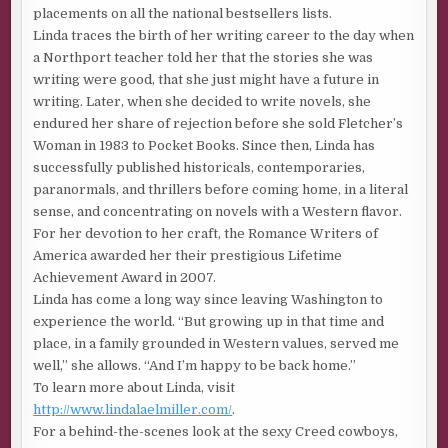
placements on all the national bestsellers lists.
Linda traces the birth of her writing career to the day when
a Northport teacher told her that the stories she was
writing were good, that she just might have a future in
writing. Later, when she decided to write novels, she
endured her share of rejection before she sold Fletcher’s
Woman in 1983 to Pocket Books. Since then, Linda has
successfully published historicals, contemporaries,
paranormals, and thrillers before coming home, in a literal
sense, and concentrating on novels with a Western flavor.
For her devotion to her craft, the Romance Writers of
America awarded her their prestigious Lifetime
Achievement Award in 2007.
Linda has come a long way since leaving Washington to
experience the world. “But growing up in that time and
place, in a family grounded in Western values, served me
well,” she allows. “And I’m happy to be back home.”
To learn more about Linda, visit
http://www.lindalaelmiller.com/
.
For a behind-the-scenes look at the sexy Creed cowboys,