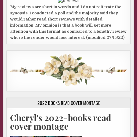
My reviews are short in words and I do not reiterate the
synopsis. I conducted a poll and the majority said they
would rather read short reviews with detailed
information. My opinion is that a book will get more
attention with this format as compared to a lengthy review
where the reader would lose interest. (modified 07/15/22)
2022 BOOKS READ COVER MONTAGE
Cheryl's 2022-books read
cover montage