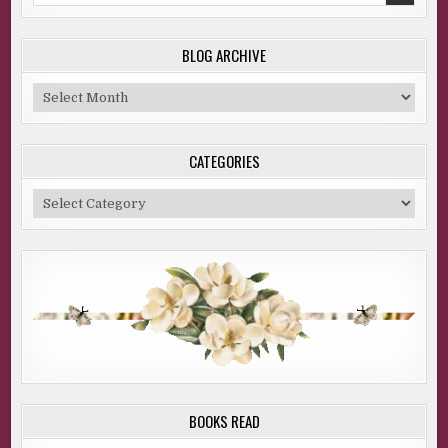
BLOG ARCHIVE
Blog
Archive
CATEGORIES
Categories
BOOKS READ