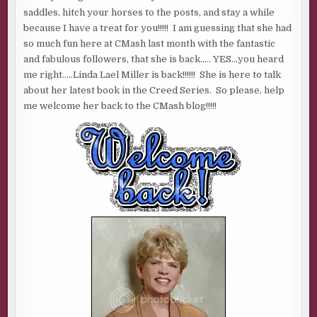
LAEL
saddles, hitch your horses to the posts, and stay a while
MILLER
because I have a treat for you!!!!! I am guessing that she had
so much fun here at CMash last month with the fantastic
and fabulous followers, that she is back….. YES…you heard
me right…..Linda Lael Miller is back!!!!!! She is here to talk
about her latest book in the Creed Series. So please, help
me welcome her back to the CMash blog!!!!!