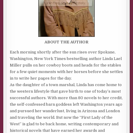
ABOUT THE AUTHOR
Each morning shortly after the sun rises over Spokane,
Washington, New York Times bestselling author Linda Lael
Miller pulls on her cowboy boots and heads for the stables
for a few quiet moments with her horses before she settles
in to write her pages for the day.
As the daughter of a town marshal, Linda has come home to
the western lifestyle that gave birth to one of today’s most
successful authors. With more than 80 novels to her credit,
the self-confessed barn goddess left Washington years ago
and pursued her wanderlust, living in Arizona and London
and traveling the world. But now the “First Lady of the
West” is glad to be back home, writing contemporary and
historical novels that have earned her awards and