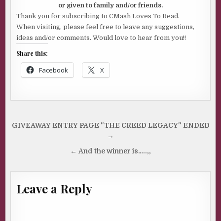
or given to family and/or friends.
Thank you for subscribing to CMash Loves To Read.
When visiting, please feel free to leave any suggestions,
ideas and/or comments. Would love to hear from you!!
Share this:
Facebook
X
Post
GIVEAWAY ENTRY PAGE "THE CREED LEGACY" ENDED
navigation
→
← And the winner is…..,,
Leave a Reply