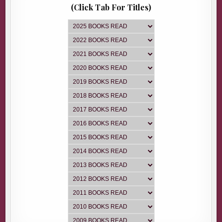
(Click Tab For Titles)