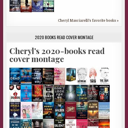
Cheryl Masciarelli's favorite books »
2020 BOOKS READ COVER MONTAGE
Cheryl's 2020-books read
cover montage