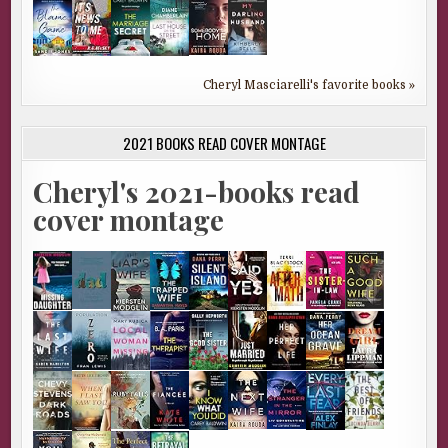
Cheryl Masciarelli's favorite books »
2021 BOOKS READ COVER MONTAGE
Cheryl's 2021-books read
cover montage