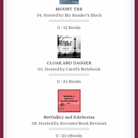
MOUNT TBR
04. Hosted by My Reader's Block
0 / 12 Books
CLOAK AND DAGGER
05. Hosted by Carol's Notebook
0 / 25 Books
NetGalley and Edelweiss
06. Hosted by Socrates'Book Reviews
0 / 25 eBooks