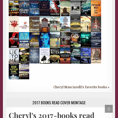
Cheryl Masciarelli's favorite books »
2017 BOOKS READ COVER MONTAGE
SCRO
TO
Cheryl's 2017-books read
TOP