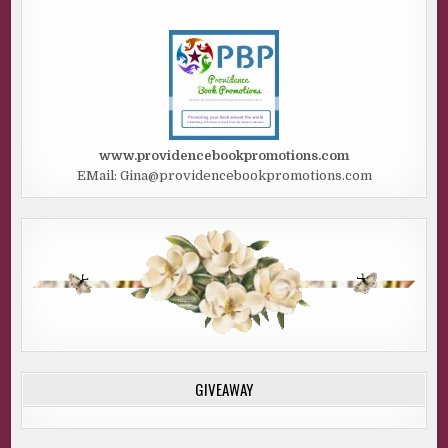
www.providencebookpromotions.com
EMail: Gina@providencebookpromotions.com
GIVEAWAY