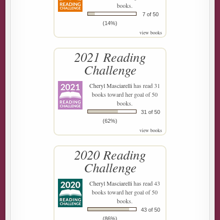
books.
7 of 50
(14%)
view books
2021 Reading
Challenge
Cheryl Masciarelli
has read 31
books toward her goal of 50
books.
31 of 50
(62%)
view books
2020 Reading
Challenge
Cheryl Masciarelli
has read 43
books toward her goal of 50
books.
43 of 50
(86%)