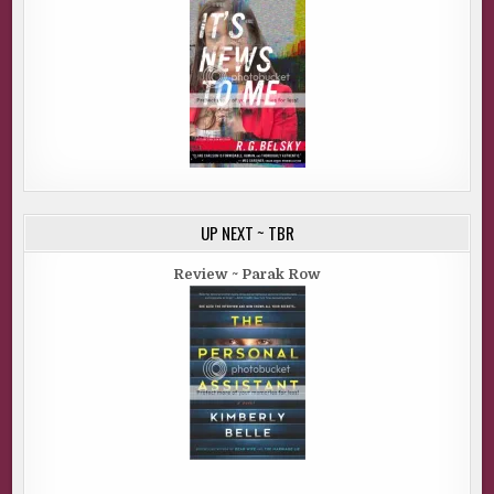
UP NEXT ~ TBR
Review ~ Parak Row