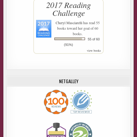
2017 Reading
Challenge
Cheryl Masciarelli
has read 55
books toward her goal of 60
books.
55 of 60
(91%)
view books
NETGALLEY