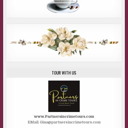
TOUR WITH US
www.Partnersincrimetours.com
EMail: Gina@partnersincrimetours.com