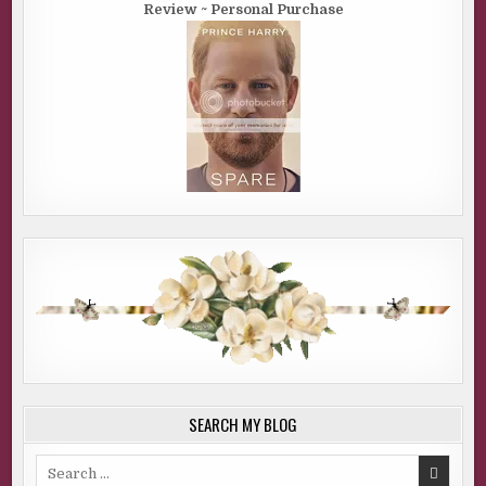
Review ~ Personal Purchase
SEARCH MY BLOG
Search
for: