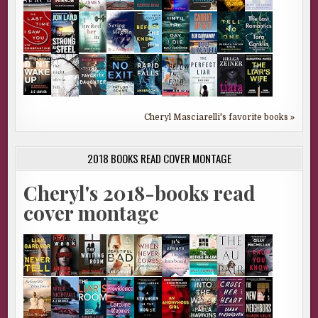
Cheryl Masciarelli's favorite books »
2018 BOOKS READ COVER MONTAGE
Cheryl's 2018-books read
cover montage