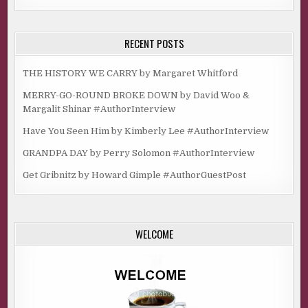
RECENT POSTS
THE HISTORY WE CARRY by Margaret Whitford
MERRY-GO-ROUND BROKE DOWN by David Woo &
Margalit Shinar #AuthorInterview
Have You Seen Him by Kimberly Lee #AuthorInterview
GRANDPA DAY by Perry Solomon #AuthorInterview
Get Gribnitz by Howard Gimple #AuthorGuestPost
WELCOME