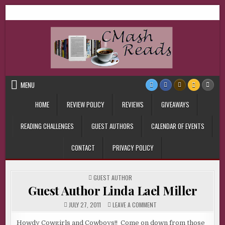
Skip
CMash Reads
Reading, Reviewing, Guest Authors, Giveaways and more.
to
content
MENU
HOME
REVIEW POLICY
REVIEWS
GIVEAWAYS
READING CHALLENGES
GUEST AUTHORS
CALENDAR OF EVENTS
CONTACT
PRIVACY POLICY
POSTED
GUEST AUTHOR
IN
Guest Author Linda Lael Miller
ON
JULY 27, 2011
LEAVE A COMMENT
GUEST
AUTHOR
LINDA
Howdy Cowgirls and Cowboys!! Come on down from those