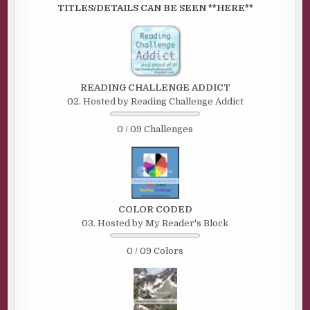
TITLES/DETAILS CAN BE SEEN **HERE**
READING CHALLENGE ADDICT
02. Hosted by Reading Challenge Addict
0 / 09 Challenges
COLOR CODED
03. Hosted by My Reader's Block
0 / 09 Colors