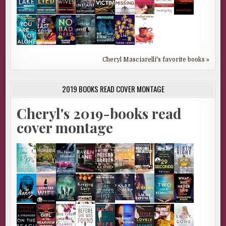
Cheryl Masciarelli's favorite books »
2019 BOOKS READ COVER MONTAGE
Cheryl's 2019-books read
cover montage