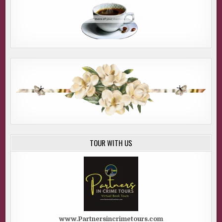
TOUR WITH US
www.Partnersincrimetours.com