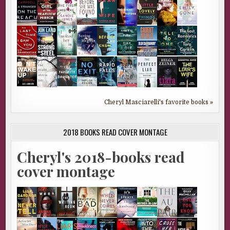
Cheryl Masciarelli's favorite books »
2018 BOOKS READ COVER MONTAGE
Cheryl's 2018-books read
cover montage