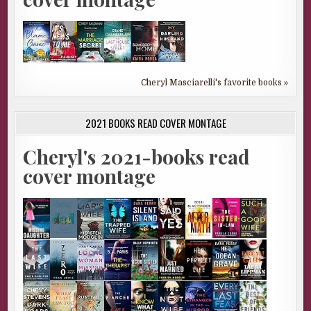
Cheryl Masciarelli's favorite books »
2021 BOOKS READ COVER MONTAGE
Cheryl's 2021-books read
cover montage