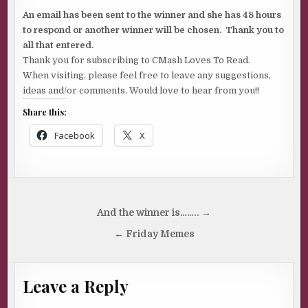
An email has been sent to the winner and she has 48 hours
to respond or another winner will be chosen. Thank you to
all that entered.
Thank you for subscribing to CMash Loves To Read.
When visiting, please feel free to leave any suggestions,
ideas and/or comments. Would love to hear from you!!
Share this:
Facebook
X
Post
And the winner is…….. →
navigation
← Friday Memes
Leave a Reply