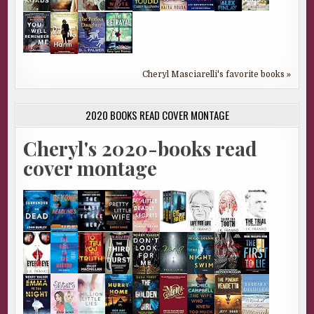
Cheryl Masciarelli's favorite books »
2020 BOOKS READ COVER MONTAGE
Cheryl's 2020-books read
cover montage