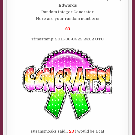
IS……..
Edwards
Random Integer Generator
Here are your random numbers:
23
Timestamp: 2011-08-04 22:24:02 UTC
susansmoaks said…
23
i would be a cat