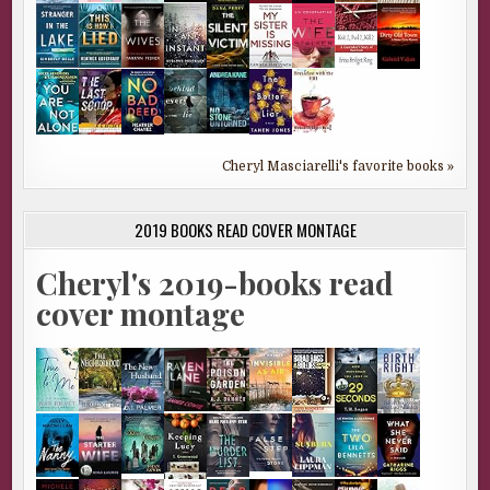
Cheryl Masciarelli's favorite books »
2019 BOOKS READ COVER MONTAGE
Cheryl's 2019-books read
cover montage