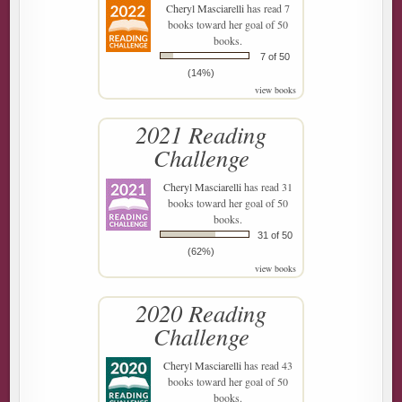
Cheryl Masciarelli
has read 7
books toward her goal of 50
books.
7 of 50
(14%)
view books
2021 Reading
Challenge
Cheryl Masciarelli
has read 31
books toward her goal of 50
books.
31 of 50
(62%)
view books
2020 Reading
Challenge
Cheryl Masciarelli
has read 43
books toward her goal of 50
books.