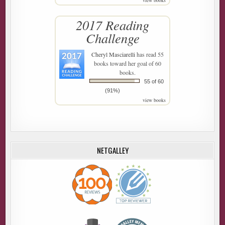
view books
2017 Reading
Challenge
Cheryl Masciarelli
has read 55
books toward her goal of 60
books.
55 of 60
(91%)
view books
NETGALLEY