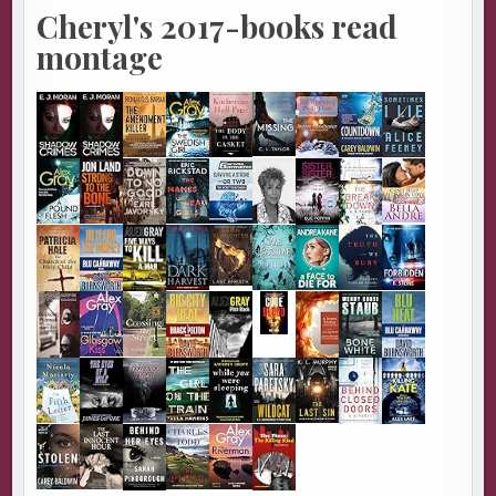
Cheryl's 2017-books read
montage