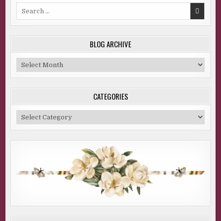
Search
for:
BLOG ARCHIVE
Blog
Archive
CATEGORIES
Categories