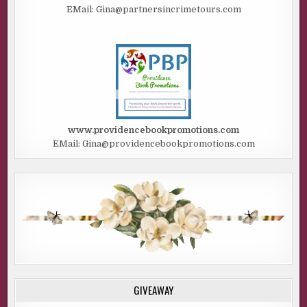
EMail: Gina@partnersincrimetours.com
www.providencebookpromotions.com
EMail: Gina@providencebookpromotions.com
GIVEAWAY