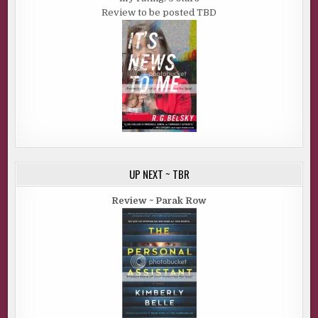
Review to be posted TBD
UP NEXT ~ TBR
Review ~ Parak Row