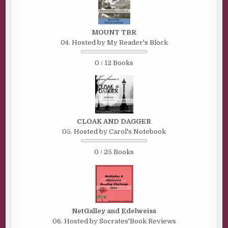
MOUNT TBR
04. Hosted by My Reader's Block
0 / 12 Books
CLOAK AND DAGGER
05. Hosted by Carol's Notebook
0 / 25 Books
NetGalley and Edelweiss
06. Hosted by Socrates'Book Reviews