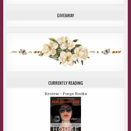
GIVEAWAY
CURRENTLY READING
Review ~ Forge Books