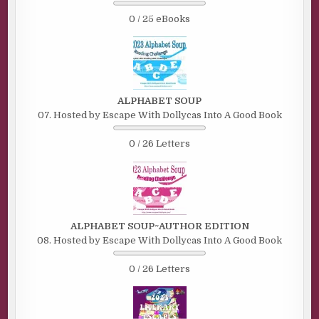
0 / 25 eBooks
ALPHABET SOUP
07. Hosted by Escape With Dollycas Into A Good Book
0 / 26 Letters
ALPHABET SOUP~AUTHOR EDITION
08. Hosted by Escape With Dollycas Into A Good Book
0 / 26 Letters