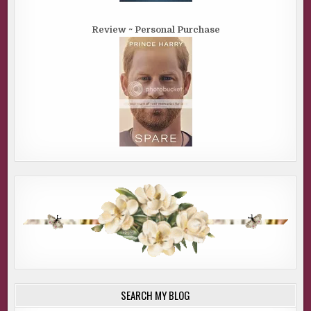
Review ~ Personal Purchase
SEARCH MY BLOG