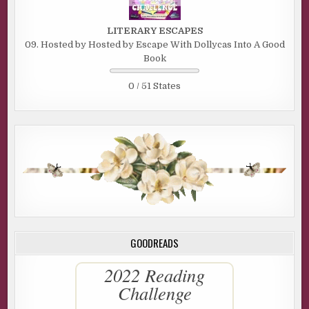
LITERARY ESCAPES
09. Hosted by Hosted by Escape With Dollycas Into A Good
Book
0 / 51 States
GOODREADS
2022 Reading
Challenge