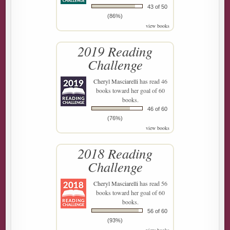
43 of 50
(86%)
view books
2019 Reading
Challenge
Cheryl Masciarelli
has read 46
books toward her goal of 60
books.
46 of 60
(76%)
view books
2018 Reading
Challenge
Cheryl Masciarelli
has read 56
books toward her goal of 60
books.
56 of 60
(93%)