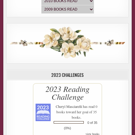
2023 CHALLENGES
2023 Reading
Challenge
Cheryl Masciarelli
has read 0
books toward her goal of 35
books.
0 of 35
(0%)
view books