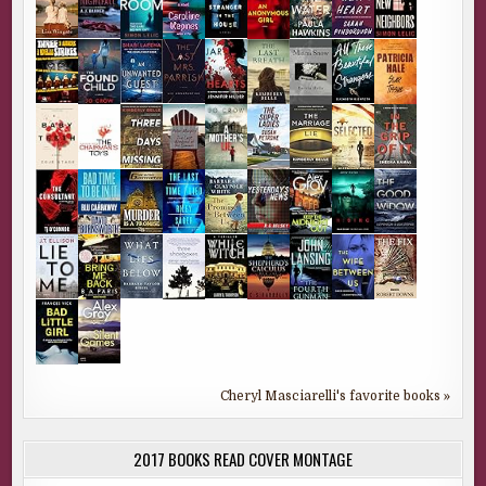
Cheryl Masciarelli's favorite books »
2017 BOOKS READ COVER MONTAGE