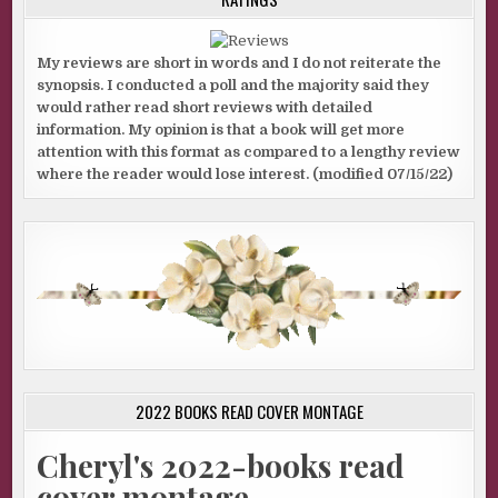
My reviews are short in words and I do not reiterate the
synopsis. I conducted a poll and the majority said they
would rather read short reviews with detailed
information. My opinion is that a book will get more
attention with this format as compared to a lengthy review
where the reader would lose interest. (modified 07/15/22)
2022 BOOKS READ COVER MONTAGE
Cheryl's 2022-books read
cover montage