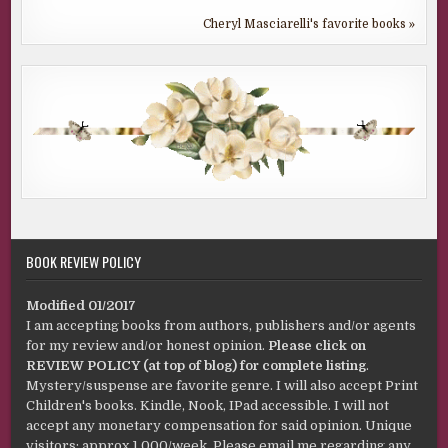
Cheryl Masciarelli's favorite books »
BOOK REVIEW POLICY
Modified 01/2017
I am accepting books from authors, publishers and/or agents
for my review and/or honest opinion.
Please click on
REVIEW POLICY (at top of blog) for complete listing
.
Mystery/suspense are favorite genre. I will also accept Print
Children's books. Kindle, Nook, IPad accessible. I will not
accept any monetary compensation for said opinion. Unique
visitors: approx 1,000/week. Please email me regarding any