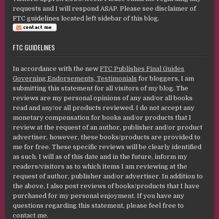
requests and I will respond ASAP. Please see disclaimer of
FTC guidelines located left sidebar of this blog.
FTC GUIDELINES
In accordance with the new
FTC Publishes Final Guides
Governing Endorsements, Testimonials
for bloggers, I am
submitting this statement for all visitors of my blog. The
reviews are my personal opinions of any and/or all books
read and any/or all products reviewed. I do not accept any
monetary compensation for books and/or products that I
review at the request of an author, publisher and/or product
advertiser, however, these books/products are provided to
me for free. These specific reviews will be clearly identified
as such. I will as of this date and in the future, inform my
readers/visitors as to which items I am reviewing at the
request of author, publisher and/or advertiser. In addition to
the above, I also post reviews of books/products that I have
purchased for my personal enjoyment. If you have any
questions regarding this statement, please feel free to
contact me.