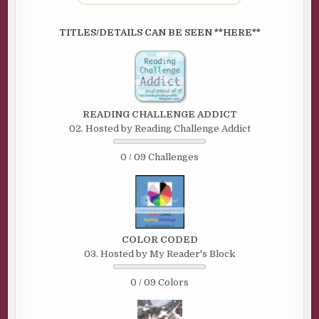
TITLES/DETAILS CAN BE SEEN **HERE**
READING CHALLENGE ADDICT
02. Hosted by Reading Challenge Addict
0 / 09 Challenges
COLOR CODED
03. Hosted by My Reader's Block
0 / 09 Colors