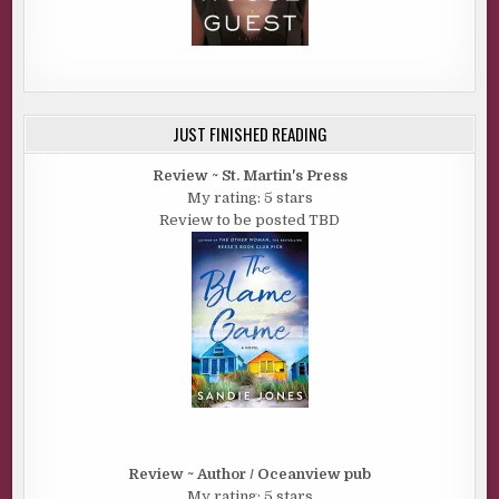
JUST FINISHED READING
Review ~ St. Martin's Press
My rating: 5 stars
Review to be posted TBD
Review ~ Author / Oceanview pub
My rating: 5 stars