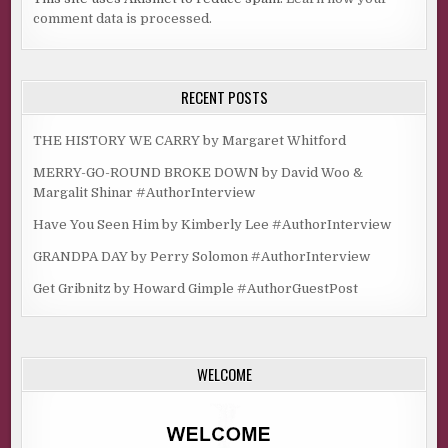
comment data is processed.
RECENT POSTS
THE HISTORY WE CARRY by Margaret Whitford
MERRY-GO-ROUND BROKE DOWN by David Woo &
Margalit Shinar #AuthorInterview
Have You Seen Him by Kimberly Lee #AuthorInterview
GRANDPA DAY by Perry Solomon #AuthorInterview
Get Gribnitz by Howard Gimple #AuthorGuestPost
WELCOME