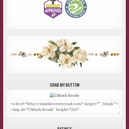
GRAB MY BUTTON
RATINGS