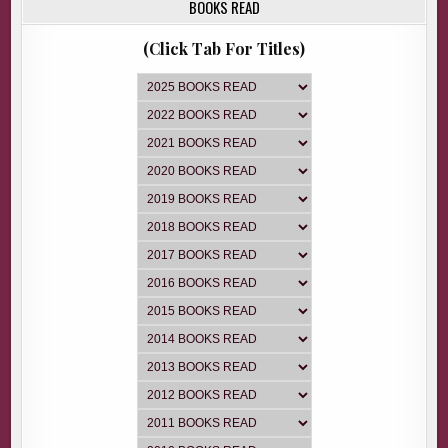
BOOKS READ
(Click Tab For Titles)