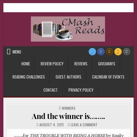
Skip
CMash Reads
Reading, Reviewing, Guest Authors, Giveaways and more.
to
content
MENU
HOME
REVIEW POLICY
REVIEWS
GIVEAWAYS
READING CHALLENGES
GUEST AUTHORS
CALENDAR OF EVENTS
CONTACT
PRIVACY POLICY
POSTED
WINNERS
IN
And the winner is……..
ON
AUGUST 4, 2011
LEAVE A COMMENT
AND
THE
WINNER
………for
THE TROUBLE WITH BEING A HORSE
by Emily