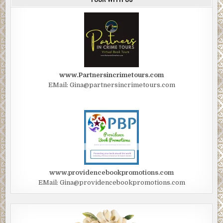
www.Partnersincrimetours.com
EMail: Gina@partnersincrimetours.com
www.providencebookpromotions.com
EMail: Gina@providencebookpromotions.com