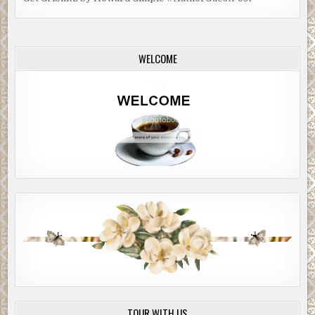
WELCOME
TOUR WITH US