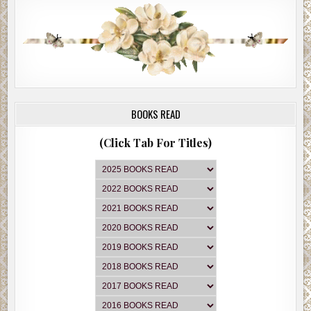
BOOKS READ
(Click Tab For Titles)