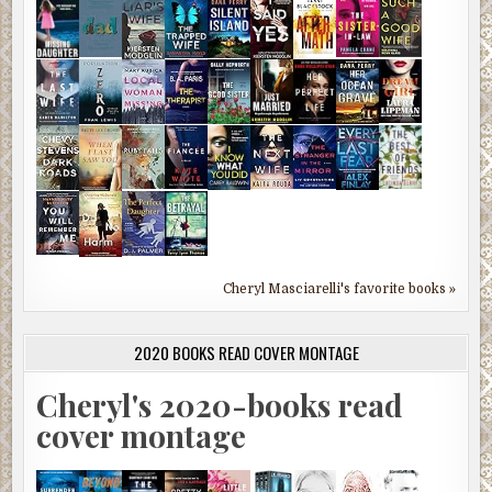
Cheryl Masciarelli's favorite books »
2020 BOOKS READ COVER MONTAGE
Cheryl's 2020-books read
cover montage