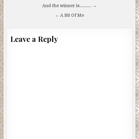
Post
And the winner is……….. →
navigation
← A Bit Of Me
Leave a Reply