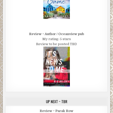
Review ~ Author / Oceanview pub
My rating: 5 stars
Review to be posted TBD
UP NEXT ~ TBR
Review ~ Parak Row