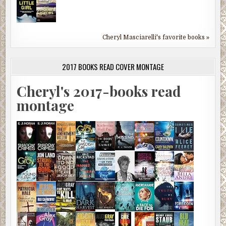
Cheryl Masciarelli's favorite books »
2017 BOOKS READ COVER MONTAGE
Cheryl's 2017-books read
montage