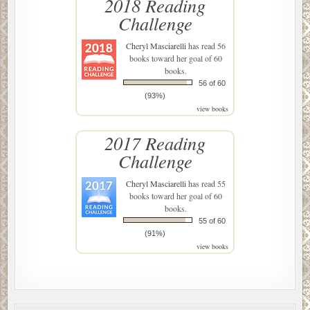
2018 Reading
Challenge
Cheryl Masciarelli
has read 56
books toward her goal of 60
books.
56 of 60
(93%)
view books
2017 Reading
Challenge
Cheryl Masciarelli
has read 55
books toward her goal of 60
books.
55 of 60
(91%)
view books