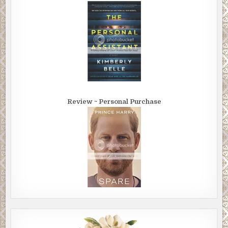
Review ~ Personal Purchase