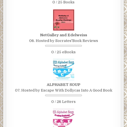
0 / 25 Books
NetGalley and Edelweiss
06. Hosted by Socrates'Book Reviews
0 / 25 eBooks
ALPHABET SOUP
07. Hosted by Escape With Dollycas Into A Good Book
0 / 26 Letters