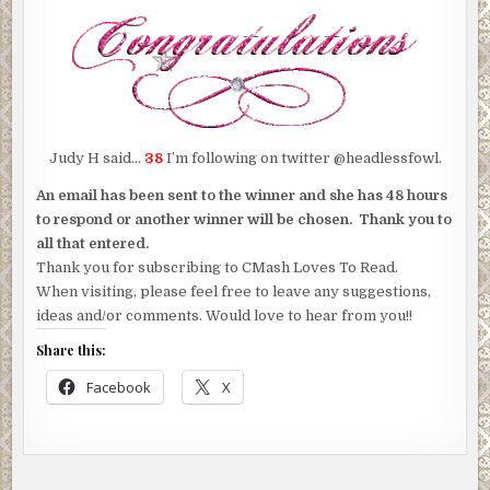
Judy H said…
38
I’m following on twitter @headlessfowl.
An email has been sent to the winner and she has 48 hours
to respond or another winner will be chosen. Thank you to
all that entered.
Thank you for subscribing to CMash Loves To Read.
When visiting, please feel free to leave any suggestions,
ideas and/or comments. Would love to hear from you!!
Share this:
Facebook
X