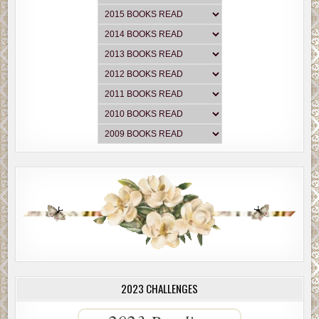
2023 CHALLENGES