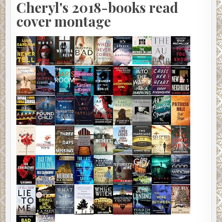
Cheryl's 2018-books read
cover montage