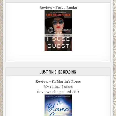
Review ~ Forge Books
JUST FINISHED READING
Review ~ St. Martin's Press
My rating: 5 stars
Review to be posted TBD