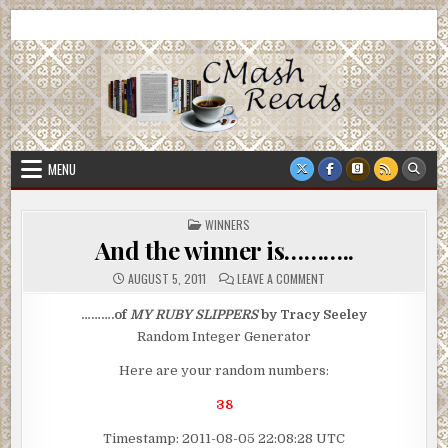
Skip
CMash Reads
Reading, Reviewing, Guest Authors, Giveaways and more.
to
content
MENU
POSTED
WINNERS
IN
And the winner is………..
ON
AUGUST 5, 2011
LEAVE A COMMENT
AND
THE
WINNER
……….of
MY RUBY SLIPPERS
by Tracy Seeley
IS………..
Random Integer Generator
Here are your random numbers:
38
Timestamp: 2011-08-05 22:08:28 UTC