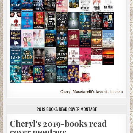
Cheryl Masciarelli's favorite books »
2019 BOOKS READ COVER MONTAGE
Cheryl's 2019-books read
cover montage