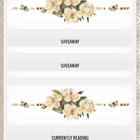
GIVEAWAY
GIVEAWAY
CURRENTLY READING