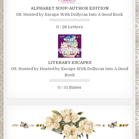
ALPHABET SOUP~AUTHOR EDITION
08. Hosted by Escape With Dollycas Into A Good Book
0 / 26 Letters
LITERARY ESCAPES
09. Hosted by Hosted by Escape With Dollycas Into A Good
Book
0 / 51 States