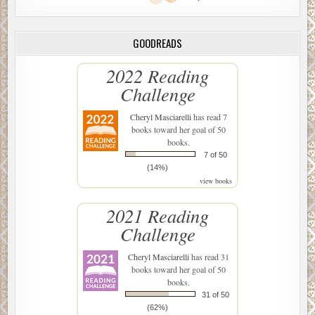
GOODREADS
2022 Reading
Challenge
Cheryl Masciarelli
has read 7
books toward her goal of 50
books.
7 of 50
(14%)
view books
2021 Reading
Challenge
Cheryl Masciarelli
has read 31
books toward her goal of 50
books.
31 of 50
(62%)