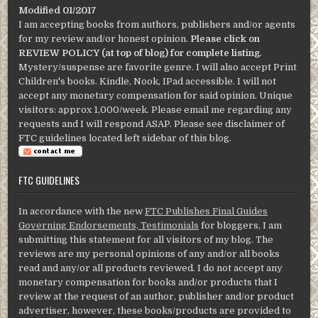
Modified 01/2017
I am accepting books from authors, publishers and/or agents
for my review and/or honest opinion.
Please click on
REVIEW POLICY (at top of blog) for complete listing
.
Mystery/suspense are favorite genre. I will also accept Print
Children's books. Kindle, Nook, IPad accessible. I will not
accept any monetary compensation for said opinion. Unique
visitors: approx 1,000/week. Please email me regarding any
requests and I will respond ASAP. Please see disclaimer of
FTC guidelines located left sidebar of this blog.
FTC GUIDELINES
In accordance with the new
FTC Publishes Final Guides
Governing Endorsements, Testimonials
for bloggers, I am
submitting this statement for all visitors of my blog. The
reviews are my personal opinions of any and/or all books
read and any/or all products reviewed. I do not accept any
monetary compensation for books and/or products that I
review at the request of an author, publisher and/or product
advertiser, however, these books/products are provided to