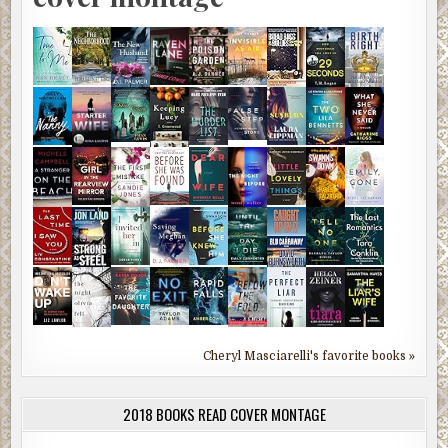
Cheryl Masciarelli's favorite books »
2018 BOOKS READ COVER MONTAGE