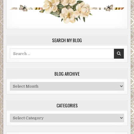
SEARCH MY BLOG
Search
for:
BLOG ARCHIVE
Blog
Archive
CATEGORIES
Categories