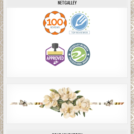
NETGALLEY