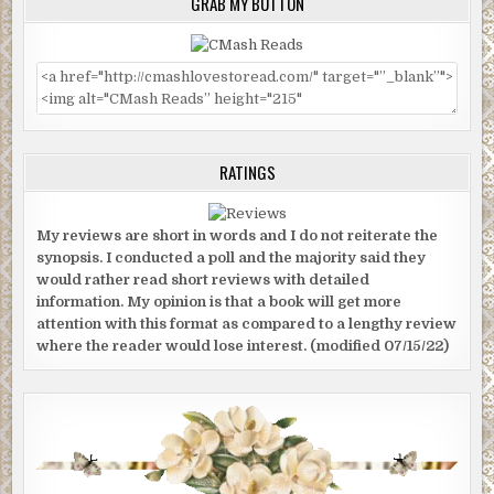
GRAB MY BUTTON
RATINGS
My reviews are short in words and I do not reiterate the
synopsis. I conducted a poll and the majority said they
would rather read short reviews with detailed
information. My opinion is that a book will get more
attention with this format as compared to a lengthy review
where the reader would lose interest. (modified 07/15/22)