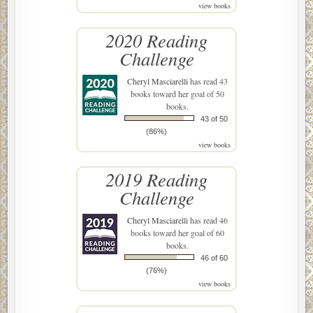
view books
2020 Reading
Challenge
Cheryl Masciarelli
has read 43
books toward her goal of 50
books.
43 of 50
(86%)
view books
2019 Reading
Challenge
Cheryl Masciarelli
has read 46
books toward her goal of 60
books.
46 of 60
(76%)
view books