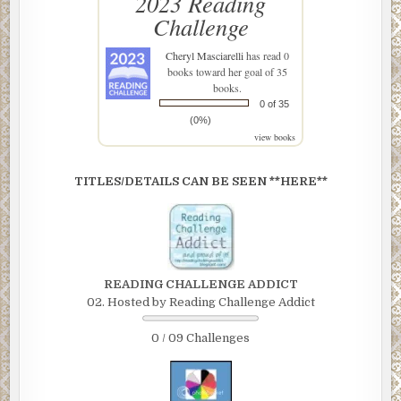
2023 Reading
Challenge
Cheryl Masciarelli
has read 0
books toward her goal of 35
books.
0 of 35
(0%)
view books
TITLES/DETAILS CAN BE SEEN **HERE**
READING CHALLENGE ADDICT
02. Hosted by Reading Challenge Addict
0 / 09 Challenges