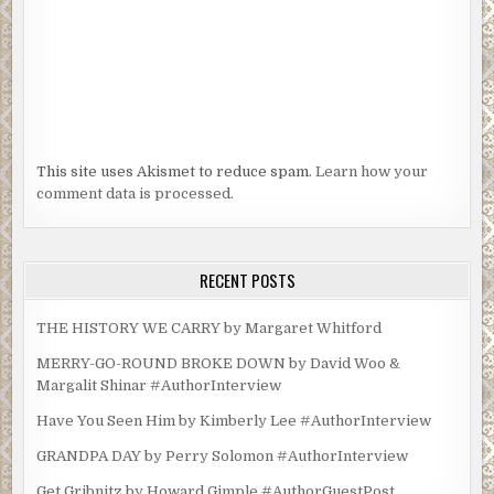
This site uses Akismet to reduce spam.
Learn how your
comment data is processed.
RECENT POSTS
THE HISTORY WE CARRY by Margaret Whitford
MERRY-GO-ROUND BROKE DOWN by David Woo &
Margalit Shinar #AuthorInterview
Have You Seen Him by Kimberly Lee #AuthorInterview
GRANDPA DAY by Perry Solomon #AuthorInterview
Get Gribnitz by Howard Gimple #AuthorGuestPost