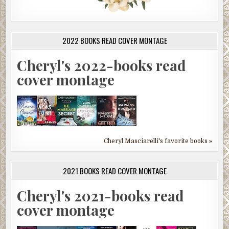
2022 BOOKS READ COVER MONTAGE
Cheryl's 2022-books read
cover montage
Cheryl Masciarelli's favorite books »
2021 BOOKS READ COVER MONTAGE
Cheryl's 2021-books read
cover montage