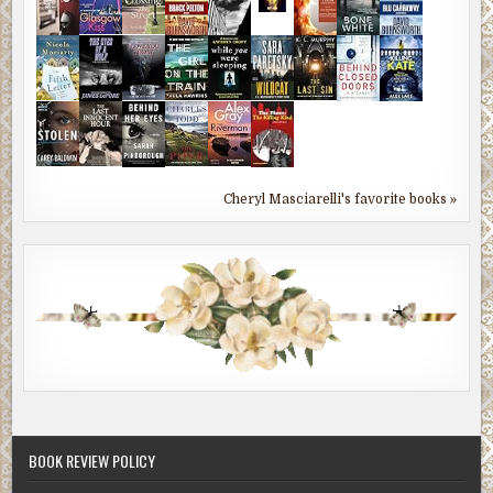
Cheryl Masciarelli's favorite books »
BOOK REVIEW POLICY