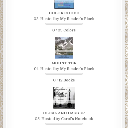
COLOR CODED
03. Hosted by My Reader's Block
0 / 09 Colors
MOUNT TBR
04. Hosted by My Reader's Block
0 / 12 Books
CLOAK AND DAGGER
05. Hosted by Carol's Notebook