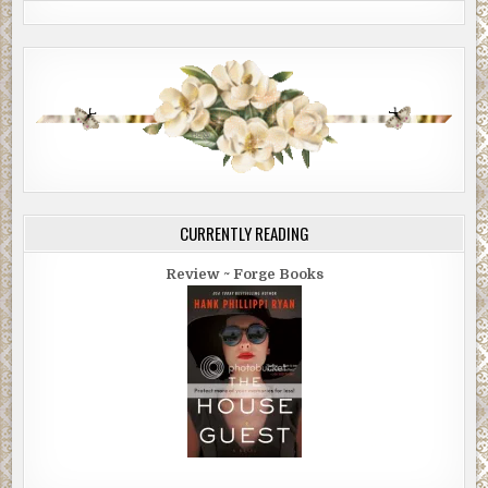
CURRENTLY READING
Review ~ Forge Books