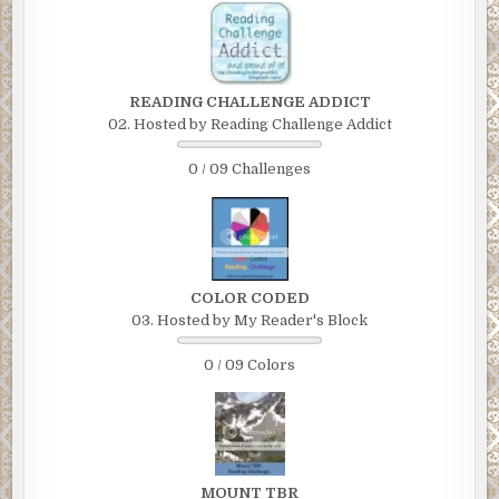
READING CHALLENGE ADDICT
02. Hosted by Reading Challenge Addict
0 / 09 Challenges
COLOR CODED
03. Hosted by My Reader's Block
0 / 09 Colors
MOUNT TBR