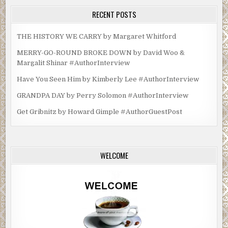
RECENT POSTS
THE HISTORY WE CARRY by Margaret Whitford
MERRY-GO-ROUND BROKE DOWN by David Woo &
Margalit Shinar #AuthorInterview
Have You Seen Him by Kimberly Lee #AuthorInterview
GRANDPA DAY by Perry Solomon #AuthorInterview
Get Gribnitz by Howard Gimple #AuthorGuestPost
WELCOME