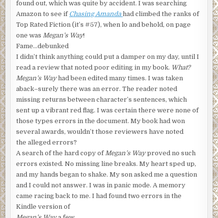
found out, which was quite by accident. I was searching
Amazon to see if
Chasing Amanda
had climbed the ranks of
Top Rated Fiction (it’s #57), when lo and behold, on page
one was
Megan’s Way
!
Fame…debunked
I didn’t think anything could put a damper on my day, until I
read a review that noted poor editing in my book.
What?
Megan’s Way
had been edited many times. I was taken
aback–surely there was an error. The reader noted
missing returns between character’s sentences, which
sent up a vibrant red flag. I was certain there were none of
those types errors in the document. My book had won
several awards, wouldn’t those reviewers have noted
the alleged errors?
A search of the hard copy of
Megan’s Way
proved no such
errors existed. No missing line breaks. My heart sped up,
and my hands began to shake. My son asked me a question
and I could not answer. I was in panic mode. A memory
came racing back to me. I had found two errors in the
Kindle
version of
Megan’s Way
a few