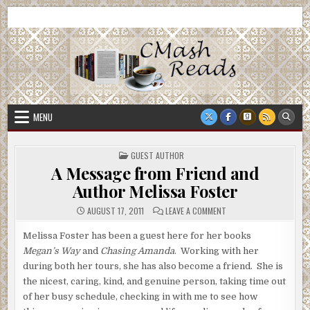
Skip
CMash Reads
Reading, Reviewing, Guest Authors, Giveaways and more.
to
content
MENU
POSTED
GUEST AUTHOR
IN
A Message from Friend and
Author Melissa Foster
ON
AUGUST 17, 2011
LEAVE A COMMENT
A
MESSAGE
FROM
Melissa Foster has been a guest here for her books
FRIEND
Megan’s Way
and
Chasing Amanda
. Working with her
AND
AUTHOR
during both her tours, she has also become a friend. She is
MELISSA
FOSTER
the nicest, caring, kind, and genuine person, taking time out
of her busy schedule, checking in with me to see how