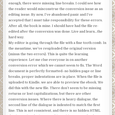
enough, there were missing line breaks. I could see how
the reader would misconstrue the conversion issue as an
editing issue. By now, I’ve abandoned panic and I’ve
accepted that I must take responsibility for these errors.
After all, the book is mine. I should have had the file re-
edited after the conversion was done. Live and learn…the
hard way.
My editor is going through the file with a fine tooth comb. In
the meantime, we’ve reuploaded the original version
(minus the two errors). This is quite the learning
experience. Let me clue everyone in on another
conversion error which we cannot seem to fix. The Word
document is perfectly formatted–no hidden page or line
breaks, proper indentations are in place. When the file is
uploaded to Kindle, we are able to preview the ebook. We
did this with the new file. There don’t seem to be missing
returns or lost capitalizations, but there are other
conversion issues. Where there is heavy dialogue, the
second line of the dialogue is indented to match the first
line. This is not consistent, and there is no hidden HTML