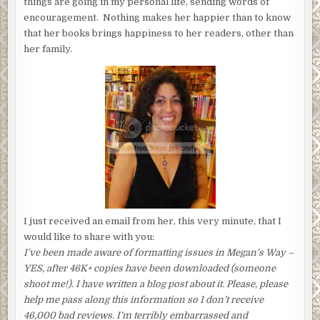
things are going in my personal life, sending words of
encouragement. Nothing makes her happier than to know
that her books brings happiness to her readers, other than
her family.
I just received an email from her, this very minute, that I
would like to share with you:
I’ve been made aware of formatting issues in Megan’s Way –
YES, after 46K+ copies have been downloaded (someone
shoot me!). I have written a blog post about it. Please, please
help me pass along this information so I don’t receive
46,000 bad reviews. I’m terribly embarrassed and