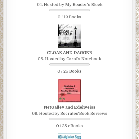
04. Hosted by My Reader's Block
0 / 12 Books
CLOAK AND DAGGER
05. Hosted by Carol's Notebook
0 / 25 Books
NetGalley and Edelweiss
06. Hosted by Socrates'Book Reviews
0 / 25 eBooks