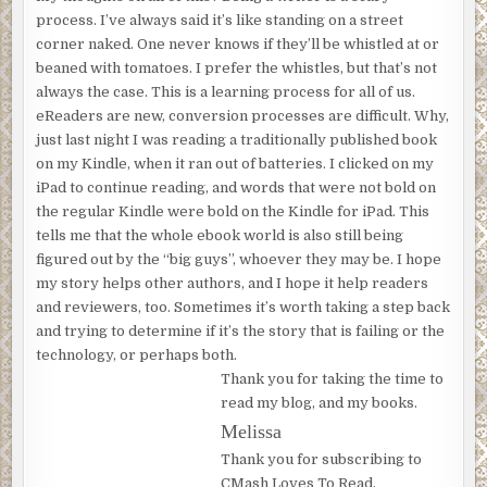
process. I’ve always said it’s like standing on a street
corner naked. One never knows if they’ll be whistled at or
beaned with tomatoes. I prefer the whistles, but that’s not
always the case. This is a learning process for all of us.
eReaders are new, conversion processes are difficult. Why,
just last night I was reading a traditionally published book
on my Kindle, when it ran out of batteries. I clicked on my
iPad to continue reading, and words that were not bold on
the regular Kindle were bold on the Kindle for iPad. This
tells me that the whole ebook world is also still being
figured out by the “big guys”, whoever they may be. I hope
my story helps other authors, and I hope it help readers
and reviewers, too. Sometimes it’s worth taking a step back
and trying to determine if it’s the story that is failing or the
technology, or perhaps both.
Thank you for taking the time to
read my blog, and my books.
Melissa
Thank you for subscribing to
CMash Loves To Read.