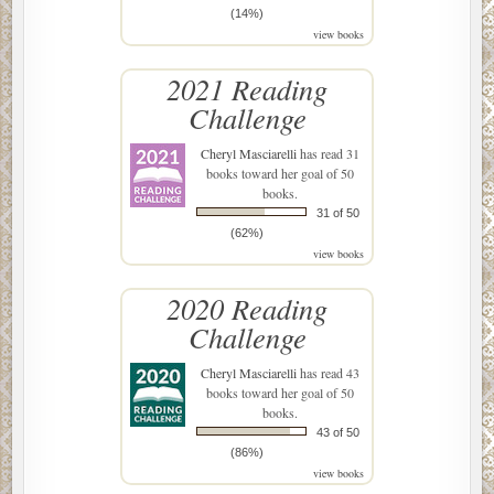
(14%)
view books
2021 Reading
Challenge
Cheryl Masciarelli
has read 31
books toward her goal of 50
books.
31 of 50
(62%)
view books
2020 Reading
Challenge
Cheryl Masciarelli
has read 43
books toward her goal of 50
books.
43 of 50
(86%)
view books