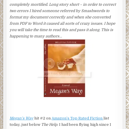
completely mortified. Long story short – in order to correct
two errors I hired someone referred by Smashwords to
format my document correctly and when she converted
from PDF to Word it caused all sorts of crazy issues. I hope
you will take the time to read this and pass it along. This is
happening to many authors…
Megan’s Way
hit #2 on
Amazon’s Top Rated Fiction
list
today, just below
The Help
. I had been flying high since I