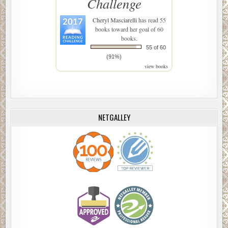
Challenge
Cheryl Masciarelli
has read 55
books toward her goal of 60
books.
55 of 60
(91%)
view books
NETGALLEY