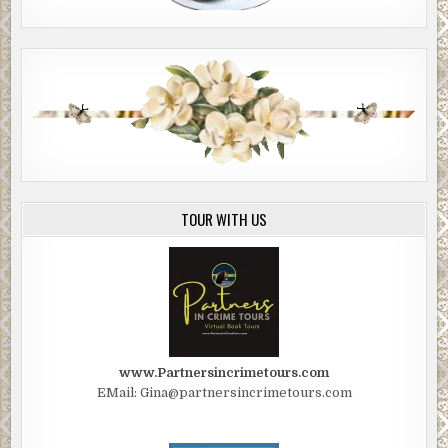
TOUR WITH US
www.Partnersincrimetours.com
EMail: Gina@partnersincrimetours.com