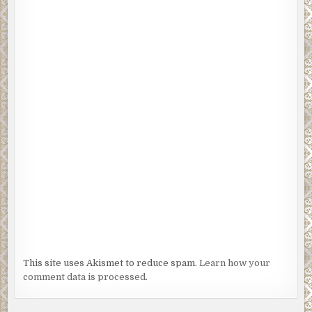
This site uses Akismet to reduce spam.
Learn how your
comment data is processed.