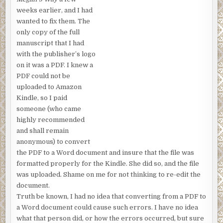
weeks earlier, and I had
wanted to fix them. The
only copy of the full
manuscript that I had
with the publisher’s logo
on it was a PDF. I knew a
PDF could not be
uploaded to Amazon
Kindle, so I paid
someone (who came
highly recommended
and shall remain
anonymous) to convert
the PDF to a Word document and insure that the file was
formatted properly for the Kindle. She did so, and the file
was uploaded. Shame on me for not thinking to re-edit the
document.
Truth be known, I had no idea that converting from a PDF to
a Word document could cause such errors. I have no idea
what that person did, or how the errors occurred, but sure