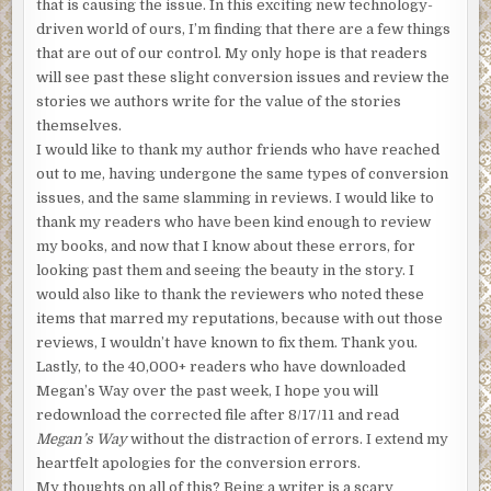
that is causing the issue. In this exciting new technology-
driven world of ours, I’m finding that there are a few things
that are out of our control. My only hope is that readers
will see past these slight conversion issues and review the
stories we authors write for the value of the stories
themselves.
I would like to thank my author friends who have reached
out to me, having undergone the same types of conversion
issues, and the same slamming in reviews. I would like to
thank my readers who have been kind enough to review
my books, and now that I know about these errors, for
looking past them and seeing the beauty in the story. I
would also like to thank the reviewers who noted these
items that marred my reputations, because with out those
reviews, I wouldn’t have known to fix them. Thank you.
Lastly, to the 40,000+ readers who have downloaded
Megan’s Way over the past week, I hope you will
redownload the corrected file after 8/17/11 and read
Megan’s Way
without the distraction of errors. I extend my
heartfelt apologies for the conversion errors.
My thoughts on all of this? Being a writer is a scary