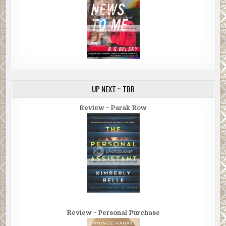
UP NEXT ~ TBR
Review ~ Parak Row
Review ~ Personal Purchase