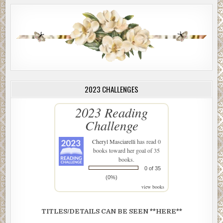
2023 CHALLENGES
2023 Reading
Challenge
Cheryl Masciarelli
has read 0
books toward her goal of 35
books.
0 of 35
(0%)
view books
TITLES/DETAILS CAN BE SEEN **HERE**