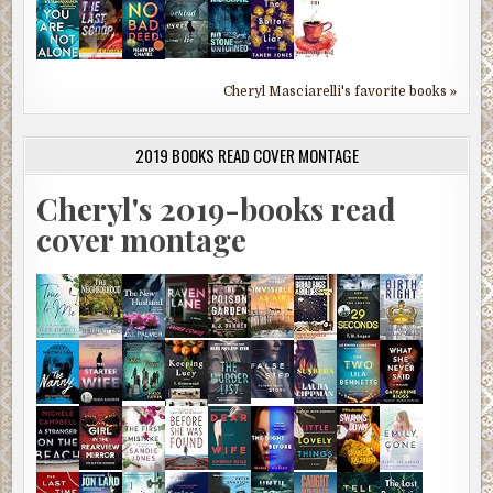
Cheryl Masciarelli's favorite books »
2019 BOOKS READ COVER MONTAGE
Cheryl's 2019-books read
cover montage