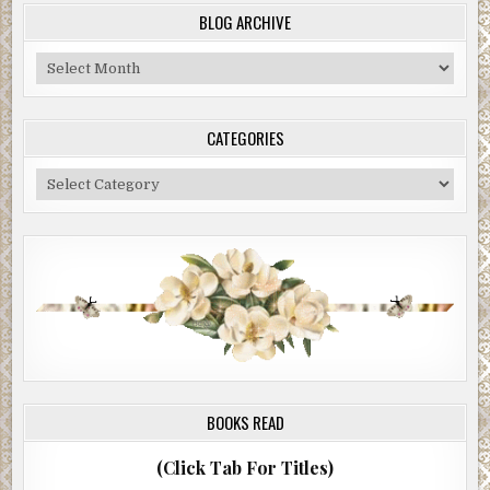
BLOG ARCHIVE
Blog
Archive
CATEGORIES
Categories
BOOKS READ
(Click Tab For Titles)