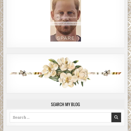
SEARCH MY BLOG
Search
for: