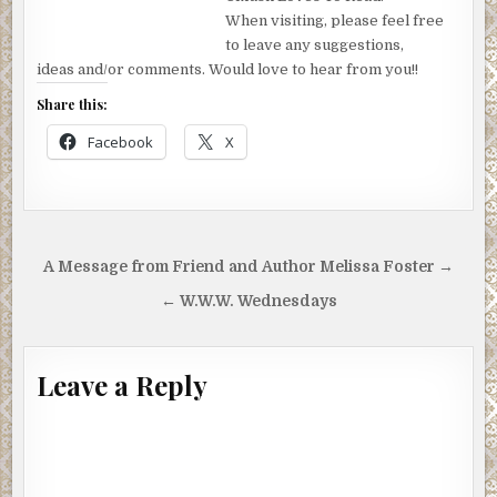
When visiting, please feel free
to leave any suggestions,
ideas and/or comments. Would love to hear from you!!
Share this:
Facebook
X
Post
A Message from Friend and Author Melissa Foster →
navigation
← W.W.W. Wednesdays
Leave a Reply