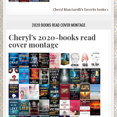
Cheryl Masciarelli's favorite books »
2020 BOOKS READ COVER MONTAGE
Cheryl's 2020-books read
cover montage