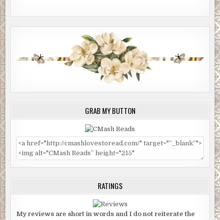
GRAB MY BUTTON
RATINGS
My reviews are short in words and I do not reiterate the