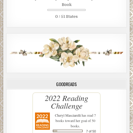
Book
0 / 51 States
GOODREADS
2022 Reading
Challenge
Cheryl Masciarelli
has read 7
books toward her goal of 50
books.
7 of 50