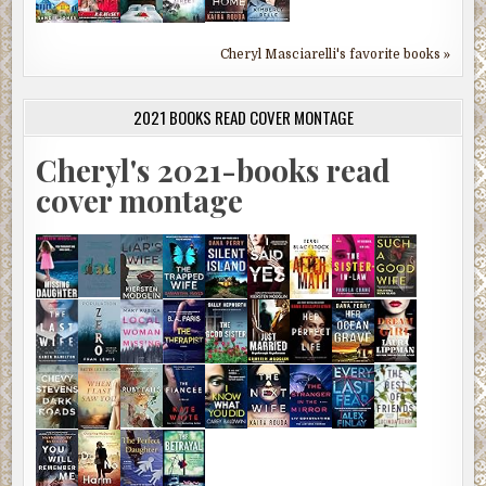
Cheryl Masciarelli's favorite books »
2021 BOOKS READ COVER MONTAGE
Cheryl's 2021-books read
cover montage