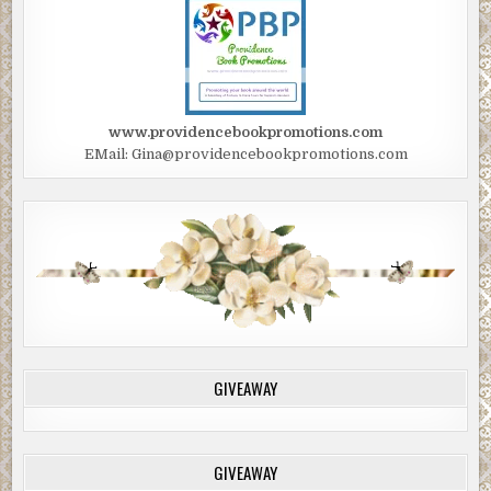
www.providencebookpromotions.com
EMail: Gina@providencebookpromotions.com
GIVEAWAY
GIVEAWAY