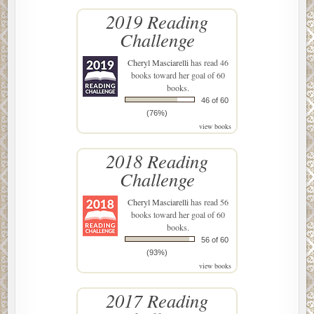
2019 Reading
Challenge
Cheryl Masciarelli
has read 46
books toward her goal of 60
books.
46 of 60
(76%)
view books
2018 Reading
Challenge
Cheryl Masciarelli
has read 56
books toward her goal of 60
books.
56 of 60
(93%)
view books
2017 Reading