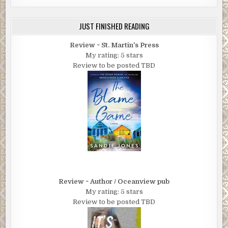
JUST FINISHED READING
Review ~ St. Martin's Press
My rating: 5 stars
Review to be posted TBD
Review ~ Author / Oceanview pub
My rating: 5 stars
Review to be posted TBD