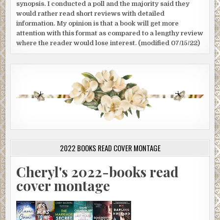
synopsis. I conducted a poll and the majority said they
would rather read short reviews with detailed
information. My opinion is that a book will get more
attention with this format as compared to a lengthy review
where the reader would lose interest. (modified 07/15/22)
2022 BOOKS READ COVER MONTAGE
Cheryl's 2022-books read
cover montage