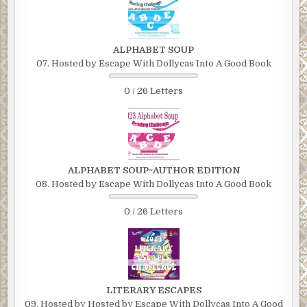
ALPHABET SOUP
07. Hosted by Escape With Dollycas Into A Good Book
0 / 26 Letters
ALPHABET SOUP~AUTHOR EDITION
08. Hosted by Escape With Dollycas Into A Good Book
0 / 26 Letters
LITERARY ESCAPES
09. Hosted by Hosted by Escape With Dollycas Into A Good