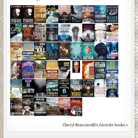
Cheryl Masciarelli's favorite books »