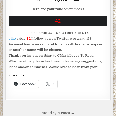
Here are your random numbers:
Timestamp: 2011-08-23 21:40:32 UTC
ellie
said…
42
I follow you on Twitter @eswright18
An email has been sent and Ellie has 48 hours to respond
or another name will be chosen.
Thank you for subscribing to CMash Loves To Read.
When visiting, please feel free to leave any suggestions,
ideas and/or comments. Would love to hear from you!!
Share this:
Facebook
X
Post
Monday Memes →