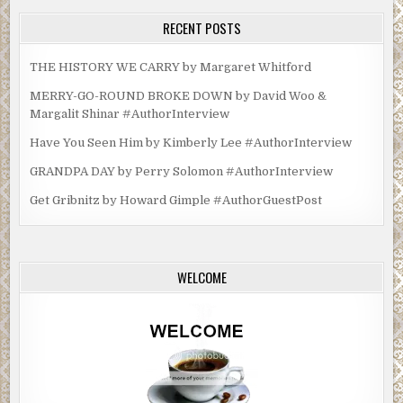
RECENT POSTS
THE HISTORY WE CARRY by Margaret Whitford
MERRY-GO-ROUND BROKE DOWN by David Woo &
Margalit Shinar #AuthorInterview
Have You Seen Him by Kimberly Lee #AuthorInterview
GRANDPA DAY by Perry Solomon #AuthorInterview
Get Gribnitz by Howard Gimple #AuthorGuestPost
WELCOME