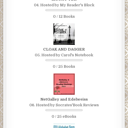
04. Hosted by My Reader's Block
0 / 12 Books
CLOAK AND DAGGER
05. Hosted by Carol's Notebook
0 / 25 Books
NetGalley and Edelweiss
06. Hosted by Socrates'Book Reviews
0 / 25 eBooks