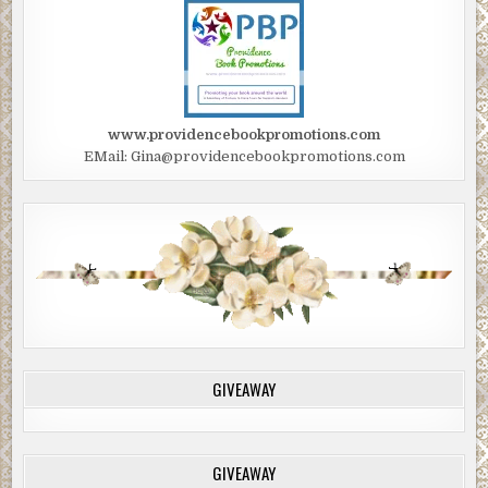
www.providencebookpromotions.com
EMail: Gina@providencebookpromotions.com
GIVEAWAY
GIVEAWAY