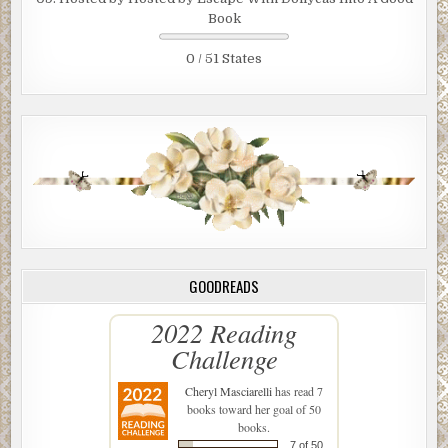
Book
0 / 51 States
GOODREADS
2022 Reading
Challenge
Cheryl Masciarelli
has read 7
books toward her goal of 50
books.
7 of 50