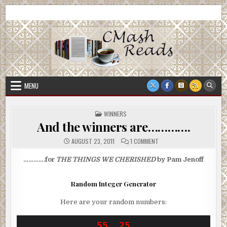
Skip
CMash Reads
Reading, Reviewing, Guest Authors, Giveaways and more.
to
content
MENU
POSTED
WINNERS
IN
And the winners are………….
ON
AUGUST 23, 2011
1 COMMENT
AND
THE
WINNERS
………….for
THE THINGS WE CHERISHED
by Pam Jenoff
ARE………….
Random Integer Generator
Here are your random numbers: