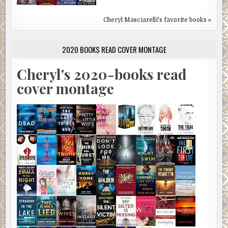
Cheryl Masciarelli's favorite books »
2020 BOOKS READ COVER MONTAGE
Cheryl's 2020-books read
cover montage