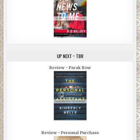
UP NEXT ~ TBR
Review ~ Parak Row
Review ~ Personal Purchase