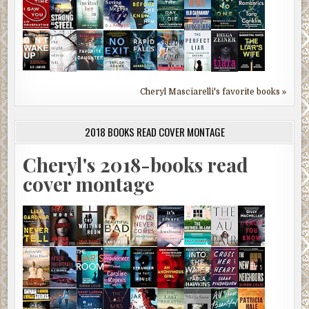
Cheryl Masciarelli's favorite books »
2018 BOOKS READ COVER MONTAGE
Cheryl's 2018-books read
cover montage