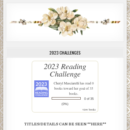
2023 CHALLENGES
2023 Reading
Challenge
Cheryl Masciarelli
has read 0
books toward her goal of 35
books.
0 of 35
(0%)
view books
TITLES/DETAILS CAN BE SEEN **HERE**