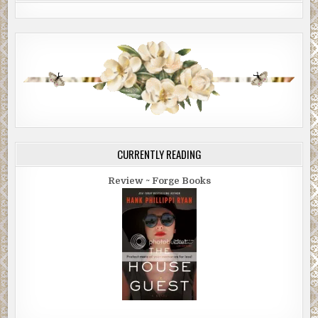
CURRENTLY READING
Review ~ Forge Books