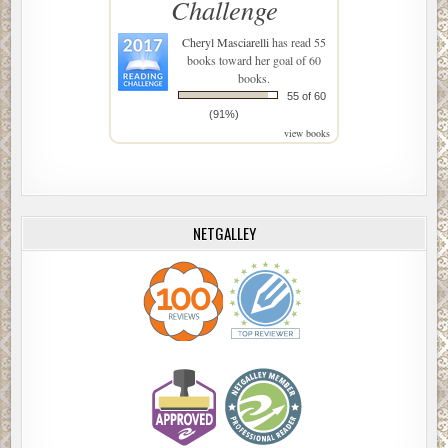
Challenge
Cheryl Masciarelli
has read 55
books toward her goal of 60
books.
55 of 60
(91%)
view books
NETGALLEY