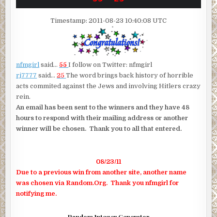
Timestamp: 2011-08-23 10:40:08 UTC
nfmgirl
said…
55
I follow on Twitter: nfmgirl
rj7777
said…
25
The word brings back history of horrible
acts commited against the Jews and involving Hitlers crazy
rein.
An email has been sent to the winners and they have 48
hours to respond with their mailing address or another
winner will be chosen. Thank you to all that entered.
08/23/11
Due to a previous win from another site, another name
was chosen via Random.Org. Thank you nfmgirl for
notifying me.
Random Integer Generator