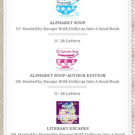
ALPHABET SOUP
07. Hosted by Escape With Dollycas Into A Good Book
0 / 26 Letters
ALPHABET SOUP~AUTHOR EDITION
08. Hosted by Escape With Dollycas Into A Good Book
0 / 26 Letters
LITERARY ESCAPES
09. Hosted by Hosted by Escape With Dollycas Into A Good