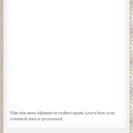
This site uses Akismet to reduce spam.
Learn how your
comment data is processed.