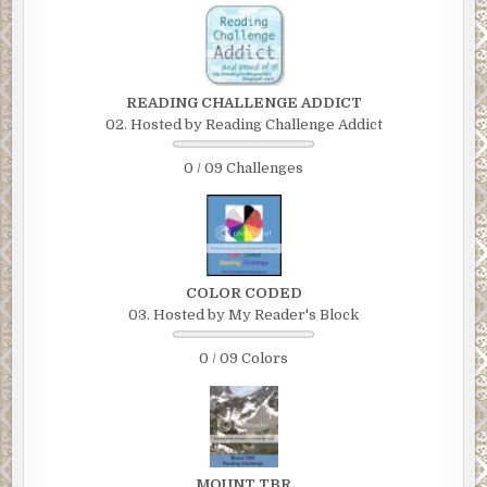
READING CHALLENGE ADDICT
02. Hosted by Reading Challenge Addict
0 / 09 Challenges
COLOR CODED
03. Hosted by My Reader's Block
0 / 09 Colors
MOUNT TBR