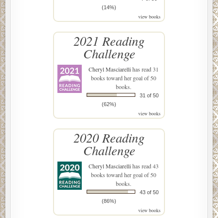
(14%)
view books
2021 Reading
Challenge
Cheryl Masciarelli
has read 31
books toward her goal of 50
books.
31 of 50
(62%)
view books
2020 Reading
Challenge
Cheryl Masciarelli
has read 43
books toward her goal of 50
books.
43 of 50
(86%)
view books