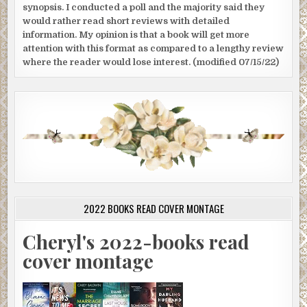
synopsis. I conducted a poll and the majority said they
would rather read short reviews with detailed
information. My opinion is that a book will get more
attention with this format as compared to a lengthy review
where the reader would lose interest. (modified 07/15/22)
2022 BOOKS READ COVER MONTAGE
Cheryl's 2022-books read
cover montage