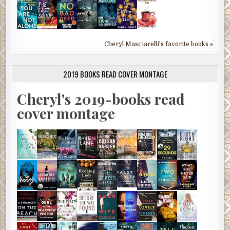
Cheryl Masciarelli's favorite books »
2019 BOOKS READ COVER MONTAGE
Cheryl's 2019-books read
cover montage