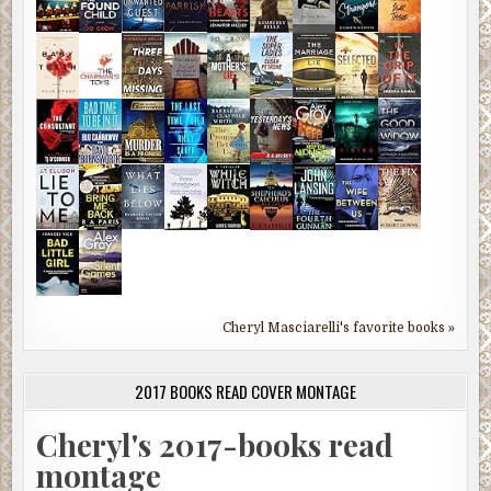
Cheryl Masciarelli's favorite books »
2017 BOOKS READ COVER MONTAGE
Cheryl's 2017-books read
montage