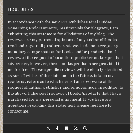
FTC GUIDELINES
In accordance with the new
FTC Publishes Final Guides
Governing Endorsements, Testimonials
for bloggers, I am
submitting this statement for all visitors of my blog. The
reviews are my personal opinions of any and/or all books
read and any/or all products reviewed. I do not accept any
monetary compensation for books and/or products that I
review at the request of an author, publisher and/or product
advertiser, however, these books/products are provided to
me for free. These specific reviews will be clearly identified
as such. I will as of this date and in the future, inform my
readers/visitors as to which items I am reviewing at the
request of author, publisher and/or advertiser. In addition to
the above, I also post reviews of books/products that I have
purchased for my personal enjoyment. If you have any
questions regarding this statement, please feel free to
contact me.