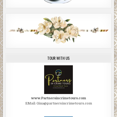
TOUR WITH US
www.Partnersincrimetours.com
EMail: Gina@partnersincrimetours.com