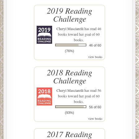
2019 Reading
Challenge
Cheryl Masciarelli
has read 46
books toward her goal of 60
books.
46 of 60
(76%)
view books
2018 Reading
Challenge
Cheryl Masciarelli
has read 56
books toward her goal of 60
books.
56 of 60
(93%)
view books
2017 Reading