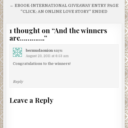
navigation
← EBOOK-INTERNATIONAL GIVEAWAY ENTRY PAGE
"CLICK: AN ONLINE LOVE STORY" ENDED
1 thought on “
And the winners
are………….
”
bermudaonion
says:
August 23, 2011 at 6:53 am
Congratulations to the winners!
Reply
Leave a Reply