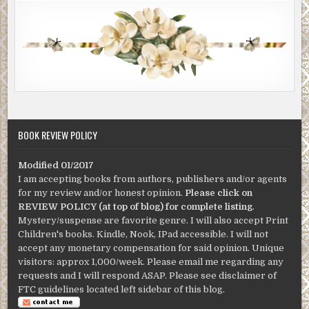
BOOK REVIEW POLICY
Modified 01/2017
I am accepting books from authors, publishers and/or agents
for my review and/or honest opinion.
Please click on
REVIEW POLICY (at top of blog) for complete listing
.
Mystery/suspense are favorite genre. I will also accept Print
Children's books. Kindle, Nook, IPad accessible. I will not
accept any monetary compensation for said opinion. Unique
visitors: approx 1,000/week. Please email me regarding any
requests and I will respond ASAP. Please see disclaimer of
FTC guidelines located left sidebar of this blog.