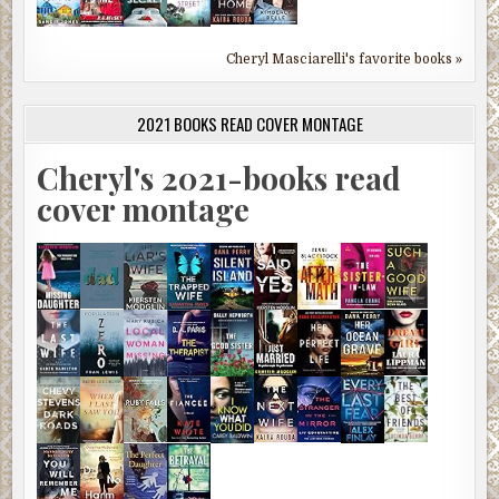
Cheryl Masciarelli's favorite books »
2021 BOOKS READ COVER MONTAGE
Cheryl's 2021-books read
cover montage