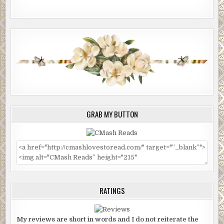
GRAB MY BUTTON
RATINGS
My reviews are short in words and I do not reiterate the