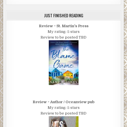
JUST FINISHED READING
Review ~ St. Martin's Press
My rating: 5 stars
Review to be posted TBD
Review ~ Author / Oceanview pub
My rating: 5 stars
Review to be posted TBD