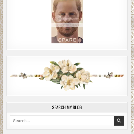
SEARCH MY BLOG
Search
for: