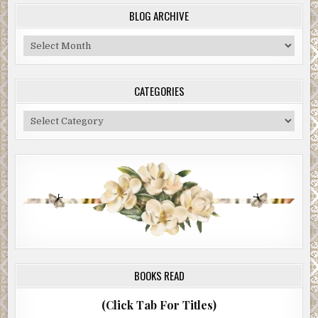
BLOG ARCHIVE
Blog
Archive
CATEGORIES
Categories
BOOKS READ
(Click Tab For Titles)