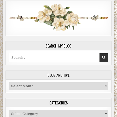
SEARCH MY BLOG
Search
for:
BLOG ARCHIVE
Blog
Archive
CATEGORIES
Categories