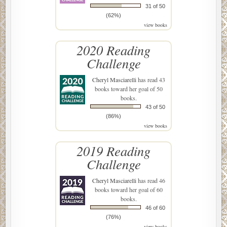
31 of 50
(62%)
view books
2020 Reading
Challenge
Cheryl Masciarelli
has read 43
books toward her goal of 50
books.
43 of 50
(86%)
view books
2019 Reading
Challenge
Cheryl Masciarelli
has read 46
books toward her goal of 60
books.
46 of 60
(76%)
view books