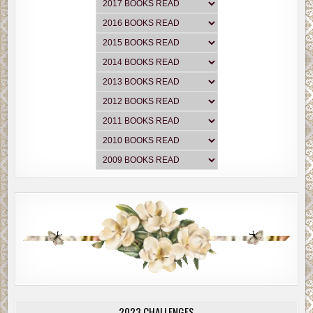
2023 CHALLENGES