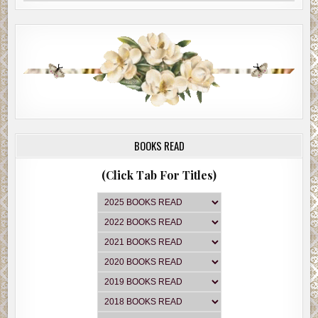
BOOKS READ
(Click Tab For Titles)