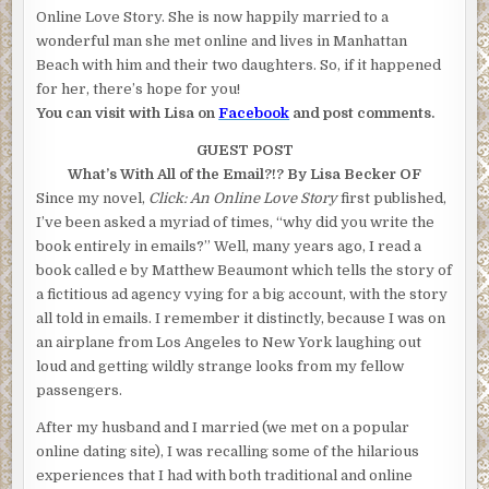
Online Love Story. She is now happily married to a
wonderful man she met online and lives in Manhattan
Beach with him and their two daughters. So, if it happened
for her, there’s hope for you!
You can visit with Lisa on
Facebook
and post comments.
GUEST POST
What’s With All of the Email?!? By Lisa Becker
OF
Since my novel,
Click: An Online Love Story
first published,
I’ve been asked a myriad of times, “why did you write the
book entirely in emails?” Well, many years ago, I read a
book called e by Matthew Beaumont which tells the story of
a fictitious ad agency vying for a big account, with the story
all told in emails. I remember it distinctly, because I was on
an airplane from Los Angeles to New York laughing out
loud and getting wildly strange looks from my fellow
passengers.
After my husband and I married (we met on a popular
online dating site), I was recalling some of the hilarious
experiences that I had with both traditional and online