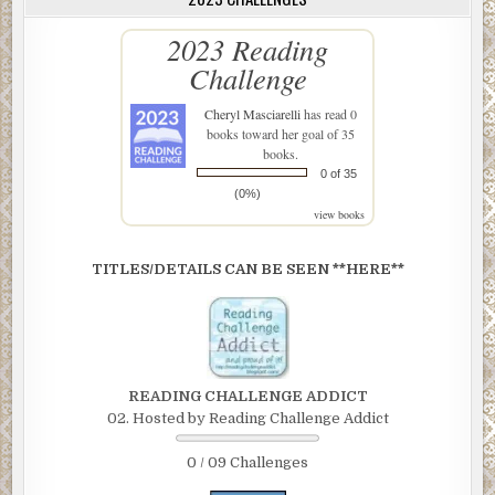
2023 Reading
Challenge
Cheryl Masciarelli
has read 0
books toward her goal of 35
books.
0 of 35
(0%)
view books
TITLES/DETAILS CAN BE SEEN **HERE**
READING CHALLENGE ADDICT
02. Hosted by Reading Challenge Addict
0 / 09 Challenges