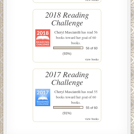
2018 Reading
Challenge
Cheryl Masciarelli
has read 56
books toward her goal of 60
books.
56 of 60
(93%)
view books
2017 Reading
Challenge
Cheryl Masciarelli
has read 55
books toward her goal of 60
books.
55 of 60
(91%)
view books