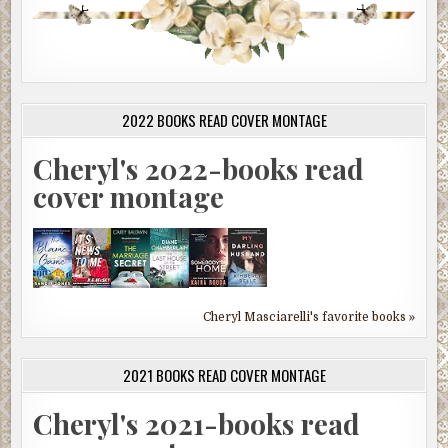
2022 BOOKS READ COVER MONTAGE
Cheryl's 2022-books read
cover montage
Cheryl Masciarelli's favorite books »
2021 BOOKS READ COVER MONTAGE
Cheryl's 2021-books read