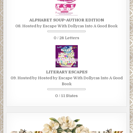
ALPHABET SOUP~AUTHOR EDITION
08. Hosted by Escape With Dollycas Into A Good Book
0 / 26 Letters
LITERARY ESCAPES
09. Hosted by Hosted by Escape With Dollycas Into A Good
Book
0 / 51 States