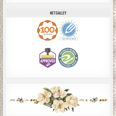
NETGALLEY