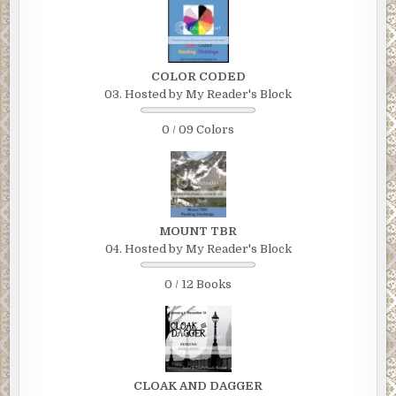
COLOR CODED
03. Hosted by My Reader's Block
0 / 09 Colors
MOUNT TBR
04. Hosted by My Reader's Block
0 / 12 Books
CLOAK AND DAGGER