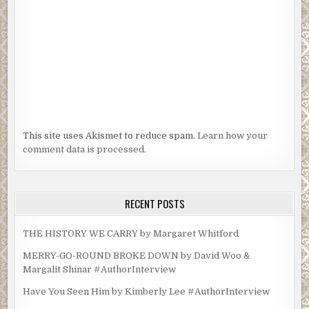
This site uses Akismet to reduce spam.
Learn how your
comment data is processed.
RECENT POSTS
THE HISTORY WE CARRY by Margaret Whitford
MERRY-GO-ROUND BROKE DOWN by David Woo &
Margalit Shinar #AuthorInterview
Have You Seen Him by Kimberly Lee #AuthorInterview