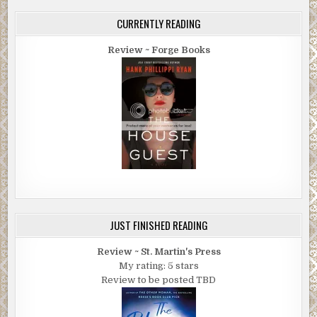
CURRENTLY READING
Review ~ Forge Books
JUST FINISHED READING
Review ~ St. Martin's Press
My rating: 5 stars
Review to be posted TBD