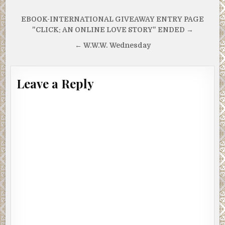
Post
EBOOK-INTERNATIONAL GIVEAWAY ENTRY PAGE
navigation
"CLICK: AN ONLINE LOVE STORY" ENDED →
← W.W.W. Wednesday
Leave a Reply