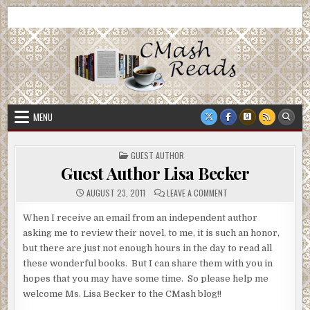
Skip
CMash Reads
Reading, Reviewing, Guest Authors, Giveaways and more.
to
content
MENU
POSTED
GUEST AUTHOR
IN
Guest Author Lisa Becker
ON
AUGUST 23, 2011
LEAVE A COMMENT
GUEST
AUTHOR
LISA
When I receive an email from an independent author
BECKER
asking me to review their novel, to me, it is such an honor,
but there are just not enough hours in the day to read all
these wonderful books. But I can share them with you in
hopes that you may have some time. So please help me
welcome Ms. Lisa Becker to the CMash blog!!