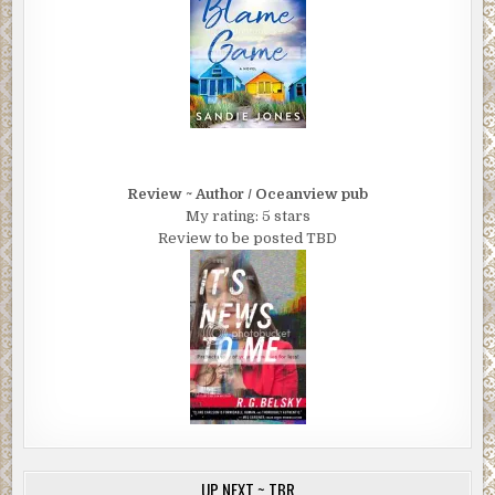
Review ~ Author / Oceanview pub
My rating: 5 stars
Review to be posted TBD
UP NEXT ~ TBR