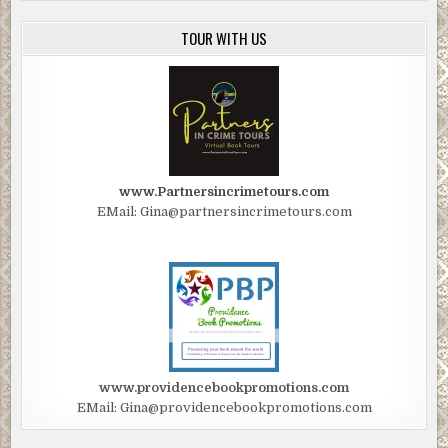
TOUR WITH US
www.Partnersincrimetours.com
EMail: Gina@partnersincrimetours.com
www.providencebookpromotions.com
EMail: Gina@providencebookpromotions.com