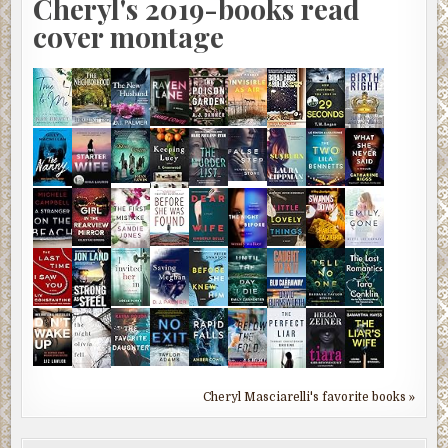
Cheryl's 2019-books read
cover montage
Cheryl Masciarelli's favorite books »