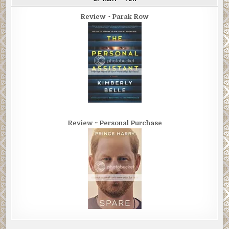
Review ~ Parak Row
Review ~ Personal Purchase