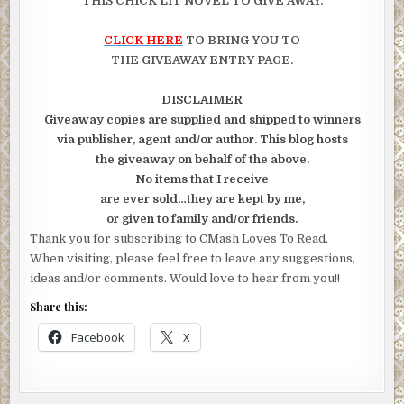
THIS CHICK LIT NOVEL TO GIVE AWAY.
CLICK HERE
TO BRING YOU TO
THE GIVEAWAY ENTRY PAGE.
DISCLAIMER
Giveaway copies are supplied and shipped to winners
via publisher, agent and/or author. This blog hosts
the giveaway on behalf of the above.
No items that I receive
are ever sold…they are kept by me,
or given to family and/or friends.
Thank you for subscribing to CMash Loves To Read.
When visiting, please feel free to leave any suggestions,
ideas and/or comments. Would love to hear from you!!
Share this:
Facebook
X