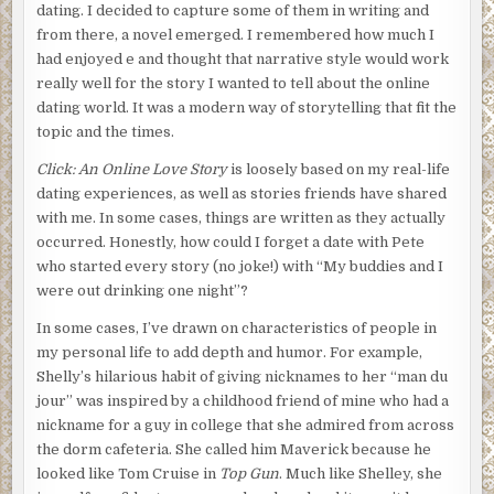
dating. I decided to capture some of them in writing and
from there, a novel emerged. I remembered how much I
had enjoyed e and thought that narrative style would work
really well for the story I wanted to tell about the online
dating world. It was a modern way of storytelling that fit the
topic and the times.
Click: An Online Love Story
is loosely based on my real-life
dating experiences, as well as stories friends have shared
with me. In some cases, things are written as they actually
occurred. Honestly, how could I forget a date with Pete
who started every story (no joke!) with “My buddies and I
were out drinking one night”?
In some cases, I’ve drawn on characteristics of people in
my personal life to add depth and humor. For example,
Shelly’s hilarious habit of giving nicknames to her “man du
jour” was inspired by a childhood friend of mine who had a
nickname for a guy in college that she admired from across
the dorm cafeteria. She called him Maverick because he
looked like Tom Cruise in
Top Gun
. Much like Shelley, she