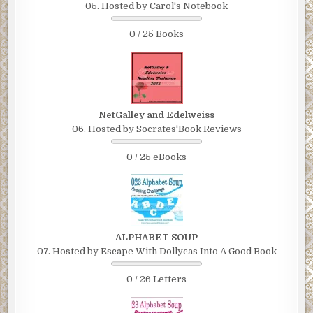
05. Hosted by Carol's Notebook
0 / 25 Books
NetGalley and Edelweiss
06. Hosted by Socrates'Book Reviews
0 / 25 eBooks
ALPHABET SOUP
07. Hosted by Escape With Dollycas Into A Good Book
0 / 26 Letters