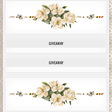
GIVEAWAY
GIVEAWAY