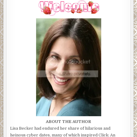
ABOUT THE AUTHOR
Lisa Becker had endured her share of hilarious and
heinous cyber dates, many of which inspired Click: An