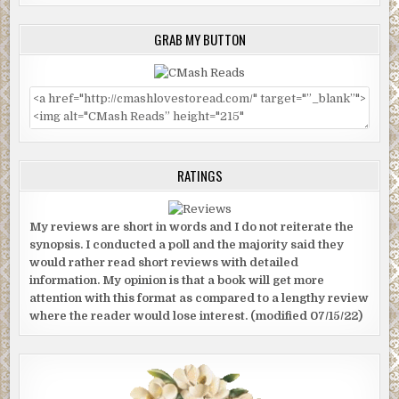
GRAB MY BUTTON
RATINGS
My reviews are short in words and I do not reiterate the
synopsis. I conducted a poll and the majority said they
would rather read short reviews with detailed
information. My opinion is that a book will get more
attention with this format as compared to a lengthy review
where the reader would lose interest. (modified 07/15/22)