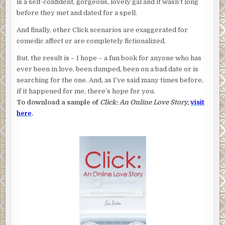
is a self-confident, gorgeous, lovely gal and it wasn’t long
before they met and dated for a spell.
And finally, other Click scenarios are exaggerated for
comedic affect or are completely fictionalized.
But, the result is – I hope – a fun book for anyone who has
ever been in love, been dumped, been on a bad date or is
searching for the one. And, as I’ve said many times before,
if it happened for me, there’s hope for you.
To download a sample of
Click: An Online Love Story,
visit
here
.