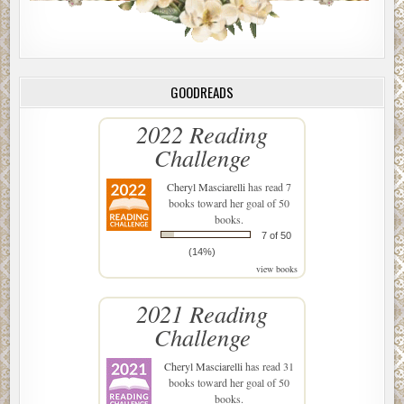
GOODREADS
2022 Reading
Challenge
Cheryl Masciarelli
has read 7
books toward her goal of 50
books.
7 of 50
(14%)
view books
2021 Reading
Challenge
Cheryl Masciarelli
has read 31
books toward her goal of 50
books.