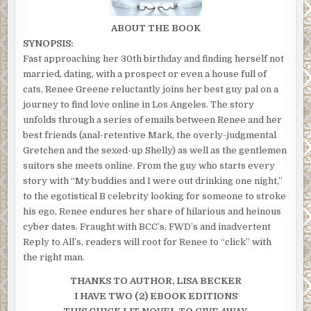
ABOUT THE BOOK
SYNOPSIS:
Fast approaching her 30th birthday and finding herself not
married, dating, with a prospect or even a house full of
cats, Renee Greene reluctantly joins her best guy pal on a
journey to find love online in Los Angeles. The story
unfolds through a series of emails between Renee and her
best friends (anal-retentive Mark, the overly-judgmental
Gretchen and the sexed-up Shelly) as well as the gentlemen
suitors she meets online. From the guy who starts every
story with “My buddies and I were out drinking one night,”
to the egotistical B celebrity looking for someone to stroke
his ego, Renee endures her share of hilarious and heinous
cyber dates. Fraught with BCC’s, FWD’s and inadvertent
Reply to All’s, readers will root for Renee to “click” with
the right man.
THANKS TO AUTHOR, LISA BECKER
I HAVE TWO (2) EBOOK EDITIONS