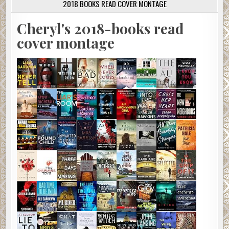
2018 BOOKS READ COVER MONTAGE
Cheryl's 2018-books read
cover montage