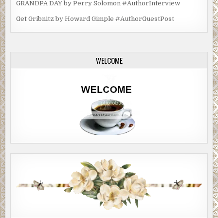
GRANDPA DAY by Perry Solomon #AuthorInterview
Get Gribnitz by Howard Gimple #AuthorGuestPost
WELCOME