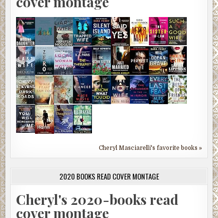
cover montage
Cheryl Masciarelli's favorite books »
2020 BOOKS READ COVER MONTAGE
Cheryl's 2020-books read
cover montage