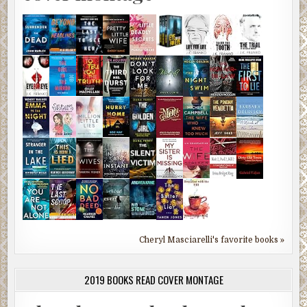
Cheryl Masciarelli's favorite books »
2019 BOOKS READ COVER MONTAGE