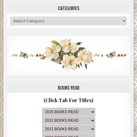
CATEGORIES
Categories
BOOKS READ
(Click Tab For Titles)