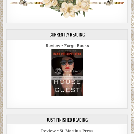
CURRENTLY READING
Review ~ Forge Books
JUST FINISHED READING
Review ~ St. Martin's Press