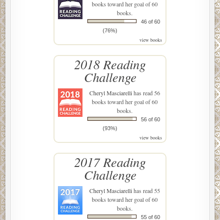
books toward her goal of 60
books.
46 of 60
(76%)
view books
2018 Reading
Challenge
Cheryl Masciarelli
has read 56
books toward her goal of 60
books.
56 of 60
(93%)
view books
2017 Reading
Challenge
Cheryl Masciarelli
has read 55
books toward her goal of 60
books.
55 of 60