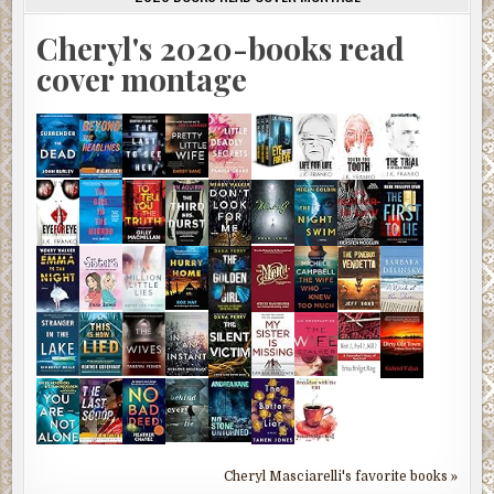
Cheryl's 2020-books read
cover montage
Cheryl Masciarelli's favorite books »