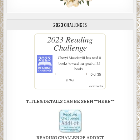
2023 CHALLENGES
2023 Reading
Challenge
Cheryl Masciarelli
has read 0
books toward her goal of 35
books.
0 of 35
(0%)
view books
TITLES/DETAILS CAN BE SEEN **HERE**
READING CHALLENGE ADDICT