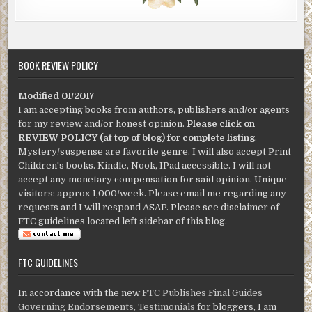
BOOK REVIEW POLICY
Modified 01/2017
I am accepting books from authors, publishers and/or agents
for my review and/or honest opinion.
Please click on
REVIEW POLICY (at top of blog) for complete listing
.
Mystery/suspense are favorite genre. I will also accept Print
Children's books. Kindle, Nook, IPad accessible. I will not
accept any monetary compensation for said opinion. Unique
visitors: approx 1,000/week. Please email me regarding any
requests and I will respond ASAP. Please see disclaimer of
FTC guidelines located left sidebar of this blog.
FTC GUIDELINES
In accordance with the new
FTC Publishes Final Guides
Governing Endorsements, Testimonials
for bloggers, I am