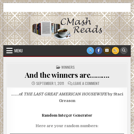
Skip
CMash Reads
Reading, Reviewing, Guest Authors, Giveaways and more.
to
content
MENU
POSTED
WINNERS
IN
And the winners are……….
ON
SEPTEMBER 1, 2011
LEAVE A COMMENT
AND
THE
WINNERS
……..of
THE LAST GREAT AMERICAN HOUSEWIFE
by Staci
ARE……….
Greason
Random Integer Generator
Here are your random numbers: