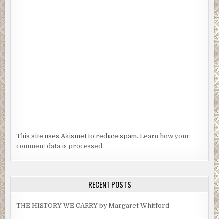
This site uses Akismet to reduce spam.
Learn how your
comment data is processed.
RECENT POSTS
THE HISTORY WE CARRY by Margaret Whitford