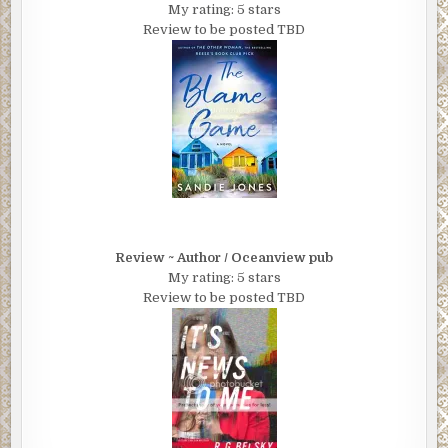
My rating: 5 stars
Review to be posted TBD
Review ~ Author / Oceanview pub
My rating: 5 stars
Review to be posted TBD