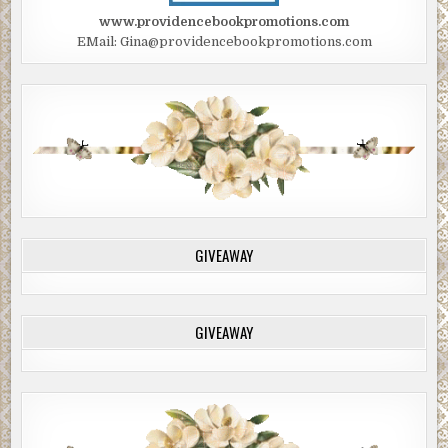
www.providencebookpromotions.com
EMail: Gina@providencebookpromotions.com
GIVEAWAY
GIVEAWAY