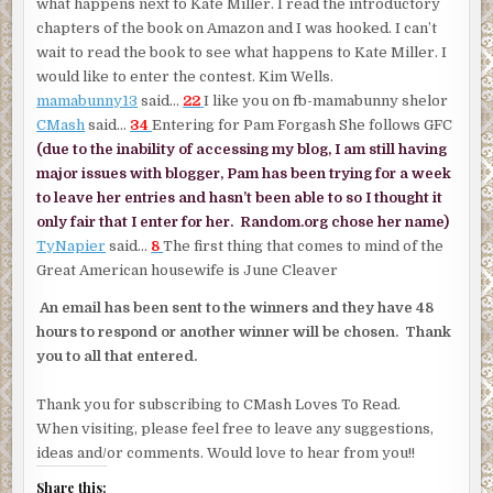
what happens next to Kate Miller. I read the introductory
chapters of the book on Amazon and I was hooked. I can’t
wait to read the book to see what happens to Kate Miller. I
would like to enter the contest. Kim Wells.
mamabunny13
said…
22
I like you on fb-mamabunny shelor
CMash
said…
34
Entering for Pam Forgash She follows GFC
(due to the inability of accessing my blog, I am still having
major issues with blogger, Pam has been trying for a week
to leave her entries and hasn’t been able to so I thought it
only fair that I enter for her. Random.org chose her name)
TyNapier
said…
8
The first thing that comes to mind of the
Great American housewife is June Cleaver
An email has been sent to the winners and they have 48
hours to respond or another winner will be chosen. Thank
you to all that entered.
Thank you for subscribing to CMash Loves To Read.
When visiting, please feel free to leave any suggestions,
ideas and/or comments. Would love to hear from you!!
Share this: