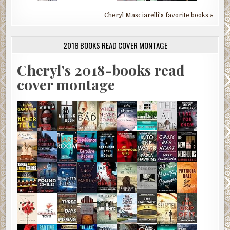
Cheryl Masciarelli's favorite books »
2018 BOOKS READ COVER MONTAGE
Cheryl's 2018-books read
cover montage