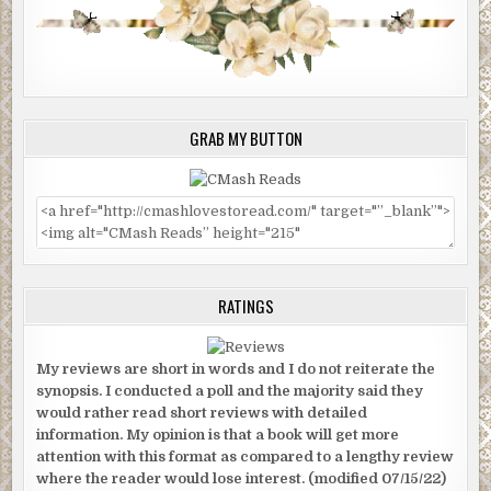
GRAB MY BUTTON
RATINGS
My reviews are short in words and I do not reiterate the
synopsis. I conducted a poll and the majority said they
would rather read short reviews with detailed
information. My opinion is that a book will get more
attention with this format as compared to a lengthy review
where the reader would lose interest. (modified 07/15/22)