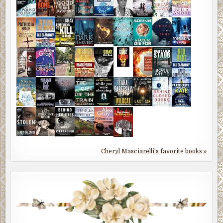
Cheryl Masciarelli's favorite books »