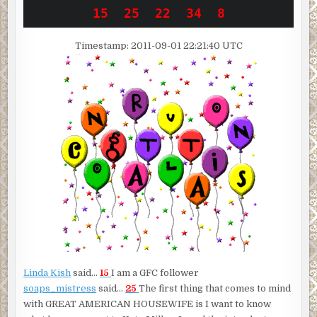
Timestamp: 2011-09-01 22:21:40 UTC
Linda Kish
said…
15
I am a GFC follower
soaps_mistress
said…
25
The first thing that comes to mind
with GREAT AMERICAN HOUSEWIFE is I want to know