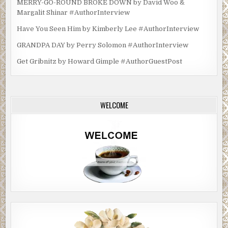
MERRY-GO-ROUND BROKE DOWN by David Woo &
Margalit Shinar #AuthorInterview
Have You Seen Him by Kimberly Lee #AuthorInterview
GRANDPA DAY by Perry Solomon #AuthorInterview
Get Gribnitz by Howard Gimple #AuthorGuestPost
WELCOME