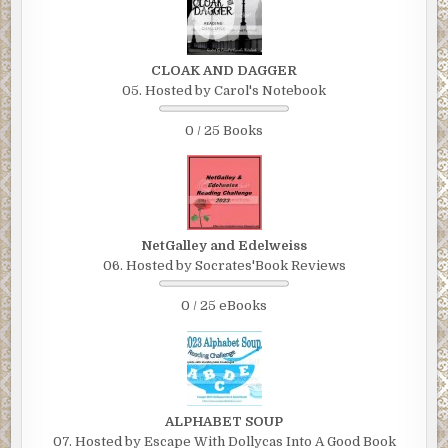
CLOAK AND DAGGER
05. Hosted by Carol's Notebook
0 / 25 Books
NetGalley and Edelweiss
06. Hosted by Socrates'Book Reviews
0 / 25 eBooks
ALPHABET SOUP
07. Hosted by Escape With Dollycas Into A Good Book