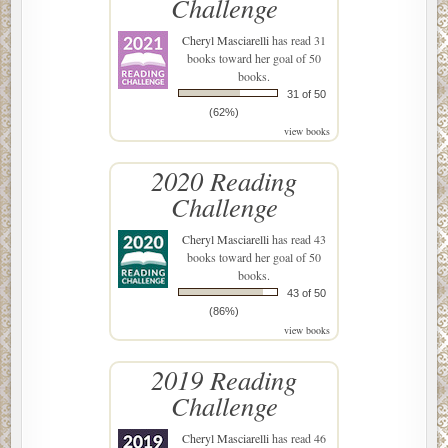
Challenge
Cheryl Masciarelli
has read 31
books toward her goal of 50
books.
31 of 50
(62%)
view books
2020 Reading
Challenge
Cheryl Masciarelli
has read 43
books toward her goal of 50
books.
43 of 50
(86%)
view books
2019 Reading
Challenge
Cheryl Masciarelli
has read 46