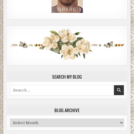
SEARCH MY BLOG
Search
for:
BLOG ARCHIVE
Blog
Archive