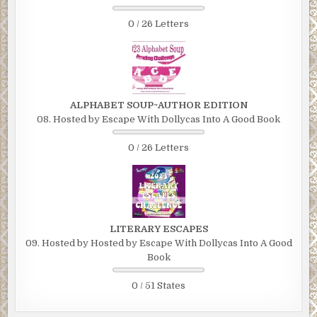
0 / 26 Letters
ALPHABET SOUP~AUTHOR EDITION
08. Hosted by Escape With Dollycas Into A Good Book
0 / 26 Letters
LITERARY ESCAPES
09. Hosted by Hosted by Escape With Dollycas Into A Good
Book
0 / 51 States