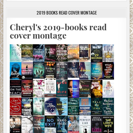
2019 BOOKS READ COVER MONTAGE
Cheryl's 2019-books read
cover montage