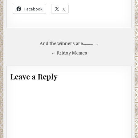
Facebook
X
Post
And the winners are………. →
navigation
← Friday Memes
Leave a Reply