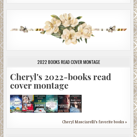
2022 BOOKS READ COVER MONTAGE
Cheryl's 2022-books read
cover montage
Cheryl Masciarelli's favorite books »