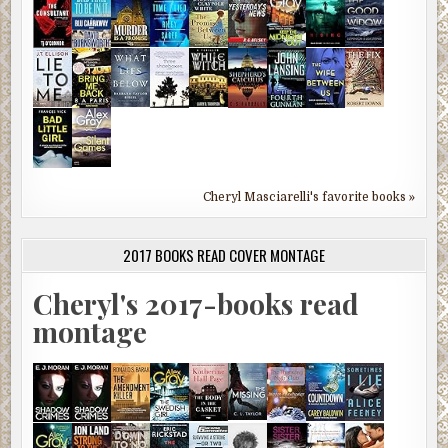
Cheryl Masciarelli's favorite books »
2017 BOOKS READ COVER MONTAGE
Cheryl's 2017-books read
montage