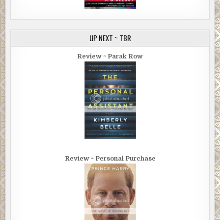
UP NEXT ~ TBR
Review ~ Parak Row
Review ~ Personal Purchase