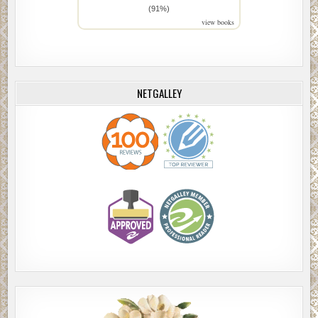
(91%)
view books
NETGALLEY