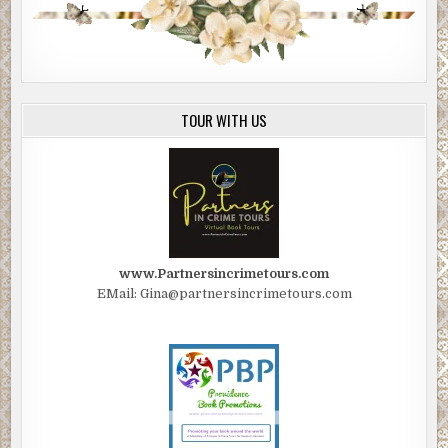
TOUR WITH US
www.Partnersincrimetours.com
EMail: Gina@partnersincrimetours.com