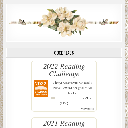
GOODREADS
2022 Reading
Challenge
Cheryl Masciarelli
has read 7
books toward her goal of 50
books.
7 of 50
(14%)
view books
2021 Reading