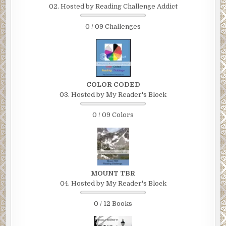
02. Hosted by Reading Challenge Addict
0 / 09 Challenges
COLOR CODED
03. Hosted by My Reader's Block
0 / 09 Colors
MOUNT TBR
04. Hosted by My Reader's Block
0 / 12 Books