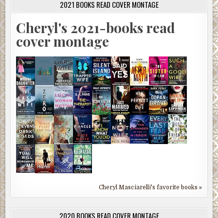
2021 BOOKS READ COVER MONTAGE
Cheryl's 2021-books read
cover montage
Cheryl Masciarelli's favorite books »
2020 BOOKS READ COVER MONTAGE