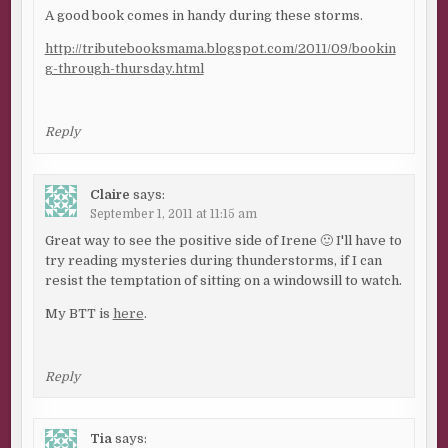
A good book comes in handy during these storms.
http://tributebooksmama.blogspot.com/2011/09/bookin
g-through-thursday.html
Reply
Claire
says:
September 1, 2011 at 11:15 am
Great way to see the positive side of Irene 🙂 I'll have to
try reading mysteries during thunderstorms, if I can
resist the temptation of sitting on a windowsill to watch.
My BTT is
here
.
Reply
Tia
says: