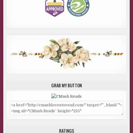
GRAB MY BUTTON
RATINGS