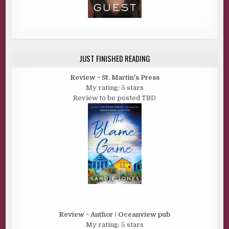
JUST FINISHED READING
Review ~ St. Martin's Press
My rating: 5 stars
Review to be posted TBD
Review ~ Author / Oceanview pub
My rating: 5 stars