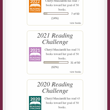
Cheryl Masciarelli
has read 7
books toward her goal of 50
books.
7 of 50
(14%)
view books
2021 Reading
Challenge
Cheryl Masciarelli
has read 31
books toward her goal of 50
books.
31 of 50
(62%)
view books
2020 Reading
Challenge
Cheryl Masciarelli
has read 43
books toward her goal of 50
books.