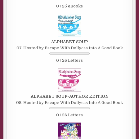
0 / 25 eBooks
ALPHABET SOUP
07. Hosted by Escape With Dollycas Into A Good Book
0 / 26 Letters
ALPHABET SOUP~AUTHOR EDITION
08. Hosted by Escape With Dollycas Into A Good Book
0 / 26 Letters