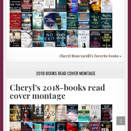
Cheryl Masciarelli's favorite books »
2018 BOOKS READ COVER MONTAGE
Cheryl's 2018-books read
cover montage
SCRO
TO
TOP