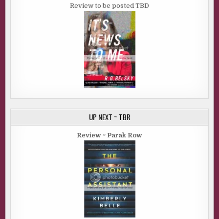
Review to be posted TBD
UP NEXT ~ TBR
Review ~ Parak Row