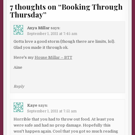
7 thoughts on “
Booking Through
Thursday
”
Anya Millar
says:
September 1, 2011 at 7:45 am
Gotta love a good storm (though there are limits, lol).
Glad you made it through ok.
Here's my
House Millar – BTT
Aine
Reply
Kaye
says:
September 1, 2011 at 7:51 am
Horrible that you had to throw out food. At least you
were safe and had no prop damage. Hopefully this
won't happen again. Cool that you got so much reading