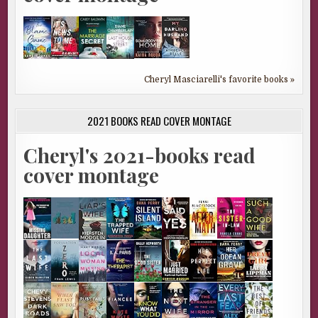
Cheryl Masciarelli's favorite books »
2021 BOOKS READ COVER MONTAGE
Cheryl's 2021-books read
cover montage