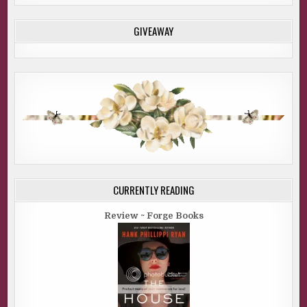
GIVEAWAY
CURRENTLY READING
Review ~ Forge Books