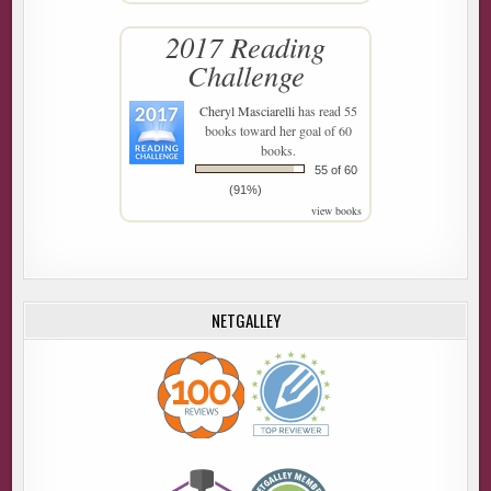
2017 Reading
Challenge
Cheryl Masciarelli
has read 55
books toward her goal of 60
books.
55 of 60
(91%)
view books
NETGALLEY