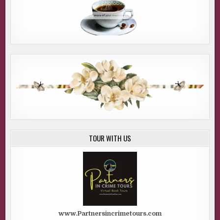
TOUR WITH US
www.Partnersincrimetours.com