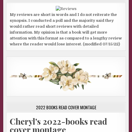
My reviews are short in words and I do not reiterate the
synopsis. I conducted a poll and the majority said they
would rather read short reviews with detailed
information. My opinion is that a book will get more
attention with this format as compared to a lengthy review
where the reader would lose interest. (modified 07/15/22)
2022 BOOKS READ COVER MONTAGE
Cheryl's 2022-books read
cover montage