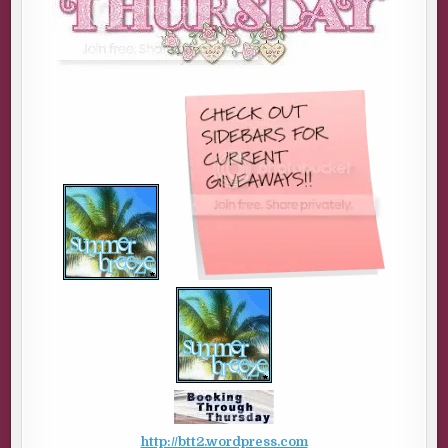
http://btt2.wordpress.com