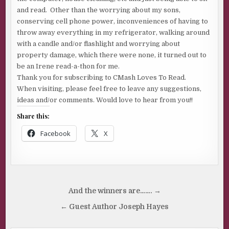
and read. Other than the worrying about my sons,
conserving cell phone power, inconveniences of having to
throw away everything in my refrigerator, walking around
with a candle and/or flashlight and worrying about
property damage, which there were none, it turned out to
be an Irene read-a-thon for me.
Thank you for subscribing to CMash Loves To Read.
When visiting, please feel free to leave any suggestions,
ideas and/or comments. Would love to hear from you!!
Share this:
Facebook
X
Post
And the winners are……. →
navigation
← Guest Author Joseph Hayes