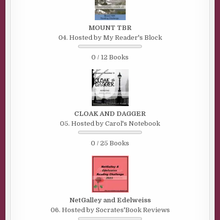
MOUNT TBR
04. Hosted by My Reader's Block
0 / 12 Books
CLOAK AND DAGGER
05. Hosted by Carol's Notebook
0 / 25 Books
NetGalley and Edelweiss
06. Hosted by Socrates'Book Reviews