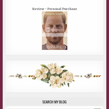
Review ~ Personal Purchase
SEARCH MY BLOG