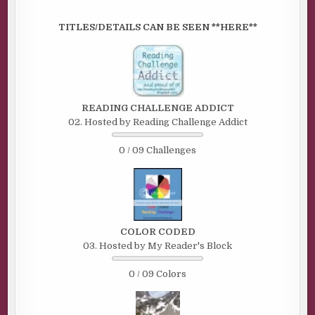
TITLES/DETAILS CAN BE SEEN **HERE**
READING CHALLENGE ADDICT
02. Hosted by Reading Challenge Addict
0 / 09 Challenges
COLOR CODED
03. Hosted by My Reader's Block
0 / 09 Colors