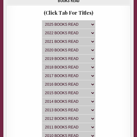
(Click Tab For Titles)