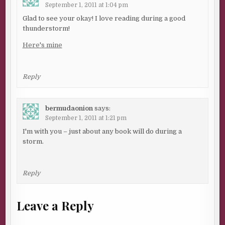
September 1, 2011 at 1:04 pm
Glad to see your okay! I love reading during a good
thunderstorm!
Here's mine
Reply
bermudaonion
says:
September 1, 2011 at 1:21 pm
I'm with you – just about any book will do during a
storm.
Reply
Leave a Reply