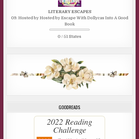
LITERARY ESCAPES
09. Hosted by Hosted by Escape With Dollycas Into A Good
Book
0 / 51 States
GOODREADS
2022 Reading
Challenge