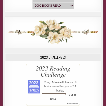
2023 CHALLENGES
2023 Reading
Challenge
Cheryl Masciarelli
has read 0
books toward her goal of 35
books.
0 of 35
(0%)
view books