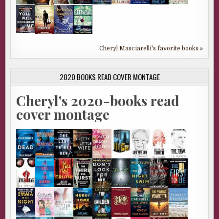
Cheryl Masciarelli's favorite books »
2020 BOOKS READ COVER MONTAGE
Cheryl's 2020-books read
cover montage