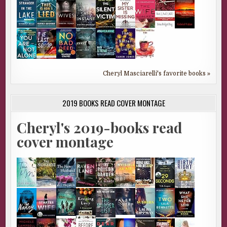
Cheryl Masciarelli's favorite books »
2019 BOOKS READ COVER MONTAGE
Cheryl's 2019-books read
cover montage