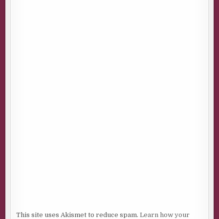
This site uses Akismet to reduce spam.
Learn how your