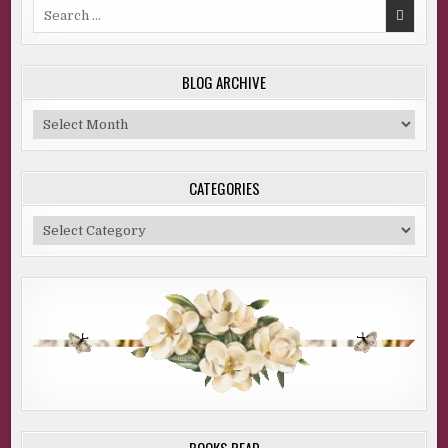
Search
for:
BLOG ARCHIVE
Blog
Archive
CATEGORIES
Categories
BOOKS READ