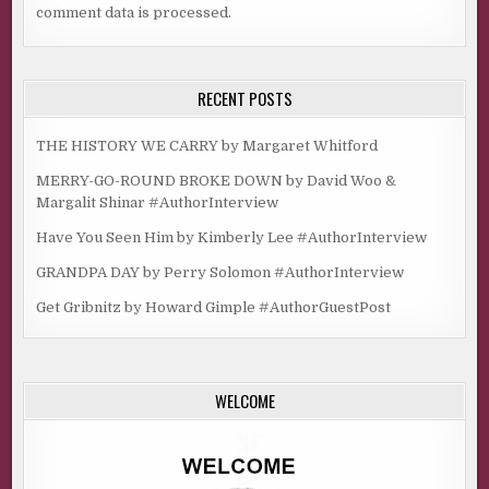
comment data is processed.
RECENT POSTS
THE HISTORY WE CARRY by Margaret Whitford
MERRY-GO-ROUND BROKE DOWN by David Woo &
Margalit Shinar #AuthorInterview
Have You Seen Him by Kimberly Lee #AuthorInterview
GRANDPA DAY by Perry Solomon #AuthorInterview
Get Gribnitz by Howard Gimple #AuthorGuestPost
WELCOME