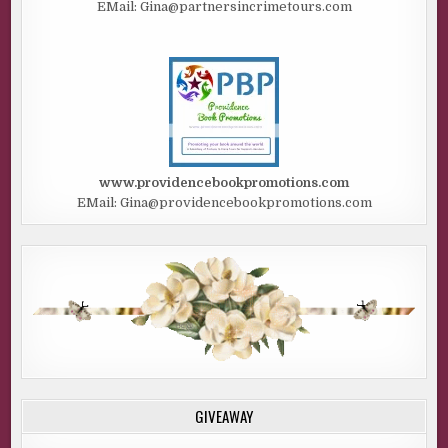
EMail: Gina@partnersincrimetours.com
www.providencebookpromotions.com
EMail: Gina@providencebookpromotions.com
GIVEAWAY