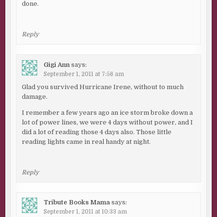
done.
Reply
Gigi Ann
says:
September 1, 2011 at 7:56 am
Glad you survived Hurricane Irene, without to much
damage.
I remember a few years ago an ice storm broke down a
lot of power lines, we were 4 days without power, and I
did a lot of reading those 4 days also. Those little
reading lights came in real handy at night.
Reply
Tribute Books Mama
says:
September 1, 2011 at 10:33 am