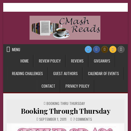
Skip
CMash Reads
Reading, Reviewing, Guest Authors, Giveaways and more.
to
content
MENU
HOME
REVIEW POLICY
REVIEWS
GIVEAWAYS
READING CHALLENGES
GUEST AUTHORS
CALENDAR OF EVENTS
CONTACT
PRIVACY POLICY
POSTED
BOOKING THRU THURSDAY
IN
Booking Through Thursday
ON
SEPTEMBER 1, 2011
7 COMMENTS
BOOKING
THROUGH
THURSDAY