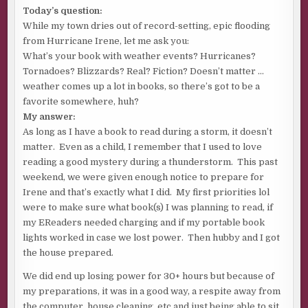
Today’s question:
While my town dries out of record-setting, epic flooding
from Hurricane Irene, let me ask you:
What’s your book with weather events? Hurricanes?
Tornadoes? Blizzards? Real? Fiction? Doesn’t matter …
weather comes up a lot in books, so there’s got to be a
favorite somewhere, huh?
My answer:
As long as I have a book to read during a storm, it doesn’t
matter. Even as a child, I remember that I used to love
reading a good mystery during a thunderstorm. This past
weekend, we were given enough notice to prepare for
Irene and that’s exactly what I did. My first priorities lol
were to make sure what book(s) I was planning to read, if
my EReaders needed charging and if my portable book
lights worked in case we lost power. Then hubby and I got
the house prepared.
We did end up losing power for 30+ hours but because of
my preparations, it was in a good way, a respite away from
the computer, house cleaning, etc and just being able to sit