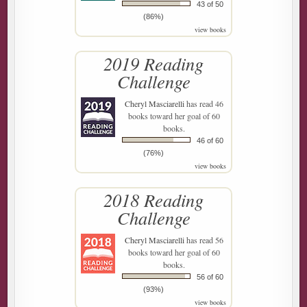
43 of 50
(86%)
view books
2019 Reading
Challenge
Cheryl Masciarelli
has read 46
books toward her goal of 60
books.
46 of 60
(76%)
view books
2018 Reading
Challenge
Cheryl Masciarelli
has read 56
books toward her goal of 60
books.
56 of 60
(93%)
view books