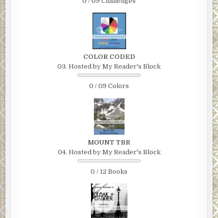
0 / 09 Challenges
COLOR CODED
03. Hosted by My Reader's Block
0 / 09 Colors
MOUNT TBR
04. Hosted by My Reader's Block
0 / 12 Books