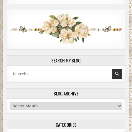
SEARCH MY BLOG
Search
for:
BLOG ARCHIVE
Blog
Archive
CATEGORIES