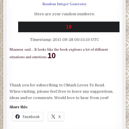
Random Integer Generator
Here are your random numbers:
10
Timestamp: 2011-09-28 00:55:13 UTC
Maureen
said…
It looks like the book explores a lot of different
10
situations and emotions.
Thank you for subscribing to CMash Loves To Read.
When visiting, please feel free to leave any suggestions,
ideas and/or comments. Would love to hear from you!!
Share this:
Facebook
X