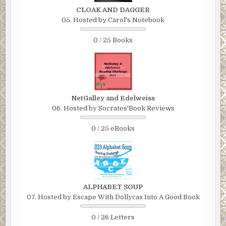
CLOAK AND DAGGER
05. Hosted by Carol's Notebook
0 / 25 Books
NetGalley and Edelweiss
06. Hosted by Socrates'Book Reviews
0 / 25 eBooks
ALPHABET SOUP
07. Hosted by Escape With Dollycas Into A Good Book
0 / 26 Letters