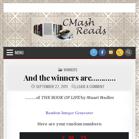
Skip
CMash Reads
Reading, Reviewing, Guest Authors, Giveaways and more.
to
content
MENU
POSTED
WINNERS
IN
And the winners are…………
ON
SEPTEMBER 27, 2011
LEAVE A COMMENT
AND
THE
WINNERS
………..of
THE BOOK OF LIFE
by Stuart Nadler
ARE…………
Random Integer Generator
Here are your random numbers:
2	36	15