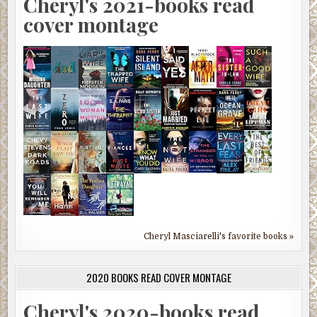
Cheryl's 2021-books read
cover montage
Cheryl Masciarelli's favorite books »
2020 BOOKS READ COVER MONTAGE
Cheryl's 2020-books read