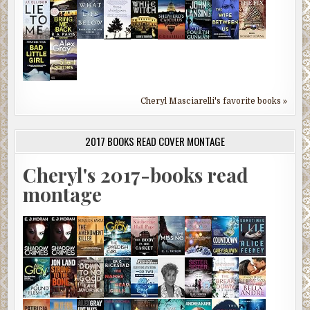
Cheryl Masciarelli's favorite books »
2017 BOOKS READ COVER MONTAGE
Cheryl's 2017-books read
montage