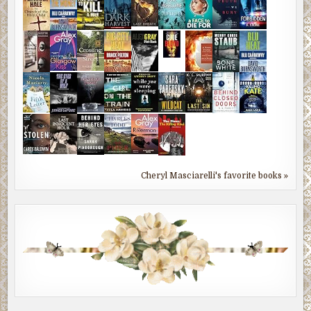
Cheryl Masciarelli's favorite books »