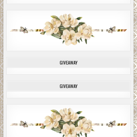
GIVEAWAY
GIVEAWAY