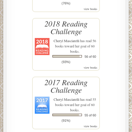
(76%)
view books
2018 Reading
Challenge
Cheryl Masciarelli
has read 56
books toward her goal of 60
books.
56 of 60
(93%)
view books
2017 Reading
Challenge
Cheryl Masciarelli
has read 55
books toward her goal of 60
books.
55 of 60
(91%)
view books