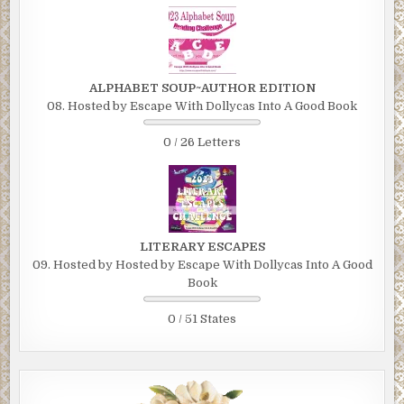
ALPHABET SOUP~AUTHOR EDITION
08. Hosted by Escape With Dollycas Into A Good Book
0 / 26 Letters
LITERARY ESCAPES
09. Hosted by Hosted by Escape With Dollycas Into A Good
Book
0 / 51 States