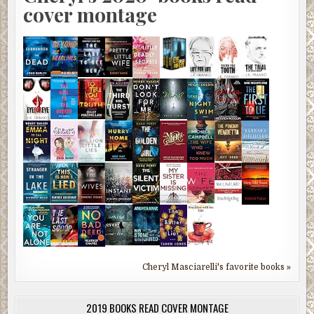
cover montage
Cheryl Masciarelli's favorite books »
2019 BOOKS READ COVER MONTAGE