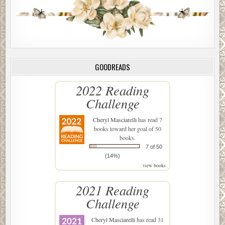
GOODREADS
2022 Reading
Challenge
Cheryl Masciarelli
has read 7
books toward her goal of 50
books.
7 of 50
(14%)
view books
2021 Reading
Challenge
Cheryl Masciarelli
has read 31