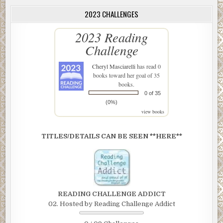
2023 CHALLENGES
2023 Reading
Challenge
Cheryl Masciarelli
has read 0
books toward her goal of 35
books.
0 of 35
(0%)
view books
TITLES/DETAILS CAN BE SEEN **HERE**
READING CHALLENGE ADDICT
02. Hosted by Reading Challenge Addict