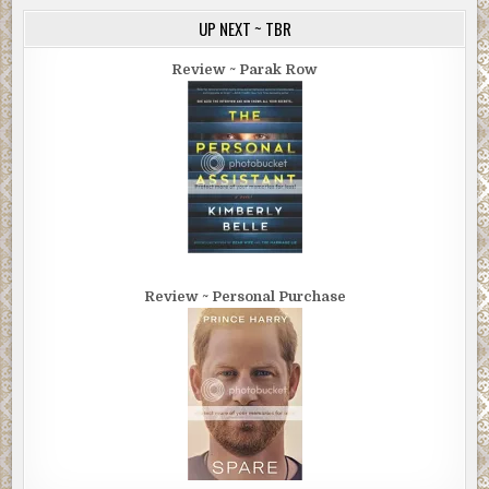
UP NEXT ~ TBR
Review ~ Parak Row
Review ~ Personal Purchase