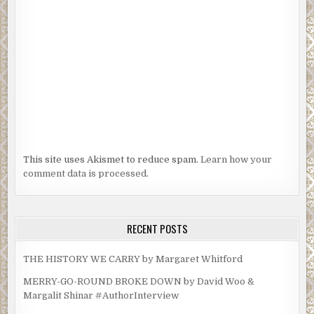
This site uses Akismet to reduce spam.
Learn how your
comment data is processed.
RECENT POSTS
THE HISTORY WE CARRY by Margaret Whitford
MERRY-GO-ROUND BROKE DOWN by David Woo &
Margalit Shinar #AuthorInterview