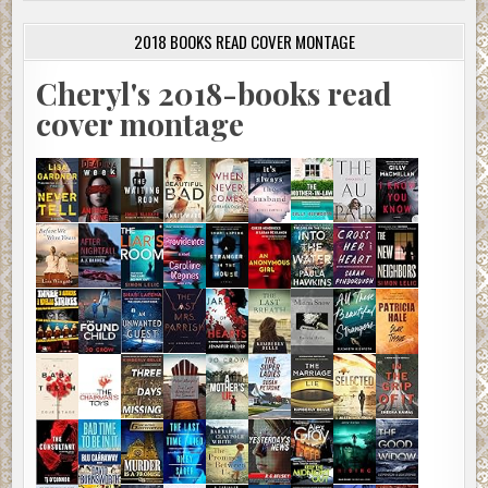
2018 BOOKS READ COVER MONTAGE
Cheryl's 2018-books read
cover montage