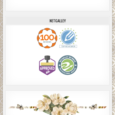
NETGALLEY