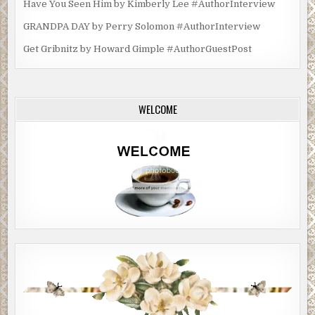
Have You Seen Him by Kimberly Lee #AuthorInterview
GRANDPA DAY by Perry Solomon #AuthorInterview
Get Gribnitz by Howard Gimple #AuthorGuestPost
WELCOME