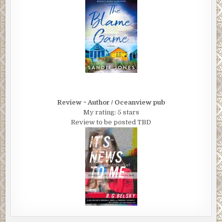
Review ~ Author / Oceanview pub
My rating: 5 stars
Review to be posted TBD