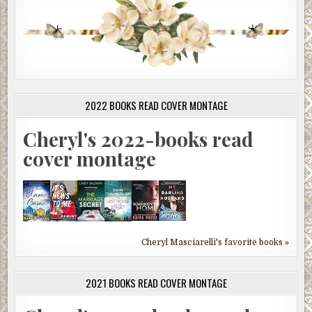
2022 BOOKS READ COVER MONTAGE
Cheryl's 2022-books read
cover montage
Cheryl Masciarelli's favorite books »
2021 BOOKS READ COVER MONTAGE