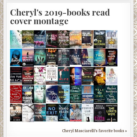
Cheryl's 2019-books read
cover montage
Cheryl Masciarelli's favorite books »