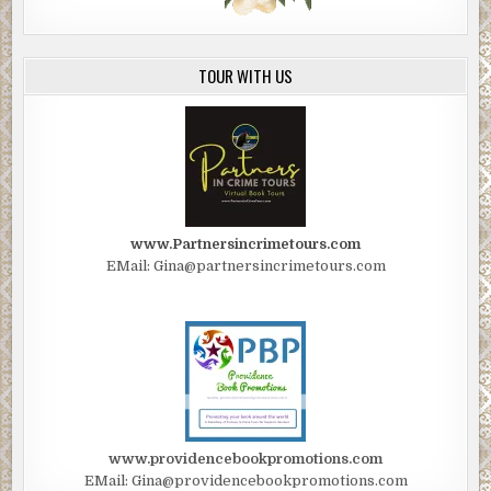
TOUR WITH US
www.Partnersincrimetours.com
EMail: Gina@partnersincrimetours.com
www.providencebookpromotions.com
EMail: Gina@providencebookpromotions.com