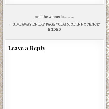
Post
And the winner is……. →
navigation
← GIVEAWAY ENTRY PAGE "CLAIM OF INNOCENCE"
ENDED
Leave a Reply