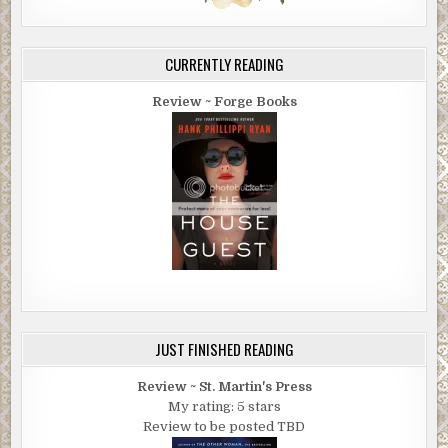
CURRENTLY READING
Review ~ Forge Books
JUST FINISHED READING
Review ~ St. Martin's Press
My rating: 5 stars
Review to be posted TBD