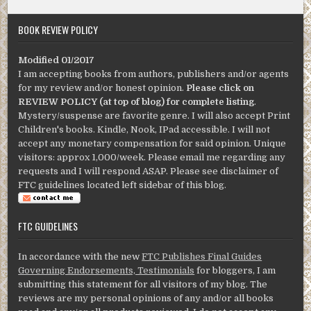
BOOK REVIEW POLICY
Modified 01/2017
I am accepting books from authors, publishers and/or agents
for my review and/or honest opinion.
Please click on
REVIEW POLICY (at top of blog) for complete listing
.
Mystery/suspense are favorite genre. I will also accept Print
Children's books. Kindle, Nook, IPad accessible. I will not
accept any monetary compensation for said opinion. Unique
visitors: approx 1,000/week. Please email me regarding any
requests and I will respond ASAP. Please see disclaimer of
FTC guidelines located left sidebar of this blog.
FTC GUIDELINES
In accordance with the new
FTC Publishes Final Guides
Governing Endorsements, Testimonials
for bloggers, I am
submitting this statement for all visitors of my blog. The
reviews are my personal opinions of any and/or all books