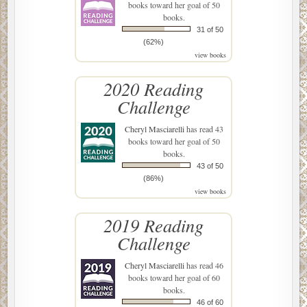
books toward her goal of 50
books.
31 of 50
(62%)
view books
2020 Reading
Challenge
Cheryl Masciarelli
has read 43
books toward her goal of 50
books.
43 of 50
(86%)
view books
2019 Reading
Challenge
Cheryl Masciarelli
has read 46
books toward her goal of 60
books.
46 of 60