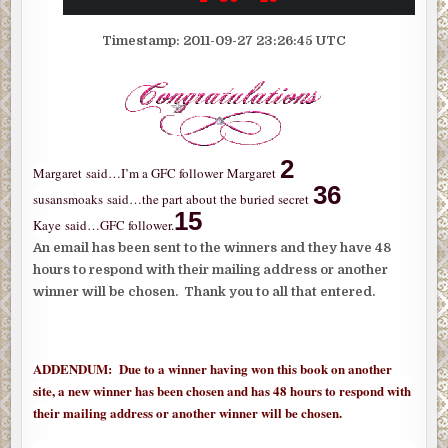
Timestamp: 2011-09-27 23:26:45 UTC
2
Margaret
said…
I’m a GFC follower
Margaret
36
susansmoaks
said…
the part about the buried secret
15
Kaye
said…
GFC follower.
An email has been sent to the winners and they have 48
hours to respond with their mailing address or another
winner will be chosen. Thank you to all that entered.
ADDENDUM: Due to a winner having won this book on another
site, a new winner has been chosen and has 48 hours to respond with
their mailing address or another winner will be chosen.