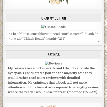
GRAB MY BUTTON
RATINGS
My reviews are short in words and I do not reiterate the
synopsis. I conducted a poll and the majority said they
would rather read short reviews with detailed
information. My opinion is that a book will get more
attention with this format as compared to a lengthy review
where the reader would lose interest. (modified 07/15/22)