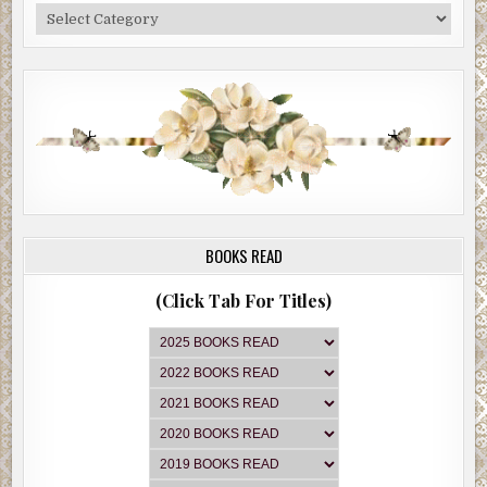
Categories
BOOKS READ
(Click Tab For Titles)