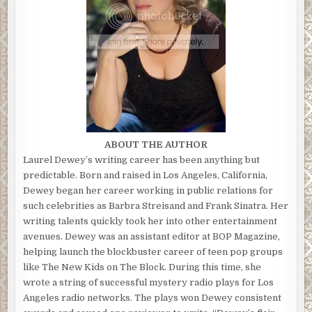
ABOUT THE AUTHOR
Laurel Dewey’s writing career has been anything but
predictable. Born and raised in Los Angeles, California,
Dewey began her career working in public relations for
such celebrities as Barbra Streisand and Frank Sinatra. Her
writing talents quickly took her into other entertainment
avenues. Dewey was an assistant editor at BOP Magazine,
helping launch the blockbuster career of teen pop groups
like The New Kids on The Block. During this time, she
wrote a string of successful mystery radio plays for Los
Angeles radio networks. The plays won Dewey consistent