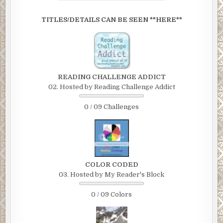
TITLES/DETAILS CAN BE SEEN **HERE**
READING CHALLENGE ADDICT
02. Hosted by Reading Challenge Addict
0 / 09 Challenges
COLOR CODED
03. Hosted by My Reader's Block
0 / 09 Colors