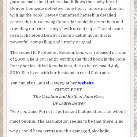
paranormal crime thriller that follows the rocky life of
Denver homicide detective Jane Perry. In preparation for
writing the book, Dewey immersed herself in detailed
research, interviewing Colorado homicide detectives and
traveling on “ride-a-longs” with street cops. The intricate
research helped Dewey create a debut novel that is
powerful, compelling and utterly original.
The sequel to Protector, Redemption, was released in June
of 2009. She is currently writing the third book in the Jane
Perry series, titled Revelations, due to be released July,
2010. She lives with her husband in rural Colorado.
You can visit Laurel Dewey at her
website
.
GUEST POST
The Creation and Birth of Jane Perry
By Laurel Dewey
“Are
you
Jane Perry?” I get asked thatquestion a lot when I
meet people. The assumption seems to be that there is no
way I could have written such a damaged, alcoholic,