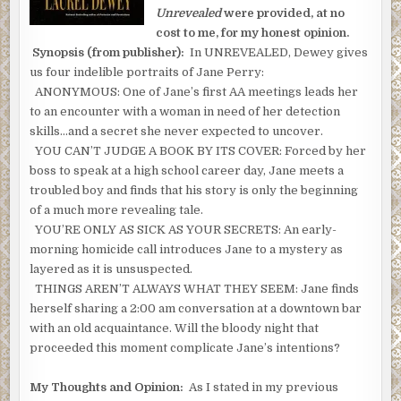
Unrevealed
were provided, at no
cost to me, for my honest opinion.
Synopsis (from publisher):
In UNREVEALED, Dewey gives
us four indelible portraits of Jane Perry:
ANONYMOUS: One of Jane’s first AA meetings leads her
to an encounter with a woman in need of her detection
skills…and a secret she never expected to uncover.
YOU CAN’T JUDGE A BOOK BY ITS COVER: Forced by her
boss to speak at a high school career day, Jane meets a
troubled boy and finds that his story is only the beginning
of a much more revealing tale.
YOU’RE ONLY AS SICK AS YOUR SECRETS: An early-
morning homicide call introduces Jane to a mystery as
layered as it is unsuspected.
THINGS AREN’T ALWAYS WHAT THEY SEEM: Jane finds
herself sharing a 2:00 am conversation at a downtown bar
with an old acquaintance. Will the bloody night that
proceeded this moment complicate Jane’s intentions?
My Thoughts and Opinion:
As I stated in my previous