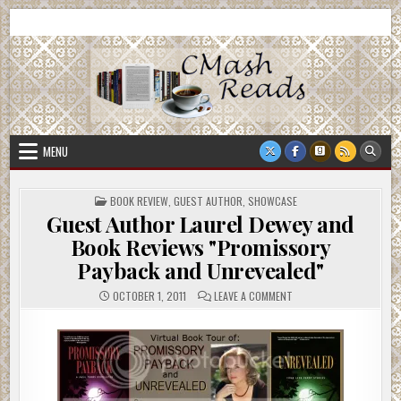
Skip
CMash Reads
Reading, Reviewing, Guest Authors, Giveaways and more.
to
content
MENU
POSTED
BOOK REVIEW
,
GUEST AUTHOR
,
SHOWCASE
IN
Guest Author Laurel Dewey and
Book Reviews "Promissory
Payback and Unrevealed"
ON
OCTOBER 1, 2011
LEAVE A COMMENT
GUEST
AUTHOR
LAUREL
DEWEY
AND
BOOK
REVIEWS
"PROMISSORY
PAYBACK