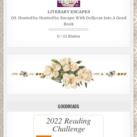
LITERARY ESCAPES
09. Hosted by Hosted by Escape With Dollycas Into A Good
Book
0 / 51 States
GOODREADS
2022 Reading
Challenge