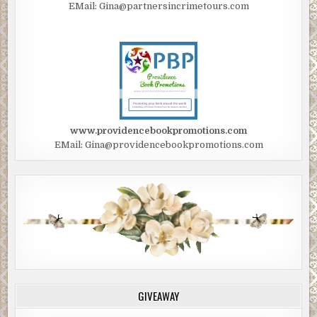
EMail: Gina@partnersincrimetours.com
www.providencebookpromotions.com
EMail: Gina@providencebookpromotions.com
GIVEAWAY