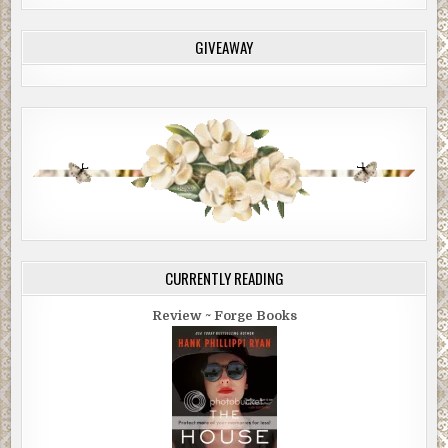
GIVEAWAY
CURRENTLY READING
Review ~ Forge Books