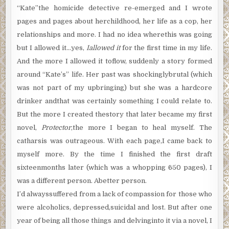
“Kate”the homicide detective re-emerged and I wrote
pages and pages about herchildhood, her life as a cop, her
relationships and more. I had no idea wherethis was going
but I allowed it…yes,
Iallowed it
for the first time in my life.
And the more I allowed it toflow, suddenly a story formed
around “Kate’s” life. Her past was shockinglybrutal (which
was not part of my upbringing) but she was a hardcore
drinker andthat was certainly something I could relate to.
But the more I created thestory that later became my first
novel,
Protector
,the more I began to heal myself. The
catharsis was outrageous. With each page,I came back to
myself more. By the time I finished the first draft
sixteenmonths later (which was a whopping 650 pages), I
was a different person. Abetter person.
I’d alwayssuffered from a lack of compassion for those who
were alcoholics, depressed,suicidal and lost. But after one
year of being all those things and delvinginto it via a novel, I