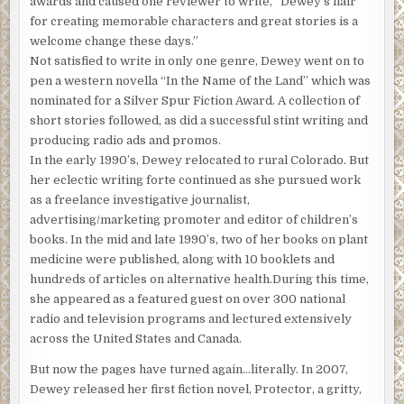
awards and caused one reviewer to write, “Dewey’s flair
for creating memorable characters and great stories is a
welcome change these days.”
Not satisfied to write in only one genre, Dewey went on to
pen a western novella “In the Name of the Land” which was
nominated for a Silver Spur Fiction Award. A collection of
short stories followed, as did a successful stint writing and
producing radio ads and promos.
In the early 1990’s, Dewey relocated to rural Colorado. But
her eclectic writing forte continued as she pursued work
as a freelance investigative journalist,
advertising/marketing promoter and editor of children’s
books. In the mid and late 1990’s, two of her books on plant
medicine were published, along with 10 booklets and
hundreds of articles on alternative health.During this time,
she appeared as a featured guest on over 300 national
radio and television programs and lectured extensively
across the United States and Canada.
But now the pages have turned again…literally. In 2007,
Dewey released her first fiction novel, Protector, a gritty,