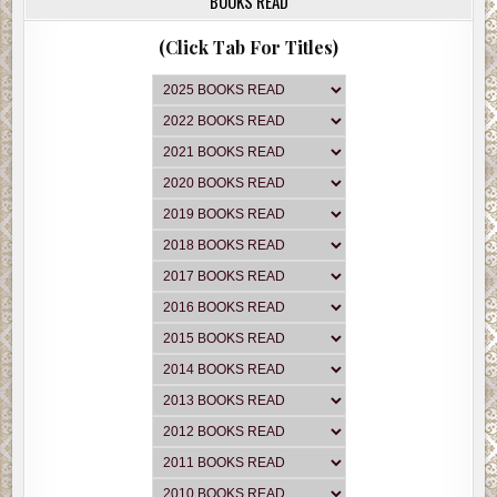
BOOKS READ
(Click Tab For Titles)