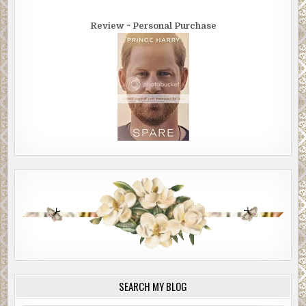
Review ~ Personal Purchase
SEARCH MY BLOG