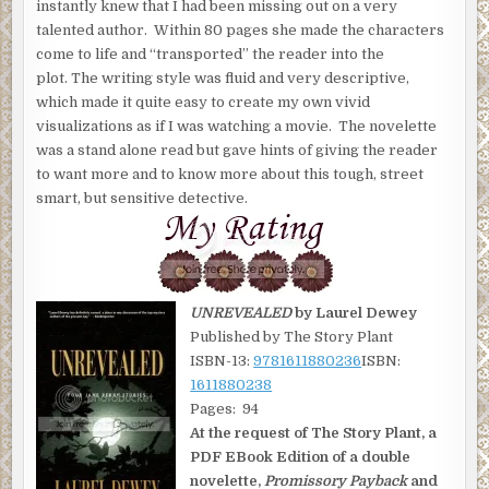
instantly knew that I had been missing out on a very
talented author. Within 80 pages she made the characters
come to life and “transported” the reader into the
plot. The writing style was fluid and very descriptive,
which made it quite easy to create my own vivid
visualizations as if I was watching a movie. The novelette
was a stand alone read but gave hints of giving the reader
to want more and to know more about this tough, street
smart, but sensitive detective.
UNREVEALED
by Laurel Dewey
Published by The Story Plant
ISBN-13:
9781611880236
ISBN:
1611880238
Pages: 94
At the request of The Story Plant, a
PDF EBook Edition of a double
novelette,
Promissory Payback
and