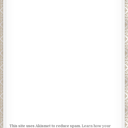
last microgram of nicotine from the butt of her cigarette. Squash
the street with the heel of her roughout cowboy boots, she flash
shield to the cops standing at the periphery and ducked under t
crime tape that was draped between the two precision-trimme
shrubs that framed the bottom of the long, immaculate brick dri
This site uses Akismet to reduce spam.
Learn how your