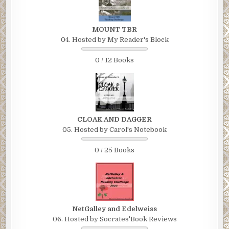
MOUNT TBR
04. Hosted by My Reader's Block
0 / 12 Books
CLOAK AND DAGGER
05. Hosted by Carol's Notebook
0 / 25 Books
NetGalley and Edelweiss
06. Hosted by Socrates'Book Reviews