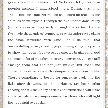
grew a heart I didn’t know I had. No longer did I judgethose
people; instead, I understood them. During this time,
“Kate” became “JanePerry” and she ended up teaching me
so much about myself. Through the evolutionof Jane Perry
(and she
does
evolvegreatly through the series), I know
I’ve made thousands of connections withreaders who share
the same struggles with Jane. And I do think that
besidestelling a suspenseful, page turning story, my goal is
to show that even ifyou’ve experienced a brutal childhood
and made a lot of mistakes in your youngyears, you can still
emerge from that and not just survive, but excel and
comeout the other side with a deeper appreciation for life.
There’s something to besaid for emerging back into the
light after drowning in the darkness. My hope isthat
reading about Jane Perry’s trials and tribulations will make
some peoplemore compassionate for those who still fight
the good fight every day.