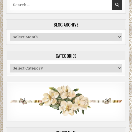
Search
for:
BLOG ARCHIVE
Blog
Archive
CATEGORIES
Categories