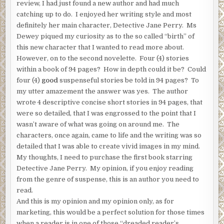
review, I had just found a new author and had much
catching up to do. I enjoyed her writing style and most
definitely her main character, Detective Jane Perry. Ms
Dewey piqued my curiosity as to the so called “birth” of
this new character that I wanted to read more about.
However, on to the second novelette. Four (4) stories
within a book of 94 pages? How in depth could it be? Could
four (4)
good
suspenseful stories be told in 94 pages? To
my utter amazement the answer was yes. The author
wrote 4 descriptive concise short stories in 94 pages, that
were so detailed, that I was engrossed to the point that I
wasn’t aware of what was going on around me. The
characters, once again, came to life and the writing was so
detailed that I was able to create vivid images in my mind.
My thoughts, I need to purchase the first book starring
Detective Jane Perry. My opinion, if you enjoy reading
from the genre of suspense, this is an author you need to
read.
And this is my opinion and my opinion only, as for
marketing, this would be a perfect solution for those times
when a reader is in one of those “dreaded reader’s