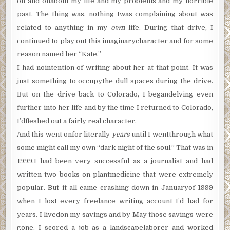
on and onabout my life and my problems and my horrible
past. The thing was, nothing Iwas complaining about was
related to anything in my
own
life. During that drive, I
continued to play out this imaginarycharacter and for some
reason named her “Kate.”
I had nointention of writing about her at that point. It was
just something to occupythe dull spaces during the drive.
But on the drive back to Colorado, I begandelving even
further into her life and by the time I returned to Colorado,
I’dfleshed out a fairly real character.
And this went onfor literally
years
until I wentthrough what
some might call my own “dark night of the soul.” That was in
1999.I had been very successful as a journalist and had
written two books on plantmedicine that were extremely
popular. But it all came crashing down in Januaryof 1999
when I lost every freelance writing account I’d had for
years. I livedon my savings and by May those savings were
gone. I scored a job as a landscapelaborer and worked