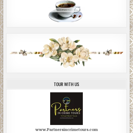
TOUR WITH US
www.Partnersincrimetours.com