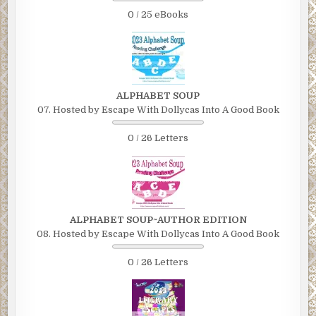
0 / 25 eBooks
ALPHABET SOUP
07. Hosted by Escape With Dollycas Into A Good Book
0 / 26 Letters
ALPHABET SOUP~AUTHOR EDITION
08. Hosted by Escape With Dollycas Into A Good Book
0 / 26 Letters