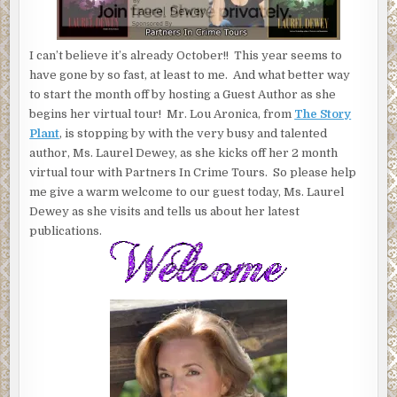
AND
UNREVEALED"
I can’t believe it’s already October!! This year seems to
have gone by so fast, at least to me. And what better way
to start the month off by hosting a Guest Author as she
begins her virtual tour! Mr. Lou Aronica, from
The Story
Plant
, is stopping by with the very busy and talented
author, Ms. Laurel Dewey, as she kicks off her 2 month
virtual tour with Partners In Crime Tours. So please help
me give a warm welcome to our guest today, Ms. Laurel
Dewey as she visits and tells us about her latest
publications.