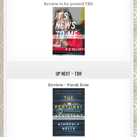
Review to be posted TBD
UP NEXT ~ TBR
Review ~ Parak Row