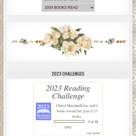
2023 CHALLENGES
2023 Reading
Challenge
Cheryl Masciarelli
has read 0
books toward her goal of 35
books.
0 of 35
(0%)
view books