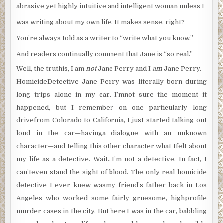
abrasive yet highly intuitive and intelligent woman unless I
was writing about my own life. It makes sense, right?
You’re always told as a writer to “write what you know.”
And readers continually comment that Jane is “so real.”
Well, the truthis, I am
not
Jane Perry and I
am
Jane Perry.
HomicideDetective Jane Perry was literally born during
long trips alone in my car. I’mnot sure the moment it
happened, but I remember on one particularly long
drivefrom Colorado to California, I just started talking out
loud in the car—havinga dialogue with an unknown
character—and telling this other character what Ifelt about
my life as a detective. Wait…I’m not a detective. In fact, I
can’teven stand the sight of blood. The only real homicide
detective I ever knew wasmy friend’s father back in Los
Angeles who worked some fairly gruesome, highprofile
murder cases in the city. But here I was in the car, babbling