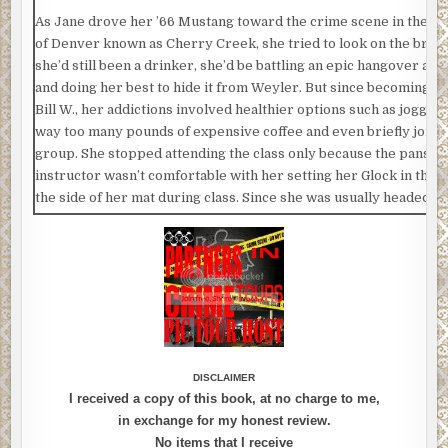
As Jane drove her ’66 Mustang toward the crime scene in the to
of Denver known as Cherry Creek, she tried to look on the bright
she’d still been a drinker, she’d be battling an epic hangover at
and doing her best to hide it from Weyler. But since becoming a 
Bill W., her addictions involved healthier options such as jogging
way too many pounds of expensive coffee and even briefly joini
group. She stopped attending the class only because the pansy-
instructor wasn’t comfortable with her setting her Glock in the h
the side of her mat during class. Since she was usually headed t
the 7 AM stretch session, Jane was obviously carrying her serv
She wasn’t about to leave it in her car or a locker at the facility.
she be so careless as to hang it on one of the eco-friendly bamb
that lined the yoga room.
So for Jane, it was obvious and more than natural for the Glock to
her as she attempted the Salutation to the Sun pose and arched i
Downward Facing Dog. In her mind, there was no dichotomy bet
DISCLAIMER
peacefulness of yoga and the brain splattering capacity of her Gl
I received a copy of this book, at no charge to me,
annoying, high-pitched flute music played in the background—a
in exchange for my honest review.
meant to encourage calmness but which sounded more like a dy
No items that I receive