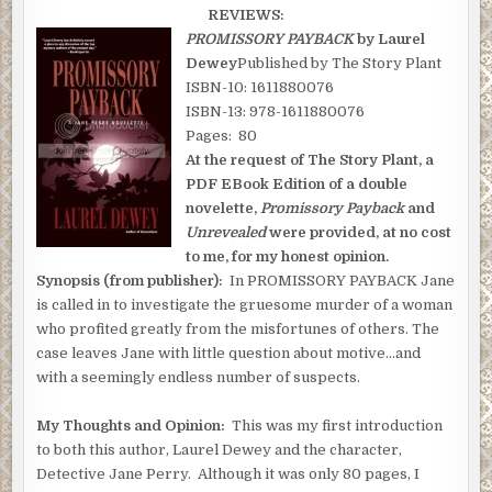
REVIEWS:
PROMISSORY PAYBACK
by Laurel
Dewey
Published by The Story Plant
ISBN-10: 1611880076
ISBN-13: 978-1611880076
Pages: 80
At the request of The Story Plant, a
PDF EBook Edition of a double
novelette,
Promissory Payback
and
Unrevealed
were provided, at no cost
to me, for my honest opinion.
Synopsis (from publisher):
In PROMISSORY PAYBACK Jane
is called in to investigate the gruesome murder of a woman
who profited greatly from the misfortunes of others. The
case leaves Jane with little question about motive…and
with a seemingly endless number of suspects.
My Thoughts and Opinion:
This was my first introduction
to both this author, Laurel Dewey and the character,
Detective Jane Perry. Although it was only 80 pages, I