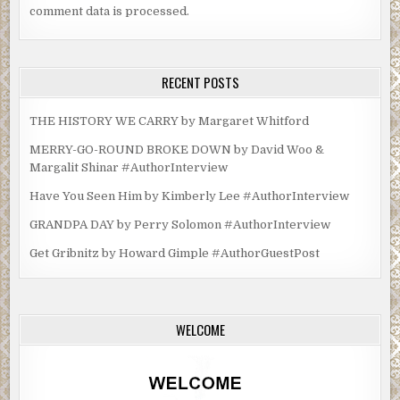
comment data is processed.
RECENT POSTS
THE HISTORY WE CARRY by Margaret Whitford
MERRY-GO-ROUND BROKE DOWN by David Woo &
Margalit Shinar #AuthorInterview
Have You Seen Him by Kimberly Lee #AuthorInterview
GRANDPA DAY by Perry Solomon #AuthorInterview
Get Gribnitz by Howard Gimple #AuthorGuestPost
WELCOME