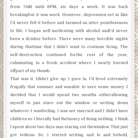
from 7AM until 8PM, six days a week. It was back
breakingbut it was work. However, depression set in like
I’d never felt it before and Isensed an utter pointlessness
to life. I began self-medicating with alcohol andI’d never
been a drinker before. There were many horrible nights
during thattime that I didn’t want to continue living. The
self-destruction continued forthe rest of the year,
culminating in a freak accident where I nearly burned
offpart of my thumb.
That was it. Ididn’t give up; I gave in. I’d lived extremely
frugally that summer and wasable to save some money. I
decided that I would spend two months eitherallowing
myself to just stare out the window or writing down
whatever I wasfeeling. I was not married and I didn’t have
children so I literally had theluxury of doing nothing. I think
I spent about two days max staring out thewindow. That just
got tedious. So, I started writing and lo and behold,