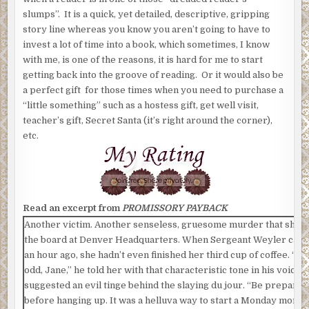
slumps”. It is a quick, yet detailed, descriptive, gripping
story line whereas you know you aren’t going to have to
invest a lot of time into a book, which sometimes, I know
with me, is one of the reasons, it is hard for me to start
getting back into the groove of reading. Or it would also be
a perfect gift for those times when you need to purchase a
“little something” such as a hostess gift, get well visit,
teacher’s gift, Secret Santa (it’s right around the corner),
etc.
Read an excerpt from
PROMISSORY PAYBACK
Another victim. Another senseless, gruesome murder that she w
the board at Denver Headquarters. When Sergeant Weyler calle
an hour ago, she hadn’t even finished her third cup of coffee. “Th
odd, Jane,” he told her with that characteristic tone in his voice t
suggested an evil tinge behind the slaying du jour. “Be prepared,
before hanging up. It was a helluva way to start a Monday morni