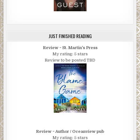
JUST FINISHED READING
Review ~ St. Martin's Press
My rating: 5 stars
Review to be posted TBD
Review ~ Author / Oceanview pub
My rating: 5 stars