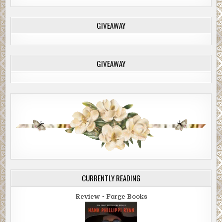
GIVEAWAY
GIVEAWAY
CURRENTLY READING
Review ~ Forge Books