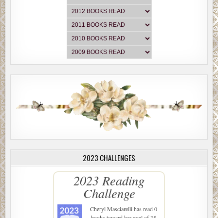
2023 CHALLENGES
2023 Reading
Challenge
Cheryl Masciarelli
has read 0
books toward her goal of 35