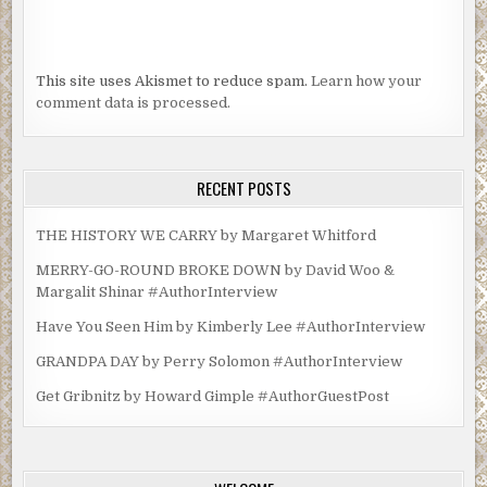
This site uses Akismet to reduce spam.
Learn how your
comment data is processed.
RECENT POSTS
THE HISTORY WE CARRY by Margaret Whitford
MERRY-GO-ROUND BROKE DOWN by David Woo &
Margalit Shinar #AuthorInterview
Have You Seen Him by Kimberly Lee #AuthorInterview
GRANDPA DAY by Perry Solomon #AuthorInterview
Get Gribnitz by Howard Gimple #AuthorGuestPost