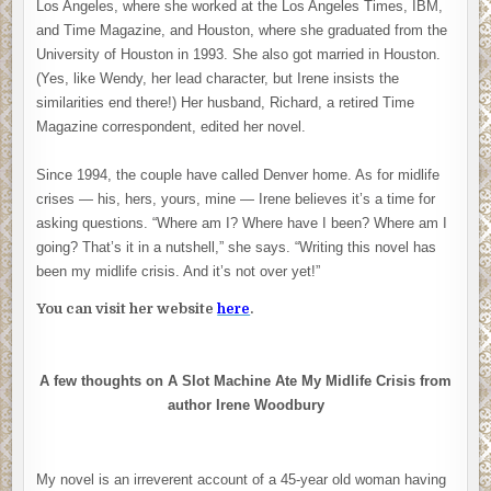
Los Angeles, where she worked at the Los Angeles Times, IBM,
and Time Magazine, and Houston, where she graduated from the
University of Houston in 1993. She also got married in Houston.
(Yes, like Wendy, her lead character, but Irene insists the
similarities end there!) Her husband, Richard, a retired Time
Magazine correspondent, edited her novel.
Since 1994, the couple have called Denver home. As for midlife
crises — his, hers, yours, mine — Irene believes it’s a time for
asking questions. “Where am I? Where have I been? Where am I
going? That’s it in a nutshell,” she says. “Writing this novel has
been my midlife crisis. And it’s not over yet!”
You can visit her website
here
.
A few thoughts on A Slot Machine Ate My Midlife Crisis from
author Irene Woodbury
My novel is an irreverent account of a 45-year old woman having