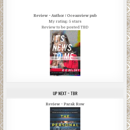
Review ~ Author / Oceanview pub
My rating: 5 stars
Review to be posted TBD
UP NEXT ~ TBR
Review ~ Parak Row