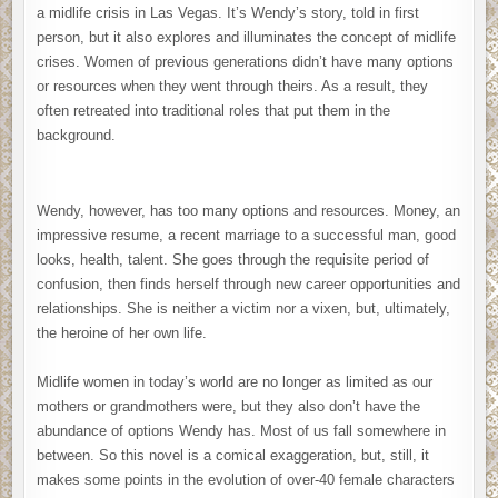
a midlife crisis in Las Vegas. It’s Wendy’s story, told in first
person, but it also explores and illuminates the concept of midlife
crises. Women of previous generations didn’t have many options
or resources when they went through theirs. As a result, they
often retreated into traditional roles that put them in the
background.
Wendy, however, has too many options and resources. Money, an
impressive resume, a recent marriage to a successful man, good
looks, health, talent. She goes through the requisite period of
confusion, then finds herself through new career opportunities and
relationships. She is neither a victim nor a vixen, but, ultimately,
the heroine of her own life.
Midlife women in today’s world are no longer as limited as our
mothers or grandmothers were, but they also don’t have the
abundance of options Wendy has. Most of us fall somewhere in
between. So this novel is a comical exaggeration, but, still, it
makes some points in the evolution of over-40 female characters