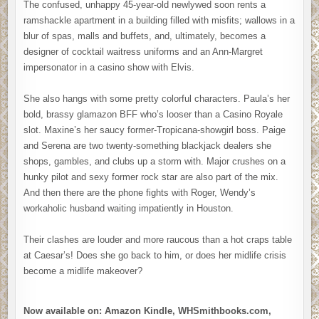
The confused, unhappy 45-year-old newlywed soon rents a
ramshackle apartment in a building filled with misfits; wallows in a
blur of spas, malls and buffets, and, ultimately, becomes a
designer of cocktail waitress uniforms and an Ann-Margret
impersonator in a casino show with Elvis.
She also hangs with some pretty colorful characters. Paula’s her
bold, brassy glamazon BFF who’s looser than a Casino Royale
slot. Maxine’s her saucy former-Tropicana-showgirl boss. Paige
and Serena are two twenty-something blackjack dealers she
shops, gambles, and clubs up a storm with. Major crushes on a
hunky pilot and sexy former rock star are also part of the mix.
And then there are the phone fights with Roger, Wendy’s
workaholic husband waiting impatiently in Houston.
Their clashes are louder and more raucous than a hot craps table
at Caesar’s! Does she go back to him, or does her midlife crisis
become a midlife makeover?
Now available on: Amazon Kindle, WHSmithbooks.com,