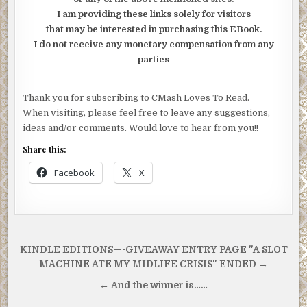
I am providing these links solely for visitors
that may be interested in purchasing this EBook.
I do not receive any monetary compensation from any
parties
Thank you for subscribing to CMash Loves To Read.
When visiting, please feel free to leave any suggestions,
ideas and/or comments. Would love to hear from you!!
Share this:
Facebook
X
Post
KINDLE EDITIONS—-GIVEAWAY ENTRY PAGE "A SLOT
navigation
MACHINE ATE MY MIDLIFE CRISIS" ENDED →
← And the winner is……