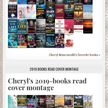
Cheryl Masciarelli's favorite books »
2019 BOOKS READ COVER MONTAGE
Cheryl's 2019-books read
cover montage