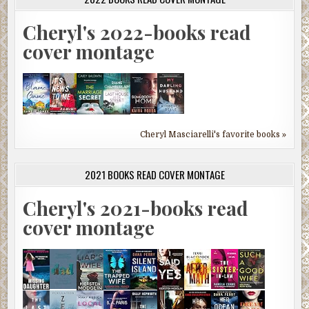
Cheryl's 2022-books read
cover montage
Cheryl Masciarelli's favorite books »
2021 BOOKS READ COVER MONTAGE
Cheryl's 2021-books read
cover montage