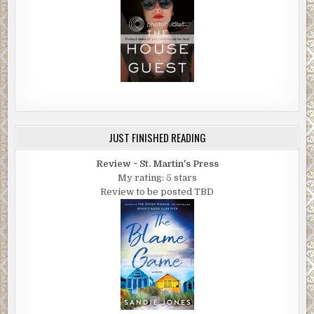
JUST FINISHED READING
Review ~ St. Martin's Press
My rating: 5 stars
Review to be posted TBD