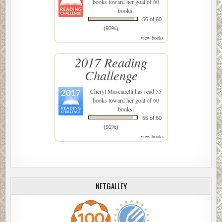
books toward her goal of 60
books.
56 of 60
(93%)
view books
2017 Reading
Challenge
Cheryl Masciarelli
has read 55
books toward her goal of 60
books.
55 of 60
(91%)
view books
NETGALLEY