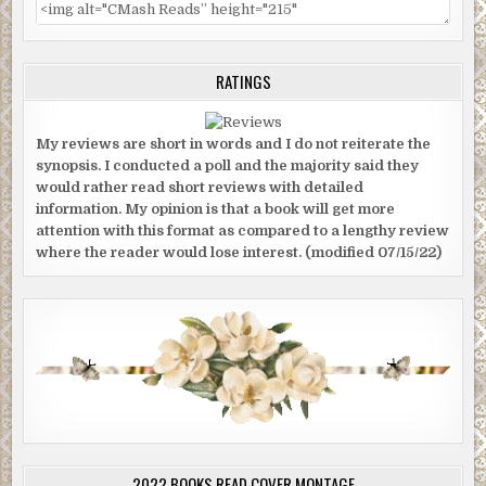
RATINGS
My reviews are short in words and I do not reiterate the
synopsis. I conducted a poll and the majority said they
would rather read short reviews with detailed
information. My opinion is that a book will get more
attention with this format as compared to a lengthy review
where the reader would lose interest. (modified 07/15/22)
2022 BOOKS READ COVER MONTAGE