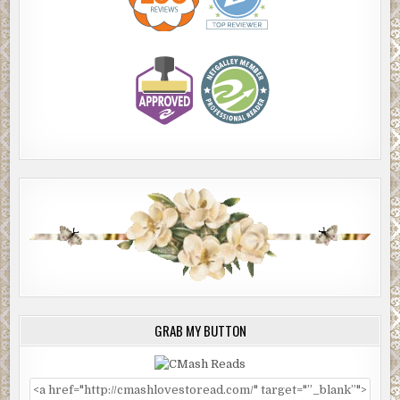
GRAB MY BUTTON