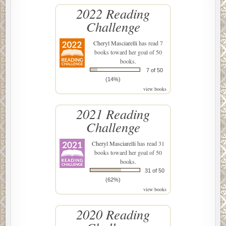
2022 Reading
Challenge
Cheryl Masciarelli
has read 7
books toward her goal of 50
books.
7 of 50
(14%)
view books
2021 Reading
Challenge
Cheryl Masciarelli
has read 31
books toward her goal of 50
books.
31 of 50
(62%)
view books
2020 Reading