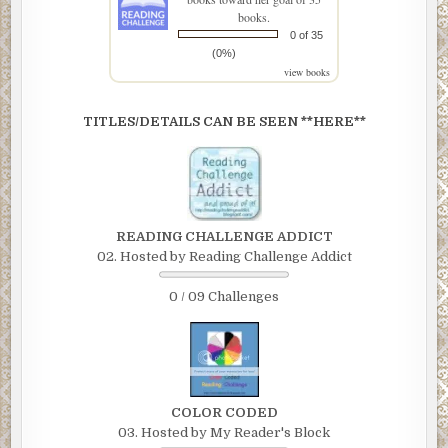
books.
0 of 35
(0%)
view books
TITLES/DETAILS CAN BE SEEN **HERE**
READING CHALLENGE ADDICT
02. Hosted by Reading Challenge Addict
0 / 09 Challenges
COLOR CODED
03. Hosted by My Reader's Block