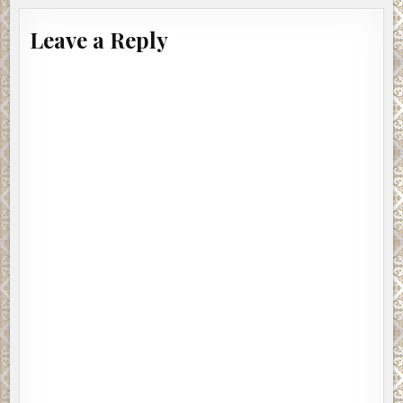
Leave a Reply