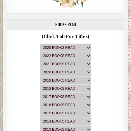
BOOKS READ
(Click Tab For Titles)