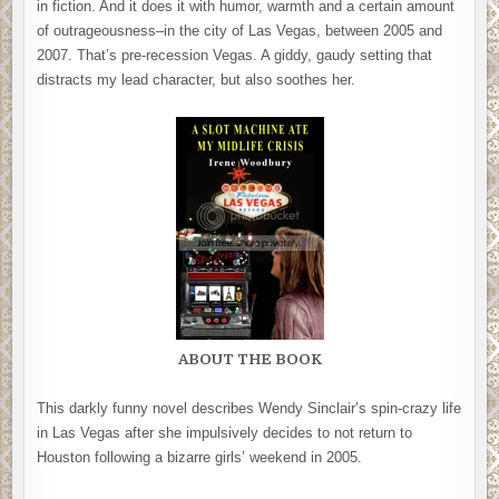
in fiction. And it does it with humor, warmth and a certain amount
of outrageousness–in the city of Las Vegas, between 2005 and
2007. That’s pre-recession Vegas. A giddy, gaudy setting that
distracts my lead character, but also soothes her.
ABOUT THE BOOK
This darkly funny novel describes Wendy Sinclair’s spin-crazy life
in Las Vegas after she impulsively decides to not return to
Houston following a bizarre girls’ weekend in 2005.