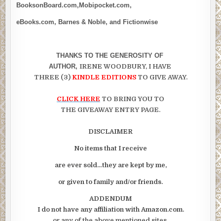
BooksonBoard.com,Mobipocket.com,
eBooks.com, Barnes & Noble, and Fictionwise
THANKS TO THE GENEROSITY OF
AUTHOR,
IRENE WOODBURY, I HAVE
THREE (3)
KINDLE EDITIONS
TO GIVE AWAY.
CLICK HERE
TO BRING YOU TO
THE GIVEAWAY ENTRY PAGE.
DISCLAIMER
No items that I receive
are ever sold…they are kept by me,
or given to family and/or friends.
ADDENDUM
I do not have any affiliation with Amazon.com.
or any of the above mentioned sites.