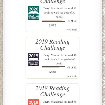
Challenge
Cheryl Masciarelli
has read 43
books toward her goal of 50
books.
43 of 50
(86%)
view books
2019 Reading
Challenge
Cheryl Masciarelli
has read 46
books toward her goal of 60
books.
46 of 60
(76%)
view books
2018 Reading
Challenge
Cheryl Masciarelli
has read 56