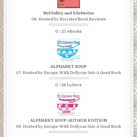
NetGalley and Edelweiss
06. Hosted by Socrates'Book Reviews
0 / 25 eBooks
ALPHABET SOUP
07. Hosted by Escape With Dollycas Into A Good Book
0 / 26 Letters
ALPHABET SOUP~AUTHOR EDITION
08. Hosted by Escape With Dollycas Into A Good Book