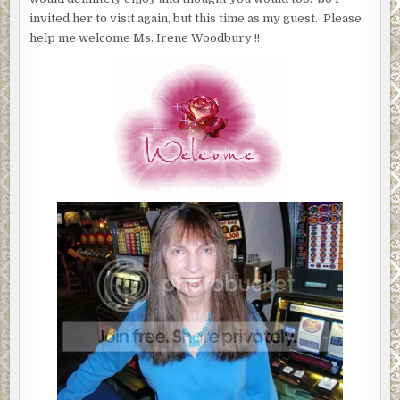
invited her to visit again, but this time as my guest. Please
help me welcome Ms. Irene Woodbury !!