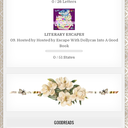
0 / 26 Letters
LITERARY ESCAPES
09. Hosted by Hosted by Escape With Dollycas Into A Good
Book
0 / 51 States
GOODREADS