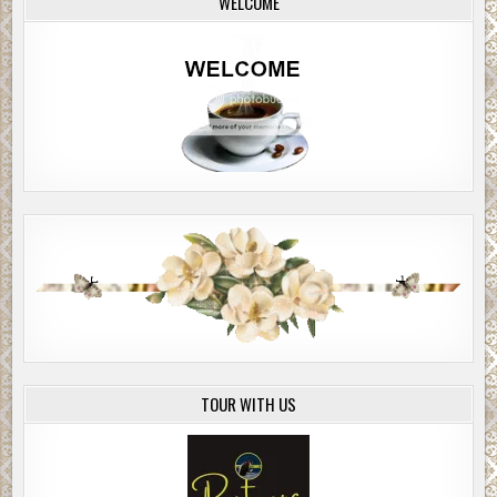
WELCOME
TOUR WITH US