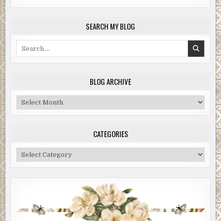
SEARCH MY BLOG
Search
for:
BLOG ARCHIVE
Blog
Archive
CATEGORIES
Categories