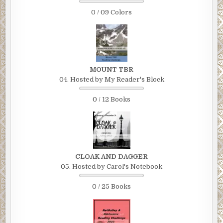
0 / 09 Colors
MOUNT TBR
04. Hosted by My Reader's Block
0 / 12 Books
CLOAK AND DAGGER
05. Hosted by Carol's Notebook
0 / 25 Books