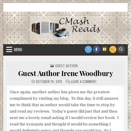
Skip
CMash Reads
Reading, Reviewing, Guest Authors, Giveaways and more.
to
content
MENU
POSTED
GUEST AUTHOR
IN
Guest Author Irene Woodbury
ON
OCTOBER 14, 2011
LEAVE A COMMENT
GUEST
AUTHOR
IRENE
Once again, another author has given me the greatest
WOODBURY
compliment by visiting my blog. To this day, it still amazes
me to think that an author would take the time to stop by
and read my reviews. Today’s guest did just that and then
sent me a lovely email asking if I would review her book. I
read the synopsis and thought it would be something I
would definitely enjoy and thought you would too. So I