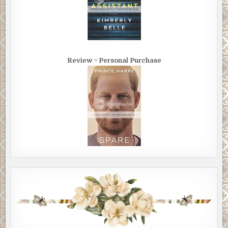
Review ~ Personal Purchase