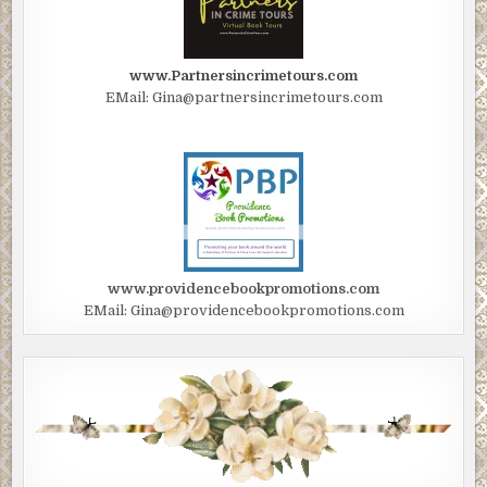
www.Partnersincrimetours.com
EMail: Gina@partnersincrimetours.com
www.providencebookpromotions.com
EMail: Gina@providencebookpromotions.com