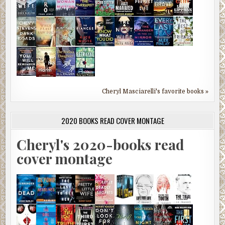
Cheryl Masciarelli's favorite books »
2020 BOOKS READ COVER MONTAGE
Cheryl's 2020-books read
cover montage