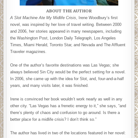
ABOUT THE AUTHOR
A Slot Machine Ate My Midlife Crisis
, Irene Woodbury’s first
novel, was inspired by her love of travel writing. Between 2000
and 2006, her stories appeared in many newspapers, including
the Washington Post, London Daily Telegraph, Los Angeles
Times, Miami Herald, Toronto Star, and Nevada and The Affluent
Traveler magazines.
One of the author’s favorite destinations was Las Vegas; she
always believed Sin City would be the perfect setting for a novel.
In 2006, she came up with the idea for Slot, and, four-and-a-half
years, and many visits later, it was finished.
Irene is convinced her book wouldn’t work nearly as well in any
other city. “Las Vegas has a frenetic energy to it,” she says, “and
there’s plenty of chaos and confusion to go around. Is there a
better place for a midlife crisis? I don’t think so.”
The author has lived in two of the locations featured in her novel: